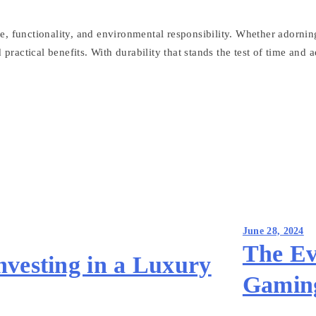
 functionality, and environmental responsibility. Whether adorning a
practical benefits. With durability that stands the test of time and a
June 28, 2024
The Ev
nvesting in a Luxury
Gamin