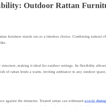
ility: Outdoor Rattan Furnit
rattan furniture stands out as a timeless choice. Combining natural c
like.
structure, making it ideal for outdoor settings. Its flexibility allow
finish of rattan lends a warm, inviting ambiance to any outdoor space
ience against the elements. Treated rattan can withstand
acacia dinin