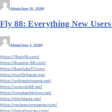
Admin
June 16, 2026
0
Fly 88: Everything New User
Admin
June 3, 2026
0
https://18win18.com/
https://8casino-88.com/
https://8usclubs17.com/
https://top10nhacai.me/
https://onlineslotgame.net/
https://xosovip88.net/
https://rongbachkimvn.net/
https://thichdaga.net/
https://reviewconggame.com/
https://tinmatsoicau.com/