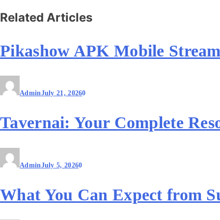
Related Articles
Pikashow APK Mobile Stream
Admin
July 21, 2026
0
Tavernai: Your Complete Reso
Admin
July 5, 2026
0
What You Can Expect from S