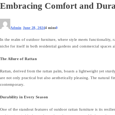
Embracing Comfort and Durab
Admin
June 28, 2024
4 mins
0
In the realm of outdoor furniture, where style meets functionality, 
niche for itself in both residential gardens and commercial spaces a
The Allure of Rattan
Rattan, derived from the rattan palm, boasts a lightweight yet sturdy 
are not only practical but also aesthetically pleasing. The natural 
contemporary.
Durability in Every Season
One of the standout features of outdoor rattan furniture is its resil