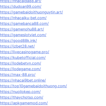
https://nhacaida88.art/
https://dudoan99.com/
https://gamebaidoithuonguytin.art/
https://nhacaiku-bet.com/
https://gamebanca88.com/
https://gamenohu88.art/
https://gameslotviet.com/
https://good88k.ink/
https://jzbet28.net/
https://livecasinogame.pro/
https://kubetofficial.com/
https://lodebetvn.com/
https://lodegame.com/
https://max-88.pro/
https://nhacai9bet.online/
https://top10gamebaidoithuong.com/
https://nuoilokep.com/
https://thaychotso.com/
https://apkgamemod.com/