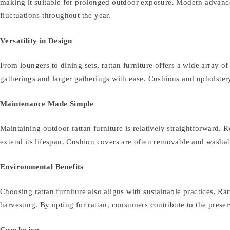
making it suitable for prolonged outdoor exposure. Modern advanceme
fluctuations throughout the year.
Versatility in Design
From loungers to dining sets, rattan furniture offers a wide array o
gatherings and larger gatherings with ease. Cushions and upholste
Maintenance Made Simple
Maintaining outdoor rattan furniture is relatively straightforward. 
extend its lifespan. Cushion covers are often removable and washabl
Environmental Benefits
Choosing rattan furniture also aligns with sustainable practices. R
harvesting. By opting for rattan, consumers contribute to the prese
Conclusion