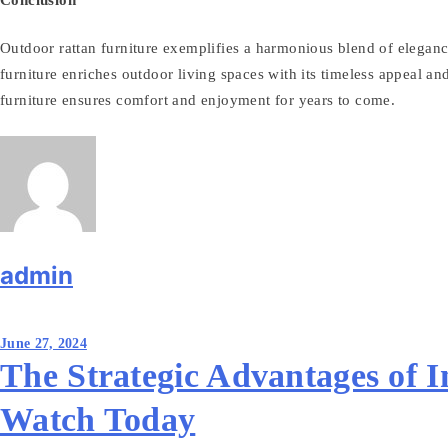
Outdoor rattan furniture exemplifies a harmonious blend of elegance,
furniture enriches outdoor living spaces with its timeless appeal and 
furniture ensures comfort and enjoyment for years to come.
admin
Post
June 27, 2024
navigation
The Strategic Advantages of I
Watch Today