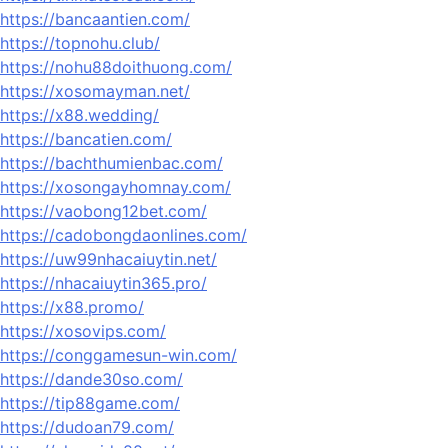
https://bancaantien.com/
https://topnohu.club/
https://nohu88doithuong.com/
https://xosomayman.net/
https://x88.wedding/
https://bancatien.com/
https://bachthumienbac.com/
https://xosongayhomnay.com/
https://vaobong12bet.com/
https://cadobongdaonlines.com/
https://uw99nhacaiuytin.net/
https://nhacaiuytin365.pro/
https://x88.promo/
https://xosovips.com/
https://conggamesun-win.com/
https://dande30so.com/
https://tip88game.com/
https://dudoan79.com/