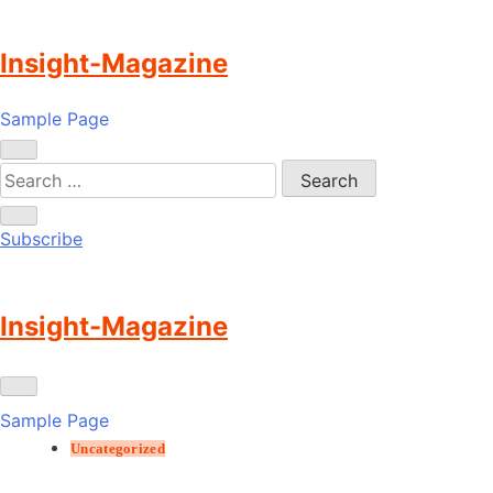
Skip
to
Insight-Magazine
content
Sample Page
Subscribe
Insight-Magazine
Sample Page
Uncategorized