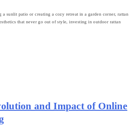
 sunlit patio or creating a cozy retreat in a garden corner, rattan
esthetics that never go out of style, investing in outdoor rattan
olution and Impact of Online
g