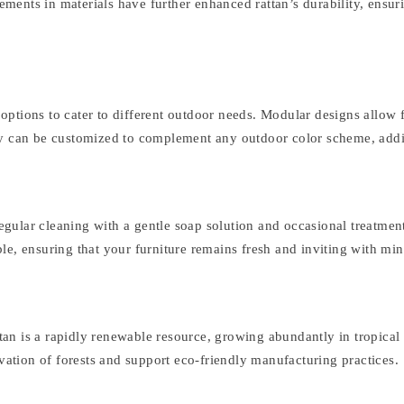
nts in materials have further enhanced rattan’s durability, ensurin
f options to cater to different outdoor needs. Modular designs allow
ry can be customized to complement any outdoor color scheme, addin
Regular cleaning with a gentle soap solution and occasional treatment
e, ensuring that your furniture remains fresh and inviting with min
attan is a rapidly renewable resource, growing abundantly in tropica
rvation of forests and support eco-friendly manufacturing practices.