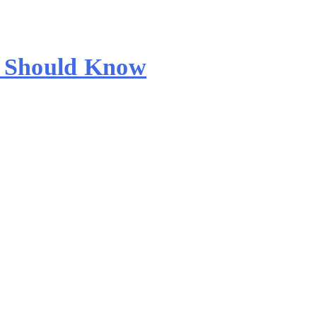
s Should Know