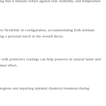
g that it remains robust against rain, humidity, and temperature
 for flexibility in configuration, accommodating both intimate
g a personal touch to the overall decor.
 with protective coatings can help preserve its natural luster and
imal effort.
l regions and requiring minimal chemical treatment during