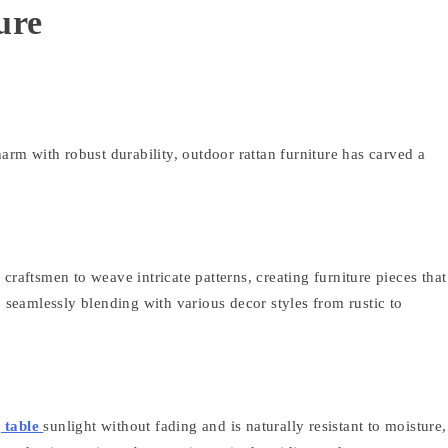
ure
harm with robust durability, outdoor rattan furniture has carved a
s craftsmen to weave intricate patterns, creating furniture pieces that
, seamlessly blending with various decor styles from rustic to
g table
sunlight without fading and is naturally resistant to moisture,