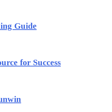
ing Guide
urce for Success
unwin