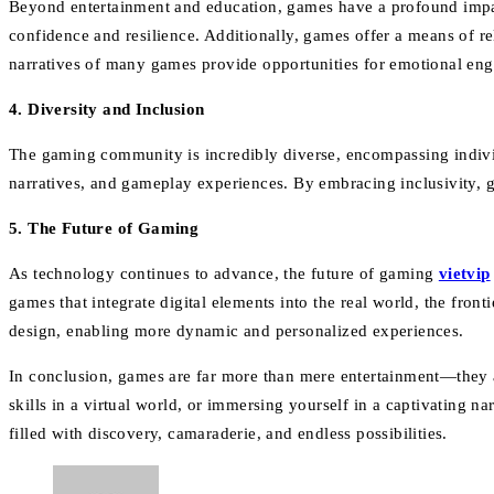
Beyond entertainment and education, games have a profound impa
confidence and resilience. Additionally, games offer a means of re
narratives of many games provide opportunities for emotional eng
4. Diversity and Inclusion
The gaming community is incredibly diverse, encompassing individu
narratives, and gameplay experiences. By embracing inclusivity, g
5. The Future of Gaming
As technology continues to advance, the future of gaming
vietvip
games that integrate digital elements into the real world, the fron
design, enabling more dynamic and personalized experiences.
In conclusion, games are far more than mere entertainment—they a
skills in a virtual world, or immersing yourself in a captivating 
filled with discovery, camaraderie, and endless possibilities.