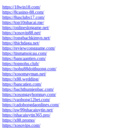
https://18win18.com/
https://8casino-88.com/
https://8usclubs17.com/
https://top10nhacai.me/
https://onlineslotgame.net/
https://xosovip88.net/
https://rongbachkimvn.net/
https://thichdaga.net/
https://reviewconggame.com/
https://tinmatsoicau.com/
https://bancaantien.com/
https://topnohu.club/
https://nohu88doithuong.com/
https://xosomayman.net/
https://x88.wedding/
https://bancatien.com/
https://bachthumienbac.com/
https://xosongayhomnay.com/
https://vaobong12bet.com/
https://cadobongdaonlines.com/
https://uw99nhacaiuytin.net/
https://nhacaiuytin365.pro/
https://x88.promo/
https://xosovips.com/