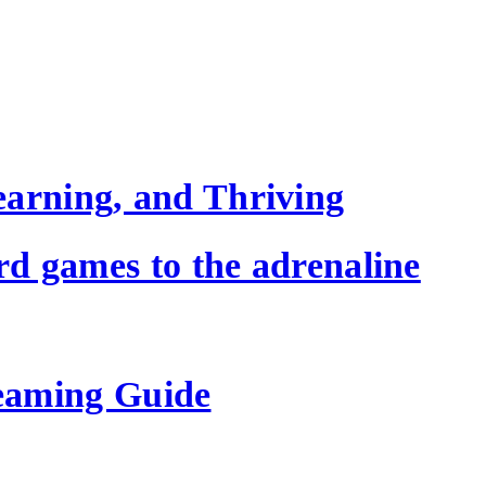
earning, and Thriving
ard games to the adrenaline
eaming Guide