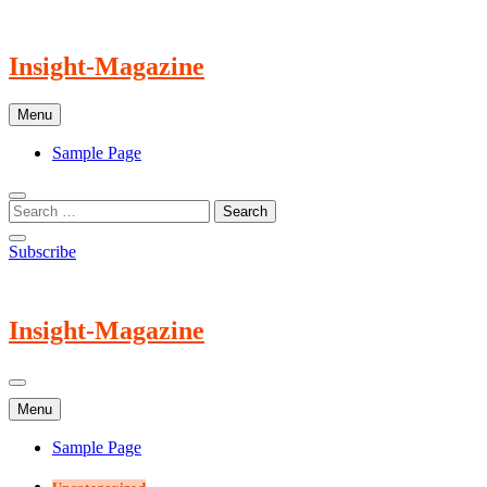
Skip
to
content
Insight-Magazine
Menu
Sample Page
Subscribe
Insight-Magazine
Menu
Sample Page