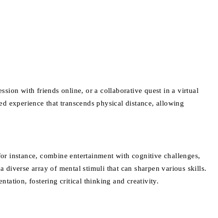
sion with friends online, or a collaborative quest in a virtual
ed experience that transcends physical distance, allowing
 for instance, combine entertainment with cognitive challenges,
diverse array of mental stimuli that can sharpen various skills.
ion, fostering critical thinking and creativity.