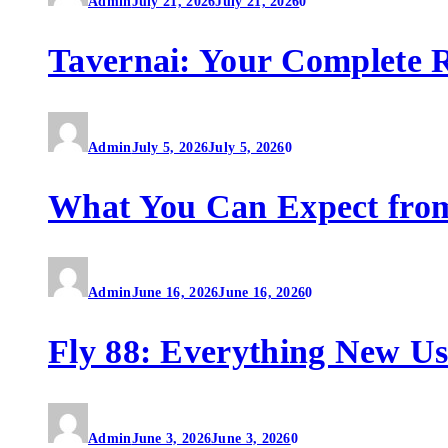
Admin
July 21, 2026
July 21, 2026
0
Tavernai: Your Complete R
Admin
July 5, 2026
July 5, 2026
0
What You Can Expect fro
Admin
June 16, 2026
June 16, 2026
0
Fly 88: Everything New U
Admin
June 3, 2026
June 3, 2026
0