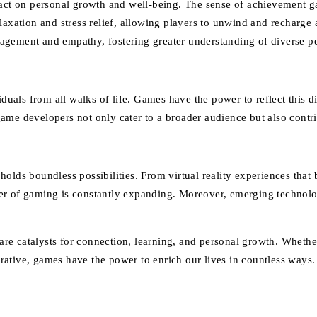
ct on personal growth and well-being. The sense of achievement g
laxation and stress relief, allowing players to unwind and recharge
agement and empathy, fostering greater understanding of diverse p
als from all walks of life. Games have the power to reflect this di
ame developers not only cater to a broader audience but also contr
holds boundless possibilities. From virtual reality experiences that
tier of gaming is constantly expanding. Moreover, emerging technolog
re catalysts for connection, learning, and personal growth. Wheth
narrative, games have the power to enrich our lives in countless way