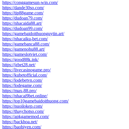
https://conggamesun-win.com/
https://dande30so.com/
https://tip88game.com/
https://dudoan79.com/
https://nhacaida88.art/
https://dudoan99.com/
https://gamebaidoithuonguytin.art/
https://nhacaiku-bet.com/
https://gamebanca88.com/
https://gamenohu88.art/
https://gameslotviet.com/
https://good88k.ink/
https://jzbet28.net/
https://livecasinogame.pro/
https://kubetofficial.com/
https://lodebetvn.com/
https://lodegame.com/
https://max-88.pro/
https://nhacai9bet.online/
https://top10gamebaidoithuong.com/
https://nuoilokep.com/
https://thaychotso.com/
https://apkgamemod.com/
https://backhoa.net/
https://baobiyen.com/