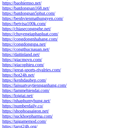
https://baohiemso.net/
https://batdongsan168.net/
https://batdongsan5phut.com/
https://benhvienmathungyen.com/
https://betvisa100k.com/
https://chiasecongnghe.net/
https://chuyengiaphapluat.com/
https://congdongnhahang.com/
https://congdongspa.net/
https://congthucnauan.net/
https://daitinland.net/
https://giacmovn.com/
https://giacophieu.com/
https://great-sports-rivalries.com/
https://hot24h.net/
https://kenhdaubep.com/
https://laisuatvaytiennganhang.com/
https://lammehiendai.com/
https://loigiai.net/
https://nhaphumyhung.net/
https://numberdaily.co/
https://shophoasaigon.net/
https://suckhoepharma.com/
https://taigamemod.com/
https://tarot24h.org/