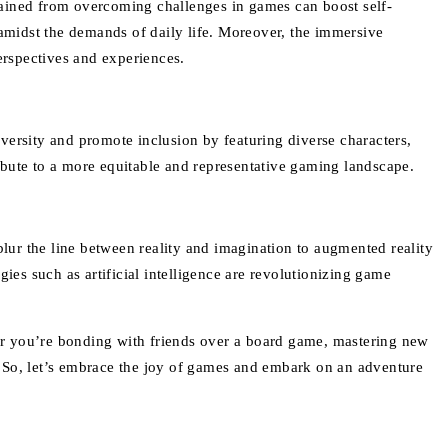
ained from overcoming challenges in games can boost self-
 amidst the demands of daily life. Moreover, the immersive
erspectives and experiences.
versity and promote inclusion by featuring diverse characters,
ibute to a more equitable and representative gaming landscape.
 blur the line between reality and imagination to augmented reality
ies such as artificial intelligence are revolutionizing game
er you’re bonding with friends over a board game, mastering new
s. So, let’s embrace the joy of games and embark on an adventure