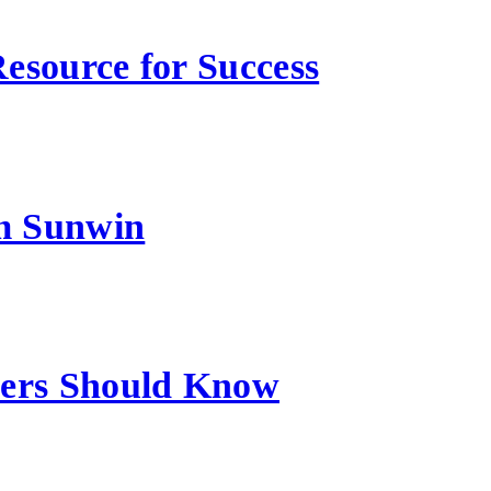
esource for Success
m Sunwin
sers Should Know