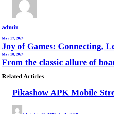
admin
Post
May 17, 2024
Joy of Games: Connecting, L
navigation
May 18, 2024
From the classic allure of bo
Related Articles
Pikashow APK Mobile Str