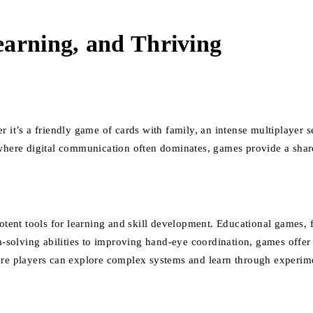
earning, and Thriving
 it’s a friendly game of cards with family, an intense multiplayer ses
 where digital communication often dominates, games provide a shar
potent tools for learning and skill development. Educational games,
olving abilities to improving hand-eye coordination, games offer a 
players can explore complex systems and learn through experimentat