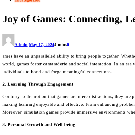
Uncategorized
Joy of Games: Connecting, L
Admin
May 17, 2024
4 mins
0
ames have an unparalleled ability to bring people together. Whether
world, games foster camaraderie and social interaction. In an era
individuals to bond and forge meaningful connections.
2. Learning Through Engagement
Contrary to the notion that games are mere distractions, they are 
making learning enjoyable and effective. From enhancing problem-s
Moreover, simulation games provide immersive environments where 
3. Personal Growth and Well-being