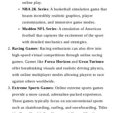
online play.
NBA 2K Series
: A basketball simulation game that
boasts incredibly realistic graphics, player
customization, and immersive game modes.
Madden NFL Series
: A simulation of American
football that captures the excitement of the sport
with detailed mechanics and strategies.
Racing Games
: Racing enthusiasts can also dive into
high-speed virtual competitions through online racing
games. Games like
Forza Horizon
and
Gran Turismo
offer breathtaking visuals and realistic driving physics,
with online multiplayer modes allowing players to race
against others worldwide.
Extreme Sports Games
: Online extreme sports games
provide a more casual, adrenaline-packed experience.
These games typically focus on unconventional sports
such as skateboarding, surfing, and snowboarding. Titles