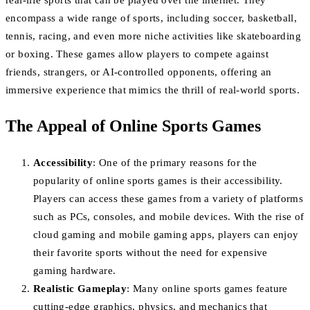
real-life sports that can be played over the internet. They
encompass a wide range of sports, including soccer, basketball,
tennis, racing, and even more niche activities like skateboarding
or boxing. These games allow players to compete against
friends, strangers, or AI-controlled opponents, offering an
immersive experience that mimics the thrill of real-world sports.
The Appeal of Online Sports Games
Accessibility
: One of the primary reasons for the
popularity of online sports games is their accessibility.
Players can access these games from a variety of platforms
such as PCs, consoles, and mobile devices. With the rise of
cloud gaming and mobile gaming apps, players can enjoy
their favorite sports without the need for expensive
gaming hardware.
Realistic Gameplay
: Many online sports games feature
cutting-edge graphics, physics, and mechanics that