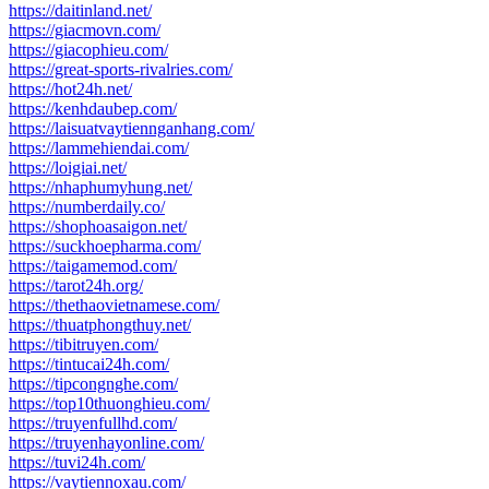
https://daitinland.net/
https://giacmovn.com/
https://giacophieu.com/
https://great-sports-rivalries.com/
https://hot24h.net/
https://kenhdaubep.com/
https://laisuatvaytiennganhang.com/
https://lammehiendai.com/
https://loigiai.net/
https://nhaphumyhung.net/
https://numberdaily.co/
https://shophoasaigon.net/
https://suckhoepharma.com/
https://taigamemod.com/
https://tarot24h.org/
https://thethaovietnamese.com/
https://thuatphongthuy.net/
https://tibitruyen.com/
https://tintucai24h.com/
https://tipcongnghe.com/
https://top10thuonghieu.com/
https://truyenfullhd.com/
https://truyenhayonline.com/
https://tuvi24h.com/
https://vaytiennoxau.com/