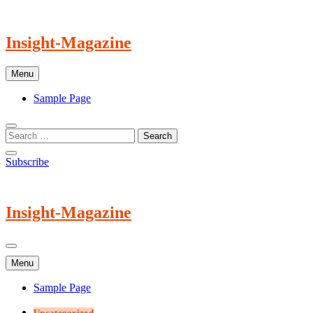
Skip
to
content
Insight-Magazine
Menu
Sample Page
Subscribe
Insight-Magazine
Menu
Sample Page
Uncategorized