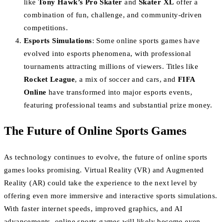
like
Tony Hawk’s Pro Skater
and
Skater XL
offer a
combination of fun, challenge, and community-driven
competitions.
Esports Simulations
: Some online sports games have
evolved into esports phenomena, with professional
tournaments attracting millions of viewers. Titles like
Rocket League
, a mix of soccer and cars, and
FIFA
Online
have transformed into major esports events,
featuring professional teams and substantial prize money.
The Future of Online Sports Games
As technology continues to evolve, the future of online sports
games looks promising. Virtual Reality (VR) and Augmented
Reality (AR) could take the experience to the next level by
offering even more immersive and interactive sports simulations.
With faster internet speeds, improved graphics, and AI
advancements, online sports games will likely become even