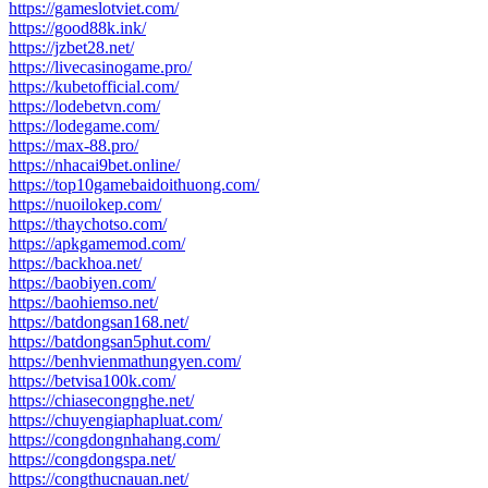
https://gameslotviet.com/
https://good88k.ink/
https://jzbet28.net/
https://livecasinogame.pro/
https://kubetofficial.com/
https://lodebetvn.com/
https://lodegame.com/
https://max-88.pro/
https://nhacai9bet.online/
https://top10gamebaidoithuong.com/
https://nuoilokep.com/
https://thaychotso.com/
https://apkgamemod.com/
https://backhoa.net/
https://baobiyen.com/
https://baohiemso.net/
https://batdongsan168.net/
https://batdongsan5phut.com/
https://benhvienmathungyen.com/
https://betvisa100k.com/
https://chiasecongnghe.net/
https://chuyengiaphapluat.com/
https://congdongnhahang.com/
https://congdongspa.net/
https://congthucnauan.net/