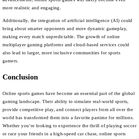
more realistic and engaging.
Additionally, the integration of artificial intelligence (AI) could
bring about smarter opponents and more dynamic gameplay,
making every match unpredictable. The growth of online
multiplayer gaming platforms and cloud-based services could
also lead to larger, more inclusive communities for sports
gamers.
Conclusion
Online sports games have become an essential part of the global
gaming landscape. Their ability to simulate real-world sports,
provide competitive play, and connect players from all over the
world has transformed them into a favorite pastime for millions.
Whether you’re looking to experience the thrill of playing soccer
or race your friends in a high-speed car chase, online sports