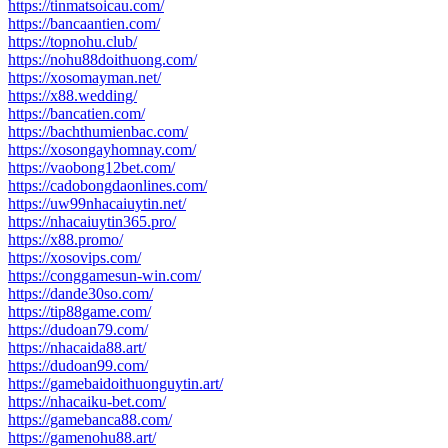
https://tinmatsoicau.com/
https://bancaantien.com/
https://topnohu.club/
https://nohu88doithuong.com/
https://xosomayman.net/
https://x88.wedding/
https://bancatien.com/
https://bachthumienbac.com/
https://xosongayhomnay.com/
https://vaobong12bet.com/
https://cadobongdaonlines.com/
https://uw99nhacaiuytin.net/
https://nhacaiuytin365.pro/
https://x88.promo/
https://xosovips.com/
https://conggamesun-win.com/
https://dande30so.com/
https://tip88game.com/
https://dudoan79.com/
https://nhacaida88.art/
https://dudoan99.com/
https://gamebaidoithuonguytin.art/
https://nhacaiku-bet.com/
https://gamebanca88.com/
https://gamenohu88.art/