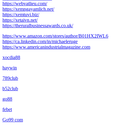
https://webvatlieu.com/
https://xemngayamlich.net/
https://xemtuvi.biz/
https://xetaivn.net/
https://theruralbusinessawards.co.uk/
https://www.amazon.com/stores/author/B01HX2IWL6
https://ca.linkedin.com/in/michaeleruge
https://www.americanindustrialmagazine.com
xocdia88
haywin
789club
b52club
go88
febet
Go99 com