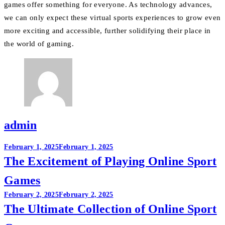
games offer something for everyone. As technology advances,
we can only expect these virtual sports experiences to grow even
more exciting and accessible, further solidifying their place in
the world of gaming.
admin
Post
February 1, 2025
February 1, 2025
The Excitement of Playing Online Sport
navigation
Games
February 2, 2025
February 2, 2025
The Ultimate Collection of Online Sport