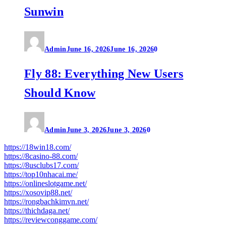
Sunwin
Admin
June 16, 2026
June 16, 2026
0
Fly 88: Everything New Users
Should Know
Admin
June 3, 2026
June 3, 2026
0
https://18win18.com/
https://8casino-88.com/
https://8usclubs17.com/
https://top10nhacai.me/
https://onlineslotgame.net/
https://xosovip88.net/
https://rongbachkimvn.net/
https://thichdaga.net/
https://reviewconggame.com/