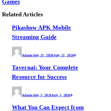
Games
Related Articles
Pikashow APK Mobile
Streaming Guide
Admin
July 21, 2026
July 21, 2026
0
Tavernai: Your Complete
Resource for Success
Admin
July 5, 2026
July 5, 2026
0
What You Can Expect from