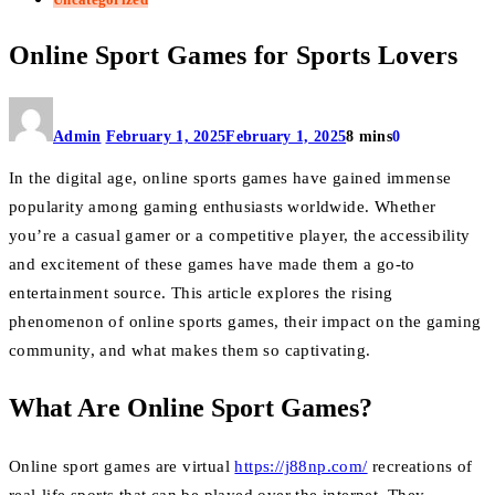
Online Sport Games for Sports Lovers
Admin
February 1, 2025
February 1, 2025
8 mins
0
In the digital age, online sports games have gained immense
popularity among gaming enthusiasts worldwide. Whether
you’re a casual gamer or a competitive player, the accessibility
and excitement of these games have made them a go-to
entertainment source. This article explores the rising
phenomenon of online sports games, their impact on the gaming
community, and what makes them so captivating.
What Are Online Sport Games?
Online sport games are virtual
https://j88np.com/
recreations of