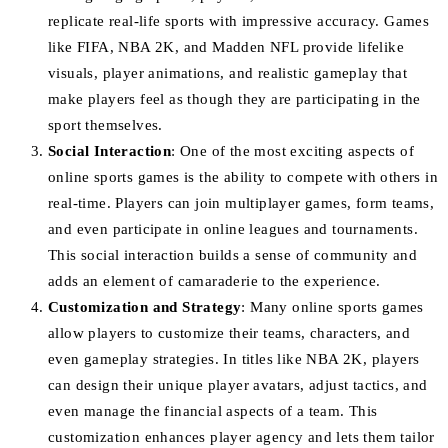
replicate real-life sports with impressive accuracy. Games
like FIFA, NBA 2K, and Madden NFL provide lifelike
visuals, player animations, and realistic gameplay that
make players feel as though they are participating in the
sport themselves.
Social Interaction
: One of the most exciting aspects of
online sports games is the ability to compete with others in
real-time. Players can join multiplayer games, form teams,
and even participate in online leagues and tournaments.
This social interaction builds a sense of community and
adds an element of camaraderie to the experience.
Customization and Strategy
: Many online sports games
allow players to customize their teams, characters, and
even gameplay strategies. In titles like NBA 2K, players
can design their unique player avatars, adjust tactics, and
even manage the financial aspects of a team. This
customization enhances player agency and lets them tailor