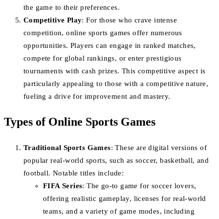
the game to their preferences.
Competitive Play
: For those who crave intense
competition, online sports games offer numerous
opportunities. Players can engage in ranked matches,
compete for global rankings, or enter prestigious
tournaments with cash prizes. This competitive aspect is
particularly appealing to those with a competitive nature,
fueling a drive for improvement and mastery.
Types of Online Sports Games
Traditional Sports Games
: These are digital versions of
popular real-world sports, such as soccer, basketball, and
football. Notable titles include:
FIFA Series
: The go-to game for soccer lovers,
offering realistic gameplay, licenses for real-world
teams, and a variety of game modes, including