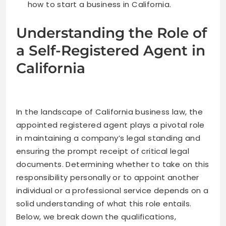
how to start a business in California.
Understanding the Role of
a Self-Registered Agent in
California
In the landscape of California business law, the
appointed registered agent plays a pivotal role
in maintaining a company’s legal standing and
ensuring the prompt receipt of critical legal
documents. Determining whether to take on this
responsibility personally or to appoint another
individual or a professional service depends on a
solid understanding of what this role entails.
Below, we break down the qualifications,