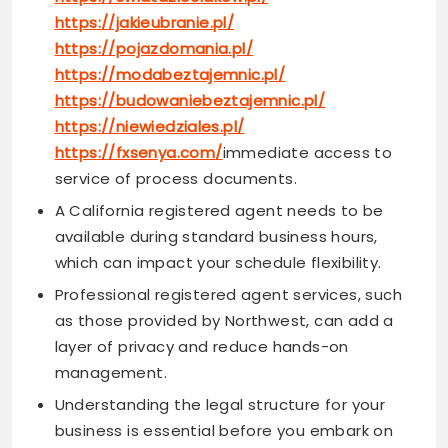
https://jakieubranie.pl/
https://pojazdomania.pl/
https://modabeztajemnic.pl/
https://budowaniebeztajemnic.pl/
https://niewiedziales.pl/
https://fxsenya.com/
immediate access to
service of process documents.
A California registered agent needs to be
available during standard business hours,
which can impact your schedule flexibility.
Professional registered agent services, such
as those provided by Northwest, can add a
layer of privacy and reduce hands-on
management.
Understanding the legal structure for your
business is essential before you embark on