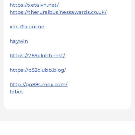
https://xetaivn.net/
https://theruralbusinessawards.co.uk/
xóc đĩa online
haywin
https://789clubb.rest/
https://b52clubb.blog/
http://go88s.mex.com/
febet