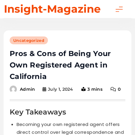
Skip
Insight-Magazine
to
content
Uncategorized
Pros & Cons of Being Your
Own Registered Agent in
California
July 1, 2024
3 mins
0
Admin
Key Takeaways
Becoming your own registered agent offers
direct control over legal correspondence and