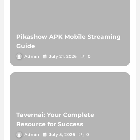
Pikashow APK Mobile Streaming
Guide
Admin
July 21, 2026
0
Tavernai: Your Complete
Resource for Success
Admin
July 5, 2026
0