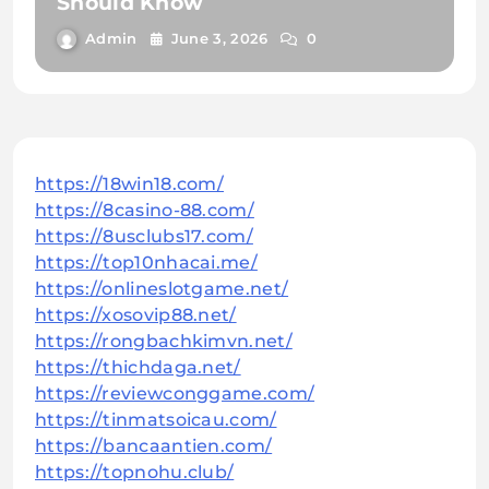
Should Know
Admin
June 3, 2026
0
https://18win18.com/
https://8casino-88.com/
https://8usclubs17.com/
https://top10nhacai.me/
https://onlineslotgame.net/
https://xosovip88.net/
https://rongbachkimvn.net/
https://thichdaga.net/
https://reviewconggame.com/
https://tinmatsoicau.com/
https://bancaantien.com/
https://topnohu.club/