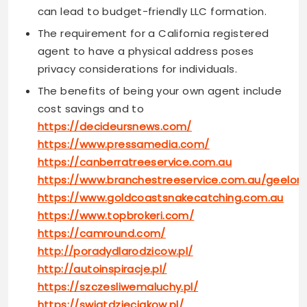
can lead to budget-friendly LLC formation.
The requirement for a California registered
agent to have a physical address poses
privacy considerations for individuals.
The benefits of being your own agent include
cost savings and to
https://decideursnews.com/
https://www.pressamedia.com/
https://canberratreeservice.com.au
https://www.branchestreeservice.com.au/geelon
https://www.goldcoastsnakecatching.com.au
https://www.topbrokeri.com/
https://camround.com/
http://poradydlarodzicow.pl/
http://autoinspiracje.pl/
https://szczesliwemaluchy.pl/
https://swiatdzieciakow.pl/