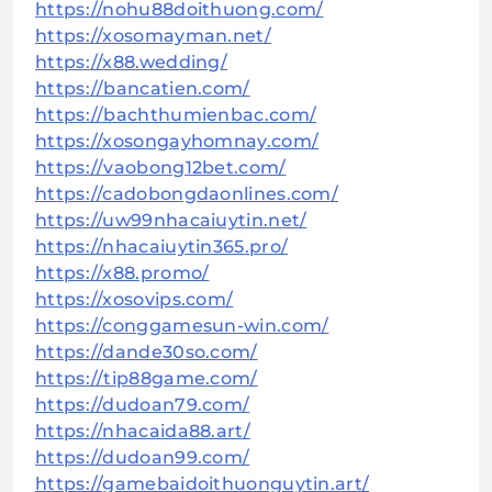
https://nohu88doithuong.com/
https://xosomayman.net/
https://x88.wedding/
https://bancatien.com/
https://bachthumienbac.com/
https://xosongayhomnay.com/
https://vaobong12bet.com/
https://cadobongdaonlines.com/
https://uw99nhacaiuytin.net/
https://nhacaiuytin365.pro/
https://x88.promo/
https://xosovips.com/
https://conggamesun-win.com/
https://dande30so.com/
https://tip88game.com/
https://dudoan79.com/
https://nhacaida88.art/
https://dudoan99.com/
https://gamebaidoithuonguytin.art/