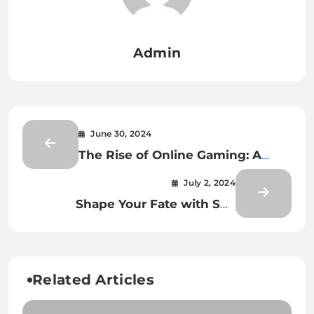
Admin
June 30, 2024
The Rise of Online Gaming: A
Digital Revolution
July 2, 2024
Shape Your Fate with Spy
Cheating Playing Cards
Related Articles