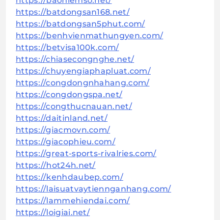
https://baohiemso.net/
https://batdongsan168.net/
https://batdongsan5phut.com/
https://benhvienmathungyen.com/
https://betvisa100k.com/
https://chiasecongnghe.net/
https://chuyengiaphapluat.com/
https://congdongnhahang.com/
https://congdongspa.net/
https://congthucnauan.net/
https://daitinland.net/
https://giacmovn.com/
https://giacophieu.com/
https://great-sports-rivalries.com/
https://hot24h.net/
https://kenhdaubep.com/
https://laisuatvaytiennganhang.com/
https://lammehiendai.com/
https://loigiai.net/