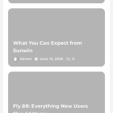
What You Can Expect from
Sunwin
Admin
June 16, 2026
0
Fly 88: Everything New Users