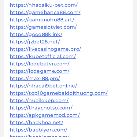
https://nhacaiku-bet.com/
https://gamebanca88.com/
https://gamenohu88.art/
https://gameslotviet.com/
https://good88k.ink/
https://jzbet28.net/
https://livecasinogame.pro/
https://kubetofficial.com/
https://lodebetvn.com/
https://lodegame.com/
https://max-88.pro/
https://nhacai9bet.online/
https://top10gamebaidoithuong.com/
https://nuoilokep.com/
https://thaychotso.com/
https://apkgamemod.com/
https://backhoa.net/
https://baobiyen.com/