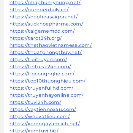
https://nhaphumyhung.net/
https://numberdaily.co/
https://shophoasaigon.net/
https://suckhoepharma.com/
https://taigamemod.com/
https://tarot24h.org/
https://thethaovietnamese.com/
https://thuatphongthuy.net/
https://tibitruyen.com/
https://tintucai24h.com/
https://tipcongnghe.com/
https://top10thuonghieu.com/
https://truyenfullhd.com/
https://truyenhayonline.com/
https://tuvi24h.com/
https://vaytiennoxau.com/
https://webvatlieu.com/
https://xemngayamlich.net/
https://xemtuvi.biz/