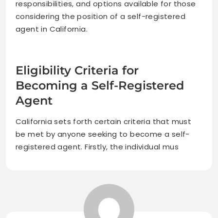
responsibilities, and options available for those
considering the position of a self-registered
agent in California.
Eligibility Criteria for
Becoming a Self-Registered
Agent
California sets forth certain criteria that must
be met by anyone seeking to become a self-
registered agent. Firstly, the individual mus