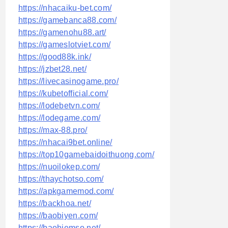
https://nhacaiku-bet.com/
https://gamebanca88.com/
https://gamenohu88.art/
https://gameslotviet.com/
https://good88k.ink/
https://jzbet28.net/
https://livecasinogame.pro/
https://kubetofficial.com/
https://lodebetvn.com/
https://lodegame.com/
https://max-88.pro/
https://nhacai9bet.online/
https://top10gamebaidoithuong.com/
https://nuoilokep.com/
https://thaychotso.com/
https://apkgamemod.com/
https://backhoa.net/
https://baobiyen.com/
https://baohiemso.net/