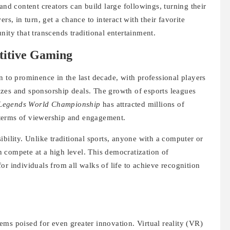
and content creators can build large followings, turning their
rs, in turn, get a chance to interact with their favorite
nity that transcends traditional entertainment.
titive Gaming
n to prominence in the last decade, with professional players
zes and sponsorship deals. The growth of esports leagues
 Legends World Championship
has attracted millions of
in terms of viewership and engagement.
ibility. Unlike traditional sports, anyone with a computer or
 compete at a high level. This democratization of
or individuals from all walks of life to achieve recognition
ms poised for even greater innovation. Virtual reality (VR)