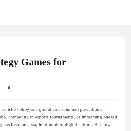
ategy Games for
0
m a niche hobby to a global entertainment powerhouse.
lobe, competing in esports tournaments, or immersing oneself
g has become a staple of modern digital culture. But how