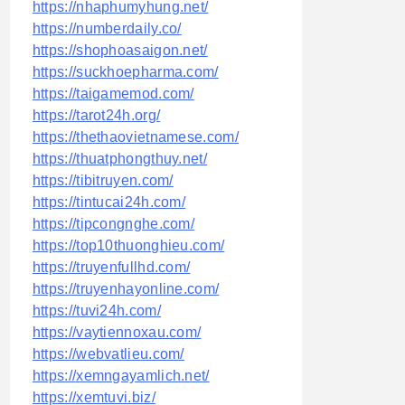
https://nhaphumyhung.net/
https://numberdaily.co/
https://shophoasaigon.net/
https://suckhoepharma.com/
https://taigamemod.com/
https://tarot24h.org/
https://thethaovietnamese.com/
https://thuatphongthuy.net/
https://tibitruyen.com/
https://tintucai24h.com/
https://tipcongnghe.com/
https://top10thuonghieu.com/
https://truyenfullhd.com/
https://truyenhayonline.com/
https://tuvi24h.com/
https://vaytiennoxau.com/
https://webvatlieu.com/
https://xemngayamlich.net/
https://xemtuvi.biz/