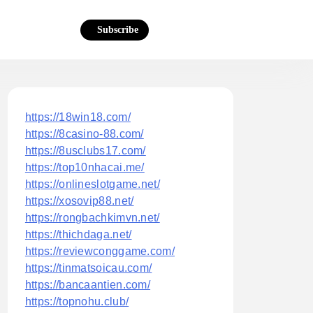
Subscribe
https://18win18.com/
https://8casino-88.com/
https://8usclubs17.com/
https://top10nhacai.me/
https://onlineslotgame.net/
https://xosovip88.net/
https://rongbachkimvn.net/
https://thichdaga.net/
https://reviewconggame.com/
https://tinmatsoicau.com/
https://bancaantien.com/
https://topnohu.club/