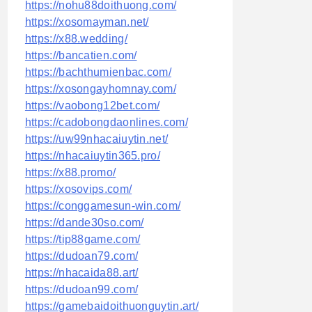
https://nohu88doithuong.com/
https://xosomayman.net/
https://x88.wedding/
https://bancatien.com/
https://bachthumienbac.com/
https://xosongayhomnay.com/
https://vaobong12bet.com/
https://cadobongdaonlines.com/
https://uw99nhacaiuytin.net/
https://nhacaiuytin365.pro/
https://x88.promo/
https://xosovips.com/
https://conggamesun-win.com/
https://dande30so.com/
https://tip88game.com/
https://dudoan79.com/
https://nhacaida88.art/
https://dudoan99.com/
https://gamebaidoithuonguytin.art/