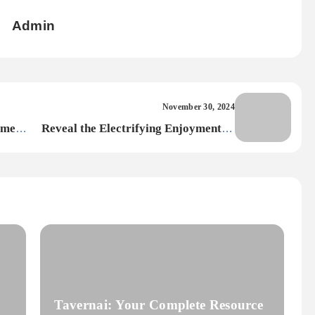
Admin
November 30, 2024
ames
Reveal the Electrifying Enjoyment of
w
Online On line casino Slot Games!
Tavernai: Your Complete Resource