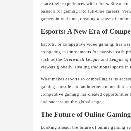
share their experiences with others. Streamers 
passion for gaming into full-time careers. Viewe
gamers in real time, creating a sense of commu
Esports: A New Era of Compe
Esports, or competitive video gaming, has rise
competing in tournaments for massive cash pri
such as the
Overwatch League
and
League of
viewers globally, rivaling traditional sports 
What makes esports so compelling is its access
gaming console and an internet connection can
competitive gaming has created opportunities f
and success on the global stage.
The Future of Online Gaming
Looking ahead, the future of online gaming see