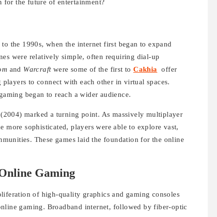
n for the future of entertainment?
to the 1990s, when the internet first began to expand
es were relatively simple, often requiring dial-up
om
and
Warcraft
were some of the first to
Cakhia
offer
g players to connect with each other in virtual spaces.
e gaming began to reach a wider audience.
(2004) marked a turning point. As massively multiplayer
ore sophisticated, players were able to explore vast,
munities. These games laid the foundation for the online
 Online Gaming
liferation of high-quality graphics and gaming consoles
nline gaming. Broadband internet, followed by fiber-optic