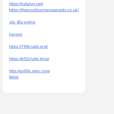
https://xetaivn.net/
https://theruralbusinessawards.co.uk/
xóc đĩa online
haywin
https://789clubb.rest/
https://b52clubb.blog/
http://go88s.mex.com/
febet