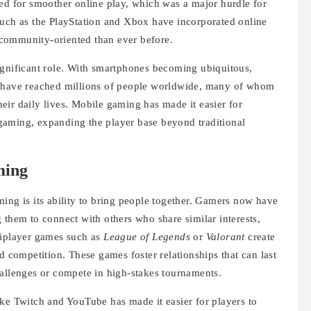
wed for smoother online play, which was a major hurdle for
such as the PlayStation and Xbox have incorporated online
community-oriented than ever before.
ignificant role. With smartphones becoming ubiquitous,
have reached millions of people worldwide, many of whom
ir daily lives. Mobile gaming has made it easier for
e gaming, expanding the player base beyond traditional
ming
ing is its ability to bring people together. Gamers now have
 them to connect with others who share similar interests,
tiplayer games such as
League of Legends
or
Valorant
create
d competition. These games foster relationships that can last
hallenges or compete in high-stakes tournaments.
ike Twitch and YouTube has made it easier for players to