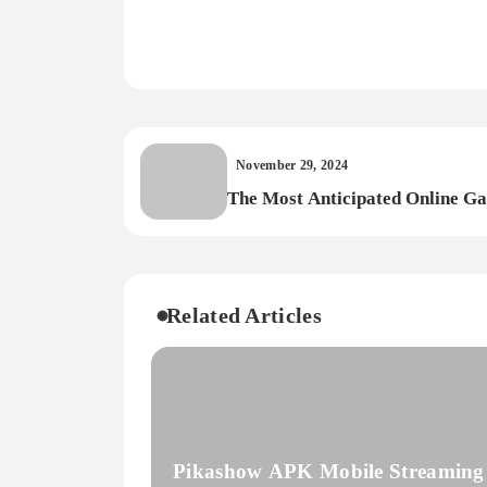
November 29, 2024
The Most Anticipated Online G
of 2024: What You Need to Kno
Related Articles
Pikashow APK Mobile Streaming