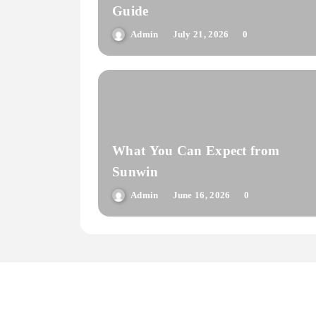
Guide
Admin
July 21, 2026
0
What You Can Expect from
Sunwin
Admin
June 16, 2026
0