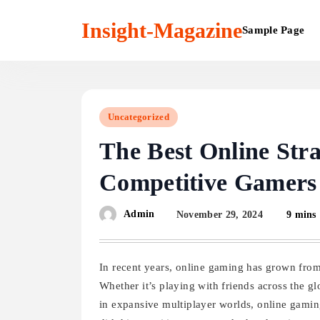
Skip
to
Insight-Magazine
Sample Page
content
Uncategorized
The Best Online Str
Competitive Gamers
Admin
November 29, 2024
9 mins
In recent years, online gaming has grown fro
Whether it’s playing with friends across the g
in expansive multiplayer worlds, online gamin