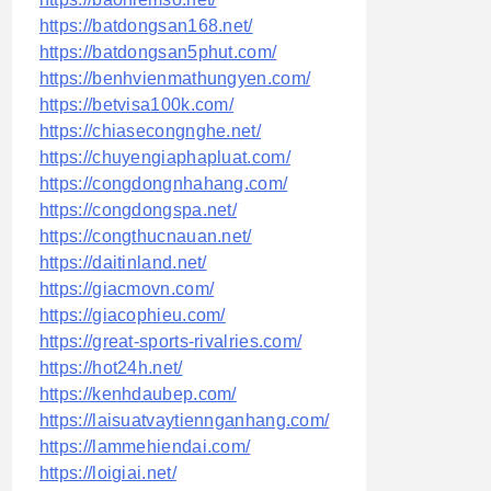
https://batdongsan168.net/
https://batdongsan5phut.com/
https://benhvienmathungyen.com/
https://betvisa100k.com/
https://chiasecongnghe.net/
https://chuyengiaphapluat.com/
https://congdongnhahang.com/
https://congdongspa.net/
https://congthucnauan.net/
https://daitinland.net/
https://giacmovn.com/
https://giacophieu.com/
https://great-sports-rivalries.com/
https://hot24h.net/
https://kenhdaubep.com/
https://laisuatvaytiennganhang.com/
https://lammehiendai.com/
https://loigiai.net/