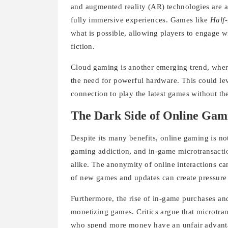
and augmented reality (AR) technologies are a
fully immersive experiences. Games like
Half-
what is possible, allowing players to engage wi
fiction.
Cloud gaming is another emerging trend, where
the need for powerful hardware. This could lev
connection to play the latest games without t
The Dark Side of Online Gam
Despite its many benefits, online gaming is no
gaming addiction, and in-game microtransacti
alike. The anonymity of online interactions ca
of new games and updates can create pressure 
Furthermore, the rise of in-game purchases and
monetizing games. Critics argue that microtra
who spend more money have an unfair advanta