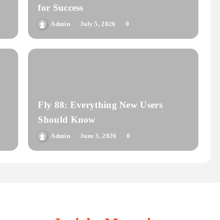
for Success
Admin
July 5, 2026
0
Fly 88: Everything New Users
Should Know
Admin
June 3, 2026
0