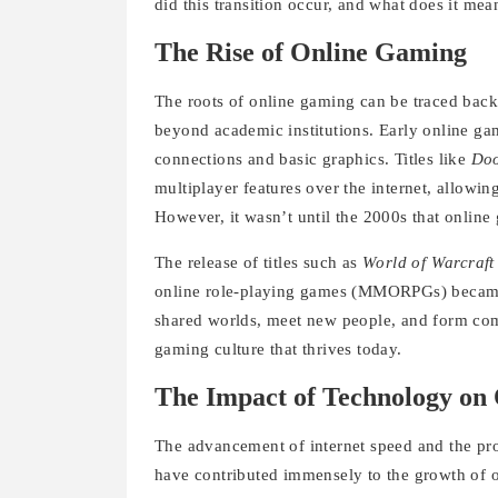
did this transition occur, and what does it mea
The Rise of Online Gaming
The roots of online gaming can be traced back 
beyond academic institutions. Early online gam
connections and basic graphics. Titles like
Do
multiplayer features over the internet, allowin
However, it wasn’t until the 2000s that onlin
The release of titles such as
World of Warcraft
online role-playing games (MMORPGs) became m
shared worlds, meet new people, and form com
gaming culture that thrives today.
The Impact of Technology on
The advancement of internet speed and the pro
have contributed immensely to the growth of o