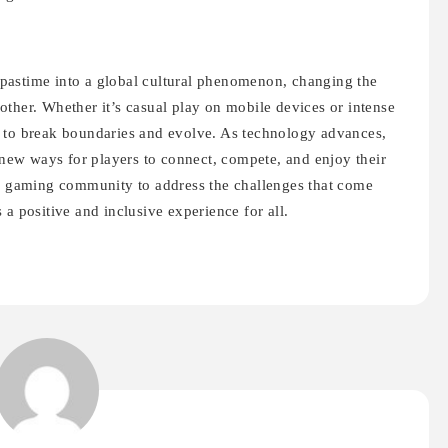
pastime into a global cultural phenomenon, changing the
ther. Whether it’s casual play on mobile devices or intense
s to break boundaries and evolve. As technology advances,
g new ways for players to connect, compete, and enjoy their
he gaming community to address the challenges that come
a positive and inclusive experience for all.