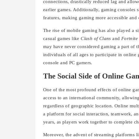
connections, drastically reduced lag and allo
earlier games. Additionally, gaming consoles 
features, making gaming more accessible and 
The rise of mobile gaming has also played a s
casual games like
Clash of Clans
and
Fortnite
may have never considered gaming a part of the
individuals of all ages to participate in onlin
console and PC gamers.
The Social Side of Online Ga
One of the most profound effects of online gam
access to an international community, allowing
regardless of geographic location. Online mul
a platform for social interaction, teamwork, an
years, as players work together to complete c
Moreover, the advent of streaming platforms l