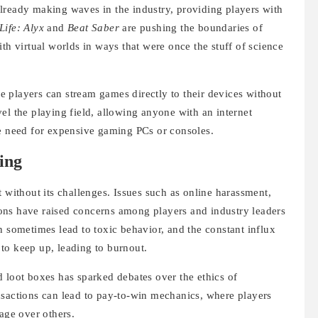
lready making waves in the industry, providing players with
Life: Alyx
and
Beat Saber
are pushing the boundaries of
th virtual worlds in ways that were once the stuff of science
 players can stream games directly to their devices without
el the playing field, allowing anyone with an internet
he need for expensive gaming PCs or consoles.
ing
t without its challenges. Issues such as online harassment,
ons have raised concerns among players and industry leaders
n sometimes lead to toxic behavior, and the constant influx
to keep up, leading to burnout.
 loot boxes has sparked debates over the ethics of
nsactions can lead to pay-to-win mechanics, where players
ge over others.