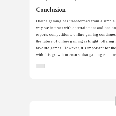
Conclusion
Online gaming has transformed from a simple 
way we interact with entertainment and one ano
esports competitions, online gaming continue
the future of online gaming is bright, offerin
favorite games. However, it’s important for t
with this growth to ensure that gaming remains 