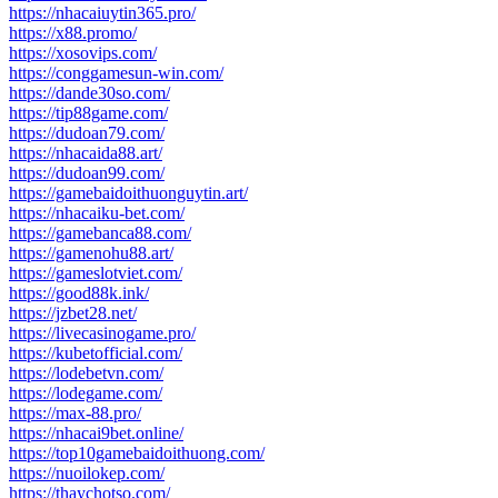
https://nhacaiuytin365.pro/
https://x88.promo/
https://xosovips.com/
https://conggamesun-win.com/
https://dande30so.com/
https://tip88game.com/
https://dudoan79.com/
https://nhacaida88.art/
https://dudoan99.com/
https://gamebaidoithuonguytin.art/
https://nhacaiku-bet.com/
https://gamebanca88.com/
https://gamenohu88.art/
https://gameslotviet.com/
https://good88k.ink/
https://jzbet28.net/
https://livecasinogame.pro/
https://kubetofficial.com/
https://lodebetvn.com/
https://lodegame.com/
https://max-88.pro/
https://nhacai9bet.online/
https://top10gamebaidoithuong.com/
https://nuoilokep.com/
https://thaychotso.com/