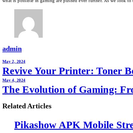
what is possible in gaming are pushed ever further. As we look to t
admin
Post
May 2, 2024
Revive Your Printer: Toner 
navigation
May 4, 2024
The Evolution of Gaming: Fr
Related Articles
Pikashow APK Mobile Str