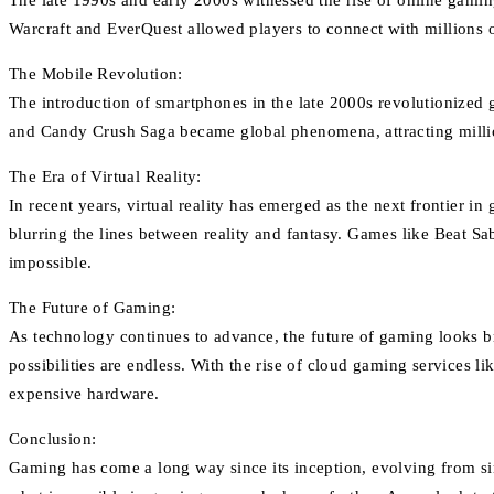
The late 1990s and early 2000s witnessed the rise of online gami
Warcraft and EverQuest allowed players to connect with millions of
The Mobile Revolution:
The introduction of smartphones in the late 2000s revolutionized 
and Candy Crush Saga became global phenomena, attracting millio
The Era of Virtual Reality:
In recent years, virtual reality has emerged as the next frontier i
blurring the lines between reality and fantasy. Games like Beat S
impossible.
The Future of Gaming:
As technology continues to advance, the future of gaming looks bri
possibilities are endless. With the rise of cloud gaming services 
expensive hardware.
Conclusion:
Gaming has come a long way since its inception, evolving from sim