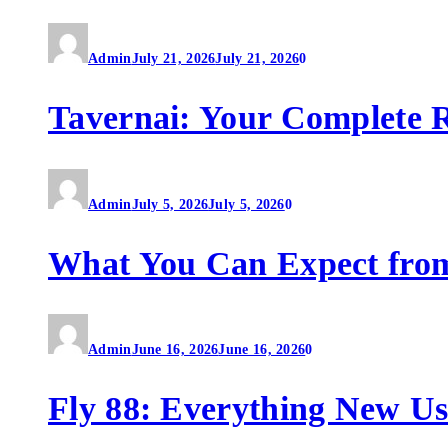
Admin
July 21, 2026
July 21, 2026
0
Tavernai: Your Complete R
Admin
July 5, 2026
July 5, 2026
0
What You Can Expect fro
Admin
June 16, 2026
June 16, 2026
0
Fly 88: Everything New U