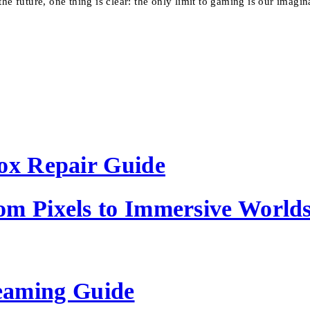
he future, one thing is clear: the only limit to gaming is our imagin
Box Repair Guide
om Pixels to Immersive World
eaming Guide