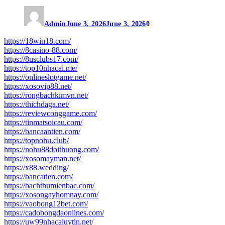
Admin
June 3, 2026
June 3, 2026
0
https://18win18.com/
https://8casino-88.com/
https://8usclubs17.com/
https://top10nhacai.me/
https://onlineslotgame.net/
https://xosovip88.net/
https://rongbachkimvn.net/
https://thichdaga.net/
https://reviewconggame.com/
https://tinmatsoicau.com/
https://bancaantien.com/
https://topnohu.club/
https://nohu88doithuong.com/
https://xosomayman.net/
https://x88.wedding/
https://bancatien.com/
https://bachthumienbac.com/
https://xosongayhomnay.com/
https://vaobong12bet.com/
https://cadobongdaonlines.com/
https://uw99nhacaiuytin.net/