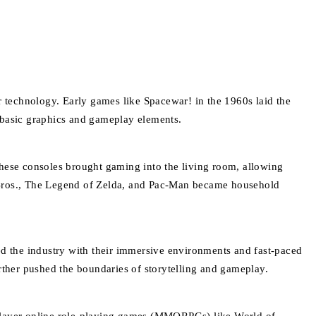
 technology. Early games like Spacewar! in the 1960s laid the
f basic graphics and gameplay elements.
ese consoles brought gaming into the living room, allowing
o Bros., The Legend of Zelda, and Pac-Man became household
d the industry with their immersive environments and fast-paced
rther pushed the boundaries of storytelling and gameplay.