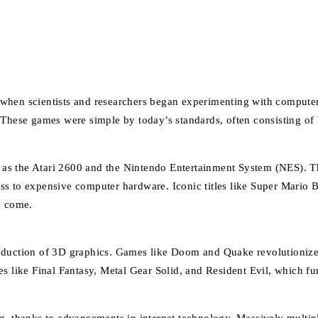
when scientists and researchers began experimenting with computer
. These games were simple by today’s standards, often consisting o
as the Atari 2600 and the Nintendo Entertainment System (NES). Th
ess to expensive computer hardware. Iconic titles like Super Mari
o come.
roduction of 3D graphics. Games like Doom and Quake revolutionize
es like Final Fantasy, Metal Gear Solid, and Resident Evil, which fu