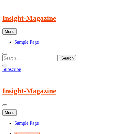
Skip
to
content
Insight-Magazine
Menu
Sample Page
Subscribe
Insight-Magazine
Menu
Sample Page