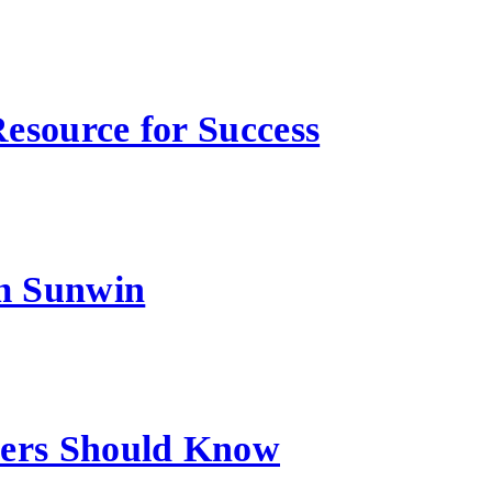
esource for Success
m Sunwin
sers Should Know