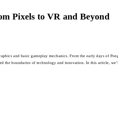
om Pixels to VR and Beyond
aphics and basic gameplay mechanics. From the early days of Pong a
d the boundaries of technology and innovation. In this article, we’