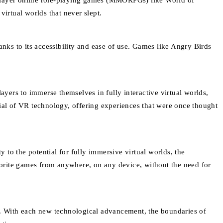
iplayer online role-playing games (MMORPGs) like World of
virtual worlds that never slept.
ks to its accessibility and ease of use. Games like Angry Birds
ayers to immerse themselves in fully interactive virtual worlds,
tial of VR technology, offering experiences that were once thought
to the potential for fully immersive virtual worlds, the
avorite games from anywhere, on any device, without the need for
lf. With each new technological advancement, the boundaries of