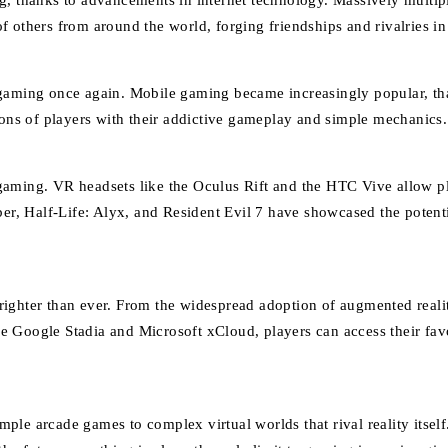
ng, thanks to advancements in internet technology. Massively mult
 others from around the world, forging friendships and rivalries in 
gaming once again. Mobile gaming became increasingly popular, than
ns of players with their addictive gameplay and simple mechanics.
n gaming. VR headsets like the Oculus Rift and the HTC Vive allow pl
aber, Half-Life: Alyx, and Resident Evil 7 have showcased the poten
ghter than ever. From the widespread adoption of augmented reality 
like Google Stadia and Microsoft xCloud, players can access their f
ple arcade games to complex virtual worlds that rival reality itse