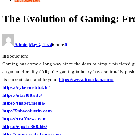
Uncategorized
The Evolution of Gaming: Fr
Admin
May 4, 2024
6 mins
0
Introduction:
Gaming has come a long way since the days of simple pixelated gr
augmented reality (AR), the gaming industry has continually pushe
its current state and beyond.
https://www.itosoken.com/
https://cyberinstitut.fr/
https://ufast88.site/
https://thabet.media/
http://5nhacaiuytin.com
https://traffnews.com
https://rtpslot368.biz/
http://miura-seikotsuin.com/