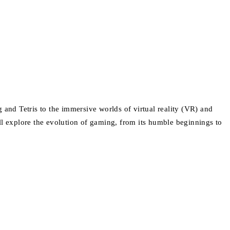
nd Tetris to the immersive worlds of virtual reality (VR) and
ll explore the evolution of gaming, from its humble beginnings to