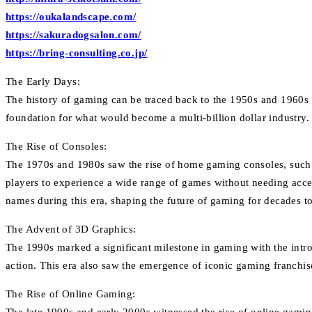
https://oukalandscape.com/
https://sakuradogsalon.com/
https://bring-consulting.co.jp/
The Early Days:
The history of gaming can be traced back to the 1950s and 1960s 
foundation for what would become a multi-billion dollar industry
The Rise of Consoles:
The 1970s and 1980s saw the rise of home gaming consoles, such 
players to experience a wide range of games without needing acc
names during this era, shaping the future of gaming for decades t
The Advent of 3D Graphics:
The 1990s marked a significant milestone in gaming with the int
action. This era also saw the emergence of iconic gaming franchis
The Rise of Online Gaming: