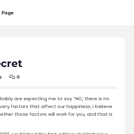
 Page
cret
s
0
obably are expecting me to say “NO, there is no
 many factors that affect our happiness, I believe
ther those factors will work for you, and that is