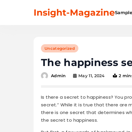
Skip
Insight-Magazine
to
Sample
content
Uncategorized
The happiness se
May 11, 2024
2 min
Admin
Is there a secret to happiness? You pr
secret.” While it is true that there are
there is one secret that determines whe
the secret to happiness.