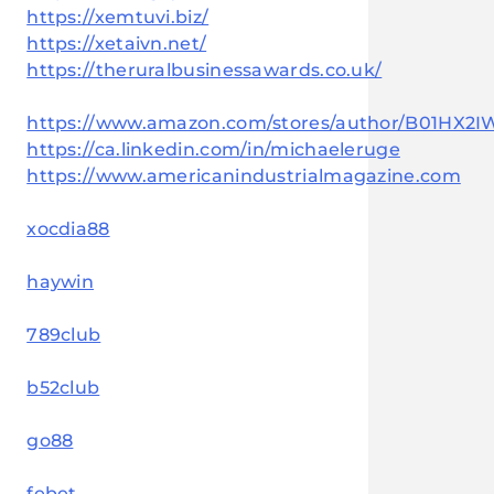
https://xemtuvi.biz/
https://xetaivn.net/
https://theruralbusinessawards.co.uk/
https://www.amazon.com/stores/author/B01HX2I
https://ca.linkedin.com/in/michaeleruge
https://www.americanindustrialmagazine.com
xocdia88
haywin
789club
b52club
go88
febet