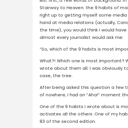
But first, a few words of background. In 
Stairway to Heaven: the 9 habits of max
right up to getting myself some media 
hand at media relations (actually, C
the time), you would think I would hav
almost every journalist would ask me:
“So, which of the 9 habits is most impo
What?! Which one is most important? Why
wrote about them all. I was obviously to
case, the tree.
After being asked this question a few ti
of nowhere, I had an “Aha!” moment that
One of the 9 habits I wrote about is m
activates all the others. One of my habi
83 of the second edition.