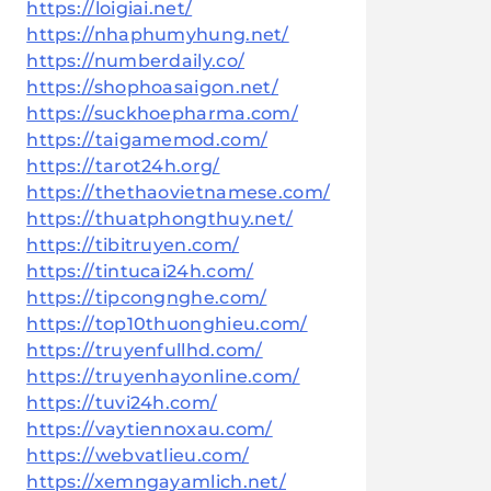
https://loigiai.net/
https://nhaphumyhung.net/
https://numberdaily.co/
https://shophoasaigon.net/
https://suckhoepharma.com/
https://taigamemod.com/
https://tarot24h.org/
https://thethaovietnamese.com/
https://thuatphongthuy.net/
https://tibitruyen.com/
https://tintucai24h.com/
https://tipcongnghe.com/
https://top10thuonghieu.com/
https://truyenfullhd.com/
https://truyenhayonline.com/
https://tuvi24h.com/
https://vaytiennoxau.com/
https://webvatlieu.com/
https://xemngayamlich.net/