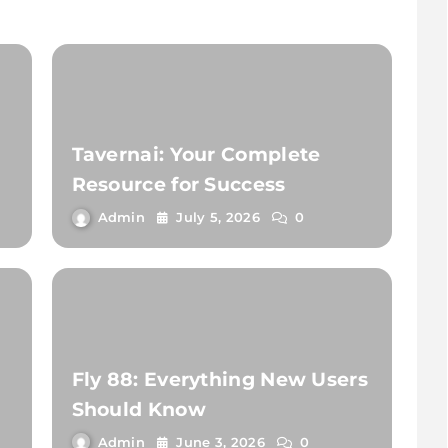
Tavernai: Your Complete
Resource for Success
Admin
July 5, 2026
0
Fly 88: Everything New Users
Should Know
Admin
June 3, 2026
0