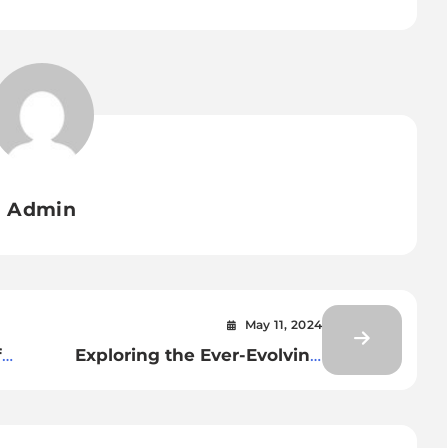
Admin
May 11, 2024
f
Exploring the Ever-Evolving
World of Fashion