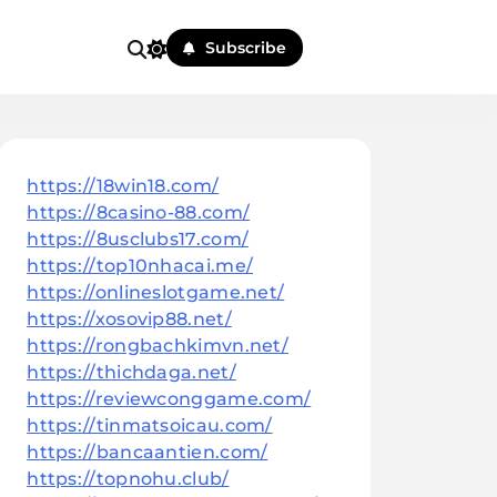
Subscribe
https://18win18.com/
https://8casino-88.com/
https://8usclubs17.com/
https://top10nhacai.me/
https://onlineslotgame.net/
https://xosovip88.net/
https://rongbachkimvn.net/
https://thichdaga.net/
https://reviewconggame.com/
https://tinmatsoicau.com/
https://bancaantien.com/
https://topnohu.club/