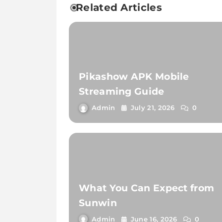
Related Articles
Pikashow APK Mobile
Streaming Guide
Admin
July 21, 2026
0
What You Can Expect from
Sunwin
Admin
June 16, 2026
0