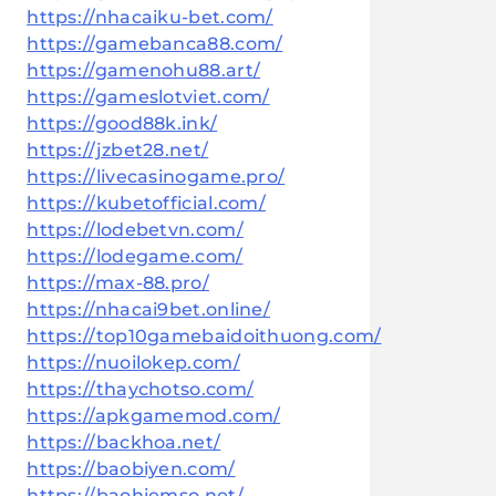
https://nhacaiku-bet.com/
https://gamebanca88.com/
https://gamenohu88.art/
https://gameslotviet.com/
https://good88k.ink/
https://jzbet28.net/
https://livecasinogame.pro/
https://kubetofficial.com/
https://lodebetvn.com/
https://lodegame.com/
https://max-88.pro/
https://nhacai9bet.online/
https://top10gamebaidoithuong.com/
https://nuoilokep.com/
https://thaychotso.com/
https://apkgamemod.com/
https://backhoa.net/
https://baobiyen.com/
https://baohiemso.net/