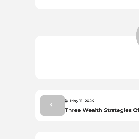
May 11, 2024
Three Wealth Strategies O
The Rich And Famous