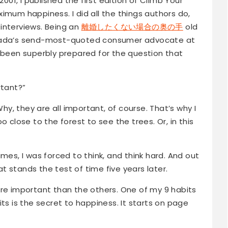
2001, I published the first edition of Climb Your
imum happiness. I did all the things authors do,
interviews. Being an
離婚したくない場合の奥の手
old
anada’s send-most-quoted consumer advocate at
e been superbly prepared for the question that
rtant?”
, they are all important, of course. That’s why I
o close to the forest to see the trees. Or, in this
mes, I was forced to think, and think hard. And out
 stands the test of time five years later.
ore important than the others. One of my 9 habits
ts is the secret to happiness. It starts on page