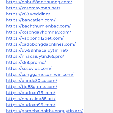
https://nohu88doithuong.com/
https://xosomayman.net/
https://x88.wedding/
https://bancatien.com/
https://bachthumienbac.com/
https://xosongayhomnay.com/
https://vaobong12bet.com/
https://cadobongdaonlines.com/
https://uw99nhacaiuytin.net/
https://nhacaiuytin365.pro/
https://x88.promo/
https://xosovips.com/
https://conggamesun-win.com/
https://dande30so.com/
https://tip88game.com/
https://dudoan79.com/
https://nhacaida88.art/
https://dudoan99.com/
https://gamebaidoithuonguytin.art/