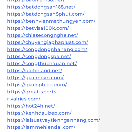
https://batdongsan168.net/
https://batdongsan5phut.com/
https://benhvienmathungyen.com/
https://betvisa100k.com/
https://chiasecongnghe.net/
https://chuyengiaphapluat.com/
https://congdongnhahang.com/
https://congdongspa.net/
https://congthucnauan.net/
https://daitinland.net/
https://giacmovn.com/
https://giacophieu.com/
https://great-sports-
rivalries.com/
https://hot24h.net/
https://kenhdaubep.com/
https://laisuatvaytiennganhang.com/
https://lammehiendai.com/