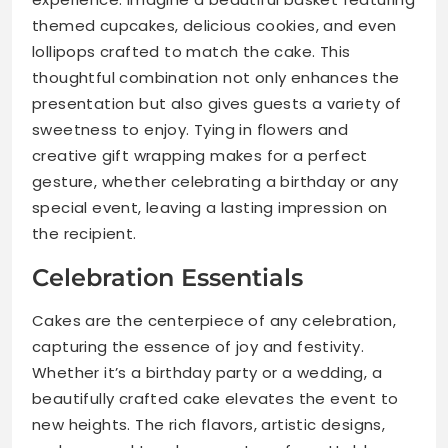
themed cupcakes, delicious cookies, and even
lollipops crafted to match the cake. This
thoughtful combination not only enhances the
presentation but also gives guests a variety of
sweetness to enjoy. Tying in flowers and
creative gift wrapping makes for a perfect
gesture, whether celebrating a birthday or any
special event, leaving a lasting impression on
the recipient.
Celebration Essentials
Cakes are the centerpiece of any celebration,
capturing the essence of joy and festivity.
Whether it’s a birthday party or a wedding, a
beautifully crafted cake elevates the event to
new heights. The rich flavors, artistic designs,