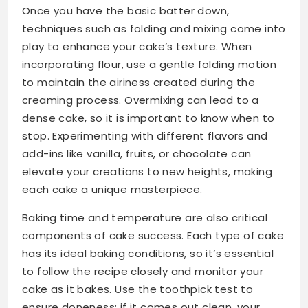
Once you have the basic batter down,
techniques such as folding and mixing come into
play to enhance your cake’s texture. When
incorporating flour, use a gentle folding motion
to maintain the airiness created during the
creaming process. Overmixing can lead to a
dense cake, so it is important to know when to
stop. Experimenting with different flavors and
add-ins like vanilla, fruits, or chocolate can
elevate your creations to new heights, making
each cake a unique masterpiece.
Baking time and temperature are also critical
components of cake success. Each type of cake
has its ideal baking conditions, so it’s essential
to follow the recipe closely and monitor your
cake as it bakes. Use the toothpick test to
ensure doneness; if it comes out clean, your