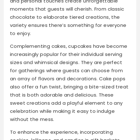
and personal touches create unforgettable
moments that guests will cherish. From classic
chocolate to elaborate tiered creations, the
variety ensures there’s something for everyone
to enjoy.
Complementing cakes, cupcakes have become
increasingly popular for their individual serving
sizes and whimsical designs. They are perfect
for gatherings where guests can choose from
an array of flavors and decorations. Cake pops
also offer a fun twist, bringing a bite-sized treat
that is both adorable and delicious. These
sweet creations add a playful element to any
celebration while making it easy to indulge
without the mess.
To enhance the experience, incorporating