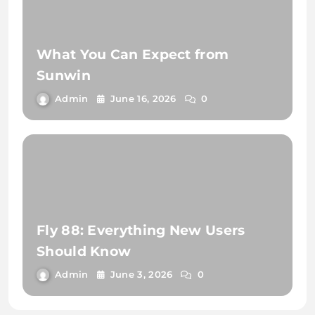
What You Can Expect from
Sunwin
Admin
June 16, 2026
0
Fly 88: Everything New Users
Should Know
Admin
June 3, 2026
0