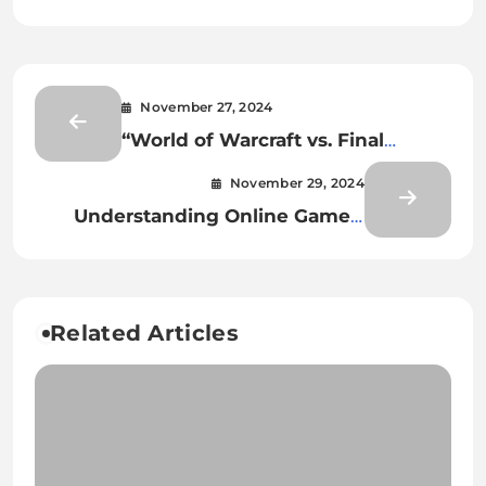
November 27, 2024
“World of Warcraft vs. Final
Fantasy XIV: The Best MMORPG?”
November 29, 2024
Understanding Online Games’
Impact on Youth and Social
Behavior
Related Articles