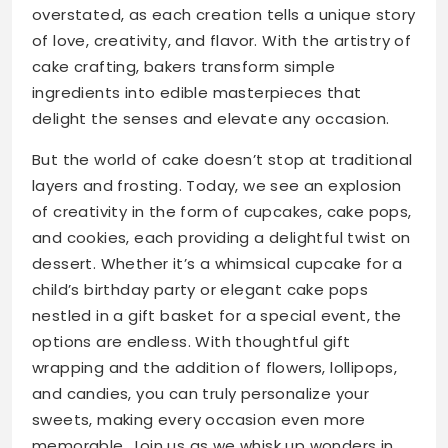
overstated, as each creation tells a unique story
of love, creativity, and flavor. With the artistry of
cake crafting, bakers transform simple
ingredients into edible masterpieces that
delight the senses and elevate any occasion.
But the world of cake doesn’t stop at traditional
layers and frosting. Today, we see an explosion
of creativity in the form of cupcakes, cake pops,
and cookies, each providing a delightful twist on
dessert. Whether it’s a whimsical cupcake for a
child’s birthday party or elegant cake pops
nestled in a gift basket for a special event, the
options are endless. With thoughtful gift
wrapping and the addition of flowers, lollipops,
and candies, you can truly personalize your
sweets, making every occasion even more
memorable. Join us as we whisk up wonders in