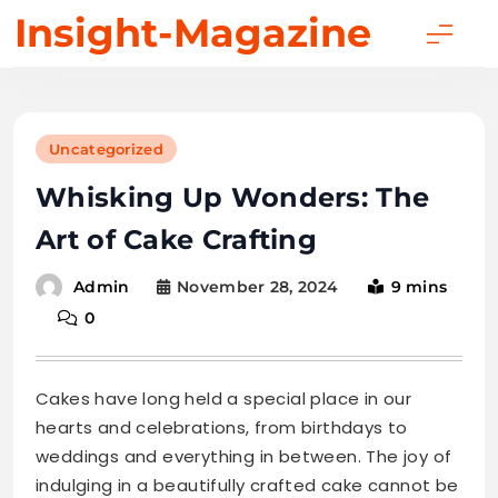
Skip
Insight-Magazine
to
content
Uncategorized
Whisking Up Wonders: The
Art of Cake Crafting
November 28, 2024
9 mins
Admin
0
Cakes have long held a special place in our
hearts and celebrations, from birthdays to
weddings and everything in between. The joy of
indulging in a beautifully crafted cake cannot be