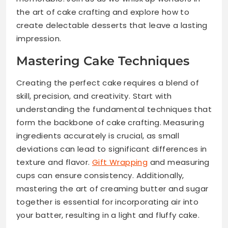
the art of cake crafting and explore how to
create delectable desserts that leave a lasting
impression.
Mastering Cake Techniques
Creating the perfect cake requires a blend of
skill, precision, and creativity. Start with
understanding the fundamental techniques that
form the backbone of cake crafting. Measuring
ingredients accurately is crucial, as small
deviations can lead to significant differences in
texture and flavor.
Gift Wrapping
and measuring
cups can ensure consistency. Additionally,
mastering the art of creaming butter and sugar
together is essential for incorporating air into
your batter, resulting in a light and fluffy cake.