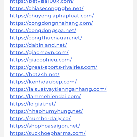
https://betvisa100k.com/
https://chiasecongnghe.net/
https://chuyengiaphapluat.com/
https://congdongnhahang.com/
https://congdongspa.net/
https://congthucnauan.net/
https://daitinland.net/
https://giacmovn.com/
https://giacophieu.com/
https://great-sports-rivalries.com/
https://hot24h.net/
https://kenhdaubep.com/
https://laisuatvaytiennganhang.com/
https://lammehiendai.com/
https://loigiai.net/
https://nhaphumyhung.net/
https://numberdaily.co/
https://shophoasaigon.net/
https://suckhoepharma.com/