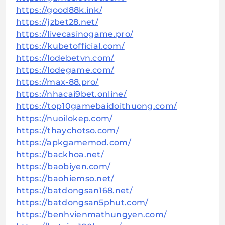
https://good88k.ink/
https://jzbet28.net/
https://livecasinogame.pro/
https://kubetofficial.com/
https://lodebetvn.com/
https://lodegame.com/
https://max-88.pro/
https://nhacai9bet.online/
https://top10gamebaidoithuong.com/
https://nuoilokep.com/
https://thaychotso.com/
https://apkgamemod.com/
https://backhoa.net/
https://baobiyen.com/
https://baohiemso.net/
https://batdongsan168.net/
https://batdongsan5phut.com/
https://benhvienmathungyen.com/