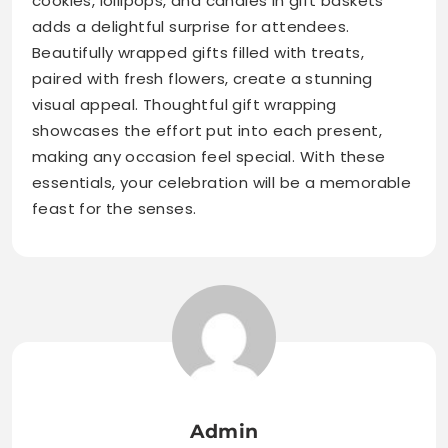
cookies, lollipops, and candies in gift baskets
adds a delightful surprise for attendees.
Beautifully wrapped gifts filled with treats,
paired with fresh flowers, create a stunning
visual appeal. Thoughtful gift wrapping
showcases the effort put into each present,
making any occasion feel special. With these
essentials, your celebration will be a memorable
feast for the senses.
Admin