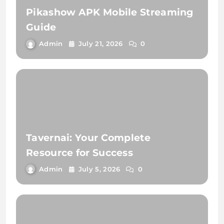
Pikashow APK Mobile Streaming
Guide
Admin
July 21, 2026
0
Tavernai: Your Complete
Resource for Success
Admin
July 5, 2026
0