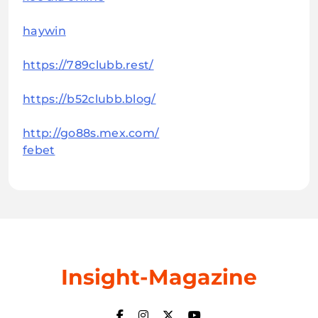
haywin
https://789clubb.rest/
https://b52clubb.blog/
http://go88s.mex.com/
febet
Insight-Magazine