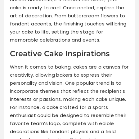
cake is ready to cool. Once cooled, explore the
art of decoration. From buttercream flowers to
fondant accents, the finishing touches will bring
your cake to life, setting the stage for
memorable celebrations and events.
Creative Cake Inspirations
When it comes to baking, cakes are a canvas for
creativity, allowing bakers to express their
personality and vision. One popular trend is to
incorporate themes that reflect the recipient’s
interests or passions, making each cake unique.
For instance, a cake crafted for a sports
enthusiast could be designed to resemble their
favorite team’s logo, complete with edible
decorations like fondant players and a field