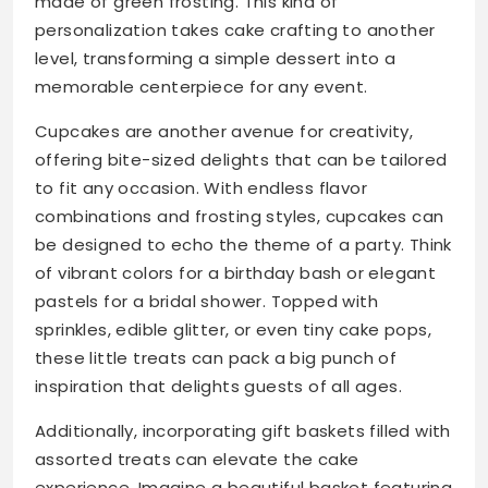
made of green frosting. This kind of
personalization takes cake crafting to another
level, transforming a simple dessert into a
memorable centerpiece for any event.
Cupcakes are another avenue for creativity,
offering bite-sized delights that can be tailored
to fit any occasion. With endless flavor
combinations and frosting styles, cupcakes can
be designed to echo the theme of a party. Think
of vibrant colors for a birthday bash or elegant
pastels for a bridal shower. Topped with
sprinkles, edible glitter, or even tiny cake pops,
these little treats can pack a big punch of
inspiration that delights guests of all ages.
Additionally, incorporating gift baskets filled with
assorted treats can elevate the cake
experience. Imagine a beautiful basket featuring