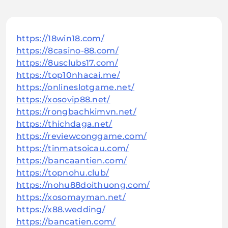
https://18win18.com/
https://8casino-88.com/
https://8usclubs17.com/
https://top10nhacai.me/
https://onlineslotgame.net/
https://xosovip88.net/
https://rongbachkimvn.net/
https://thichdaga.net/
https://reviewconggame.com/
https://tinmatsoicau.com/
https://bancaantien.com/
https://topnohu.club/
https://nohu88doithuong.com/
https://xosomayman.net/
https://x88.wedding/
https://bancatien.com/