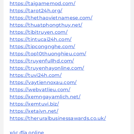
https://taigamemod.com/
https://tarot24h.org/
https://thethaovietnamese.com/
https://thuatphongthuy.net/
https://tibitruyen.com/
https://tintucai24h.com/
https://tipcongnghe.com/
https://top10thuonghieu.com/
https://truyenfullhd.com/
https://truyenhayonline.com/
https://tuvi24h.com/
https://vaytiennoxau.com/
https://webvatlieu.com/
https://xemngayamlich.net/
https://xemtuvi.biz/
https://xetaivn.net/
https://theruralbusinessawards.co.uk/
xóc đĩa online