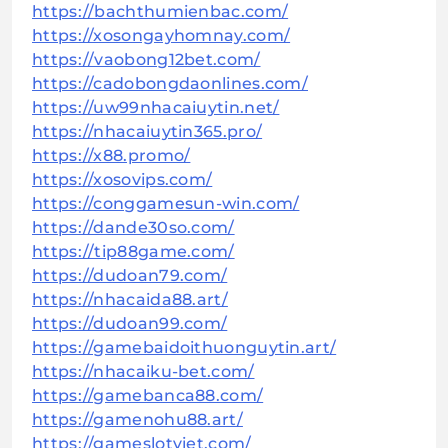
https://bachthumienbac.com/
https://xosongayhomnay.com/
https://vaobong12bet.com/
https://cadobongdaonlines.com/
https://uw99nhacaiuytin.net/
https://nhacaiuytin365.pro/
https://x88.promo/
https://xosovips.com/
https://conggamesun-win.com/
https://dande30so.com/
https://tip88game.com/
https://dudoan79.com/
https://nhacaida88.art/
https://dudoan99.com/
https://gamebaidoithuonguytin.art/
https://nhacaiku-bet.com/
https://gamebanca88.com/
https://gamenohu88.art/
https://gameslotviet.com/