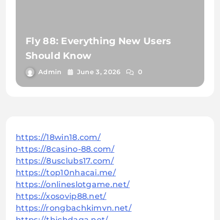
Fly 88: Everything New Users
Should Know
Admin
June 3, 2026
0
https://18win18.com/
https://8casino-88.com/
https://8usclubs17.com/
https://top10nhacai.me/
https://onlineslotgame.net/
https://xosovip88.net/
https://rongbachkimvn.net/
https://thichdaga.net/