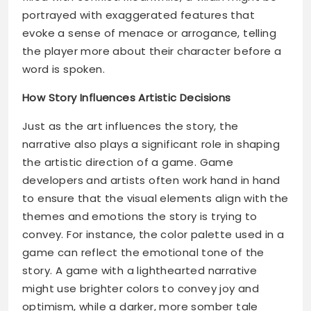
portrayed with exaggerated features that
evoke a sense of menace or arrogance, telling
the player more about their character before a
word is spoken.
How Story Influences Artistic Decisions
Just as the art influences the story, the
narrative also plays a significant role in shaping
the artistic direction of a game. Game
developers and artists often work hand in hand
to ensure that the visual elements align with the
themes and emotions the story is trying to
convey. For instance, the color palette used in a
game can reflect the emotional tone of the
story. A game with a lighthearted narrative
might use brighter colors to convey joy and
optimism, while a darker, more somber tale