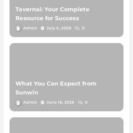
Tavernai: Your Complete
Resource for Success
Admin
July 5, 2026
0
What You Can Expect from
Sunwin
Admin
June 16, 2026
0