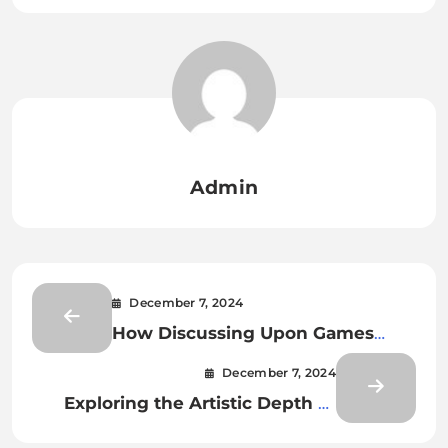
Admin
December 7, 2024
How Discussing Upon Games
Enhances Player Appreciation for
December 7, 2024
Creativity
Exploring the Artistic Depth of
Game Design