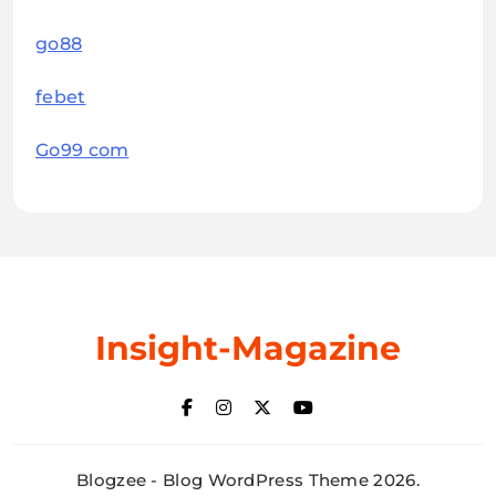
go88
febet
Go99 com
Insight-Magazine
Blogzee - Blog WordPress Theme 2026.