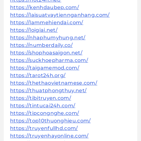
https://kenhdaubep.com/
https://laisuatvaytiennganhang.com/
https://lammehiendai.com/
https://loigiai.net/
https://nhaphumyhung.net/
https://numberdaily.co/
https://shophoasaigon.net/
https://suckhoepharma.com/
https://taigamemod.com/
https://tarot24h.org/
https://thethaovietnamese.com/
https://thuatphongthuy.net/
https://tibitruyen.com/
https://tintucai24h.com/
https://tipcongnghe.com/
https://top10thuonghieu.com/
https://truyenfullhd.com/
https://truyenhayonline.com/