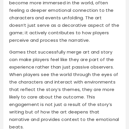
become more immersed in the world, often
feeling a deeper emotional connection to the
characters and events unfolding. The art
doesn’t just serve as a decorative aspect of the
game; it actively contributes to how players
perceive and process the narrative.
Games that successfully merge art and story
can make players feel like they are part of the
experience rather than just passive observers.
When players see the world through the eyes of
the characters and interact with environments
that reflect the story’s themes, they are more
likely to care about the outcome. This
engagement is not just a result of the story’s
writing but of how the art deepens that
narrative and provides context to the emotional
beats.