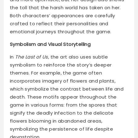
the toll that the harsh world has taken on her.
Both characters’ appearances are carefully
crafted to reflect their personalities and
emotional journeys throughout the game.
Symbolism and Visual Storytelling
In
The Last of Us
, the art also uses subtle
symbolism to reinforce the story’s deeper
themes. For example, the game often
incorporates imagery of flowers and plants,
which symbolize the contrast between life and
death. These motifs appear throughout the
game in various forms: from the spores that
signify the deadly infection to the delicate
flowers blooming in abandoned areas,
symbolizing the persistence of life despite
devastation.