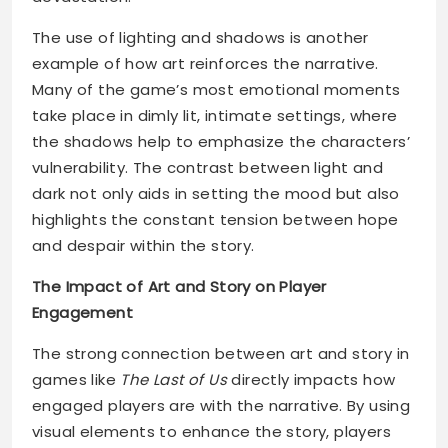
The use of lighting and shadows is another
example of how art reinforces the narrative.
Many of the game’s most emotional moments
take place in dimly lit, intimate settings, where
the shadows help to emphasize the characters’
vulnerability. The contrast between light and
dark not only aids in setting the mood but also
highlights the constant tension between hope
and despair within the story.
The Impact of Art and Story on Player
Engagement
The strong connection between art and story in
games like
The Last of Us
directly impacts how
engaged players are with the narrative. By using
visual elements to enhance the story, players