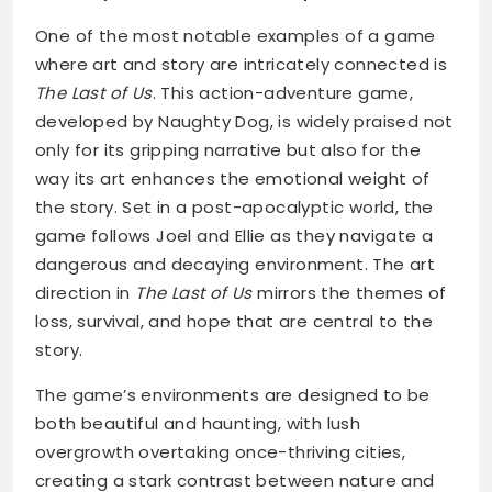
One of the most notable examples of a game
where art and story are intricately connected is
The Last of Us
. This action-adventure game,
developed by Naughty Dog, is widely praised not
only for its gripping narrative but also for the
way its art enhances the emotional weight of
the story. Set in a post-apocalyptic world, the
game follows Joel and Ellie as they navigate a
dangerous and decaying environment. The art
direction in
The Last of Us
mirrors the themes of
loss, survival, and hope that are central to the
story.
The game’s environments are designed to be
both beautiful and haunting, with lush
overgrowth overtaking once-thriving cities,
creating a stark contrast between nature and