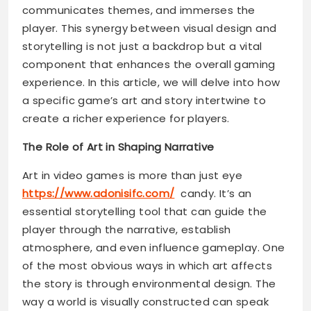
communicates themes, and immerses the
player. This synergy between visual design and
storytelling is not just a backdrop but a vital
component that enhances the overall gaming
experience. In this article, we will delve into how
a specific game’s art and story intertwine to
create a richer experience for players.
The Role of Art in Shaping Narrative
Art in video games is more than just eye
https://www.adonisifc.com/
candy. It’s an
essential storytelling tool that can guide the
player through the narrative, establish
atmosphere, and even influence gameplay. One
of the most obvious ways in which art affects
the story is through environmental design. The
way a world is visually constructed can speak