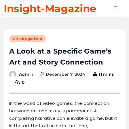
Skip
Insight-Magazine
to
content
Uncategorized
A Look at a Specific Game’s
Art and Story Connection
December 7, 2024
11 mins
Admin
0
In the world of video games, the connection
between art and story is paramount. A
compelling narrative can elevate a game, but it
is the art that often sets the tone,