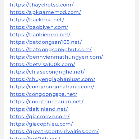
https://thaychotso.com/
https://apkgamemod.com/
https://backhoa.net/
https://baobiyen.com/
https://baohiemso.net/
https://batdongsan168.net/
https://batdongsan5phut.com/
https://benhvienmathungyen.com/
https://betvisa100k.com/
https://chiasecongnghe.net/
https://chuyengiaphapluat.com/
https://congdongnhahang.com/
https://congdongspa.net/
https://congthucnauan.net/
https://daitinland.net/
https://giacmovn.com/
https://giacophieu.com/
https://great-sports-rivalries.com/
https://hot24h.net/