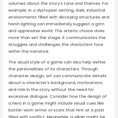
volumes about the story’s tone and themes. For
example, in a dystopian setting, dark, industrial
environments filled with decaying structures and
harsh lighting can immediately suggest a grim
and oppressive world. This artistic choice does
more than set the stage; it communicates the
struggles and challenges the characters face
within the narrative.
The visual style of a game can also help define
the personalities of its characters. Through
character design, art can communicate details
about a character’s background, motivations,
and role in the story without the need for
excessive dialogue. Consider how the design of
a hero in a game might include visual cues like
battle-worn armor or scars that hint at a past
filled with conflict. Meanwhile, a villain might be