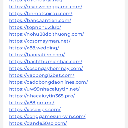
https://reviewconggame.com/
https://tinmatsoicau.com/
https://bancaantien.com/
https://topnohu.club/
https://nohu88doithuong.com/
https://xosomayman.net/
https://x88.wedding/
https://bancatien.com/
https://bachthumienbac.com/
https://xosongayhomnay.com/
https://vaobong12bet.com/
https://cadobongdaonlines.com/
https://uw99nhacaiuytin.net/
https://nhacaiuytin365.pro/
https://x88.promo/
https://xosovips.com/
https://conggamesun-win.com/
https://dande30so.com/