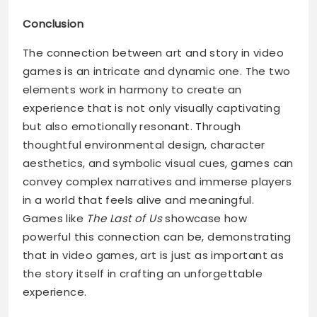
Conclusion
The connection between art and story in video
games is an intricate and dynamic one. The two
elements work in harmony to create an
experience that is not only visually captivating
but also emotionally resonant. Through
thoughtful environmental design, character
aesthetics, and symbolic visual cues, games can
convey complex narratives and immerse players
in a world that feels alive and meaningful.
Games like
The Last of Us
showcase how
powerful this connection can be, demonstrating
that in video games, art is just as important as
the story itself in crafting an unforgettable
experience.