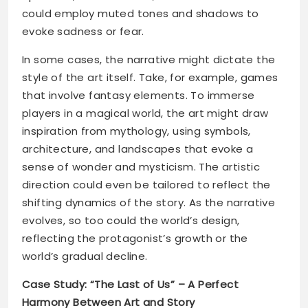
could employ muted tones and shadows to
evoke sadness or fear.
In some cases, the narrative might dictate the
style of the art itself. Take, for example, games
that involve fantasy elements. To immerse
players in a magical world, the art might draw
inspiration from mythology, using symbols,
architecture, and landscapes that evoke a
sense of wonder and mysticism. The artistic
direction could even be tailored to reflect the
shifting dynamics of the story. As the narrative
evolves, so too could the world’s design,
reflecting the protagonist’s growth or the
world’s gradual decline.
Case Study: “The Last of Us” – A Perfect
Harmony Between Art and Story