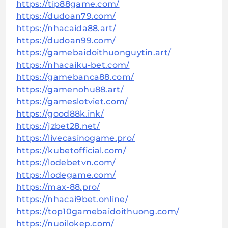
https://tip88game.com/
https://dudoan79.com/
https://nhacaida88.art/
https://dudoan99.com/
https://gamebaidoithuonguytin.art/
https://nhacaiku-bet.com/
https://gamebanca88.com/
https://gamenohu88.art/
https://gameslotviet.com/
https://good88k.ink/
https://jzbet28.net/
https://livecasinogame.pro/
https://kubetofficial.com/
https://lodebetvn.com/
https://lodegame.com/
https://max-88.pro/
https://nhacai9bet.online/
https://top10gamebaidoithuong.com/
https://nuoilokep.com/