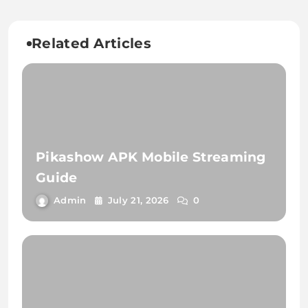
Related Articles
Pikashow APK Mobile Streaming
Guide
Admin
July 21, 2026
0