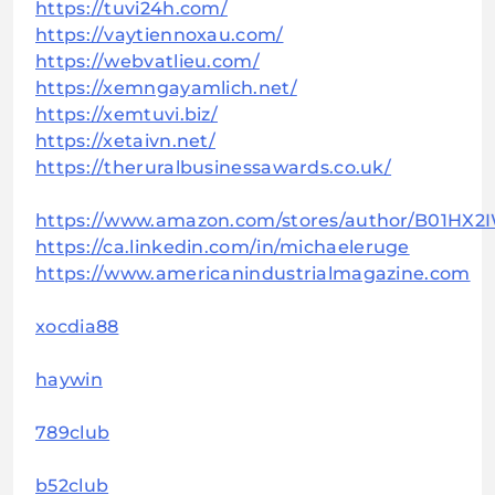
https://tuvi24h.com/
https://vaytiennoxau.com/
https://webvatlieu.com/
https://xemngayamlich.net/
https://xemtuvi.biz/
https://xetaivn.net/
https://theruralbusinessawards.co.uk/
https://www.amazon.com/stores/author/B01HX2
https://ca.linkedin.com/in/michaeleruge
https://www.americanindustrialmagazine.com
xocdia88
haywin
789club
b52club