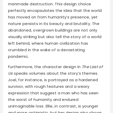
manmade destruction. This design choice
perfectly encapsulates the idea that the world
has moved on from humanity’s presence, yet
nature persists in its beauty and brutality. The
abandoned, overgrown buildings are not only
visually striking but also tell the story of a world
left behind, where human civilization has
crumbled in the wake of a devastating
pandemic.
Furthermore, the character design in
The Last of
Us
speaks volumes about the story’s themes.
Joel, for instance, is portrayed as a hardened
survivor, with rough features and a weary
expression that suggest a man who has seen
the worst of humanity and endured
unimaginable loss. Ellie, in contrast, is younger
and more optimistic, but her design also shows