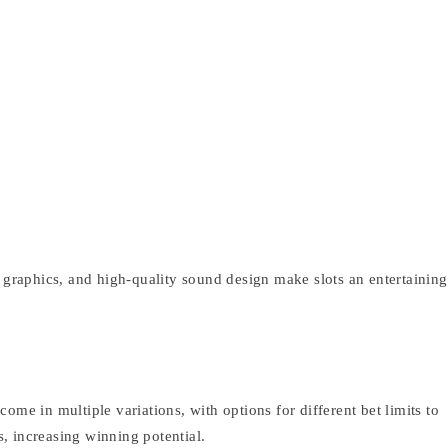
e graphics, and high-quality sound design make slots an entertaining
.
ome in multiple variations, with options for different bet limits to
, increasing winning potential.