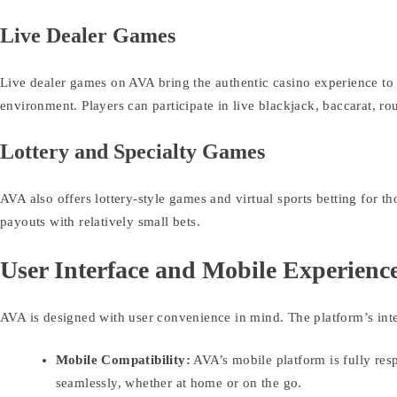
Live Dealer Games
Live dealer games on AVA bring the authentic casino experience to 
environment. Players can participate in live blackjack, baccarat, r
Lottery and Specialty Games
AVA also offers lottery-style games and virtual sports betting for th
payouts with relatively small bets.
User Interface and Mobile Experienc
AVA is designed with user convenience in mind. The platform’s inter
Mobile Compatibility:
AVA’s mobile platform is fully res
seamlessly, whether at home or on the go.