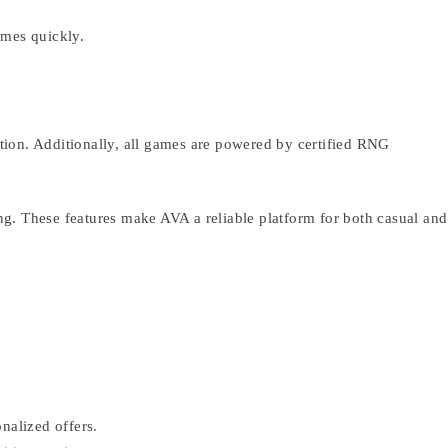
ames quickly.
ation. Additionally, all games are powered by certified RNG
ng. These features make AVA a reliable platform for both casual and
nalized offers.