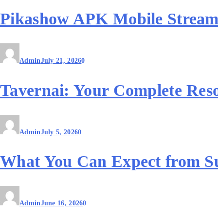
Pikashow APK Mobile Stream
Admin
July 21, 2026
0
Tavernai: Your Complete Reso
Admin
July 5, 2026
0
What You Can Expect from S
Admin
June 16, 2026
0