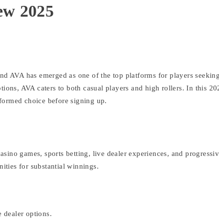
ew 2025
 and AVA has emerged as one of the top platforms for players seeki
ions, AVA caters to both casual players and high rollers. In this 20
formed choice before signing up.
sino games, sports betting, live dealer experiences, and progressiv
ties for substantial winnings.
e dealer options.