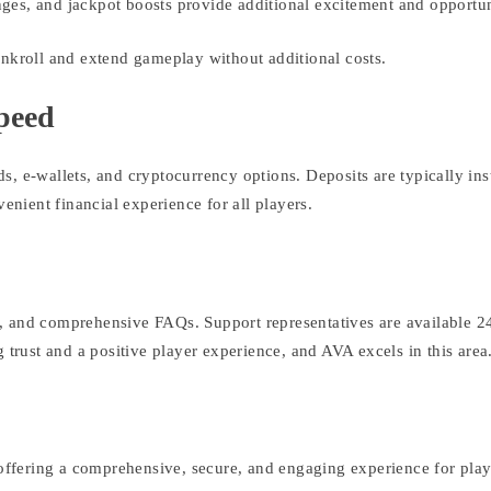
ges, and jackpot boosts provide additional excitement and opportun
ankroll and extend gameplay without additional costs.
peed
, e-wallets, and cryptocurrency options. Deposits are typically ins
enient financial experience for all players.
 and comprehensive FAQs. Support representatives are available 24/
 trust and a positive player experience, and AVA excels in this area
offering a comprehensive, secure, and engaging experience for player