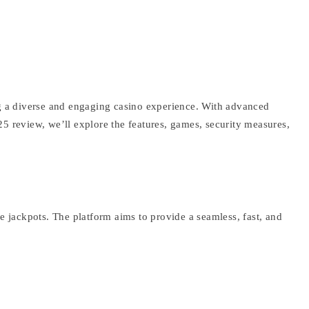
ng a diverse and engaging casino experience. With advanced
25 review, we’ll explore the features, games, security measures,
e jackpots. The platform aims to provide a seamless, fast, and