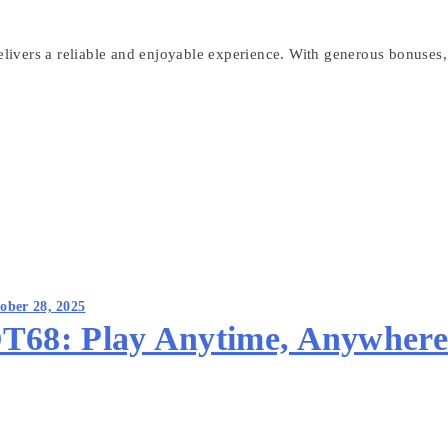
elivers a reliable and enjoyable experience. With generous bonuses,
ober 28, 2025
T68: Play Anytime, Anywhere