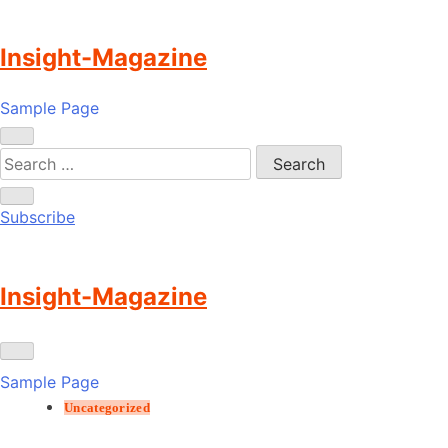
Skip
to
Insight-Magazine
content
Sample Page
Subscribe
Insight-Magazine
Sample Page
Uncategorized