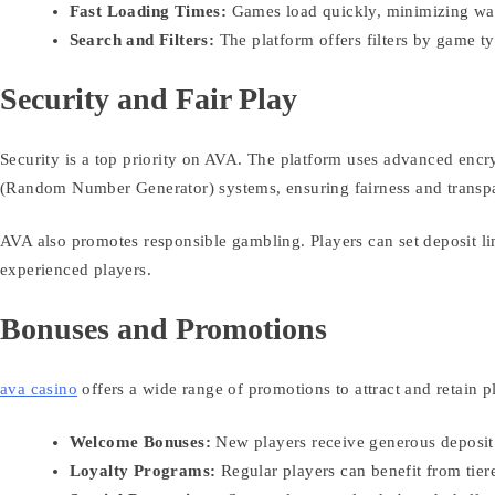
Fast Loading Times:
Games load quickly, minimizing wai
Search and Filters:
The platform offers filters by game ty
Security and Fair Play
Security is a top priority on AVA. The platform uses advanced encr
(Random Number Generator) systems, ensuring fairness and transp
AVA also promotes responsible gambling. Players can set deposit lim
experienced players.
Bonuses and Promotions
ava casino
offers a wide range of promotions to attract and retain p
Welcome Bonuses:
New players receive generous deposit m
Loyalty Programs:
Regular players can benefit from tier