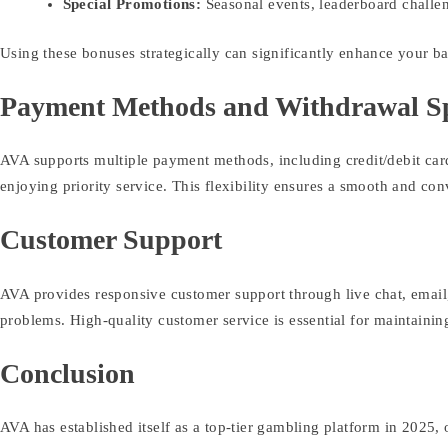
Special Promotions:
Seasonal events, leaderboard challen
Using these bonuses strategically can significantly enhance your b
Payment Methods and Withdrawal S
AVA supports multiple payment methods, including credit/debit cards
enjoying priority service. This flexibility ensures a smooth and conv
Customer Support
AVA provides responsive customer support through live chat, email,
problems. High-quality customer service is essential for maintaining
Conclusion
AVA has established itself as a top-tier gambling platform in 2025, 