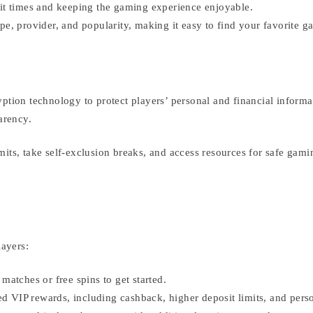
t times and keeping the gaming experience enjoyable.
pe, provider, and popularity, making it easy to find your favorite g
yption technology to protect players’ personal and financial inform
arency.
its, take self-exclusion breaks, and access resources for safe gami
layers:
atches or free spins to get started.
ed VIP rewards, including cashback, higher deposit limits, and perso