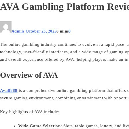
AVA Gambling Platform Revi
Admin
October 23, 2025
8 mins
0
The online gambling industry continues to evolve at a rapid pace,
technology, user-friendly interfaces, and a wide range of gaming opt
and overall experience offered by AVA, helping players make an in
Overview of AVA
Ava8888
is a comprehensive online gambling platform that offers ca
secure gaming environment, combining entertainment with opportuni
Key highlights of AVA include:
Wide Game Selection:
Slots, table games, lottery, and liv