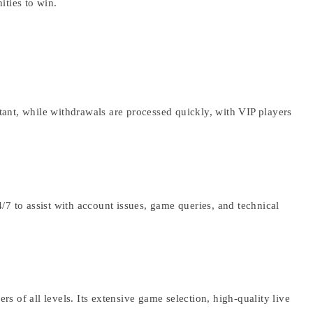
ities to win.
tant, while withdrawals are processed quickly, with VIP players
7 to assist with account issues, game queries, and technical
.
s of all levels. Its extensive game selection, high-quality live