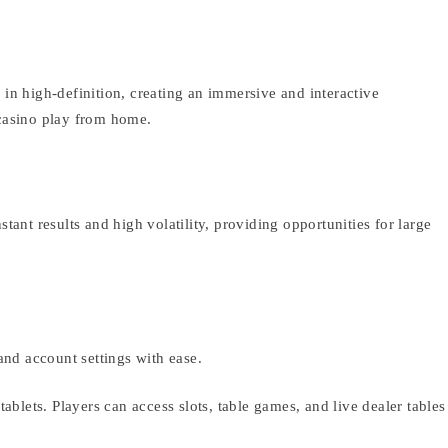
in high-definition, creating an immersive and interactive
f casino play from home.
tant results and high volatility, providing opportunities for large
and account settings with ease.
lets. Players can access slots, table games, and live dealer tables