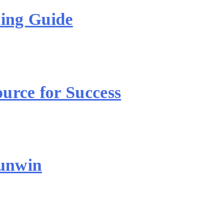
ing Guide
urce for Success
unwin