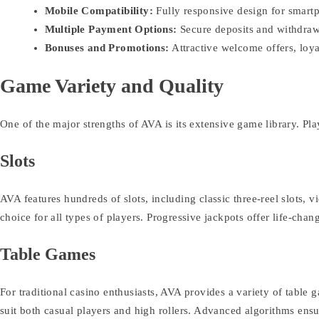
Mobile Compatibility:
Fully responsive design for smartp
Multiple Payment Options:
Secure deposits and withdrawal
Bonuses and Promotions:
Attractive welcome offers, loya
Game Variety and Quality
One of the major strengths of AVA is its extensive game library. Pla
Slots
AVA features hundreds of slots, including classic three-reel slots, 
choice for all types of players. Progressive jackpots offer life-cha
Table Games
For traditional casino enthusiasts, AVA provides a variety of table 
suit both casual players and high rollers. Advanced algorithms ensu