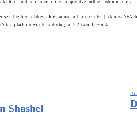
ake it a standout choice in the competitive online casino market.
ler seeking high-stakes table games and progressive jackpots, AVA d
VA is a platform worth exploring in 2025 and beyond.
Oct
D
n Shashel