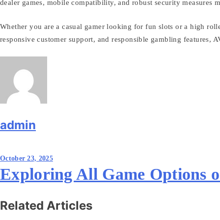
dealer games, mobile compatibility, and robust security measures m
Whether you are a casual gamer looking for fun slots or a high rol
responsive customer support, and responsible gambling features, A
admin
Post
October 23, 2025
navigation
Exploring All Game Options o
Related Articles