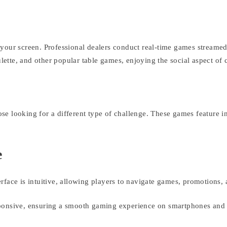
your screen. Professional dealers conduct real-time games streamed 
oulette, and other popular table games, enjoying the social aspect o
ose looking for a different type of challenge. These games feature ins
e
face is intuitive, allowing players to navigate games, promotions, 
ponsive, ensuring a smooth gaming experience on smartphones and tab