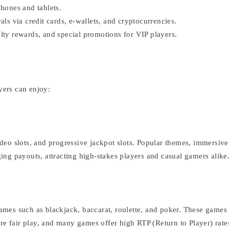
hones and tablets.
s via credit cards, e-wallets, and cryptocurrencies.
lty rewards, and special promotions for VIP players.
yers can enjoy:
video slots, and progressive jackpot slots. Popular themes, immersiv
nging payouts, attracting high-stakes players and casual gamers alike
games such as blackjack, baccarat, roulette, and poker. These games c
re fair play, and many games offer high RTP (Return to Player) rates