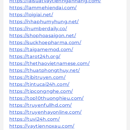
https://laisuatvaytiennganhang.com/
https://lammehiendai.com/
https://loigiai.net/
https://nhaphumyhung.net/
https://numberdaily.co/
https://shophoasaigon.net/
https://suckhoepharma.com/
https://taigamemod.com/
https://tarot24h.org/
https://thethaovietnamese.com/
https://thuatphongthuy.net/
https://tibitruyen.com/
https://tintucai24h.com/
https://tipcongnghe.com/
https://top10thuonghieu.com/
https://truyenfullhd.com/
https://truyenhayonline.com/
https://tuvi24h.com/
https://vaytiennoxau.com/