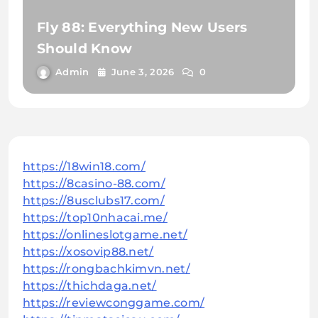
Fly 88: Everything New Users
Should Know
Admin
June 3, 2026
0
https://18win18.com/
https://8casino-88.com/
https://8usclubs17.com/
https://top10nhacai.me/
https://onlineslotgame.net/
https://xosovip88.net/
https://rongbachkimvn.net/
https://thichdaga.net/
https://reviewconggame.com/