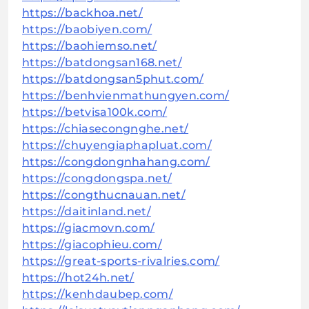
https://backhoa.net/
https://baobiyen.com/
https://baohiemso.net/
https://batdongsan168.net/
https://batdongsan5phut.com/
https://benhvienmathungyen.com/
https://betvisa100k.com/
https://chiasecongnghe.net/
https://chuyengiaphapluat.com/
https://congdongnhahang.com/
https://congdongspa.net/
https://congthucnauan.net/
https://daitinland.net/
https://giacmovn.com/
https://giacophieu.com/
https://great-sports-rivalries.com/
https://hot24h.net/
https://kenhdaubep.com/