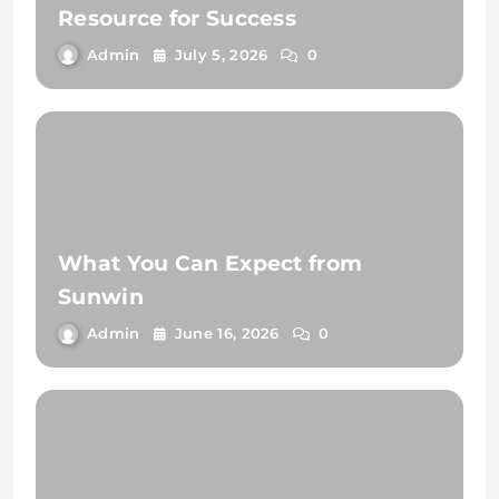
Resource for Success
Admin
July 5, 2026
0
What You Can Expect from
Sunwin
Admin
June 16, 2026
0