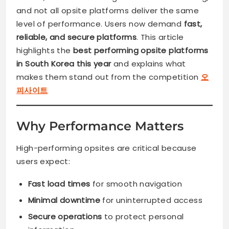
and not all opsite platforms deliver the same
level of performance. Users now demand
fast,
reliable, and secure platforms
. This article
highlights the
best performing opsite platforms
in South Korea this year
and explains what
makes them stand out from the competition
오
피사이트
Why Performance Matters
High-performing opsites are critical because
users expect:
Fast load times
for smooth navigation
Minimal downtime
for uninterrupted access
Secure operations
to protect personal