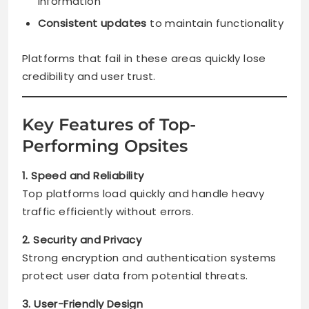
information
Consistent updates
to maintain functionality
Platforms that fail in these areas quickly lose
credibility and user trust.
Key Features of Top-
Performing Opsites
1. Speed and Reliability
Top platforms load quickly and handle heavy
traffic efficiently without errors.
2. Security and Privacy
Strong encryption and authentication systems
protect user data from potential threats.
3. User-Friendly Design