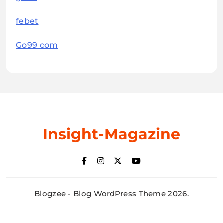
febet
Go99 com
Insight-Magazine
Blogzee - Blog WordPress Theme 2026.