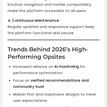
Intuitive navigation and mobile compatibility
make the platform accessible to all users.
4. Continuous Maintenance
Regular updates and responsive support keep
the platform functional and secure.
Trends Behind 2026’s High-
Performing Opsites
Increased reliance on
AI monitoring
for
performance optimization
Focus on
verified recommendations and
community trust
Mobile-first and responsive designs to meet
user expectations