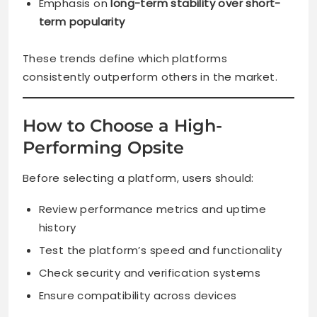
Emphasis on
long-term stability over short-
term popularity
These trends define which platforms
consistently outperform others in the market.
How to Choose a High-
Performing Opsite
Before selecting a platform, users should:
Review performance metrics and uptime
history
Test the platform’s speed and functionality
Check security and verification systems
Ensure compatibility across devices