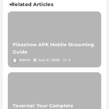
Related Articles
Pikashow APK Mobile Streaming
Guide
Admin
July 21, 2026
0
Tavernai: Your Complete