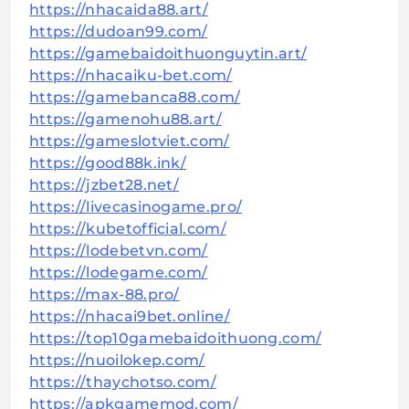
https://nhacaida88.art/
https://dudoan99.com/
https://gamebaidoithuonguytin.art/
https://nhacaiku-bet.com/
https://gamebanca88.com/
https://gamenohu88.art/
https://gameslotviet.com/
https://good88k.ink/
https://jzbet28.net/
https://livecasinogame.pro/
https://kubetofficial.com/
https://lodebetvn.com/
https://lodegame.com/
https://max-88.pro/
https://nhacai9bet.online/
https://top10gamebaidoithuong.com/
https://nuoilokep.com/
https://thaychotso.com/
https://apkgamemod.com/