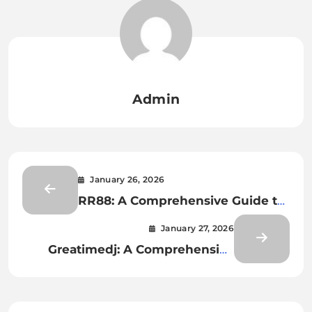
Admin
January 26, 2026
RR88: A Comprehensive Guide to
the Leading Digital
January 27, 2026
Entertainment Platform
Greatimedj: A Comprehensive
Overview of a Modern Digital
Entertainment Experience