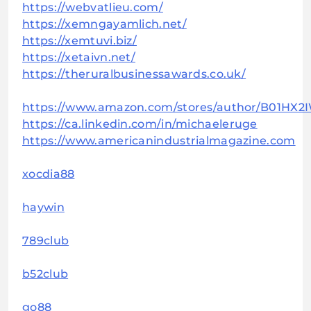
https://webvatlieu.com/
https://xemngayamlich.net/
https://xemtuvi.biz/
https://xetaivn.net/
https://theruralbusinessawards.co.uk/
https://www.amazon.com/stores/author/B01HX2
https://ca.linkedin.com/in/michaeleruge
https://www.americanindustrialmagazine.com
xocdia88
haywin
789club
b52club
go88