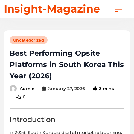
Skip
Insight-Magazine
to
content
Uncategorized
Best Performing Opsite
Platforms in South Korea This
Year (2026)
January 27, 2026
3 mins
Admin
0
Introduction
In 2026, South Korea’s digital market is booming,