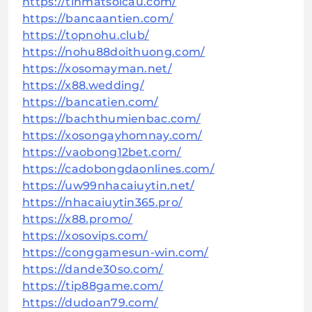
https://tinmatsoicau.com/
https://bancaantien.com/
https://topnohu.club/
https://nohu88doithuong.com/
https://xosomayman.net/
https://x88.wedding/
https://bancatien.com/
https://bachthumienbac.com/
https://xosongayhomnay.com/
https://vaobong12bet.com/
https://cadobongdaonlines.com/
https://uw99nhacaiuytin.net/
https://nhacaiuytin365.pro/
https://x88.promo/
https://xosovips.com/
https://conggamesun-win.com/
https://dande30so.com/
https://tip88game.com/
https://dudoan79.com/