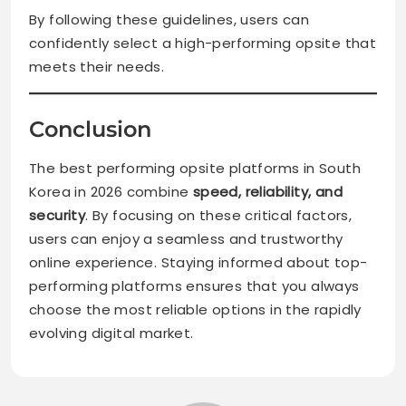
By following these guidelines, users can
confidently select a high-performing opsite that
meets their needs.
Conclusion
The best performing opsite platforms in South
Korea in 2026 combine
speed, reliability, and
security
. By focusing on these critical factors,
users can enjoy a seamless and trustworthy
online experience. Staying informed about top-
performing platforms ensures that you always
choose the most reliable options in the rapidly
evolving digital market.