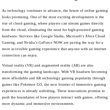
As technology continues to advance, the future of online gaming
looks promising. One of the most exciting developments is the
rise of cloud gaming, where players can stream games directly
from the cloud, eliminating the need for high-powered gaming
hardware. Services like Google Stadia, Microsoft’s Xbox Cloud
Gaming, and Nvidia’s GeForce NOW are paving the way for a
more accessible gaming experience that anyone with an internet
connection can enjoy.
Virtual reality (VR) and augmented reality (AR) are also
transforming the gaming landscape. With VR headsets becoming
more affordable and AR technology gaining popularity through
games like
Pokémon GO
, the next frontier of immersive gaming
experiences is already unfolding. These innovations promise to
push the boundaries of how players interact with games, offering
more dynamic and immersive environments.