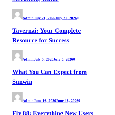
Admin
July 21, 2026
July 21, 2026
0
Tavernai: Your Complete
Resource for Success
Admin
July 5, 2026
July 5, 2026
0
What You Can Expect from
Sunwin
Admin
June 16, 2026
June 16, 2026
0
Fly 88: Everything New Users