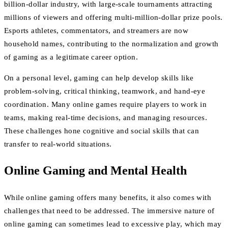
billion-dollar industry, with large-scale tournaments attracting
millions of viewers and offering multi-million-dollar prize pools.
Esports athletes, commentators, and streamers are now
household names, contributing to the normalization and growth
of gaming as a legitimate career option.
On a personal level, gaming can help develop skills like
problem-solving, critical thinking, teamwork, and hand-eye
coordination. Many online games require players to work in
teams, making real-time decisions, and managing resources.
These challenges hone cognitive and social skills that can
transfer to real-world situations.
Online Gaming and Mental Health
While online gaming offers many benefits, it also comes with
challenges that need to be addressed. The immersive nature of
online gaming can sometimes lead to excessive play, which may