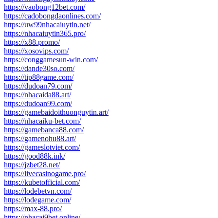
https://vaobong12bet.com/
https://cadobongdaonlines.com/
https://uw99nhacaiuytin.net/
https://nhacaiuytin365.pro/
https://x88.promo/
https://xosovips.com/
https://conggamesun-win.com/
https://dande30so.com/
https://tip88game.com/
https://dudoan79.com/
https://nhacaida88.art/
https://dudoan99.com/
https://gamebaidoithuonguytin.art/
https://nhacaiku-bet.com/
https://gamebanca88.com/
https://gamenohu88.art/
https://gameslotviet.com/
https://good88k.ink/
https://jzbet28.net/
https://livecasinogame.pro/
https://kubetofficial.com/
https://lodebetvn.com/
https://lodegame.com/
https://max-88.pro/
https://nhacai9bet.online/