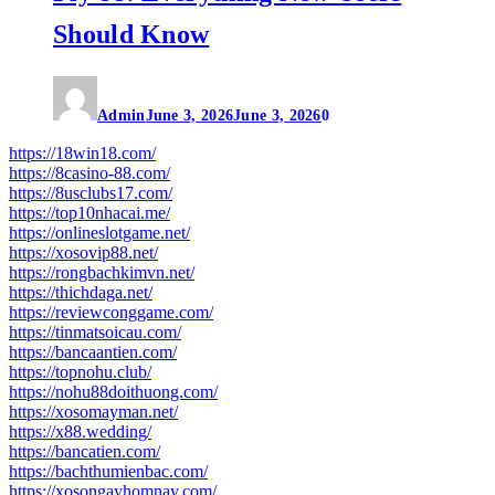
Should Know
Admin
June 3, 2026
June 3, 2026
0
https://18win18.com/
https://8casino-88.com/
https://8usclubs17.com/
https://top10nhacai.me/
https://onlineslotgame.net/
https://xosovip88.net/
https://rongbachkimvn.net/
https://thichdaga.net/
https://reviewconggame.com/
https://tinmatsoicau.com/
https://bancaantien.com/
https://topnohu.club/
https://nohu88doithuong.com/
https://xosomayman.net/
https://x88.wedding/
https://bancatien.com/
https://bachthumienbac.com/
https://xosongayhomnay.com/