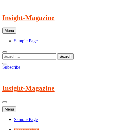
Skip
to
content
Insight-Magazine
Menu
Sample Page
Subscribe
Insight-Magazine
Menu
Sample Page
Uncategorized