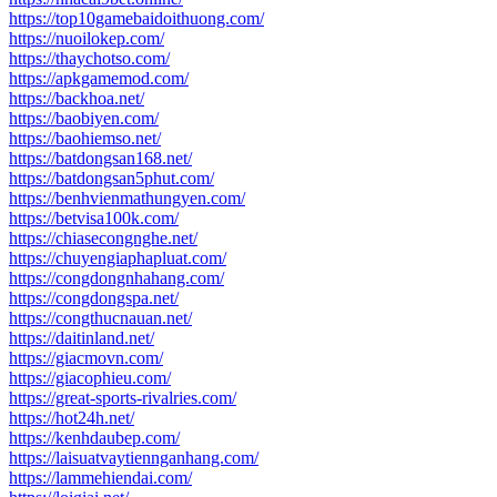
https://top10gamebaidoithuong.com/
https://nuoilokep.com/
https://thaychotso.com/
https://apkgamemod.com/
https://backhoa.net/
https://baobiyen.com/
https://baohiemso.net/
https://batdongsan168.net/
https://batdongsan5phut.com/
https://benhvienmathungyen.com/
https://betvisa100k.com/
https://chiasecongnghe.net/
https://chuyengiaphapluat.com/
https://congdongnhahang.com/
https://congdongspa.net/
https://congthucnauan.net/
https://daitinland.net/
https://giacmovn.com/
https://giacophieu.com/
https://great-sports-rivalries.com/
https://hot24h.net/
https://kenhdaubep.com/
https://laisuatvaytiennganhang.com/
https://lammehiendai.com/