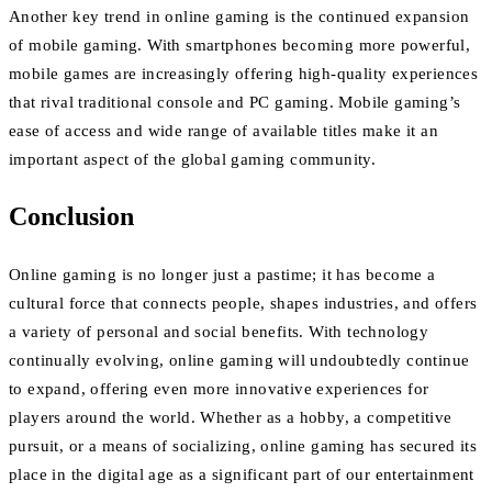
Another key trend in online gaming is the continued expansion
of mobile gaming. With smartphones becoming more powerful,
mobile games are increasingly offering high-quality experiences
that rival traditional console and PC gaming. Mobile gaming’s
ease of access and wide range of available titles make it an
important aspect of the global gaming community.
Conclusion
Online gaming is no longer just a pastime; it has become a
cultural force that connects people, shapes industries, and offers
a variety of personal and social benefits. With technology
continually evolving, online gaming will undoubtedly continue
to expand, offering even more innovative experiences for
players around the world. Whether as a hobby, a competitive
pursuit, or a means of socializing, online gaming has secured its
place in the digital age as a significant part of our entertainment