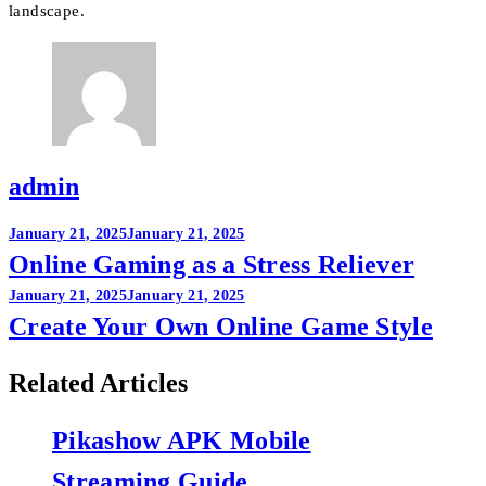
landscape.
admin
Post
January 21, 2025
January 21, 2025
Online Gaming as a Stress Reliever
navigation
January 21, 2025
January 21, 2025
Create Your Own Online Game Style
Related Articles
Pikashow APK Mobile
Streaming Guide