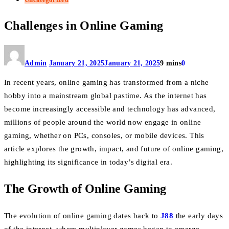
Challenges in Online Gaming
Admin
January 21, 2025
January 21, 2025
9 mins
0
In recent years, online gaming has transformed from a niche
hobby into a mainstream global pastime. As the internet has
become increasingly accessible and technology has advanced,
millions of people around the world now engage in online
gaming, whether on PCs, consoles, or mobile devices. This
article explores the growth, impact, and future of online gaming,
highlighting its significance in today’s digital era.
The Growth of Online Gaming
The evolution of online gaming dates back to
J88
the early days