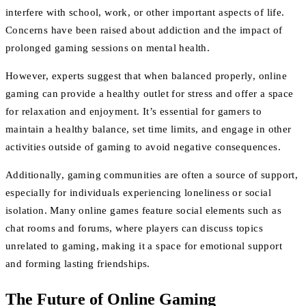
interfere with school, work, or other important aspects of life.
Concerns have been raised about addiction and the impact of
prolonged gaming sessions on mental health.
However, experts suggest that when balanced properly, online
gaming can provide a healthy outlet for stress and offer a space
for relaxation and enjoyment. It’s essential for gamers to
maintain a healthy balance, set time limits, and engage in other
activities outside of gaming to avoid negative consequences.
Additionally, gaming communities are often a source of support,
especially for individuals experiencing loneliness or social
isolation. Many online games feature social elements such as
chat rooms and forums, where players can discuss topics
unrelated to gaming, making it a space for emotional support
and forming lasting friendships.
The Future of Online Gaming