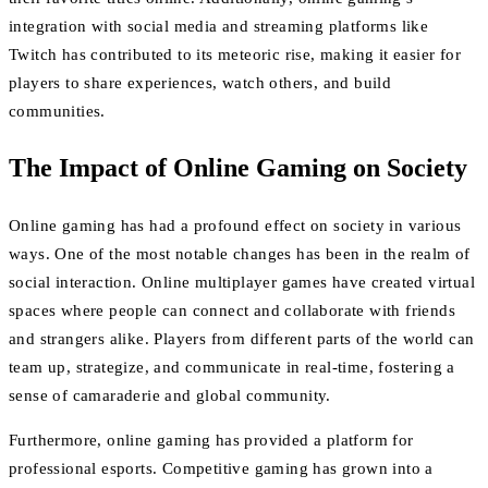
integration with social media and streaming platforms like
Twitch has contributed to its meteoric rise, making it easier for
players to share experiences, watch others, and build
communities.
The Impact of Online Gaming on Society
Online gaming has had a profound effect on society in various
ways. One of the most notable changes has been in the realm of
social interaction. Online multiplayer games have created virtual
spaces where people can connect and collaborate with friends
and strangers alike. Players from different parts of the world can
team up, strategize, and communicate in real-time, fostering a
sense of camaraderie and global community.
Furthermore, online gaming has provided a platform for
professional esports. Competitive gaming has grown into a