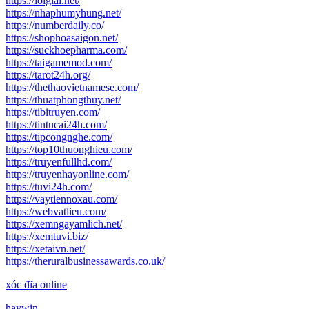
https://loigiai.net/
https://nhaphumyhung.net/
https://numberdaily.co/
https://shophoasaigon.net/
https://suckhoepharma.com/
https://taigamemod.com/
https://tarot24h.org/
https://thethaovietnamese.com/
https://thuatphongthuy.net/
https://tibitruyen.com/
https://tintucai24h.com/
https://tipcongnghe.com/
https://top10thuonghieu.com/
https://truyenfullhd.com/
https://truyenhayonline.com/
https://tuvi24h.com/
https://vaytiennoxau.com/
https://webvatlieu.com/
https://xemngayamlich.net/
https://xemtuvi.biz/
https://xetaivn.net/
https://theruralbusinessawards.co.uk/
xóc đĩa online
haywin