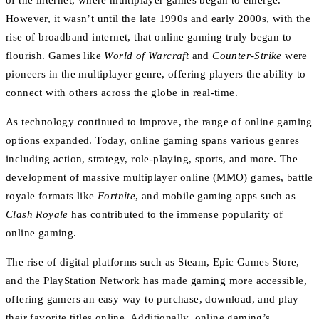
of the internet, where multiplayer games began to emerge.
However, it wasn’t until the late 1990s and early 2000s, with the
rise of broadband internet, that online gaming truly began to
flourish. Games like
World of Warcraft
and
Counter-Strike
were
pioneers in the multiplayer genre, offering players the ability to
connect with others across the globe in real-time.
As technology continued to improve, the range of online gaming
options expanded. Today, online gaming spans various genres
including action, strategy, role-playing, sports, and more. The
development of massive multiplayer online (MMO) games, battle
royale formats like
Fortnite
, and mobile gaming apps such as
Clash Royale
has contributed to the immense popularity of
online gaming.
The rise of digital platforms such as Steam, Epic Games Store,
and the PlayStation Network has made gaming more accessible,
offering gamers an easy way to purchase, download, and play
their favorite titles online. Additionally, online gaming’s