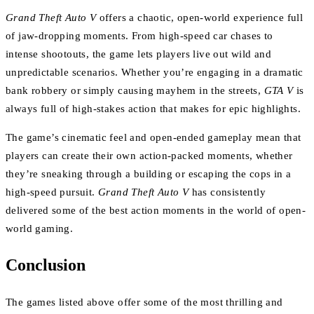
Grand Theft Auto V
offers a chaotic, open-world experience full
of jaw-dropping moments. From high-speed car chases to
intense shootouts, the game lets players live out wild and
unpredictable scenarios. Whether you’re engaging in a dramatic
bank robbery or simply causing mayhem in the streets,
GTA V
is
always full of high-stakes action that makes for epic highlights.
The game’s cinematic feel and open-ended gameplay mean that
players can create their own action-packed moments, whether
they’re sneaking through a building or escaping the cops in a
high-speed pursuit.
Grand Theft Auto V
has consistently
delivered some of the best action moments in the world of open-
world gaming.
Conclusion
The games listed above offer some of the most thrilling and