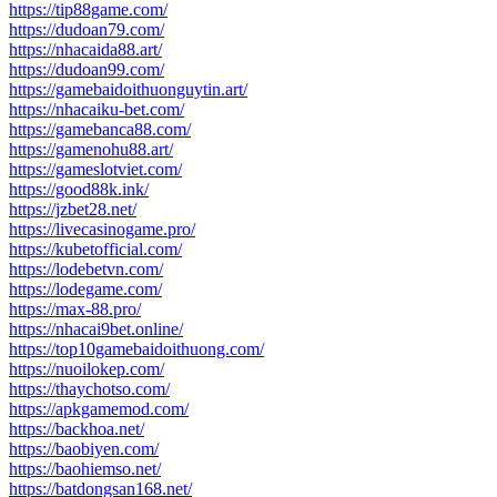
https://tip88game.com/
https://dudoan79.com/
https://nhacaida88.art/
https://dudoan99.com/
https://gamebaidoithuonguytin.art/
https://nhacaiku-bet.com/
https://gamebanca88.com/
https://gamenohu88.art/
https://gameslotviet.com/
https://good88k.ink/
https://jzbet28.net/
https://livecasinogame.pro/
https://kubetofficial.com/
https://lodebetvn.com/
https://lodegame.com/
https://max-88.pro/
https://nhacai9bet.online/
https://top10gamebaidoithuong.com/
https://nuoilokep.com/
https://thaychotso.com/
https://apkgamemod.com/
https://backhoa.net/
https://baobiyen.com/
https://baohiemso.net/
https://batdongsan168.net/