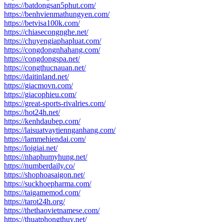
https://batdongsan5phut.com/
https://benhvienmathungyen.com/
https://betvisa100k.com/
https://chiasecongnghe.net/
https://chuyengiaphapluat.com/
https://congdongnhahang.com/
https://congdongspa.net/
https://congthucnauan.net/
https://daitinland.net/
https://giacmovn.com/
https://giacophieu.com/
https://great-sports-rivalries.com/
https://hot24h.net/
https://kenhdaubep.com/
https://laisuatvaytiennganhang.com/
https://lammehiendai.com/
https://loigiai.net/
https://nhaphumyhung.net/
https://numberdaily.co/
https://shophoasaigon.net/
https://suckhoepharma.com/
https://taigamemod.com/
https://tarot24h.org/
https://thethaovietnamese.com/
https://thuatphongthuy.net/