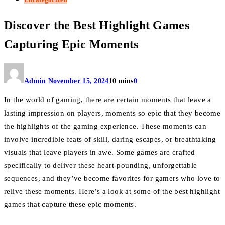
Discover the Best Highlight Games
Capturing Epic Moments
Admin
November 15, 2024
10 mins
0
In the world of gaming, there are certain moments that leave a
lasting impression on players, moments so epic that they become
the highlights of the gaming experience. These moments can
involve incredible feats of skill, daring escapes, or breathtaking
visuals that leave players in awe. Some games are crafted
specifically to deliver these heart-pounding, unforgettable
sequences, and they’ve become favorites for gamers who love to
relive these moments. Here’s a look at some of the best highlight
games that capture these epic moments.