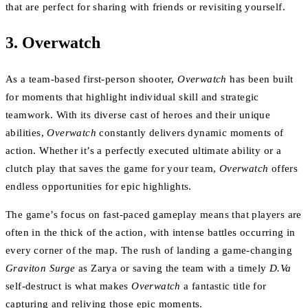
that are perfect for sharing with friends or revisiting yourself.
3.
Overwatch
As a team-based first-person shooter,
Overwatch
has been built
for moments that highlight individual skill and strategic
teamwork. With its diverse cast of heroes and their unique
abilities,
Overwatch
constantly delivers dynamic moments of
action. Whether it’s a perfectly executed ultimate ability or a
clutch play that saves the game for your team,
Overwatch
offers
endless opportunities for epic highlights.
The game’s focus on fast-paced gameplay means that players are
often in the thick of the action, with intense battles occurring in
every corner of the map. The rush of landing a game-changing
Graviton Surge
as Zarya or saving the team with a timely
D.Va
self-destruct is what makes
Overwatch
a fantastic title for
capturing and reliving those epic moments.