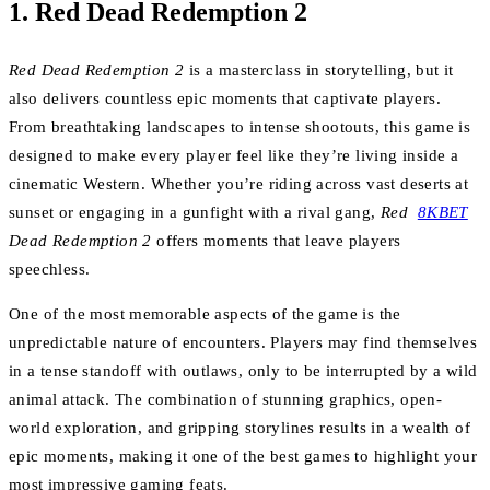
1.
Red Dead Redemption 2
Red Dead Redemption 2
is a masterclass in storytelling, but it
also delivers countless epic moments that captivate players.
From breathtaking landscapes to intense shootouts, this game is
designed to make every player feel like they’re living inside a
cinematic Western. Whether you’re riding across vast deserts at
sunset or engaging in a gunfight with a rival gang,
Red
8KBET
Dead Redemption 2
offers moments that leave players
speechless.
One of the most memorable aspects of the game is the
unpredictable nature of encounters. Players may find themselves
in a tense standoff with outlaws, only to be interrupted by a wild
animal attack. The combination of stunning graphics, open-
world exploration, and gripping storylines results in a wealth of
epic moments, making it one of the best games to highlight your
most impressive gaming feats.