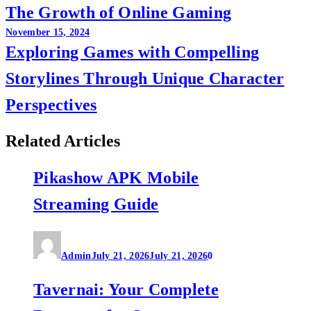
The Growth of Online Gaming
navigation
November 15, 2024
Exploring Games with Compelling
Storylines Through Unique Character
Perspectives
Related Articles
Pikashow APK Mobile
Streaming Guide
Admin
July 21, 2026
July 21, 2026
0
Tavernai: Your Complete