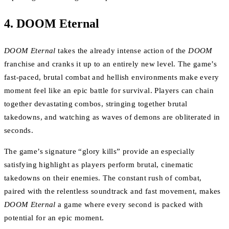
4.
DOOM Eternal
DOOM Eternal
takes the already intense action of the
DOOM
franchise and cranks it up to an entirely new level. The game’s
fast-paced, brutal combat and hellish environments make every
moment feel like an epic battle for survival. Players can chain
together devastating combos, stringing together brutal
takedowns, and watching as waves of demons are obliterated in
seconds.
The game’s signature “glory kills” provide an especially
satisfying highlight as players perform brutal, cinematic
takedowns on their enemies. The constant rush of combat,
paired with the relentless soundtrack and fast movement, makes
DOOM Eternal
a game where every second is packed with
potential for an epic moment.