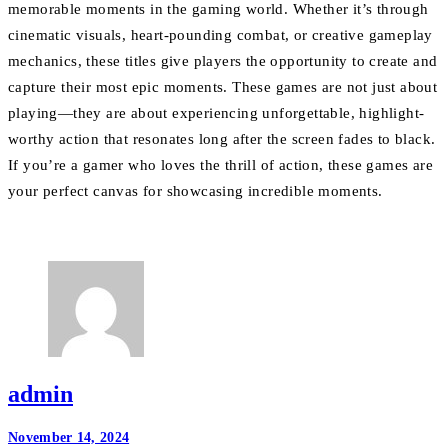
memorable moments in the gaming world. Whether it’s through
cinematic visuals, heart-pounding combat, or creative gameplay
mechanics, these titles give players the opportunity to create and
capture their most epic moments. These games are not just about
playing—they are about experiencing unforgettable, highlight-
worthy action that resonates long after the screen fades to black.
If you’re a gamer who loves the thrill of action, these games are
your perfect canvas for showcasing incredible moments.
admin
Post
November 14, 2024