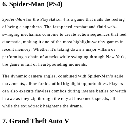
6.
Spider-Man (PS4)
Spider-Man
for the PlayStation 4 is a game that nails the feeling
of being a superhero. The fast-paced combat and fluid web-
swinging mechanics combine to create action sequences that feel
cinematic, making it one of the most highlight-worthy games in
recent memory. Whether it’s taking down a major villain or
performing a chain of attacks while swinging through New York,
the game is full of heart-pounding moments.
The dynamic camera angles, combined with Spider-Man’s agile
movements, allow for beautiful highlight opportunities. Players
can also execute flawless combos during intense battles or watch
in awe as they zip through the city at breakneck speeds, all
while the soundtrack heightens the drama.
7.
Grand Theft Auto V