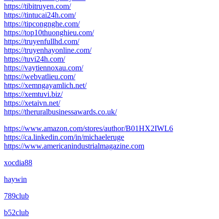
https://tibitruyen.com/
https://tintucai24h.com/
https://tipcongnghe.com/
https://top10thuonghieu.com/
https://truyenfullhd.com/
https://truyenhayonline.com/
https://tuvi24h.com/
https://vaytiennoxau.com/
https://webvatlieu.com/
https://xemngayamlich.net/
https://xemtuvi.biz/
https://xetaivn.net/
https://theruralbusinessawards.co.uk/
https://www.amazon.com/stores/author/B01HX2IWL6
https://ca.linkedin.com/in/michaeleruge
https://www.americanindustrialmagazine.com
xocdia88
haywin
789club
b52club