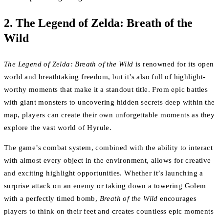
2.
The Legend of Zelda: Breath of the
Wild
The Legend of Zelda: Breath of the Wild
is renowned for its open
world and breathtaking freedom, but it’s also full of highlight-
worthy moments that make it a standout title. From epic battles
with giant monsters to uncovering hidden secrets deep within the
map, players can create their own unforgettable moments as they
explore the vast world of Hyrule.
The game’s combat system, combined with the ability to interact
with almost every object in the environment, allows for creative
and exciting highlight opportunities. Whether it’s launching a
surprise attack on an enemy or taking down a towering Golem
with a perfectly timed bomb,
Breath of the Wild
encourages
players to think on their feet and creates countless epic moments