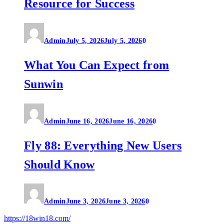
Resource for Success
Admin
July 5, 2026
July 5, 2026
0
What You Can Expect from
Sunwin
Admin
June 16, 2026
June 16, 2026
0
Fly 88: Everything New Users
Should Know
Admin
June 3, 2026
June 3, 2026
0
https://18win18.com/