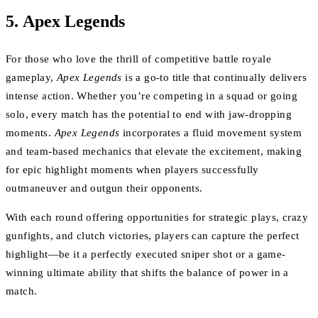
5.
Apex Legends
For those who love the thrill of competitive battle royale
gameplay,
Apex Legends
is a go-to title that continually delivers
intense action. Whether you’re competing in a squad or going
solo, every match has the potential to end with jaw-dropping
moments.
Apex Legends
incorporates a fluid movement system
and team-based mechanics that elevate the excitement, making
for epic highlight moments when players successfully
outmaneuver and outgun their opponents.
With each round offering opportunities for strategic plays, crazy
gunfights, and clutch victories, players can capture the perfect
highlight—be it a perfectly executed sniper shot or a game-
winning ultimate ability that shifts the balance of power in a
match.