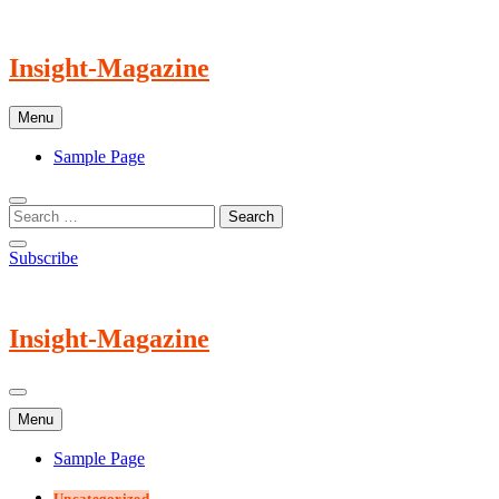
Skip
to
content
Insight-Magazine
Menu
Sample Page
Subscribe
Insight-Magazine
Menu
Sample Page
Uncategorized