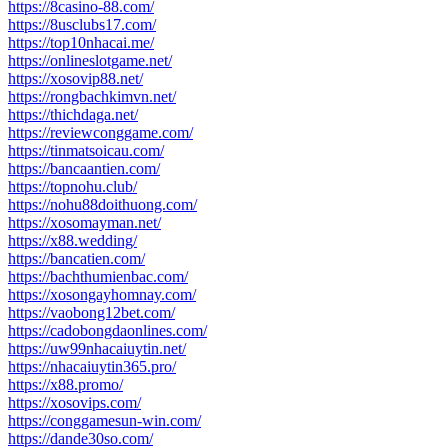
https://8casino-88.com/
https://8usclubs17.com/
https://top10nhacai.me/
https://onlineslotgame.net/
https://xosovip88.net/
https://rongbachkimvn.net/
https://thichdaga.net/
https://reviewconggame.com/
https://tinmatsoicau.com/
https://bancaantien.com/
https://topnohu.club/
https://nohu88doithuong.com/
https://xosomayman.net/
https://x88.wedding/
https://bancatien.com/
https://bachthumienbac.com/
https://xosongayhomnay.com/
https://vaobong12bet.com/
https://cadobongdaonlines.com/
https://uw99nhacaiuytin.net/
https://nhacaiuytin365.pro/
https://x88.promo/
https://xosovips.com/
https://conggamesun-win.com/
https://dande30so.com/