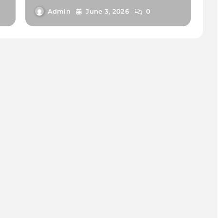
Admin
June 3, 2026
0