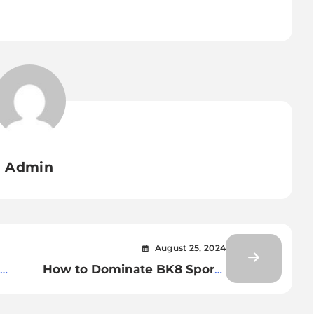
Admin
August 25, 2024
How to Dominate BK8 Sports
Betting Like a Pro