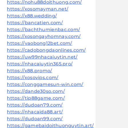
https://nohu88doithuong.com/
https://xosomayman.net/
https://x88.wedding/
https://bancatien.com/
https://bachthumienbac.com/
https://xosongayhomnay.com/
https://vaobong12bet.com/
https://cadobongdaonlines.com/
https://uw99nhacaiuytin.net/
https://nhacaiuytin365.pro/
https://x88.promo/
https://xosovips.com/
https://conggamesun-win.com/
https://dande30so.com/
https://tip88game.com/
https://dudoan79.com/
https://nhacaida88.art/
https://dudoan99.com/
https://gamebaidoithuonguytin.art/