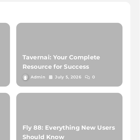
Tavernai: Your Complete
Resource for Success
Admin
July 5, 2026
0
Fly 88: Everything New Users
Should Know