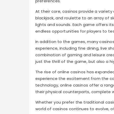
preferences.
At their core, casinos provide a variety
blackjack, and roulette to an array of s
lights and sounds. Each game offers its
endless opportunities for players to test 
In addition to the games, many casino
experience, including fine dining, live
combination of gaming and leisure cre
just the thrill of the game, but also a h
The rise of online casinos has expanded 
experience the excitement from the c
technology, online casinos offer a ran
their physical counterparts, complete w
Whether you prefer the traditional casi
world of casinos continues to evolve, o