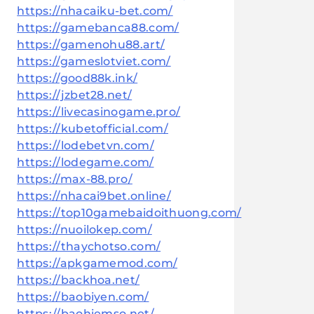
https://nhacaiku-bet.com/
https://gamebanca88.com/
https://gamenohu88.art/
https://gameslotviet.com/
https://good88k.ink/
https://jzbet28.net/
https://livecasinogame.pro/
https://kubetofficial.com/
https://lodebetvn.com/
https://lodegame.com/
https://max-88.pro/
https://nhacai9bet.online/
https://top10gamebaidoithuong.com/
https://nuoilokep.com/
https://thaychotso.com/
https://apkgamemod.com/
https://backhoa.net/
https://baobiyen.com/
https://baohiemso.net/