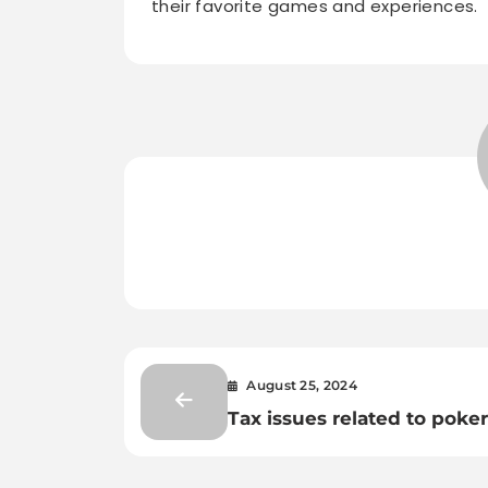
their favorite games and experiences.
August 25, 2024
Tax issues related to poker
tournaments