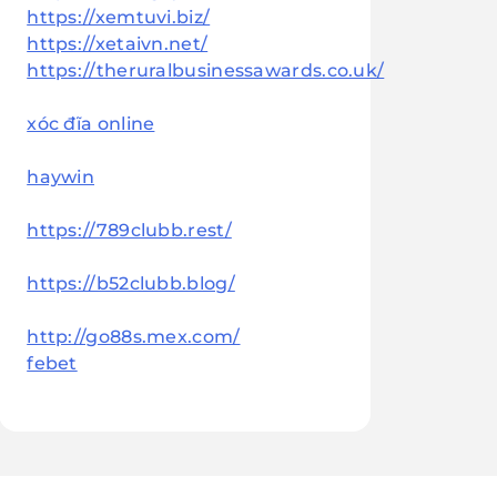
https://xemtuvi.biz/
https://xetaivn.net/
https://theruralbusinessawards.co.uk/
xóc đĩa online
haywin
https://789clubb.rest/
https://b52clubb.blog/
http://go88s.mex.com/
febet