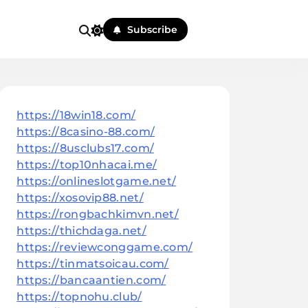
Subscribe
https://18win18.com/
https://8casino-88.com/
https://8usclubs17.com/
https://top10nhacai.me/
https://onlineslotgame.net/
https://xosovip88.net/
https://rongbachkimvn.net/
https://thichdaga.net/
https://reviewconggame.com/
https://tinmatsoicau.com/
https://bancaantien.com/
https://topnohu.club/