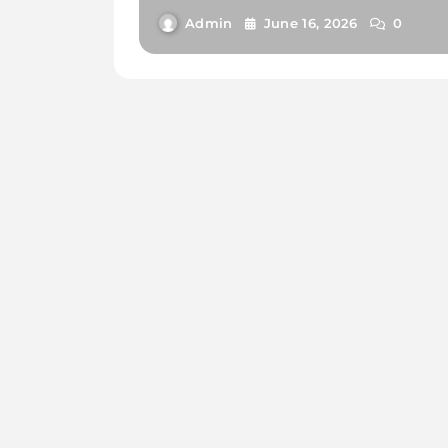
Admin
June 16, 2026
0