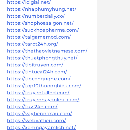
https://loigiai.net/
https://nhaphumyhung.net/
https://numberdaily.co/
https://shophoasaigon.net/
https://suckhoepharma.com/
https://taigamemod.com/
https://tarot24h.org/
https://thethaovietnamese.com/
https://thuatphongthuy.net/
https://tibitruyen.com/
https://tintucai24h.com/
https://tipcongnghe.com/
https://top10thuonghieu.com/
https://truyenfullhd.com/
https://truyenhayonline.com/
https://tuvi24h.com/
https://vaytiennoxau.com/
https://webvatlieu.com/
https://xemngayamlich.net/