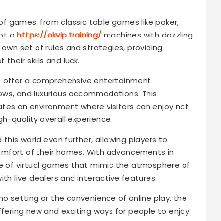
 of games, from classic table games like poker,
lot o
https://okvip.training/
machines with dazzling
 own set of rules and strategies, providing
their skills and luck.
s offer a comprehensive entertainment
 shows, and luxurious accommodations. This
ates an environment where visitors can enjoy not
igh-quality overall experience.
this world even further, allowing players to
omfort of their homes. With advancements in
ge of virtual games that mimic the atmosphere of
ith live dealers and interactive features.
no setting or the convenience of online play, the
ffering new and exciting ways for people to enjoy