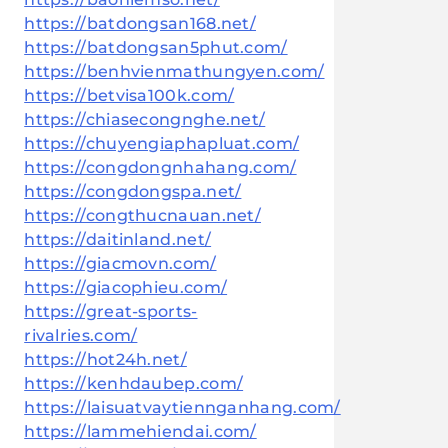
https://batdongsan168.net/
https://batdongsan5phut.com/
https://benhvienmathungyen.com/
https://betvisa100k.com/
https://chiasecongnghe.net/
https://chuyengiaphapluat.com/
https://congdongnhahang.com/
https://congdongspa.net/
https://congthucnauan.net/
https://daitinland.net/
https://giacmovn.com/
https://giacophieu.com/
https://great-sports-
rivalries.com/
https://hot24h.net/
https://kenhdaubep.com/
https://laisuatvaytiennganhang.com/
https://lammehiendai.com/