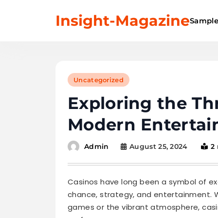
Skip
Insight-Magazine
to
Sample
content
Uncategorized
Exploring the Thr
Modern Entertai
August 25, 2024
2
Admin
Casinos have long been a symbol of exc
chance, strategy, and entertainment. W
games or the vibrant atmosphere, casi