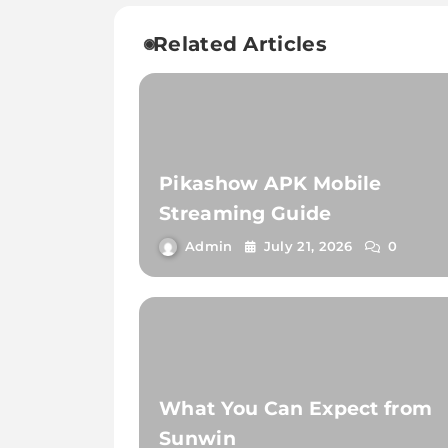
Related Articles
Pikashow APK Mobile
Streaming Guide
Admin
July 21, 2026
0
What You Can Expect from
Sunwin