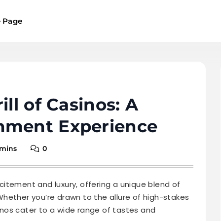
 Page
ill of Casinos: A
nment Experience
 mins
0
itement and luxury, offering a unique blend of
hether you’re drawn to the allure of high-stakes
nos cater to a wide range of tastes and