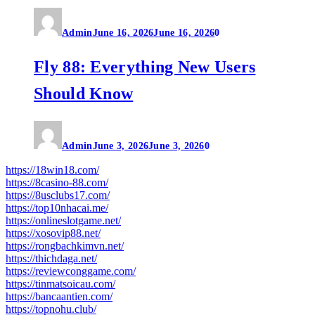
Admin
June 16, 2026
June 16, 2026
0
Fly 88: Everything New Users
Should Know
Admin
June 3, 2026
June 3, 2026
0
https://18win18.com/
https://8casino-88.com/
https://8usclubs17.com/
https://top10nhacai.me/
https://onlineslotgame.net/
https://xosovip88.net/
https://rongbachkimvn.net/
https://thichdaga.net/
https://reviewconggame.com/
https://tinmatsoicau.com/
https://bancaantien.com/
https://topnohu.club/