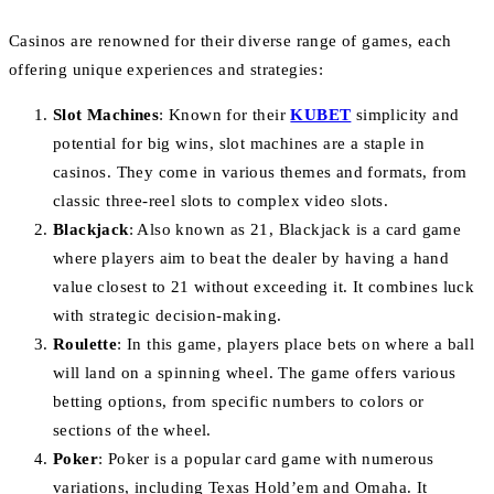
Casinos are renowned for their diverse range of games, each
offering unique experiences and strategies:
Slot Machines
: Known for their
KUBET
simplicity and
potential for big wins, slot machines are a staple in
casinos. They come in various themes and formats, from
classic three-reel slots to complex video slots.
Blackjack
: Also known as 21, Blackjack is a card game
where players aim to beat the dealer by having a hand
value closest to 21 without exceeding it. It combines luck
with strategic decision-making.
Roulette
: In this game, players place bets on where a ball
will land on a spinning wheel. The game offers various
betting options, from specific numbers to colors or
sections of the wheel.
Poker
: Poker is a popular card game with numerous
variations, including Texas Hold’em and Omaha. It