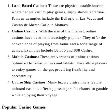
Land-Based Casinos
: These are physical establishments
where people visit to play games, enjoy shows, and dine.
Famous examples include the Bellagio in Las Vegas and
Casino de Monte-Carlo in Monaco.
Online Casinos
: With the rise of the internet, online
casinos have become increasingly popular. They offer the
convenience of playing from home and a wide range of
games. Examples include Bet365 and 888 Casino.
Mobile Casinos
: These are versions of online casinos
optimized for smartphones and tablets. They allow players
to enjoy games on the go, providing flexibility and
accessibility.
Cruise Ship Casinos
: Many luxury cruise liners feature
onboard casinos, offering passengers the chance to gamble
while enjoying their voyage.
Popular Casino Games