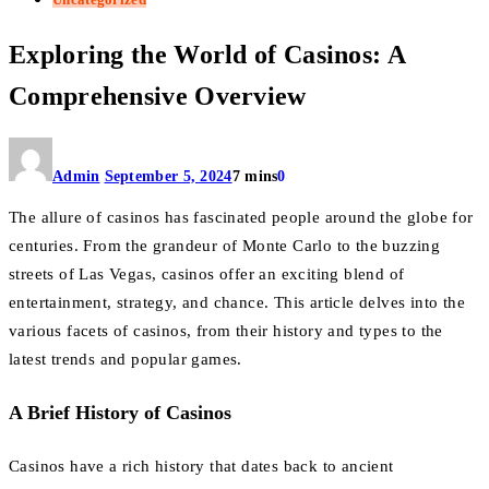
Exploring the World of Casinos: A
Comprehensive Overview
Admin
September 5, 2024
7 mins
0
The allure of casinos has fascinated people around the globe for
centuries. From the grandeur of Monte Carlo to the buzzing
streets of Las Vegas, casinos offer an exciting blend of
entertainment, strategy, and chance. This article delves into the
various facets of casinos, from their history and types to the
latest trends and popular games.
A Brief History of Casinos
Casinos have a rich history that dates back to ancient