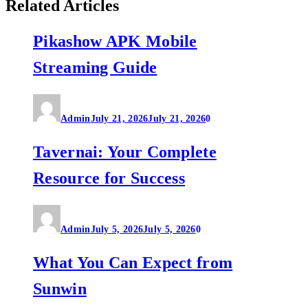
Related Articles
Pikashow APK Mobile
Streaming Guide
Admin
July 21, 2026
July 21, 2026
0
Tavernai: Your Complete
Resource for Success
Admin
July 5, 2026
July 5, 2026
0
What You Can Expect from
Sunwin