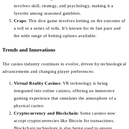
involves skill, strategy, and psychology, making it a
favorite among seasoned gamblers.
Craps
: This dice game involves betting on the outcome of
a roll or a series of rolls. It’s known for its fast pace and
the wide range of betting options available.
Trends and Innovations
The casino industry continues to evolve, driven by technological
advancements and changing player preferences:
Virtual Reality Casinos
: VR technology is being
integrated into online casinos, offering an immersive
gaming experience that simulates the atmosphere of a
physical casino.
Cryptocurrency and Blockchain
: Some casinos now
accept cryptocurrencies like Bitcoin for transactions.
Blockchain technology is also being used to ensure