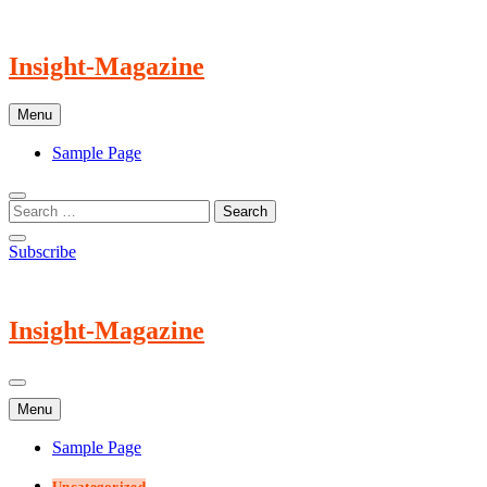
Skip
to
content
Insight-Magazine
Menu
Sample Page
Subscribe
Insight-Magazine
Menu
Sample Page
Uncategorized