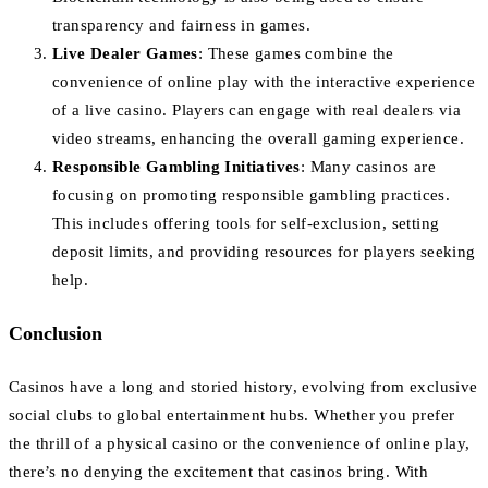
transparency and fairness in games.
Live Dealer Games
: These games combine the
convenience of online play with the interactive experience
of a live casino. Players can engage with real dealers via
video streams, enhancing the overall gaming experience.
Responsible Gambling Initiatives
: Many casinos are
focusing on promoting responsible gambling practices.
This includes offering tools for self-exclusion, setting
deposit limits, and providing resources for players seeking
help.
Conclusion
Casinos have a long and storied history, evolving from exclusive
social clubs to global entertainment hubs. Whether you prefer
the thrill of a physical casino or the convenience of online play,
there’s no denying the excitement that casinos bring. With