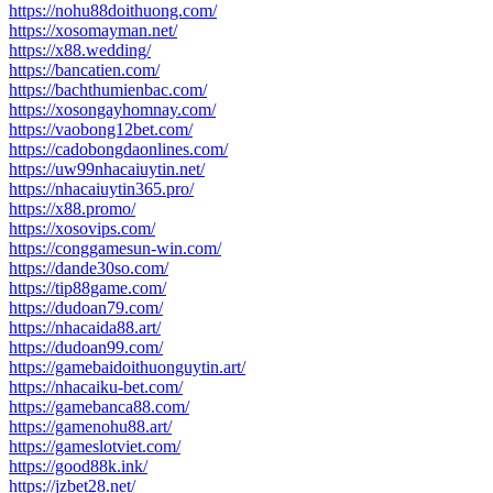
https://nohu88doithuong.com/
https://xosomayman.net/
https://x88.wedding/
https://bancatien.com/
https://bachthumienbac.com/
https://xosongayhomnay.com/
https://vaobong12bet.com/
https://cadobongdaonlines.com/
https://uw99nhacaiuytin.net/
https://nhacaiuytin365.pro/
https://x88.promo/
https://xosovips.com/
https://conggamesun-win.com/
https://dande30so.com/
https://tip88game.com/
https://dudoan79.com/
https://nhacaida88.art/
https://dudoan99.com/
https://gamebaidoithuonguytin.art/
https://nhacaiku-bet.com/
https://gamebanca88.com/
https://gamenohu88.art/
https://gameslotviet.com/
https://good88k.ink/
https://jzbet28.net/