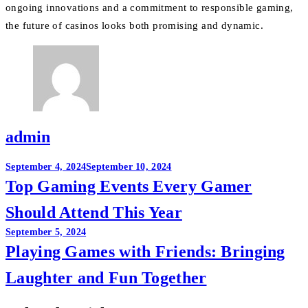
ongoing innovations and a commitment to responsible gaming,
the future of casinos looks both promising and dynamic.
admin
Post
September 4, 2024
September 10, 2024
Top Gaming Events Every Gamer
navigation
Should Attend This Year
September 5, 2024
Playing Games with Friends: Bringing
Laughter and Fun Together