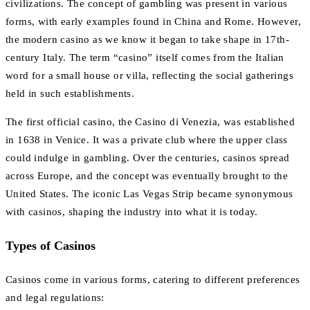
civilizations. The concept of gambling was present in various
forms, with early examples found in China and Rome. However,
the modern casino as we know it began to take shape in 17th-
century Italy. The term “casino” itself comes from the Italian
word for a small house or villa, reflecting the social gatherings
held in such establishments.
The first official casino, the Casino di Venezia, was established
in 1638 in Venice. It was a private club where the upper class
could indulge in gambling. Over the centuries, casinos spread
across Europe, and the concept was eventually brought to the
United States. The iconic Las Vegas Strip became synonymous
with casinos, shaping the industry into what it is today.
Types of Casinos
Casinos come in various forms, catering to different preferences
and legal regulations: