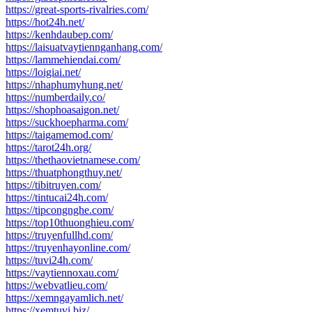
https://great-sports-rivalries.com/
https://hot24h.net/
https://kenhdaubep.com/
https://laisuatvaytiennganhang.com/
https://lammehiendai.com/
https://loigiai.net/
https://nhaphumyhung.net/
https://numberdaily.co/
https://shophoasaigon.net/
https://suckhoepharma.com/
https://taigamemod.com/
https://tarot24h.org/
https://thethaovietnamese.com/
https://thuatphongthuy.net/
https://tibitruyen.com/
https://tintucai24h.com/
https://tipcongnghe.com/
https://top10thuonghieu.com/
https://truyenfullhd.com/
https://truyenhayonline.com/
https://tuvi24h.com/
https://vaytiennoxau.com/
https://webvatlieu.com/
https://xemngayamlich.net/
https://xemtuvi.biz/