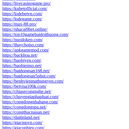
https://livecasinogame.pro/
https://kubetofficial.com/
https://lodebetvn.com/
https://lodegame.com/
https://max-88.pro/
https://nhacai9bet.online/
https://top10gamebaidoithuong.com/
https://nuoilokep.com/
https://thaychotso.com/
https://apkgamemod.com/
https://backhoa.net/
https://baobiyen.com/
https://baohiemso.net/
https://batdongsan168.net/
https://batdongsan5phut.com/
https://benhvienmathungyen.com/
https://betvisa100k.com/
https://chiasecongnghe.net/
https://chuyengiaphapluat.com/
https://congdongnhahang.com/
https://congdongspa.net/
https://congthucnauan.net/
https://daitinland.net/
https://giacmovn.com/
https://giacophieu.com/