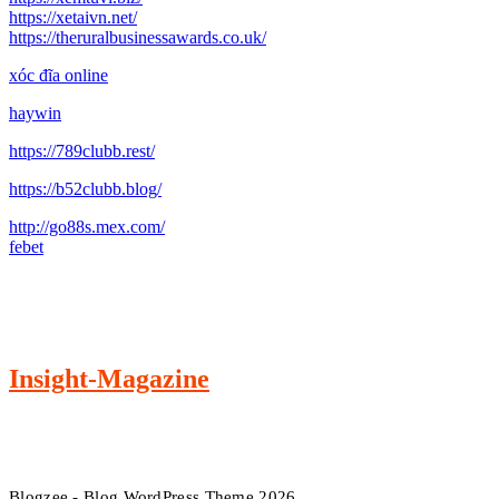
https://xetaivn.net/
https://theruralbusinessawards.co.uk/
xóc đĩa online
haywin
https://789clubb.rest/
https://b52clubb.blog/
http://go88s.mex.com/
febet
Insight-Magazine
Blogzee - Blog WordPress Theme 2026.