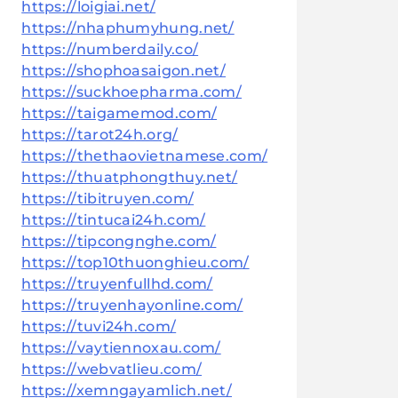
https://loigiai.net/
https://nhaphumyhung.net/
https://numberdaily.co/
https://shophoasaigon.net/
https://suckhoepharma.com/
https://taigamemod.com/
https://tarot24h.org/
https://thethaovietnamese.com/
https://thuatphongthuy.net/
https://tibitruyen.com/
https://tintucai24h.com/
https://tipcongnghe.com/
https://top10thuonghieu.com/
https://truyenfullhd.com/
https://truyenhayonline.com/
https://tuvi24h.com/
https://vaytiennoxau.com/
https://webvatlieu.com/
https://xemngayamlich.net/