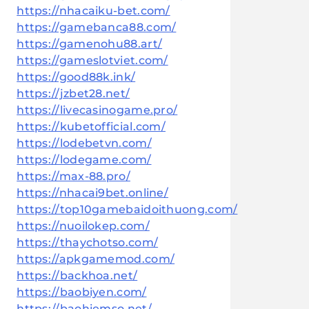
https://nhacaiku-bet.com/
https://gamebanca88.com/
https://gamenohu88.art/
https://gameslotviet.com/
https://good88k.ink/
https://jzbet28.net/
https://livecasinogame.pro/
https://kubetofficial.com/
https://lodebetvn.com/
https://lodegame.com/
https://max-88.pro/
https://nhacai9bet.online/
https://top10gamebaidoithuong.com/
https://nuoilokep.com/
https://thaychotso.com/
https://apkgamemod.com/
https://backhoa.net/
https://baobiyen.com/
https://baohiemso.net/