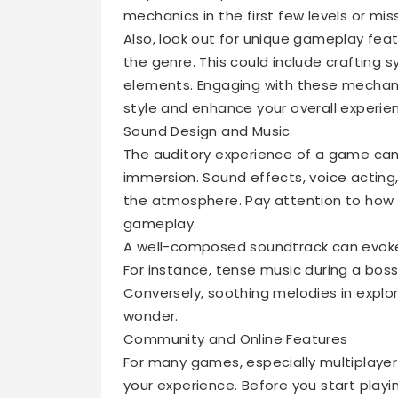
mechanics in the first few levels or mis
Also, look out for unique gameplay fea
the genre. This could include crafting 
elements. Engaging with these mechan
style and enhance your overall experie
Sound Design and Music
The auditory experience of a game can o
immersion. Sound effects, voice acting
the atmosphere. Pay attention to how
gameplay.
A well-composed soundtrack can evoke
For instance, tense music during a bos
Conversely, soothing melodies in expl
wonder.
Community and Online Features
For many games, especially multiplayer 
your experience. Before you start playin