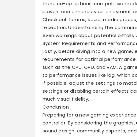
there co-op options, competitive mode
players can enhance your enjoyment and
Check out forums, social media groups
reception. Understanding the community
even warnings about potential pitfalls 
System Requirements and Performanc
Lastly, before diving into a new game
requirements for optimal performance. 
such as the CPU, GPU, and RAM. A game
to performance issues like lag, which c
If possible, adjust the settings to matc
settings or disabling certain effects c
much visual fidelity.
Conclusion
Preparing for a new gaming experience 
controller. By considering the graphics,
sound design, community aspects, and 