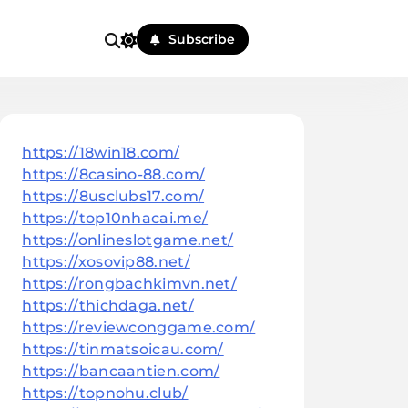
Subscribe
https://18win18.com/
https://8casino-88.com/
https://8usclubs17.com/
https://top10nhacai.me/
https://onlineslotgame.net/
https://xosovip88.net/
https://rongbachkimvn.net/
https://thichdaga.net/
https://reviewconggame.com/
https://tinmatsoicau.com/
https://bancaantien.com/
https://topnohu.club/