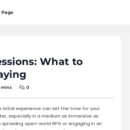
 Page
ssions: What to
aying
 mins
0
initial experience can set the tone for your
ter, especially in a medium as immersive as
a sprawling open-world RPG or engaging in an