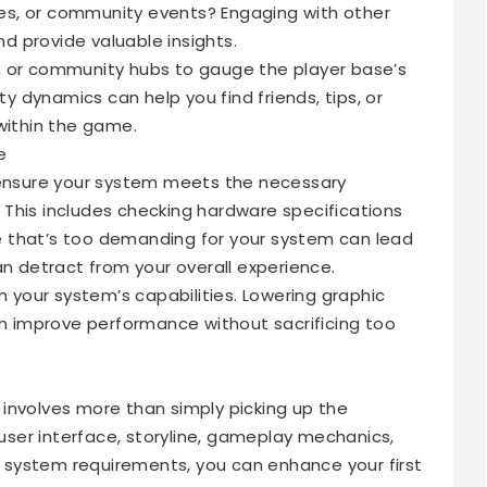
s, or community events? Engaging with other
 provide valuable insights.
, or community hubs to gauge the player base’s
 dynamics can help you find friends, tips, or
within the game.
e
, ensure your system meets the necessary
This includes checking hardware specifications
 that’s too demanding for your system can lead
an detract from your overall experience.
h your system’s capabilities. Lowering graphic
an improve performance without sacrificing too
involves more than simply picking up the
 user interface, storyline, gameplay mechanics,
system requirements, you can enhance your first