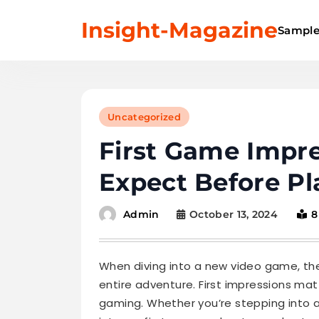
Skip
Insight-Magazine
to
Sample
content
Uncategorized
First Game Impre
Expect Before Pl
October 13, 2024
8
Admin
When diving into a new video game, the 
entire adventure. First impressions mat
gaming. Whether you’re stepping into 