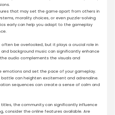
sions.
tures that may set the game apart from others in
systems, morality choices, or even puzzle-solving
ics early can help you adapt to the gameplay
nce.
ften be overlooked, but it plays a crucial role in
, and background music can significantly enhance
 the audio complements the visuals and
 emotions and set the pace of your gameplay.
s battle can heighten excitement and adrenaline.
oration sequences can create a sense of calm and
titles, the community can significantly influence
g, consider the online features available. Are