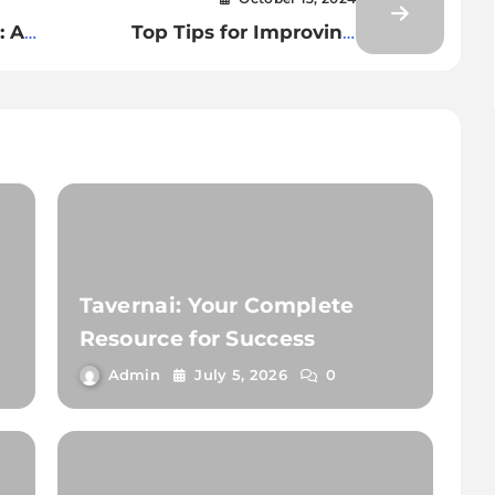
: A
Top Tips for Improving
Efficiency in Multiple Games
Play
Tavernai: Your Complete
Resource for Success
Admin
July 5, 2026
0