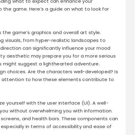
anding what to expect can enhance your
o the game. Here’s a guide on what to look for
is the game’s graphics and overall art style.
visuals, from hyper-realistic landscapes to
 direction can significantly influence your mood
itty aesthetic may prepare you for a more serious
ics might suggest a lighthearted adventure.
n choices. Are the characters well-developed? Is
y attention to how these elements contribute to
e yourself with the user interface (UI). A well-
g you without overwhelming you with information.
ry screens, and health bars. These components can
especially in terms of accessibility and ease of