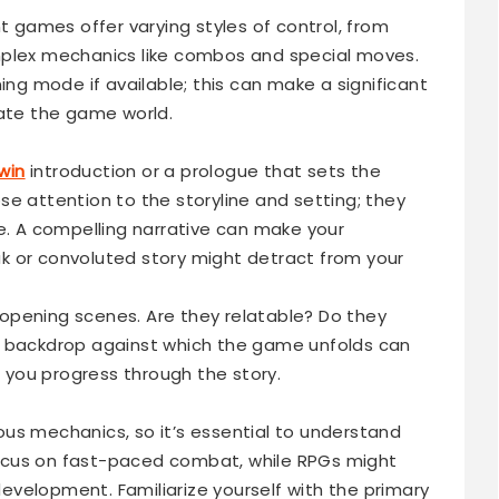
nt games offer varying styles of control, from
mplex mechanics like combos and special moves.
ing mode if available; this can make a significant
gate the game world.
win
introduction or a prologue that sets the
e attention to the storyline and setting; they
me. A compelling narrative can make your
k or convoluted story might detract from your
opening scenes. Are they relatable? Do they
e backdrop against which the game unfolds can
you progress through the story.
us mechanics, so it’s essential to understand
ocus on fast-paced combat, while RPGs might
velopment. Familiarize yourself with the primary