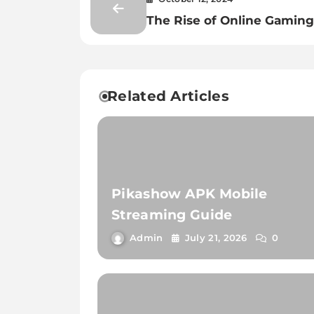
The Rise of Online Gaming
New Era of Entertainment
Related Articles
Pikashow APK Mobile
Streaming Guide
Admin
July 21, 2026
0