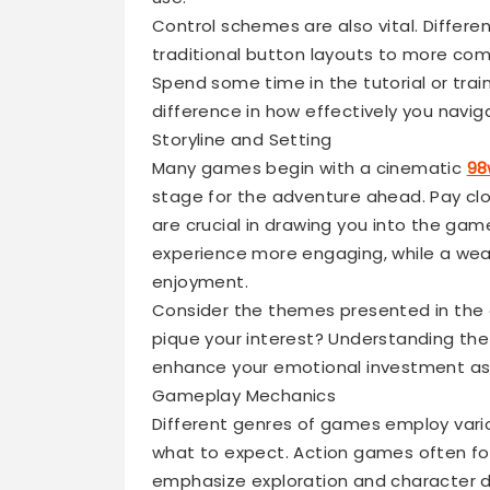
Control schemes are also vital. Differe
traditional button layouts to more co
Spend some time in the tutorial or train
difference in how effectively you navi
Storyline and Setting
Many games begin with a cinematic
98
stage for the adventure ahead. Pay clos
are crucial in drawing you into the ga
experience more engaging, while a wea
enjoyment.
Consider the themes presented in the 
pique your interest? Understanding th
enhance your emotional investment as 
Gameplay Mechanics
Different genres of games employ vario
what to expect. Action games often f
emphasize exploration and character de