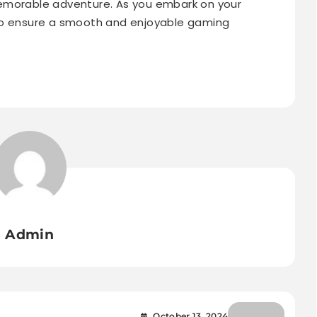
emorable adventure. As you embark on your
to ensure a smooth and enjoyable gaming
Admin
October 13, 2024