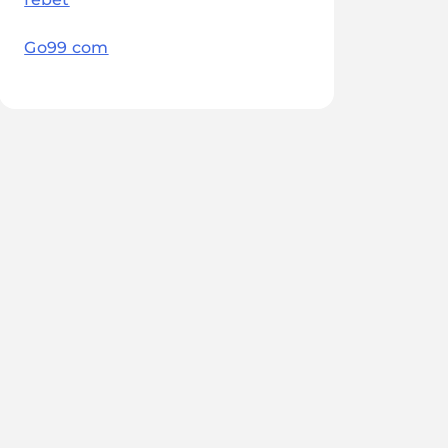
Go99 com