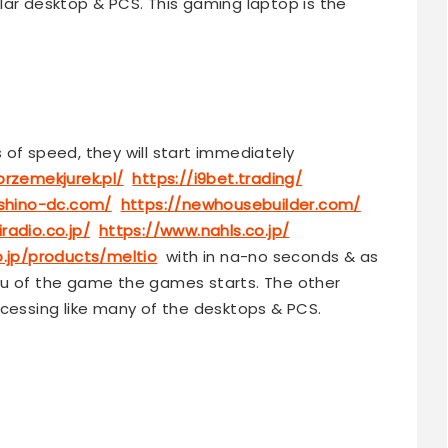
lar desktop & PCS. This gaming laptop is the
 of speed, they will start immediately
przemekjurek.pl/
https://i9bet.trading/
ishino-dc.com/
https://newhousebuilder.com/
radio.co.jp/
https://www.nahls.co.jp/
.jp/products/meltio
with in na-no seconds & as
nu of the game the games starts. The other
ocessing like many of the desktops & PCS.