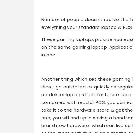
Number of people doesn’t realize the 
everything your standard laptop & PCS w
These gaming laptops provide you eas
on the same gaming laptop. Application
in one.
Another thing which set these gaming 
didn’t go outdated as quickly as regul
models of laptops built for future tec
compared with regular PCS, you can eas
take it to the hardware store & get t
one, you will end up in saving a hand
brand new hardware which can live up t