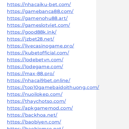
https://nhacaiku-bet.com/
https://gamebanca88.com/
https://gamenohu88.art/
https://gameslotviet.com/
https://good88k.ink/
https://jzbet28.net/
https://livecasinogame.pro/
https://kubetofficial.com/
https://lodebetvn.com/
https://lodegame.com/
https://max-88.pro/
https://nhacai9bet.online/
https://top10gamebaidoithuong.com/
https://nuoilokep.com/
https://thaychotso.com/
https://apkgamemod.com/
https://backhoa.net/
https://baobiyen.com/
https://baohiemso.net/