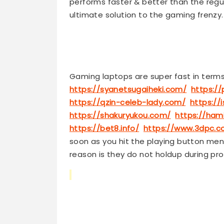
performs faster & better than the regu
ultimate solution to the gaming frenzy.
Gaming laptops are super fast in terms
https://syanetsugaiheki.com/
https://
https://qzin-celeb-lady.com/
https://
https://shakuryukou.com/
https://hami
https://bet8.info/
https://www.3dpc.co
soon as you hit the playing button me
reason is they do not holdup during pr