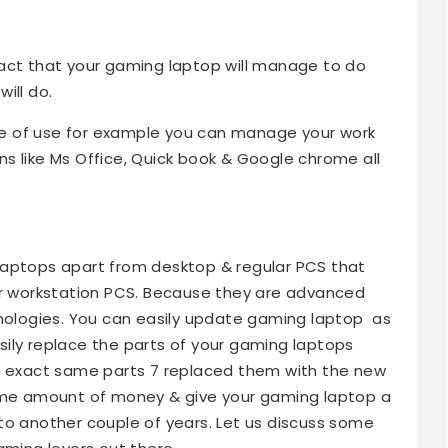
fact that your gaming laptop will manage to do
ill do.
e of use for example you can manage your work
s like Ms Office, Quick book & Google chrome all
laptops apart from desktop & regular PCS that
ar workstation PCS. Because they are advanced
hnologies. You can easily update gaming laptop as
ily replace the parts of your gaming laptops
he exact same parts 7 replaced them with the new
some amount of money & give your gaming laptop a
o another couple of years. Let us discuss some