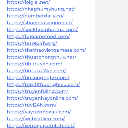
https://loigiai.net/
https://nhaphumyhung.net/
https://numberdaily.co/
https://shophoasaigon.net/
https://suckhoepharma.com/
https://taigamemod.com/
https://tarot24h.org/
https://thethaovietnamese.com/
https://thuatphongthuy.net/
https://tibitruyen.com/
https://tintucai24h.com/
https://tipcongnghe.com/
https://top10thuonghieu.com/
https://truyenfullhd.com/
https://truyenhayonline.com/
https://tuvi24h.com/
https://vaytiennoxau.com/
https://webvatlieu.com/
https://xemngayamlich.net/