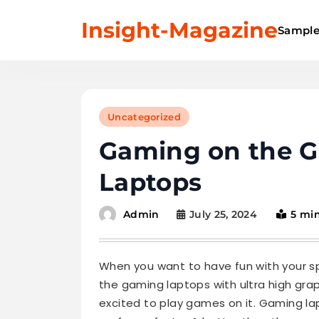
Skip
Insight-Magazine
to
Sample
content
Uncategorized
Gaming on the G
Laptops
July 25, 2024
5 mi
Admin
When you want to have fun with your s
the gaming laptops with ultra high grap
excited to play games on it. Gaming la