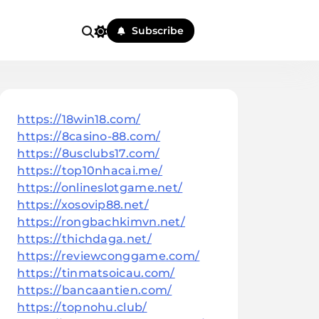
Subscribe
https://18win18.com/
https://8casino-88.com/
https://8usclubs17.com/
https://top10nhacai.me/
https://onlineslotgame.net/
https://xosovip88.net/
https://rongbachkimvn.net/
https://thichdaga.net/
https://reviewconggame.com/
https://tinmatsoicau.com/
https://bancaantien.com/
https://topnohu.club/