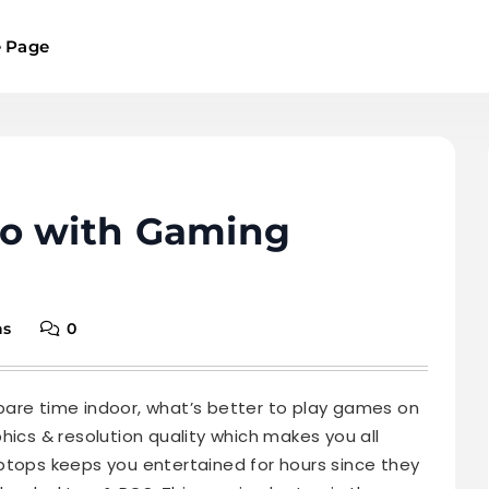
 Page
o with Gaming
ns
0
pare time indoor, what’s better to play games on
hics & resolution quality which makes you all
ptops keeps you entertained for hours since they