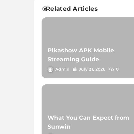
Related Articles
Pikashow APK Mobile
Streaming Guide
Admin
July 21, 2026
0
What You Can Expect from
Sunwin