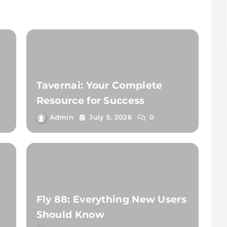
Tavernai: Your Complete
Resource for Success
Admin
July 5, 2026
0
Fly 88: Everything New Users
Should Know