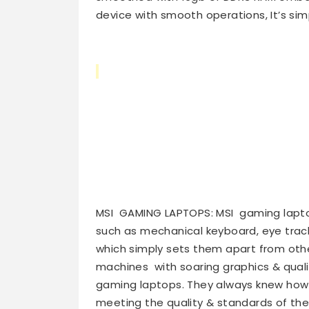
device with smooth operations, It’s simp
MSI GAMING LAPTOPS: MSI gaming lapto
such as mechanical keyboard, eye track
which simply sets them apart from oth
machines with soaring graphics & qual
gaming laptops. They always knew how 
meeting the quality & standards of th