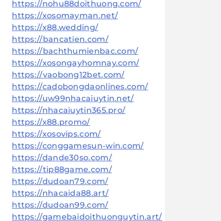
https://nohu88doithuong.com/
https://xosomayman.net/
https://x88.wedding/
https://bancatien.com/
https://bachthumienbac.com/
https://xosongayhomnay.com/
https://vaobong12bet.com/
https://cadobongdaonlines.com/
https://uw99nhacaiuytin.net/
https://nhacaiuytin365.pro/
https://x88.promo/
https://xosovips.com/
https://conggamesun-win.com/
https://dande30so.com/
https://tip88game.com/
https://dudoan79.com/
https://nhacaida88.art/
https://dudoan99.com/
https://gamebaidoithuonguytin.art/