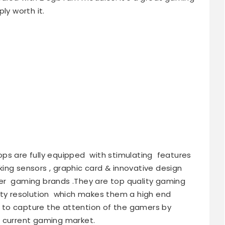
ly worth it.
ps are fully equipped with stimulating features
ing sensors , graphic card & innovative design
er gaming brands .They are top quality gaming
ity resolution which makes them a high end
to capture the attention of the gamers by
e current gaming market.