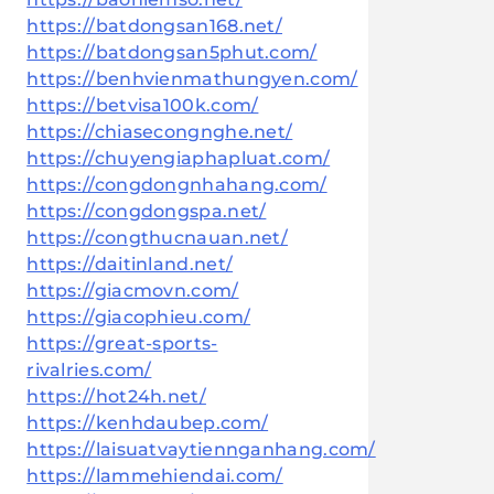
https://batdongsan168.net/
https://batdongsan5phut.com/
https://benhvienmathungyen.com/
https://betvisa100k.com/
https://chiasecongnghe.net/
https://chuyengiaphapluat.com/
https://congdongnhahang.com/
https://congdongspa.net/
https://congthucnauan.net/
https://daitinland.net/
https://giacmovn.com/
https://giacophieu.com/
https://great-sports-
rivalries.com/
https://hot24h.net/
https://kenhdaubep.com/
https://laisuatvaytiennganhang.com/
https://lammehiendai.com/