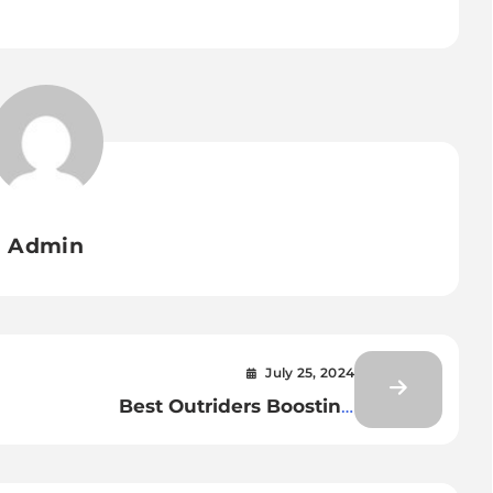
Admin
July 25, 2024
Best Outriders Boosting
g
Services For Online Games