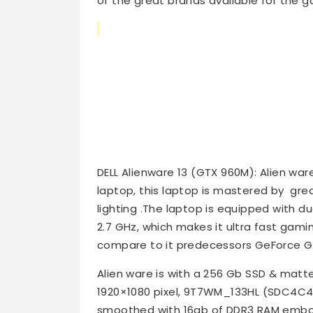
of the great brands available for the g
DELL Alienware 13 (GTX 960M): Alien wa
laptop, this laptop is mastered by gre
lighting .The laptop is equipped with d
2.7 GHz, which makes it ultra fast gamin
compare to it predecessors GeForce G
Alien ware is with a 256 Gb SSD & matte F
1920×1080 pixel, 9T7WM_133HL (SDC4C48), 
smoothed with 16gb of DDR3 RAM embod