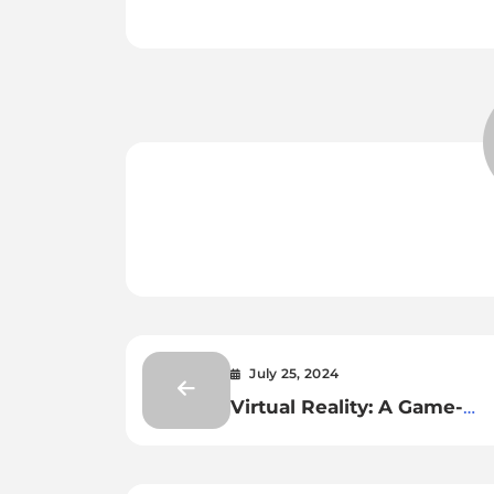
July 25, 2024
Virtual Reality: A Game-
Changer for Online Gamin