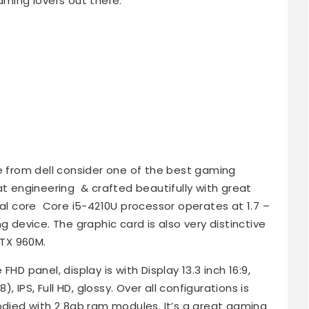
aming lovers out there.
re from dell consider one of the best gaming
at engineering & crafted beautifully with great
ual core Core i5-4210U processor operates at 1.7 –
g device. The graphic card is also very distinctive
TX 960M.
HD panel, display is with Display 13.3 inch 16:9,
IPS, Full HD, glossy. Over all configurations is
ied with 2 8gb ram modules. It’s a great gaming