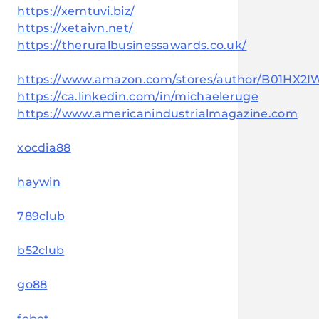
https://xemtuvi.biz/
https://xetaivn.net/
https://theruralbusinessawards.co.uk/
https://www.amazon.com/stores/author/B01HX2I
https://ca.linkedin.com/in/michaeleruge
https://www.americanindustrialmagazine.com
xocdia88
haywin
789club
b52club
go88
febet