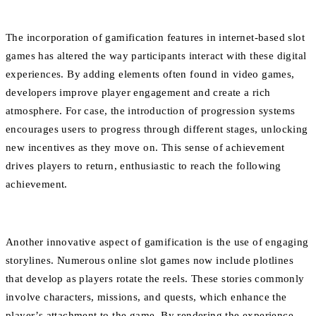
The incorporation of gamification features in internet-based slot
games has altered the way participants interact with these digital
experiences. By adding elements often found in video games,
developers improve player engagement and create a rich
atmosphere. For case, the introduction of progression systems
encourages users to progress through different stages, unlocking
new incentives as they move on. This sense of achievement
drives players to return, enthusiastic to reach the following
achievement.
Another innovative aspect of gamification is the use of engaging
storylines. Numerous online slot games now include plotlines
that develop as players rotate the reels. These stories commonly
involve characters, missions, and quests, which enhance the
player’s attachment to the game. By rendering the experience