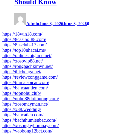
Should Know
Admin
June 3, 2026
June 3, 2026
0
https://18win18.com/
https://8casino-88.com/
https://8usclubs17.com/
https://top10nhacai.me/
https://onlineslotgame.net/
https://xosovip88.net/
https://rongbachkimvn.net/
https://thichdaga.net/
https://reviewconggame.com/
https://tinmatsoicau.com/
https://bancaantien.com/
https://topnohu.club/
https://nohu88doithuong.com/
https://xosomayman.net/
https://x88.wedding/
https://bancatien.com/
https://bachthumienbac.com/
https://xosongayhomnay.com/
https://vaobong12bet.com/