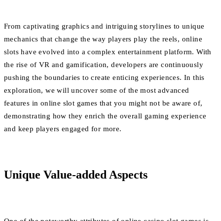
From captivating graphics and intriguing storylines to unique
mechanics that change the way players play the reels, online
slots have evolved into a complex entertainment platform. With
the rise of VR and gamification, developers are continuously
pushing the boundaries to create enticing experiences. In this
exploration, we will uncover some of the most advanced
features in online slot games that you might not be aware of,
demonstrating how they enrich the overall gaming experience
and keep players engaged for more.
Unique Value-added Aspects