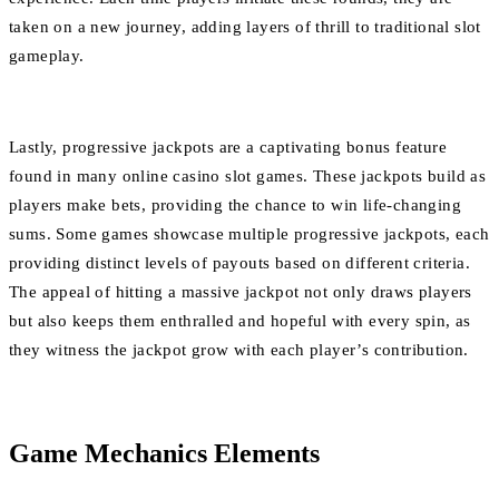
taken on a new journey, adding layers of thrill to traditional slot
gameplay.
Lastly, progressive jackpots are a captivating bonus feature
found in many online casino slot games. These jackpots build as
players make bets, providing the chance to win life-changing
sums. Some games showcase multiple progressive jackpots, each
providing distinct levels of payouts based on different criteria.
The appeal of hitting a massive jackpot not only draws players
but also keeps them enthralled and hopeful with every spin, as
they witness the jackpot grow with each player’s contribution.
Game Mechanics Elements