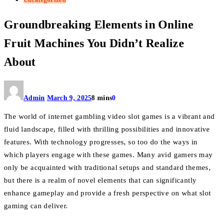
Groundbreaking Elements in Online
Fruit Machines You Didn’t Realize
About
Admin
March 9, 2025
8 mins
0
The world of internet gambling video slot games is a vibrant and
fluid landscape, filled with thrilling possibilities and innovative
features. With technology progresses, so too do the ways in
which players engage with these games. Many avid gamers may
only be acquainted with traditional setups and standard themes,
but there is a realm of novel elements that can significantly
enhance gameplay and provide a fresh perspective on what slot
gaming can deliver.