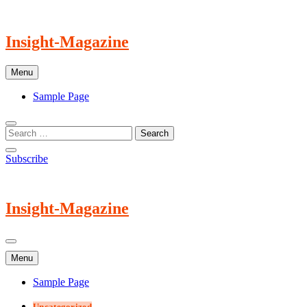
Skip
to
content
Insight-Magazine
Menu
Sample Page
Subscribe
Insight-Magazine
Menu
Sample Page
Uncategorized