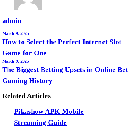
admin
Post
March 9, 2025
How to Select the Perfect Internet Slot
navigation
Game for One
March 9, 2025
The Biggest Betting Upsets in Online Bet
Gaming History
Related Articles
Pikashow APK Mobile
Streaming Guide