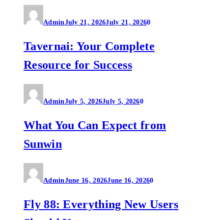
Admin
July 21, 2026
July 21, 2026
0
Tavernai: Your Complete
Resource for Success
Admin
July 5, 2026
July 5, 2026
0
What You Can Expect from
Sunwin
Admin
June 16, 2026
June 16, 2026
0
Fly 88: Everything New Users