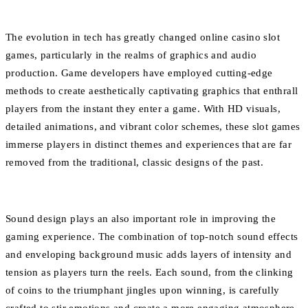
The evolution in tech has greatly changed online casino slot
games, particularly in the realms of graphics and audio
production. Game developers have employed cutting-edge
methods to create aesthetically captivating graphics that enthrall
players from the instant they enter a game. With HD visuals,
detailed animations, and vibrant color schemes, these slot games
immerse players in distinct themes and experiences that are far
removed from the traditional, classic designs of the past.
Sound design plays an also important role in improving the
gaming experience. The combination of top-notch sound effects
and enveloping background music adds layers of intensity and
tension as players turn the reels. Each sound, from the clinking
of coins to the triumphant jingles upon winning, is carefully