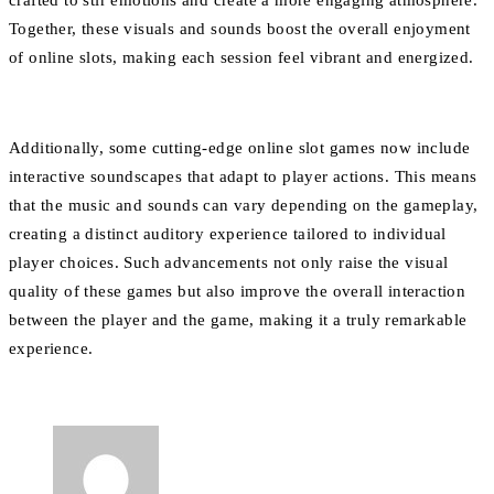
crafted to stir emotions and create a more engaging atmosphere.
Together, these visuals and sounds boost the overall enjoyment
of online slots, making each session feel vibrant and energized.
Additionally, some cutting-edge online slot games now include
interactive soundscapes that adapt to player actions. This means
that the music and sounds can vary depending on the gameplay,
creating a distinct auditory experience tailored to individual
player choices. Such advancements not only raise the visual
quality of these games but also improve the overall interaction
between the player and the game, making it a truly remarkable
experience.