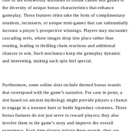
One of the noteworthy attributes of online casino slot games is
the diversity of unique bonus characteristics that enhance
gameplay. These features often take the form of complimentary
rotations, increasers, or unique mini-games that can substantially
increase a player’s prospective winnings. Players may encounter
cascading reels, where images drop into place rather than
rotating, leading to thrilling chain reactions and additional
chances to win. Such mechanics keep the gameplay dynamic
and interesting, making each spin feel special.
Furthermore, some online slots include themed bonus rounds
that correspond with the game’s narrative. For case in point, a
slot based on ancient mythology might provide players a chance
to engage in a treasure hunt or battle legendary creatures. These
bonus features do not just serve to reward players; they also
involve them in the game’s story and improve the overall
experience. Each time players initiate these rounds, they are