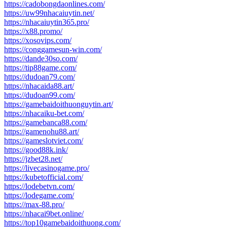
https://cadobongdaonlines.com/
https://uw99nhacaiuytin.net/
https://nhacaiuytin365.pro/
https://x88.promo/
https://xosovips.com/
https://conggamesun-win.com/
https://dande30so.com/
https://tip88game.com/
https://dudoan79.com/
https://nhacaida88.art/
https://dudoan99.com/
https://gamebaidoithuonguytin.art/
https://nhacaiku-bet.com/
https://gamebanca88.com/
https://gamenohu88.art/
https://gameslotviet.com/
https://good88k.ink/
https://jzbet28.net/
https://livecasinogame.pro/
https://kubetofficial.com/
https://lodebetvn.com/
https://lodegame.com/
https://max-88.pro/
https://nhacai9bet.online/
https://top10gamebaidoithuong.com/