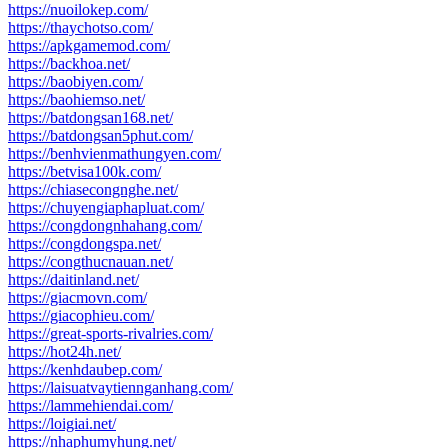
https://nuoilokep.com/
https://thaychotso.com/
https://apkgamemod.com/
https://backhoa.net/
https://baobiyen.com/
https://baohiemso.net/
https://batdongsan168.net/
https://batdongsan5phut.com/
https://benhvienmathungyen.com/
https://betvisa100k.com/
https://chiasecongnghe.net/
https://chuyengiaphapluat.com/
https://congdongnhahang.com/
https://congdongspa.net/
https://congthucnauan.net/
https://daitinland.net/
https://giacmovn.com/
https://giacophieu.com/
https://great-sports-rivalries.com/
https://hot24h.net/
https://kenhdaubep.com/
https://laisuatvaytiennganhang.com/
https://lammehiendai.com/
https://loigiai.net/
https://nhaphumyhung.net/