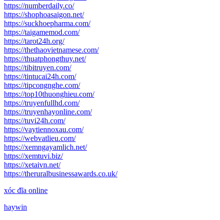
https://numberdaily.co/
https://shophoasaigon.net/
https://suckhoepharma.com/
https://taigamemod.com/
https://tarot24h.org/
https://thethaovietnamese.com/
https://thuatphongthuy.net/
https://tibitruyen.com/
https://tintucai24h.com/
https://tipcongnghe.com/
https://top10thuonghieu.com/
https://truyenfullhd.com/
https://truyenhayonline.com/
https://tuvi24h.com/
https://vaytiennoxau.com/
https://webvatlieu.com/
https://xemngayamlich.net/
https://xemtuvi.biz/
https://xetaivn.net/
https://theruralbusinessawards.co.uk/
xóc đĩa online
haywin