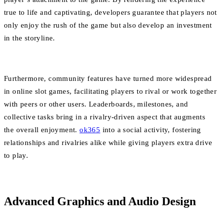
true to life and captivating, developers guarantee that players not
only enjoy the rush of the game but also develop an investment
in the storyline.
Furthermore, community features have turned more widespread
in online slot games, facilitating players to rival or work together
with peers or other users. Leaderboards, milestones, and
collective tasks bring in a rivalry-driven aspect that augments
the overall enjoyment.
ok365
into a social activity, fostering
relationships and rivalries alike while giving players extra drive
to play.
Advanced Graphics and Audio Design