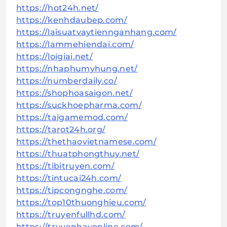
https://hot24h.net/
https://kenhdaubep.com/
https://laisuatvaytiennganhang.com/
https://lammehiendai.com/
https://loigiai.net/
https://nhaphumyhung.net/
https://numberdaily.co/
https://shophoasaigon.net/
https://suckhoepharma.com/
https://taigamemod.com/
https://tarot24h.org/
https://thethaovietnamese.com/
https://thuatphongthuy.net/
https://tibitruyen.com/
https://tintucai24h.com/
https://tipcongnghe.com/
https://top10thuonghieu.com/
https://truyenfullhd.com/
https://truyenhayonline.com/