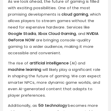
As we look ahead, the future of gaming is filled
with exciting possibilities. One of the most
promising developments is
cloud gaming
, which
allows players to stream games without the
need for expensive hardware. Services like
Google Stadia
,
Xbox Cloud Gaming
, and
NVIDIA
GeForce NOW
are bringing console-quality
gaming to a wider audience, making it more
accessible and convenient.
The rise of
artificial intelligence
(AI) and
machine learning
will likely play a significant role
in shaping the future of gaming. We can expect
smarter NPCs, more dynamic game worlds, and
even AI-generated content that adapts to
player preferences.
Additionally, as
5G technology
becomes more