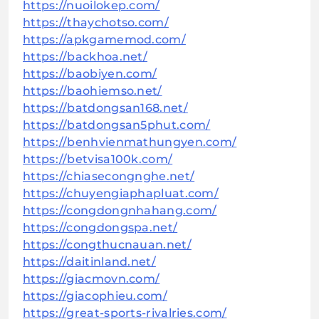
https://nuoilokep.com/
https://thaychotso.com/
https://apkgamemod.com/
https://backhoa.net/
https://baobiyen.com/
https://baohiemso.net/
https://batdongsan168.net/
https://batdongsan5phut.com/
https://benhvienmathungyen.com/
https://betvisa100k.com/
https://chiasecongnghe.net/
https://chuyengiaphapluat.com/
https://congdongnhahang.com/
https://congdongspa.net/
https://congthucnauan.net/
https://daitinland.net/
https://giacmovn.com/
https://giacophieu.com/
https://great-sports-rivalries.com/