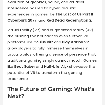
evolution of graphics, sound, and artificial
intelligence has led to hyper-realistic
experiences in games like
The Last of Us Part II
,
Cyberpunk 2077
, and
Red Dead Redemption 2
.
Virtual reality (VR) and augmented reality (AR)
are pushing the boundaries even further. VR
platforms like
Oculus Rift
and
PlayStation VR
allow players to fully immerse themselves in
virtual worlds, offering a sense of presence that
traditional gaming simply cannot match. Games
like
Beat Saber
and
Half-Life: Alyx
showcase the
potential of VR to transform the gaming
experience.
The Future of Gaming: What’s
Next?