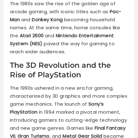
The 1980s saw the rise of the golden age of
arcade gaming, with iconic titles such as
Pac-
Man
and
Donkey Kong
becoming household
names. At the same time, home consoles like
the
Atari 2600
and
Nintendo Entertainment
System (NES)
paved the way for gaming to
reach wider audiences.
The 3D Revolution and the
Rise of PlayStation
The 1990s ushered in a new era for gaming,
characterized by 3D graphics and more complex
game mechanics. The launch of
Sony’s
PlayStation
in 1994 marked a pivotal moment,
introducing gamers to cutting-edge technology
and new game genres. Games like
Final Fantasy
VII
,
Gran Turismo
, and
Metal Gear Solid
became