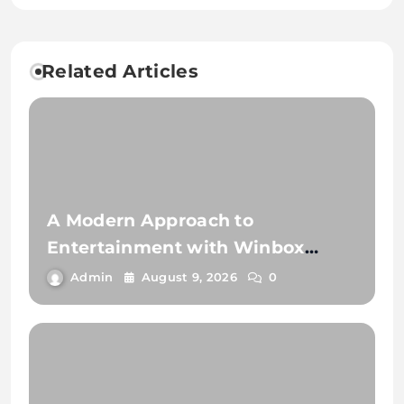
Related Articles
A Modern Approach to
Entertainment with Winbox
Online Gaming
Admin
August 9, 2026
0