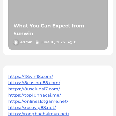
What You Can Expect from
Sunwin
Admin
June 16, 2026
0
https://18win18.com/
https://8casino-88.com/
https://8usclubs17.com/
https://top10nhacai.me/
https://onlineslotgame.net/
https://xosovip88.net/
https://rongbachkimvn.net/