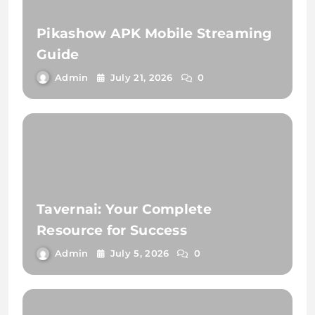
Pikashow APK Mobile Streaming
Guide
Admin
July 21, 2026
0
Tavernai: Your Complete
Resource for Success
Admin
July 5, 2026
0