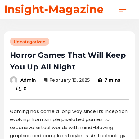
Skip
Insight-Magazine
to
content
Uncategorized
Horror Games That Will Keep
You Up All Night
February 19, 2025
7 mins
Admin
0
Gaming has come a long way since its inception,
evolving from simple pixelated games to
expansive virtual worlds with mind-blowing
graphics and complex storylines. As technology