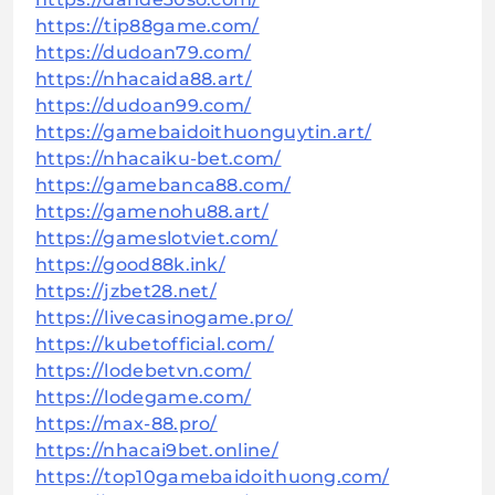
https://tip88game.com/
https://dudoan79.com/
https://nhacaida88.art/
https://dudoan99.com/
https://gamebaidoithuonguytin.art/
https://nhacaiku-bet.com/
https://gamebanca88.com/
https://gamenohu88.art/
https://gameslotviet.com/
https://good88k.ink/
https://jzbet28.net/
https://livecasinogame.pro/
https://kubetofficial.com/
https://lodebetvn.com/
https://lodegame.com/
https://max-88.pro/
https://nhacai9bet.online/
https://top10gamebaidoithuong.com/