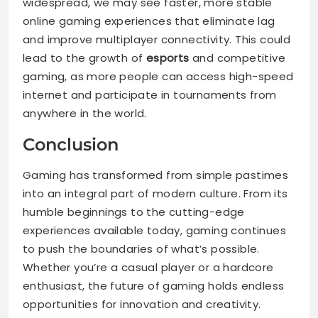
widespread, we may see faster, more stable
online gaming experiences that eliminate lag
and improve multiplayer connectivity. This could
lead to the growth of
esports
and competitive
gaming, as more people can access high-speed
internet and participate in tournaments from
anywhere in the world.
Conclusion
Gaming has transformed from simple pastimes
into an integral part of modern culture. From its
humble beginnings to the cutting-edge
experiences available today, gaming continues
to push the boundaries of what’s possible.
Whether you’re a casual player or a hardcore
enthusiast, the future of gaming holds endless
opportunities for innovation and creativity.