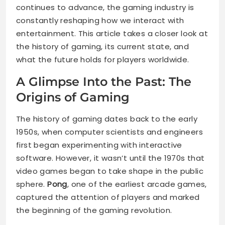
continues to advance, the gaming industry is
constantly reshaping how we interact with
entertainment. This article takes a closer look at
the history of gaming, its current state, and
what the future holds for players worldwide.
A Glimpse Into the Past: The
Origins of Gaming
The history of gaming dates back to the early
1950s, when computer scientists and engineers
first began experimenting with interactive
software. However, it wasn’t until the 1970s that
video games began to take shape in the public
sphere.
Pong
, one of the earliest arcade games,
captured the attention of players and marked
the beginning of the gaming revolution.