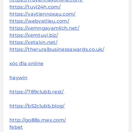
https://tuvi24h.com/
https://vaytiennoxau.com/
https://webvatlieu.com/
https://xemngayamlich.net/
https://xemtuvi.biz/
https://xetaivn.net/
https://theruralbusinessawards.co.uk/
xóc đĩa online
haywin
https://789clubb.rest/
https://b52clubb.blog/
http://go88s.mex.com/
febet