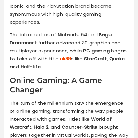
iconic, and the PlayStation brand became
synonymous with high-quality gaming
experiences.
The introduction of
Nintendo 64
and
Sega
Dreamcast
further advanced 3D graphics and
multiplayer experiences, while
PC gaming
began
to take off with title
uk88
s like
StarCraft
,
Quake
,
and
Half-Life
.
Online Gaming: A Game
Changer
The turn of the millennium saw the emergence
of online gaming, transforming the way people
interacted with games. Titles like
World of
Warcraft
,
Halo 2
, and
Counter-Strike
brought
players together in virtual worlds, paving the way