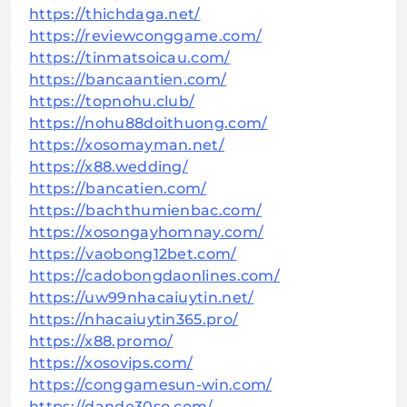
https://thichdaga.net/
https://reviewconggame.com/
https://tinmatsoicau.com/
https://bancaantien.com/
https://topnohu.club/
https://nohu88doithuong.com/
https://xosomayman.net/
https://x88.wedding/
https://bancatien.com/
https://bachthumienbac.com/
https://xosongayhomnay.com/
https://vaobong12bet.com/
https://cadobongdaonlines.com/
https://uw99nhacaiuytin.net/
https://nhacaiuytin365.pro/
https://x88.promo/
https://xosovips.com/
https://conggamesun-win.com/
https://dande30so.com/