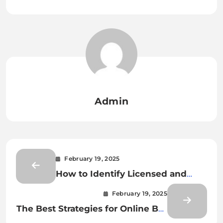
Admin
February 19, 2025
How to Identify Licensed and
Safe Online Bet Gaming Sites
February 19, 2025
The Best Strategies for Online Bet
Gaming Success