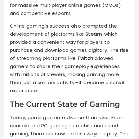
for massive multiplayer online games (MMOs)
and competitive esports.
Online gaming’s success also prompted the
development of platforms like
Steam
, which
provided a convenient way for players to
purchase and download games digitally. The rise
of streaming platforms like
Twitch
allowed
gamers to share their gameplay experiences
with millions of viewers, making gaming more
than just a solitary activity—it became a social
experience.
The Current State of Gaming
Today, gaming is more diverse than ever. From
console and PC gaming to mobile and cloud
gaming, there are now endless ways to play. The