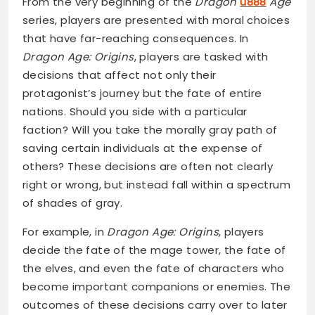
From the very beginning of the
Dragon
u888
Age
series, players are presented with moral choices
that have far-reaching consequences. In
Dragon Age: Origins
, players are tasked with
decisions that affect not only their
protagonist’s journey but the fate of entire
nations. Should you side with a particular
faction? Will you take the morally gray path of
saving certain individuals at the expense of
others? These decisions are often not clearly
right or wrong, but instead fall within a spectrum
of shades of gray.
For example, in
Dragon Age: Origins
, players
decide the fate of the mage tower, the fate of
the elves, and even the fate of characters who
become important companions or enemies. The
outcomes of these decisions carry over to later