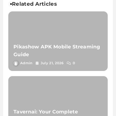
Related Articles
Pikashow APK Mobile Streaming
Guide
Admin
July 21, 2026
0
Tavernai: Your Complete