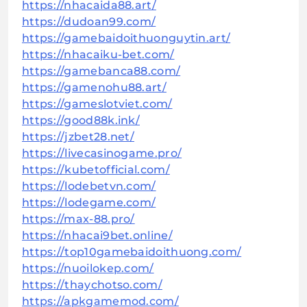
https://nhacaida88.art/
https://dudoan99.com/
https://gamebaidoithuonguytin.art/
https://nhacaiku-bet.com/
https://gamebanca88.com/
https://gamenohu88.art/
https://gameslotviet.com/
https://good88k.ink/
https://jzbet28.net/
https://livecasinogame.pro/
https://kubetofficial.com/
https://lodebetvn.com/
https://lodegame.com/
https://max-88.pro/
https://nhacai9bet.online/
https://top10gamebaidoithuong.com/
https://nuoilokep.com/
https://thaychotso.com/
https://apkgamemod.com/