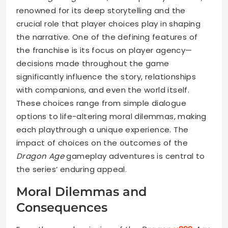
renowned for its deep storytelling and the
crucial role that player choices play in shaping
the narrative. One of the defining features of
the franchise is its focus on player agency—
decisions made throughout the game
significantly influence the story, relationships
with companions, and even the world itself.
These choices range from simple dialogue
options to life-altering moral dilemmas, making
each playthrough a unique experience. The
impact of choices on the outcomes of the
Dragon Age
gameplay adventures is central to
the series’ enduring appeal.
Moral Dilemmas and
Consequences