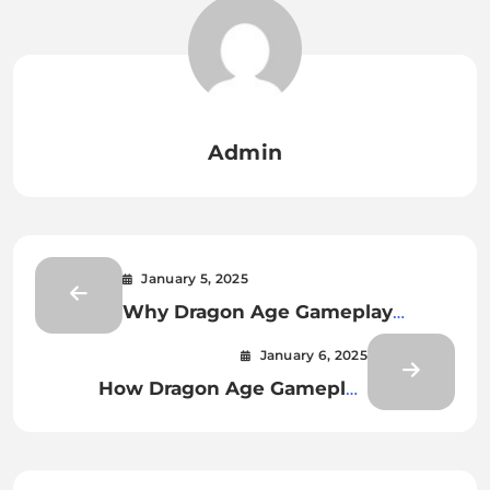
Admin
January 5, 2025
Why Dragon Age Gameplay
Continues to Captivate RPG Fans
January 6, 2025
How Dragon Age Gameplay
Encourages Exploration and
Decision-Making