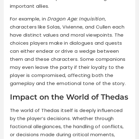
important allies.
For example, in
Dragon Age: Inquisition
,
characters like Solas, Vivienne, and Cullen each
have distinct values and moral viewpoints. The
choices players make in dialogues and quests
can either endear or drive a wedge between
them and these characters. Some companions
may even leave the party if their loyalty to the
player is compromised, affecting both the
gameplay and the emotional tone of the story.
Impact on the World of Thedas
The world of Thedas itself is deeply influenced
by the player’s decisions. Whether through
factional allegiances, the handling of conflicts,
or decisions made during critical moments,