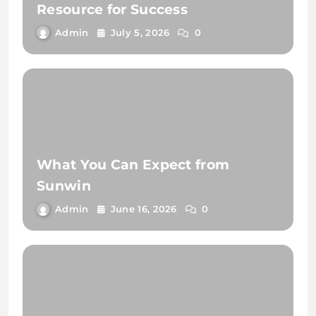
Resource for Success
Admin
July 5, 2026
0
What You Can Expect from
Sunwin
Admin
June 16, 2026
0