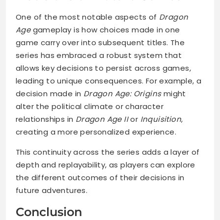
One of the most notable aspects of
Dragon
Age
gameplay is how choices made in one
game carry over into subsequent titles. The
series has embraced a robust system that
allows key decisions to persist across games,
leading to unique consequences. For example, a
decision made in
Dragon Age: Origins
might
alter the political climate or character
relationships in
Dragon Age II
or
Inquisition
,
creating a more personalized experience.
This continuity across the series adds a layer of
depth and replayability, as players can explore
the different outcomes of their decisions in
future adventures.
Conclusion