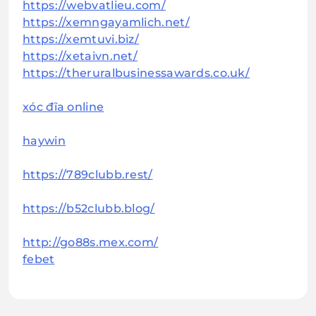
https://webvatlieu.com/
https://xemngayamlich.net/
https://xemtuvi.biz/
https://xetaivn.net/
https://theruralbusinessawards.co.uk/
xóc đĩa online
haywin
https://789clubb.rest/
https://b52clubb.blog/
http://go88s.mex.com/
febet