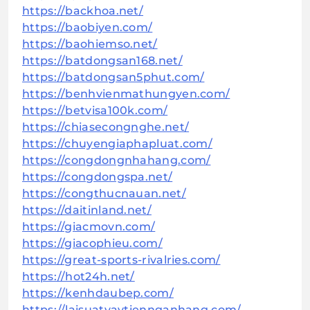
https://backhoa.net/
https://baobiyen.com/
https://baohiemso.net/
https://batdongsan168.net/
https://batdongsan5phut.com/
https://benhvienmathungyen.com/
https://betvisa100k.com/
https://chiasecongnghe.net/
https://chuyengiaphapluat.com/
https://congdongnhahang.com/
https://congdongspa.net/
https://congthucnauan.net/
https://daitinland.net/
https://giacmovn.com/
https://giacophieu.com/
https://great-sports-rivalries.com/
https://hot24h.net/
https://kenhdaubep.com/
https://laisuatvaytiennganhang.com/