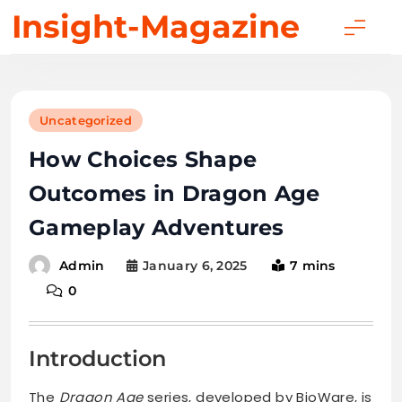
Skip
Insight-Magazine
to
content
Uncategorized
How Choices Shape
Outcomes in Dragon Age
Gameplay Adventures
January 6, 2025
7 mins
Admin
0
Introduction
The
Dragon Age
series, developed by BioWare, is