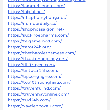
https://lammehiendai.com/
https://loigiai.net/
https://nhaphumyhung.net/
https://numberdaily.co/
https://shophoasaigon.net/
https://suckhoepharma.com/
https://taigamemod.com/
https://tarot24h.org/
https://thethaovietnamese.com/
https://thuatphongthuy.net/
https://tibitruyen.com/
https://tintucai24h.com/
https://tipcongnghe.com/
https://top10thuonghieu.com/
https://truyenfullhd.com/
https://truyenhayonline.com/
https://tuvi24h.com/
https://vaytiennoxau.com/