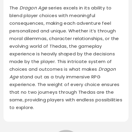
The
Dragon Age
series excels in its ability to
blend player choices with meaningful
consequences, making each adventure feel
personalized and unique. Whether it’s through
moral dilemmas, character relationships, or the
evolving world of Thedas, the gameplay
experience is heavily shaped by the decisions
made by the player. This intricate system of
choices and outcomes is what makes
Dragon
Age
stand out as a truly immersive RPG
experience. The weight of every choice ensures
that no two journeys through Thedas are the
same, providing players with endless possibilities
to explore.