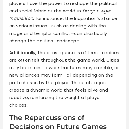
players have the power to reshape the political
and social fabric of the world. In
Dragon Age:
Inquisition
, for instance, the Inquisition’s stance
on various issues—such as dealing with the
mage and templar conflict—can drastically
change the political landscape.
Additionally, the consequences of these choices
are often felt throughout the game world. Cities
may be in ruin, power structures may crumble, or
new alliances may form—all depending on the
path chosen by the player. These changes
create a dynamic world that feels alive and
reactive, reinforcing the weight of player
choices.
The Repercussions of
Decisions on Future Games