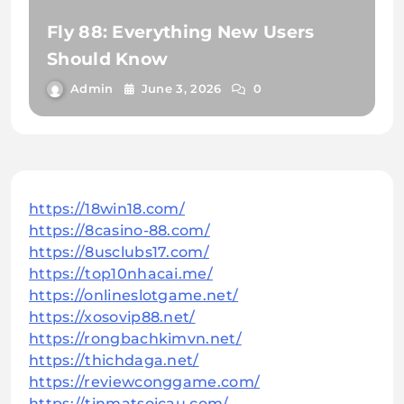
Fly 88: Everything New Users
Should Know
Admin
June 3, 2026
0
https://18win18.com/
https://8casino-88.com/
https://8usclubs17.com/
https://top10nhacai.me/
https://onlineslotgame.net/
https://xosovip88.net/
https://rongbachkimvn.net/
https://thichdaga.net/
https://reviewconggame.com/
https://tinmatsoicau.com/