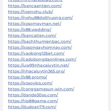
https://bancaantien.com/
https://topnohu.club/
https://nohu88doithuong.com/
https://xosomayman.net/
https://x88.wedding/
https://bancatien.com/
https://bachthumienbac.com/
https://xosongayhomnay.com/
https://vaobong12bet.com/
https://cadobongdaonlines.com/
https://uw99nhacaiuytin.net/
https://nhacaiuytin365.pro/
https://x88.promo/
https://xosovips.com/
https://conggamesun-win.com/
https://dande30so.com/
https://tip88game.com/
https://dudoan79.com/