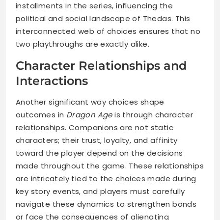
installments in the series, influencing the
political and social landscape of Thedas. This
interconnected web of choices ensures that no
two playthroughs are exactly alike.
Character Relationships and
Interactions
Another significant way choices shape
outcomes in
Dragon Age
is through character
relationships. Companions are not static
characters; their trust, loyalty, and affinity
toward the player depend on the decisions
made throughout the game. These relationships
are intricately tied to the choices made during
key story events, and players must carefully
navigate these dynamics to strengthen bonds
or face the consequences of alienating