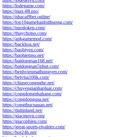
https://lodebetvn.com/
https://lodegame.com/
https://max-88.pro/
https://nhacai9bet.online/
https://top10gamebaidoithuong.com/
https://nuoilokep.com/
https://thaychotso.com/
https://apkgamemod.com/
https://backhoa.net/
https://baobiyen.com/
https://baohiemso.net/
https://batdongsan168.net/
https://batdongsan5phut.com/
https://benhvienmathungyen.com/
https://betvisa100k.com/
https://chiasecongnghe.net/
https://chuyengiaphapluat.com/
https://congdongnhahang.com/
https://congdongspa.net/
https://congthucnauan.net/
https://daitinland.net/
https://giacmovn.com/
https://giacophieu.com/
https://great-sports-rivalries.com/
https://hot24h.net/