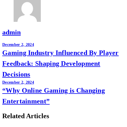
admin
Post
December 2, 2024
Gaming Industry Influenced By Player
navigation
Feedback: Shaping Development
Decisions
December 2, 2024
“Why Online Gaming is Changing
Entertainment”
Related Articles