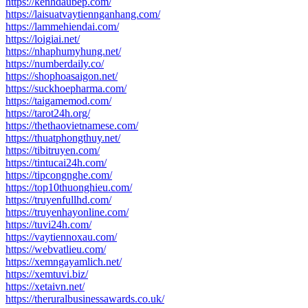
https://kenhdaubep.com/
https://laisuatvaytiennganhang.com/
https://lammehiendai.com/
https://loigiai.net/
https://nhaphumyhung.net/
https://numberdaily.co/
https://shophoasaigon.net/
https://suckhoepharma.com/
https://taigamemod.com/
https://tarot24h.org/
https://thethaovietnamese.com/
https://thuatphongthuy.net/
https://tibitruyen.com/
https://tintucai24h.com/
https://tipcongnghe.com/
https://top10thuonghieu.com/
https://truyenfullhd.com/
https://truyenhayonline.com/
https://tuvi24h.com/
https://vaytiennoxau.com/
https://webvatlieu.com/
https://xemngayamlich.net/
https://xemtuvi.biz/
https://xetaivn.net/
https://theruralbusinessawards.co.uk/