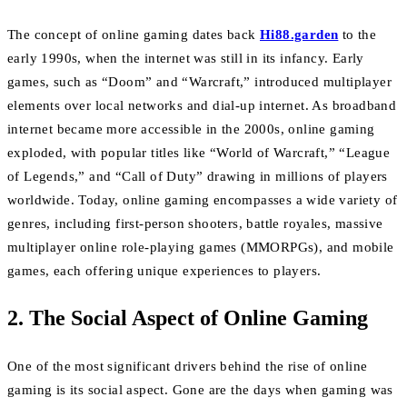
The concept of online gaming dates back
Hi88.garden
to the
early 1990s, when the internet was still in its infancy. Early
games, such as “Doom” and “Warcraft,” introduced multiplayer
elements over local networks and dial-up internet. As broadband
internet became more accessible in the 2000s, online gaming
exploded, with popular titles like “World of Warcraft,” “League
of Legends,” and “Call of Duty” drawing in millions of players
worldwide. Today, online gaming encompasses a wide variety of
genres, including first-person shooters, battle royales, massive
multiplayer online role-playing games (MMORPGs), and mobile
games, each offering unique experiences to players.
2.
The Social Aspect of Online Gaming
One of the most significant drivers behind the rise of online
gaming is its social aspect. Gone are the days when gaming was