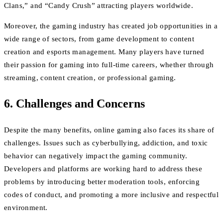
Clans,” and “Candy Crush” attracting players worldwide.
Moreover, the gaming industry has created job opportunities in a
wide range of sectors, from game development to content
creation and esports management. Many players have turned
their passion for gaming into full-time careers, whether through
streaming, content creation, or professional gaming.
6.
Challenges and Concerns
Despite the many benefits, online gaming also faces its share of
challenges. Issues such as cyberbullying, addiction, and toxic
behavior can negatively impact the gaming community.
Developers and platforms are working hard to address these
problems by introducing better moderation tools, enforcing
codes of conduct, and promoting a more inclusive and respectful
environment.