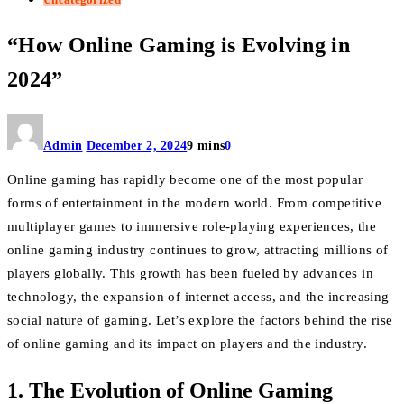
“How Online Gaming is Evolving in
2024”
Admin
December 2, 2024
9 mins
0
Online gaming has rapidly become one of the most popular
forms of entertainment in the modern world. From competitive
multiplayer games to immersive role-playing experiences, the
online gaming industry continues to grow, attracting millions of
players globally. This growth has been fueled by advances in
technology, the expansion of internet access, and the increasing
social nature of gaming. Let’s explore the factors behind the rise
of online gaming and its impact on players and the industry.
1.
The Evolution of Online Gaming