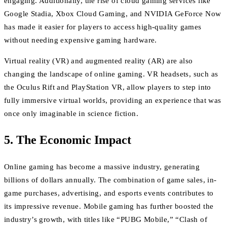
engaging. Additionally, the rise of cloud gaming services like
Google Stadia, Xbox Cloud Gaming, and NVIDIA GeForce Now
has made it easier for players to access high-quality games
without needing expensive gaming hardware.
Virtual reality (VR) and augmented reality (AR) are also
changing the landscape of online gaming. VR headsets, such as
the Oculus Rift and PlayStation VR, allow players to step into
fully immersive virtual worlds, providing an experience that was
once only imaginable in science fiction.
5.
The Economic Impact
Online gaming has become a massive industry, generating
billions of dollars annually. The combination of game sales, in-
game purchases, advertising, and esports events contributes to
its impressive revenue. Mobile gaming has further boosted the
industry’s growth, with titles like “PUBG Mobile,” “Clash of