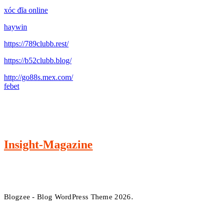
xóc đĩa online
haywin
https://789clubb.rest/
https://b52clubb.blog/
http://go88s.mex.com/
febet
Insight-Magazine
Blogzee - Blog WordPress Theme 2026.