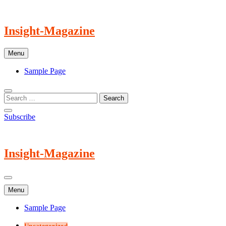
Skip
to
content
Insight-Magazine
Menu
Sample Page
Subscribe
Insight-Magazine
Menu
Sample Page
Uncategorized