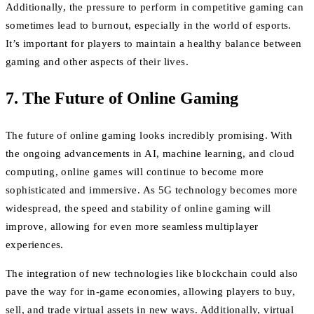
Additionally, the pressure to perform in competitive gaming can
sometimes lead to burnout, especially in the world of esports.
It’s important for players to maintain a healthy balance between
gaming and other aspects of their lives.
7.
The Future of Online Gaming
The future of online gaming looks incredibly promising. With
the ongoing advancements in AI, machine learning, and cloud
computing, online games will continue to become more
sophisticated and immersive. As 5G technology becomes more
widespread, the speed and stability of online gaming will
improve, allowing for even more seamless multiplayer
experiences.
The integration of new technologies like blockchain could also
pave the way for in-game economies, allowing players to buy,
sell, and trade virtual assets in new ways. Additionally, virtual