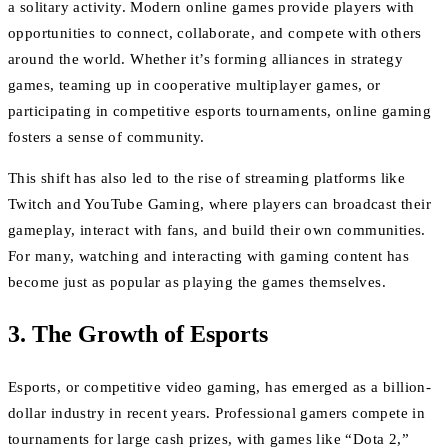
a solitary activity. Modern online games provide players with
opportunities to connect, collaborate, and compete with others
around the world. Whether it’s forming alliances in strategy
games, teaming up in cooperative multiplayer games, or
participating in competitive esports tournaments, online gaming
fosters a sense of community.
This shift has also led to the rise of streaming platforms like
Twitch and YouTube Gaming, where players can broadcast their
gameplay, interact with fans, and build their own communities.
For many, watching and interacting with gaming content has
become just as popular as playing the games themselves.
3.
The Growth of Esports
Esports, or competitive video gaming, has emerged as a billion-
dollar industry in recent years. Professional gamers compete in
tournaments for large cash prizes, with games like “Dota 2,”