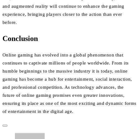
and augmented reality will continue to enhance the gaming
experience, bringing players closer to the action than ever
before.
Conclusion
Online gaming has evolved into a global phenomenon that
continues to captivate millions of people worldwide. From its
humble beginnings to the massive industry it is today, online
gaming has become a hub for entertainment, social interaction,
and professional competition. As technology advances, the
future of online gaming promises even greater innovations,
ensuring its place as one of the most exciting and dynamic forms
of entertainment in the digital age.