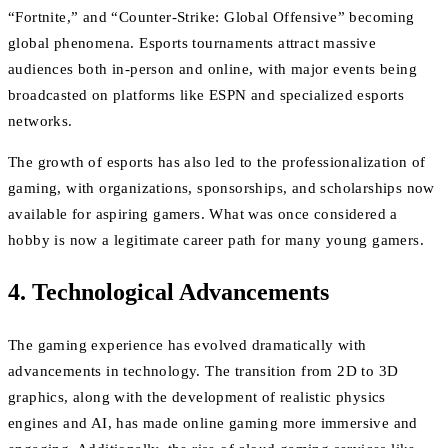
“Fortnite,” and “Counter-Strike: Global Offensive” becoming
global phenomena. Esports tournaments attract massive
audiences both in-person and online, with major events being
broadcasted on platforms like ESPN and specialized esports
networks.
The growth of esports has also led to the professionalization of
gaming, with organizations, sponsorships, and scholarships now
available for aspiring gamers. What was once considered a
hobby is now a legitimate career path for many young gamers.
4.
Technological Advancements
The gaming experience has evolved dramatically with
advancements in technology. The transition from 2D to 3D
graphics, along with the development of realistic physics
engines and AI, has made online gaming more immersive and