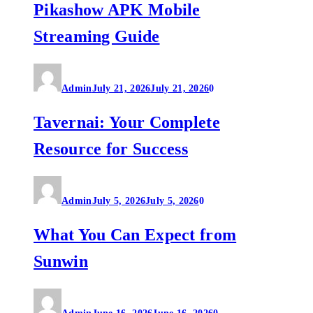
Pikashow APK Mobile
Streaming Guide
Admin
July 21, 2026
July 21, 2026
0
Tavernai: Your Complete
Resource for Success
Admin
July 5, 2026
July 5, 2026
0
What You Can Expect from
Sunwin