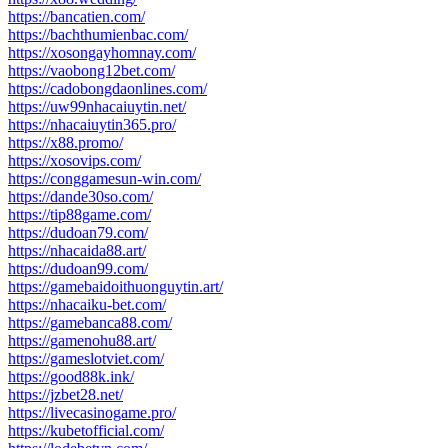
https://bancatien.com/
https://bachthumienbac.com/
https://xosongayhomnay.com/
https://vaobong12bet.com/
https://cadobongdaonlines.com/
https://uw99nhacaiuytin.net/
https://nhacaiuytin365.pro/
https://x88.promo/
https://xosovips.com/
https://conggamesun-win.com/
https://dande30so.com/
https://tip88game.com/
https://dudoan79.com/
https://nhacaida88.art/
https://dudoan99.com/
https://gamebaidoithuonguytin.art/
https://nhacaiku-bet.com/
https://gamebanca88.com/
https://gamenohu88.art/
https://gameslotviet.com/
https://good88k.ink/
https://jzbet28.net/
https://livecasinogame.pro/
https://kubetofficial.com/