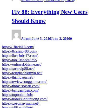
Admin
June 16, 2026
June 16, 2026
0
Fly 88: Everything New Users
Should Know
Admin
June 3, 2026
June 3, 2026
0
https://18win18.com/
https://8casino-88.com/
https://8usclubs17.com/
https://top10nhacai.me/
https://onlineslotgame.net/
https://xosovip88.net/
https://rongbachkimvn.net/
https://thichdaga.net/
https://reviewconggame.com/
https://tinmatsoicau.com/
https://bancaantien.com/
https://topnohu.club/
https://nohu88doithuong.com/
https://xosomayman.net/
https://x88.wedding/