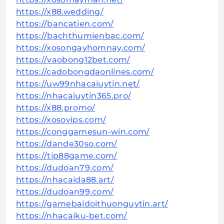
https://x88.wedding/
https://bancatien.com/
https://bachthumienbac.com/
https://xosongayhomnay.com/
https://vaobong12bet.com/
https://cadobongdaonlines.com/
https://uw99nhacaiuytin.net/
https://nhacaiuytin365.pro/
https://x88.promo/
https://xosovips.com/
https://conggamesun-win.com/
https://dande30so.com/
https://tip88game.com/
https://dudoan79.com/
https://nhacaida88.art/
https://dudoan99.com/
https://gamebaidoithuonguytin.art/
https://nhacaiku-bet.com/