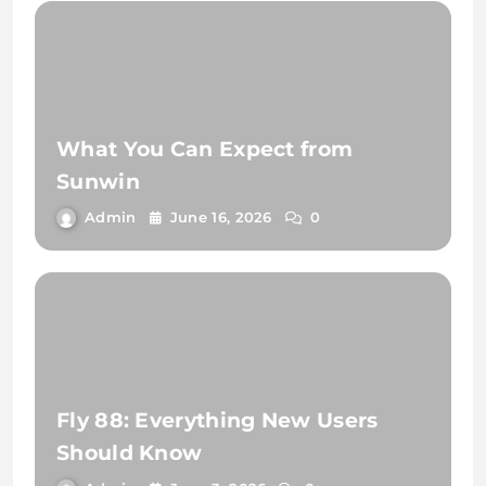
What You Can Expect from
Sunwin
Admin
June 16, 2026
0
Fly 88: Everything New Users
Should Know