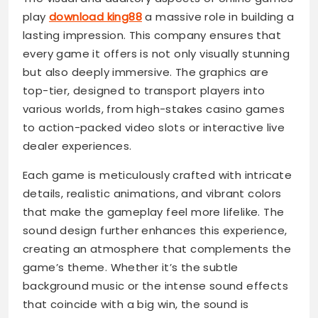
play
download king88
a massive role in building a
lasting impression. This company ensures that
every game it offers is not only visually stunning
but also deeply immersive. The graphics are
top-tier, designed to transport players into
various worlds, from high-stakes casino games
to action-packed video slots or interactive live
dealer experiences.
Each game is meticulously crafted with intricate
details, realistic animations, and vibrant colors
that make the gameplay feel more lifelike. The
sound design further enhances this experience,
creating an atmosphere that complements the
game’s theme. Whether it’s the subtle
background music or the intense sound effects
that coincide with a big win, the sound is