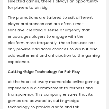
selected games, there’s always an opportunity
for players to win big.
The promotions are tailored to suit different
player preferences and are often time-
sensitive, creating a sense of urgency that
encourages players to engage with the
platform more frequently. These bonuses not
only provide additional chances to win but also
add excitement and anticipation to the gaming
experience.
Cutting-Edge Technology for Fair Play
At the heart of every memorable online gaming
experience is a commitment to fairness and
transparency. This company ensures that its
games are powered by cutting-edge
technology to provide a safe and fair