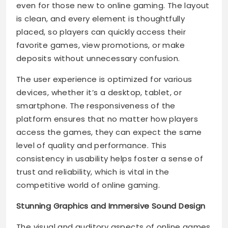
even for those new to online gaming. The layout
is clean, and every element is thoughtfully
placed, so players can quickly access their
favorite games, view promotions, or make
deposits without unnecessary confusion.
The user experience is optimized for various
devices, whether it’s a desktop, tablet, or
smartphone. The responsiveness of the
platform ensures that no matter how players
access the games, they can expect the same
level of quality and performance. This
consistency in usability helps foster a sense of
trust and reliability, which is vital in the
competitive world of online gaming.
Stunning Graphics and Immersive Sound Design
The visual and auditory aspects of online games