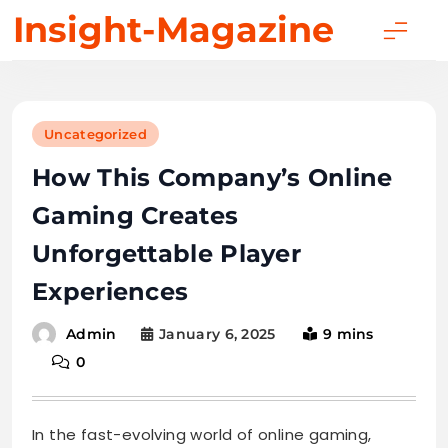
Skip
Insight-Magazine
to
content
Uncategorized
How This Company’s Online
Gaming Creates
Unforgettable Player
Experiences
January 6, 2025
9 mins
Admin
0
In the fast-evolving world of online gaming,