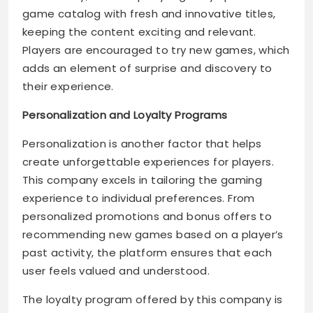
game catalog with fresh and innovative titles,
keeping the content exciting and relevant.
Players are encouraged to try new games, which
adds an element of surprise and discovery to
their experience.
Personalization and Loyalty Programs
Personalization is another factor that helps
create unforgettable experiences for players.
This company excels in tailoring the gaming
experience to individual preferences. From
personalized promotions and bonus offers to
recommending new games based on a player’s
past activity, the platform ensures that each
user feels valued and understood.
The loyalty program offered by this company is