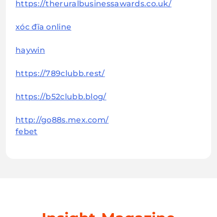
https://theruralbusinessawards.co.uk/
xóc đĩa online
haywin
https://789clubb.rest/
https://b52clubb.blog/
http://go88s.mex.com/
febet