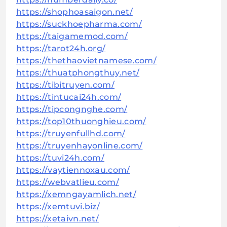
https://shophoasaigon.net/
https://suckhoepharma.com/
https://taigamemod.com/
https://tarot24h.org/
https://thethaovietnamese.com/
https://thuatphongthuy.net/
https://tibitruyen.com/
https://tintucai24h.com/
https://tipcongnghe.com/
https://top10thuonghieu.com/
https://truyenfullhd.com/
https://truyenhayonline.com/
https://tuvi24h.com/
https://vaytiennoxau.com/
https://webvatlieu.com/
https://xemngayamlich.net/
https://xemtuvi.biz/
https://xetaivn.net/