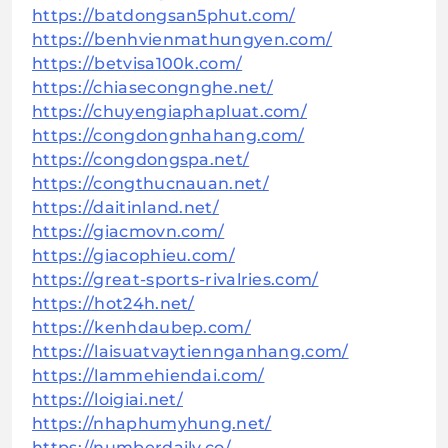
https://batdongsan5phut.com/
https://benhvienmathungyen.com/
https://betvisa100k.com/
https://chiasecongnghe.net/
https://chuyengiaphapluat.com/
https://congdongnhahang.com/
https://congdongspa.net/
https://congthucnauan.net/
https://daitinland.net/
https://giacmovn.com/
https://giacophieu.com/
https://great-sports-rivalries.com/
https://hot24h.net/
https://kenhdaubep.com/
https://laisuatvaytiennganhang.com/
https://lammehiendai.com/
https://loigiai.net/
https://nhaphumyhung.net/
https://numberdaily.co/