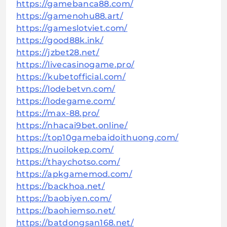
https://gamebanca88.com/
https://gamenohu88.art/
https://gameslotviet.com/
https://good88k.ink/
https://jzbet28.net/
https://livecasinogame.pro/
https://kubetofficial.com/
https://lodebetvn.com/
https://lodegame.com/
https://max-88.pro/
https://nhacai9bet.online/
https://top10gamebaidoithuong.com/
https://nuoilokep.com/
https://thaychotso.com/
https://apkgamemod.com/
https://backhoa.net/
https://baobiyen.com/
https://baohiemso.net/
https://batdongsan168.net/