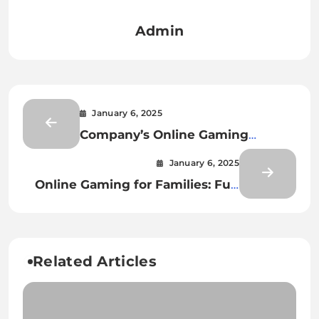
Admin
January 6, 2025
Company’s Online Gaming
Ventures Transforming the
January 6, 2025
Industry Landscape Globally
Online Gaming for Families: Fun
and Safe Options
Related Articles