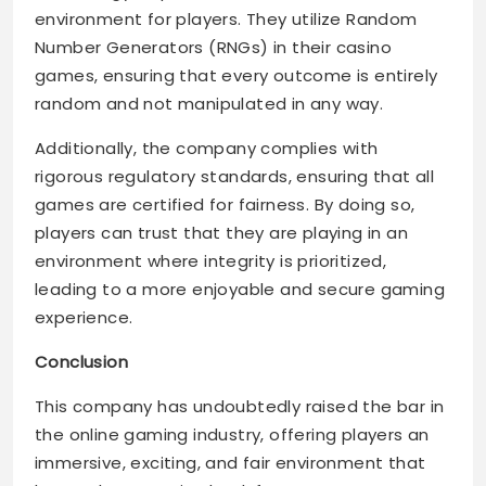
environment for players. They utilize Random
Number Generators (RNGs) in their casino
games, ensuring that every outcome is entirely
random and not manipulated in any way.
Additionally, the company complies with
rigorous regulatory standards, ensuring that all
games are certified for fairness. By doing so,
players can trust that they are playing in an
environment where integrity is prioritized,
leading to a more enjoyable and secure gaming
experience.
Conclusion
This company has undoubtedly raised the bar in
the online gaming industry, offering players an
immersive, exciting, and fair environment that