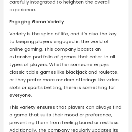
carefully integrated to heighten the overall
experience.
Engaging Game Variety
Variety is the spice of life, and it’s also the key
to keeping players engaged in the world of
online gaming. This company boasts an
extensive portfolio of games that cater to all
types of players. Whether someone enjoys
classic table games like blackjack and roulette,
or they prefer more modern offerings like video
slots or sports betting, there is something for
everyone.
This variety ensures that players can always find
a game that suits their mood or preference,
preventing them from feeling bored or restless.
Additionally, the company regularly updates its