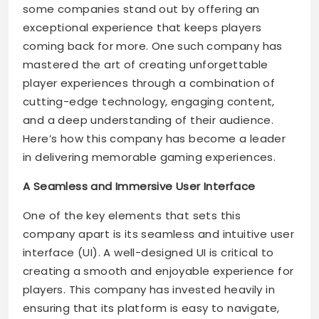
some companies stand out by offering an
exceptional experience that keeps players
coming back for more. One such company has
mastered the art of creating unforgettable
player experiences through a combination of
cutting-edge technology, engaging content,
and a deep understanding of their audience.
Here’s how this company has become a leader
in delivering memorable gaming experiences.
A Seamless and Immersive User Interface
One of the key elements that sets this
company apart is its seamless and intuitive user
interface (UI). A well-designed UI is critical to
creating a smooth and enjoyable experience for
players. This company has invested heavily in
ensuring that its platform is easy to navigate,