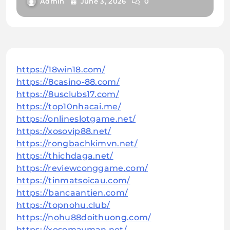
Admin
June 3, 2026
0
https://18win18.com/
https://8casino-88.com/
https://8usclubs17.com/
https://top10nhacai.me/
https://onlineslotgame.net/
https://xosovip88.net/
https://rongbachkimvn.net/
https://thichdaga.net/
https://reviewconggame.com/
https://tinmatsoicau.com/
https://bancaantien.com/
https://topnohu.club/
https://nohu88doithuong.com/
https://xosomayman.net/