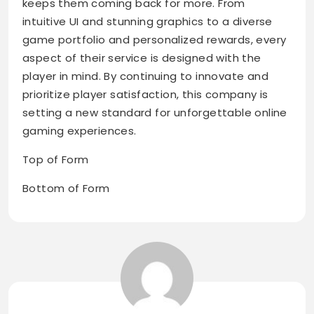
keeps them coming back for more. From
intuitive UI and stunning graphics to a diverse
game portfolio and personalized rewards, every
aspect of their service is designed with the
player in mind. By continuing to innovate and
prioritize player satisfaction, this company is
setting a new standard for unforgettable online
gaming experiences.
Top of Form
Bottom of Form