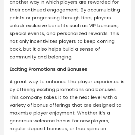
another way in which players are rewarded for
their continued engagement. By accumulating
points or progressing through tiers, players
unlock exclusive benefits such as VIP bonuses,
special events, and personalized rewards. This
not only incentivizes players to keep coming
back, but it also helps build a sense of
community and belonging.
Exciting Promotions and Bonuses
A great way to enhance the player experience is
by offering exciting promotions and bonuses.
This company takes it to the next level with a
variety of bonus offerings that are designed to
maximize player enjoyment. Whether it’s a
generous welcome bonus for new players,
regular deposit bonuses, or free spins on