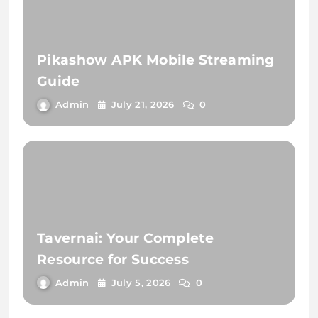
Pikashow APK Mobile Streaming
Guide
Admin
July 21, 2026
0
Tavernai: Your Complete
Resource for Success
Admin
July 5, 2026
0