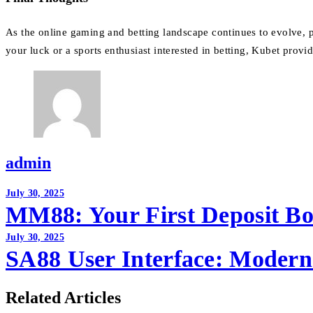
As the online gaming and betting landscape continues to evolve, 
your luck or a sports enthusiast interested in betting, Kubet provi
admin
Post
July 30, 2025
MM88: Your First Deposit B
navigation
July 30, 2025
SA88 User Interface: Modern
Related Articles