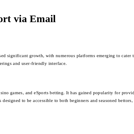
rt via Email
ssed significant growth, with numerous platforms emerging to cater
ferings and user-friendly interface.
casino games, and eSports betting. It has gained popularity for pr
s designed to be accessible to both beginners and seasoned bettors, 