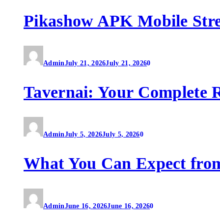
Pikashow APK Mobile Str
Admin
July 21, 2026
July 21, 2026
0
Tavernai: Your Complete R
Admin
July 5, 2026
July 5, 2026
0
What You Can Expect fro
Admin
June 16, 2026
June 16, 2026
0