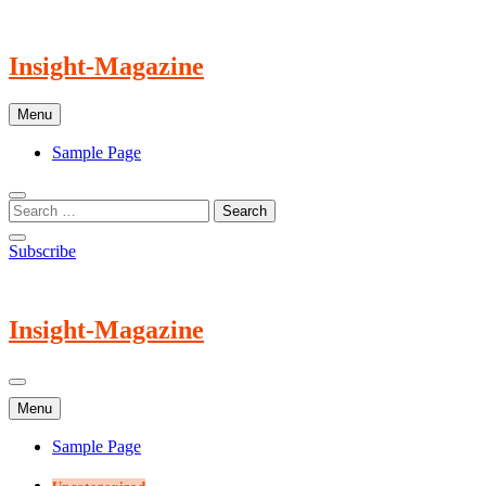
Skip
to
content
Insight-Magazine
Menu
Sample Page
Subscribe
Insight-Magazine
Menu
Sample Page