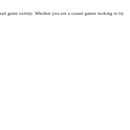
 and game variety. Whether you are a casual gamer looking to try