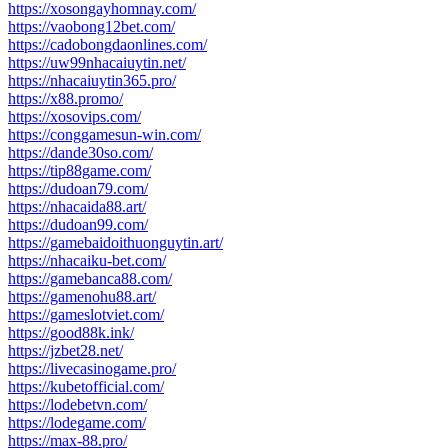
https://xosongayhomnay.com/
https://vaobong12bet.com/
https://cadobongdaonlines.com/
https://uw99nhacaiuytin.net/
https://nhacaiuytin365.pro/
https://x88.promo/
https://xosovips.com/
https://conggamesun-win.com/
https://dande30so.com/
https://tip88game.com/
https://dudoan79.com/
https://nhacaida88.art/
https://dudoan99.com/
https://gamebaidoithuonguytin.art/
https://nhacaiku-bet.com/
https://gamebanca88.com/
https://gamenohu88.art/
https://gameslotviet.com/
https://good88k.ink/
https://jzbet28.net/
https://livecasinogame.pro/
https://kubetofficial.com/
https://lodebetvn.com/
https://lodegame.com/
https://max-88.pro/