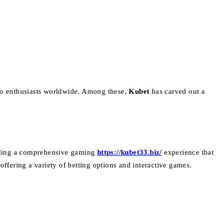
 to enthusiasts worldwide. Among these,
Kubet
has carved out a
oviding a comprehensive gaming
https://kubet33.biz/
experience that
offering a variety of betting options and interactive games.