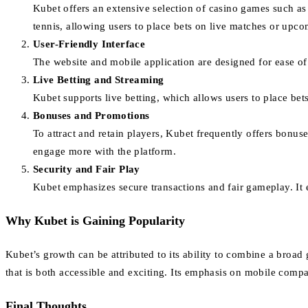
Kubet offers an extensive selection of casino games such as s
tennis, allowing users to place bets on live matches or upco
User-Friendly Interface
The website and mobile application are designed for ease of 
Live Betting and Streaming
Kubet supports live betting, which allows users to place be
Bonuses and Promotions
To attract and retain players, Kubet frequently offers bon
engage more with the platform.
Security and Fair Play
Kubet emphasizes secure transactions and fair gameplay. It 
Why Kubet is Gaining Popularity
Kubet’s growth can be attributed to its ability to combine a broa
that is both accessible and exciting. Its emphasis on mobile comp
Final Thoughts