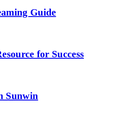
eaming Guide
esource for Success
m Sunwin