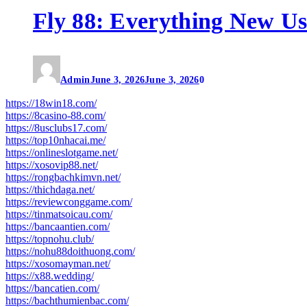
Fly 88: Everything New U
Admin
June 3, 2026
June 3, 2026
0
https://18win18.com/
https://8casino-88.com/
https://8usclubs17.com/
https://top10nhacai.me/
https://onlineslotgame.net/
https://xosovip88.net/
https://rongbachkimvn.net/
https://thichdaga.net/
https://reviewconggame.com/
https://tinmatsoicau.com/
https://bancaantien.com/
https://topnohu.club/
https://nohu88doithuong.com/
https://xosomayman.net/
https://x88.wedding/
https://bancatien.com/
https://bachthumienbac.com/