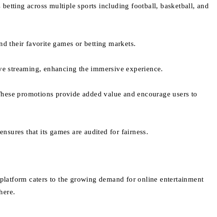
 betting across multiple sports including football, basketball, and
nd their favorite games or betting markets.
live streaming, enhancing the immersive experience.
 These promotions provide added value and encourage users to
sures that its games are audited for fairness.
 platform caters to the growing demand for online entertainment
here.