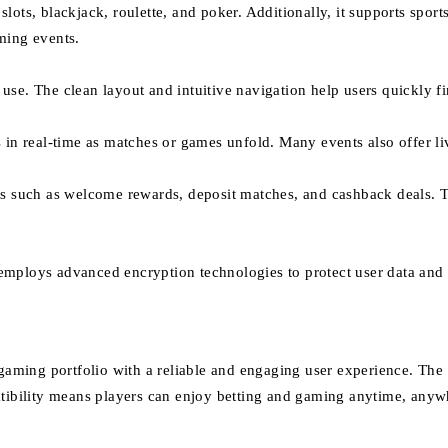
lots, blackjack, roulette, and poker. Additionally, it supports sports
ming events.
use. The clean layout and intuitive navigation help users quickly fi
ts in real-time as matches or games unfold. Many events also offer 
uses such as welcome rewards, deposit matches, and cashback deals.
employs advanced encryption technologies to protect user data and en
d gaming portfolio with a reliable and engaging user experience. The
atibility means players can enjoy betting and gaming anytime, anyw