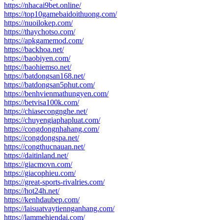
https://nhacai9bet.online/
https://top10gamebaidoithuong.com/
https://nuoilokep.com/
https://thaychotso.com/
https://apkgamemod.com/
https://backhoa.net/
https://baobiyen.com/
https://baohiemso.net/
https://batdongsan168.net/
https://batdongsan5phut.com/
https://benhvienmathungyen.com/
https://betvisa100k.com/
https://chiasecongnghe.net/
https://chuyengiaphapluat.com/
https://congdongnhahang.com/
https://congdongspa.net/
https://congthucnauan.net/
https://daitinland.net/
https://giacmovn.com/
https://giacophieu.com/
https://great-sports-rivalries.com/
https://hot24h.net/
https://kenhdaubep.com/
https://laisuatvaytiennganhang.com/
https://lammehiendai.com/