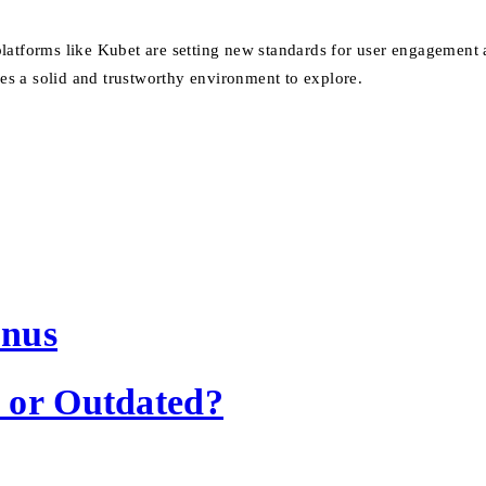
platforms like Kubet are setting new standards for user engagement
des a solid and trustworthy environment to explore.
onus
 or Outdated?