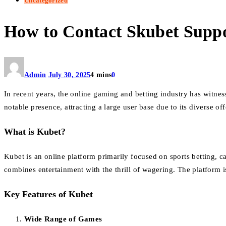
Uncategorized
How to Contact Skubet Suppo
Admin
July 30, 2025
4 mins
0
In recent years, the online gaming and betting industry has witne
notable presence, attracting a large user base due to its diverse of
What is Kubet?
Kubet is an online platform primarily focused on sports betting, 
combines entertainment with the thrill of wagering. The platform i
Key Features of Kubet
Wide Range of Games