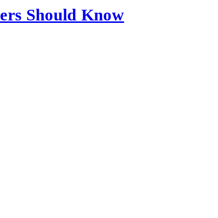
sers Should Know