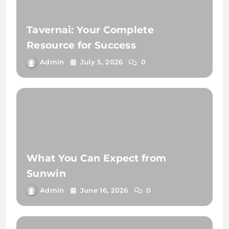
Tavernai: Your Complete
Resource for Success
Admin
July 5, 2026
0
What You Can Expect from
Sunwin
Admin
June 16, 2026
0