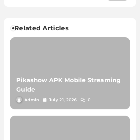
Cultural Phenomenon
Related Articles
Pikashow APK Mobile Streaming
Guide
Admin
July 21, 2026
0