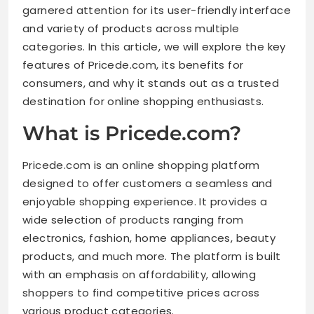
garnered attention for its user-friendly interface
and variety of products across multiple
categories. In this article, we will explore the key
features of Pricede.com, its benefits for
consumers, and why it stands out as a trusted
destination for online shopping enthusiasts.
What is Pricede.com?
Pricede.com is an online shopping platform
designed to offer customers a seamless and
enjoyable shopping experience. It provides a
wide selection of products ranging from
electronics, fashion, home appliances, beauty
products, and much more. The platform is built
with an emphasis on affordability, allowing
shoppers to find competitive prices across
various product categories.