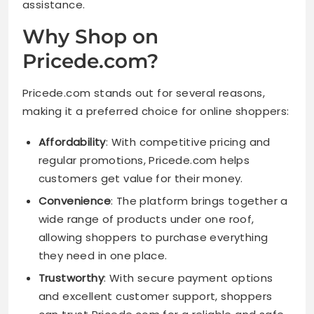
assistance.
Why Shop on
Pricede.com?
Pricede.com stands out for several reasons,
making it a preferred choice for online shoppers:
Affordability
: With competitive pricing and
regular promotions, Pricede.com helps
customers get value for their money.
Convenience
: The platform brings together a
wide range of products under one roof,
allowing shoppers to purchase everything
they need in one place.
Trustworthy
: With secure payment options
and excellent customer support, shoppers