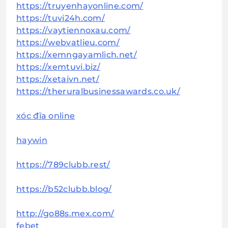
https://truyenhayonline.com/
https://tuvi24h.com/
https://vaytiennoxau.com/
https://webvatlieu.com/
https://xemngayamlich.net/
https://xemtuvi.biz/
https://xetaivn.net/
https://theruralbusinessawards.co.uk/
xóc đĩa online
haywin
https://789clubb.rest/
https://b52clubb.blog/
http://go88s.mex.com/
febet