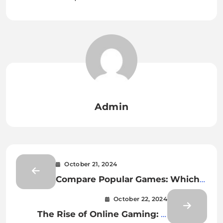
Admin
October 21, 2024
Compare Popular Games: Which
Titles Have the Best Mechanics
October 22, 2024
The Rise of Online Gaming: A