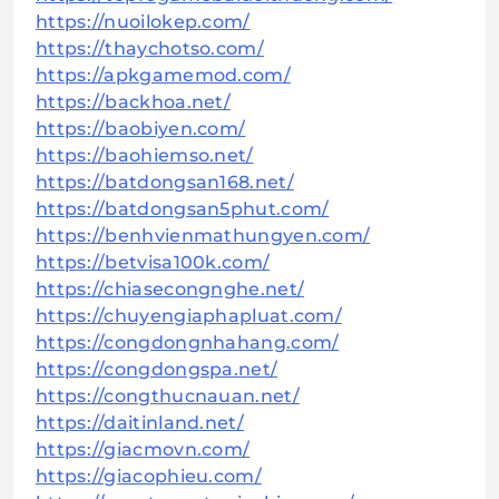
https://nuoilokep.com/
https://thaychotso.com/
https://apkgamemod.com/
https://backhoa.net/
https://baobiyen.com/
https://baohiemso.net/
https://batdongsan168.net/
https://batdongsan5phut.com/
https://benhvienmathungyen.com/
https://betvisa100k.com/
https://chiasecongnghe.net/
https://chuyengiaphapluat.com/
https://congdongnhahang.com/
https://congdongspa.net/
https://congthucnauan.net/
https://daitinland.net/
https://giacmovn.com/
https://giacophieu.com/