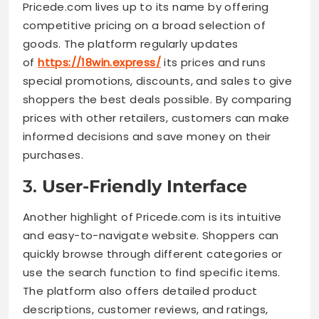
Pricede.com lives up to its name by offering
competitive pricing on a broad selection of
goods. The platform regularly updates
of
https://18win.express/
its prices and runs
special promotions, discounts, and sales to give
shoppers the best deals possible. By comparing
prices with other retailers, customers can make
informed decisions and save money on their
purchases.
3.
User-Friendly Interface
Another highlight of Pricede.com is its intuitive
and easy-to-navigate website. Shoppers can
quickly browse through different categories or
use the search function to find specific items.
The platform also offers detailed product
descriptions, customer reviews, and ratings,