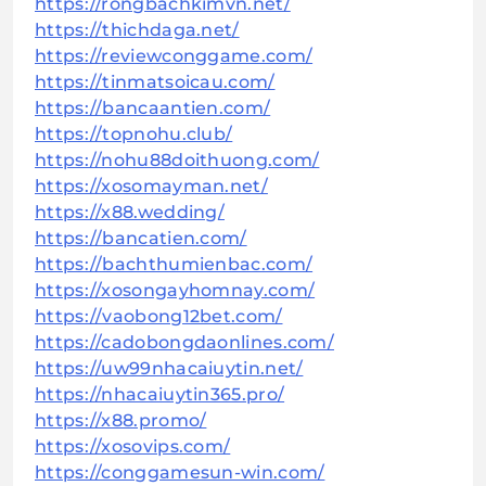
https://rongbachkimvn.net/
https://thichdaga.net/
https://reviewconggame.com/
https://tinmatsoicau.com/
https://bancaantien.com/
https://topnohu.club/
https://nohu88doithuong.com/
https://xosomayman.net/
https://x88.wedding/
https://bancatien.com/
https://bachthumienbac.com/
https://xosongayhomnay.com/
https://vaobong12bet.com/
https://cadobongdaonlines.com/
https://uw99nhacaiuytin.net/
https://nhacaiuytin365.pro/
https://x88.promo/
https://xosovips.com/
https://conggamesun-win.com/