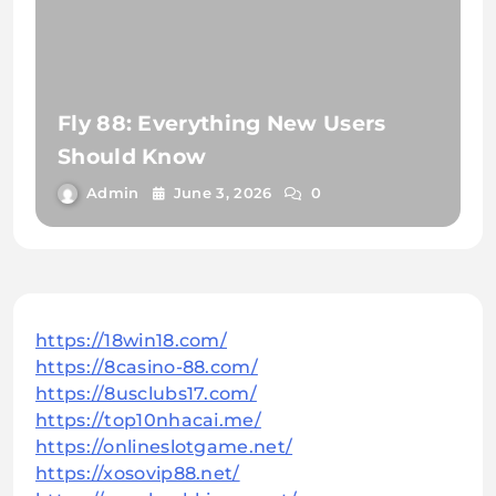
Fly 88: Everything New Users
Should Know
Admin
June 3, 2026
0
https://18win18.com/
https://8casino-88.com/
https://8usclubs17.com/
https://top10nhacai.me/
https://onlineslotgame.net/
https://xosovip88.net/