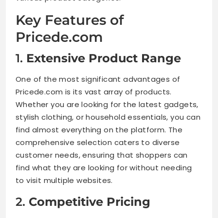
Key Features of
Pricede.com
1.
Extensive Product Range
One of the most significant advantages of
Pricede.com is its vast array of products.
Whether you are looking for the latest gadgets,
stylish clothing, or household essentials, you can
find almost everything on the platform. The
comprehensive selection caters to diverse
customer needs, ensuring that shoppers can
find what they are looking for without needing
to visit multiple websites.
2.
Competitive Pricing