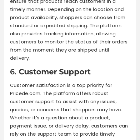
ensure that products reach customers in a
timely manner. Depending on the location and
product availability, shoppers can choose from
standard or expedited shipping. The platform
also provides tracking information, allowing
customers to monitor the status of their orders
from the moment they are shipped until
delivery.
6.
Customer Support
Customer satisfaction is a top priority for
Pricede.com. The platform offers robust
customer support to assist with any issues,
queries, or concerns that shoppers may have.
Whether it’s a question about a product,
payment issue, or delivery delay, customers can
rely on the support team to provide timely