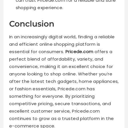
can trust Pricede.com for a reliable and safe
shopping experience.
Conclusion
In an increasingly digital world, finding a reliable
and efficient online shopping platform is
essential for consumers.
Pricede.com
offers a
perfect blend of affordability, variety, and
convenience, making it an excellent choice for
anyone looking to shop online. Whether you’re
after the latest tech gadgets, home appliances,
or fashion essentials, Pricede.com has
something for everyone. By prioritizing
competitive pricing, secure transactions, and
excellent customer service, Pricede.com
continues to grow as a trusted platform in the
e-commerce space.