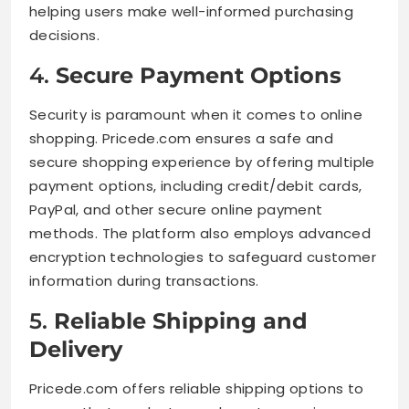
helping users make well-informed purchasing
decisions.
4.
Secure Payment Options
Security is paramount when it comes to online
shopping. Pricede.com ensures a safe and
secure shopping experience by offering multiple
payment options, including credit/debit cards,
PayPal, and other secure online payment
methods. The platform also employs advanced
encryption technologies to safeguard customer
information during transactions.
5.
Reliable Shipping and
Delivery
Pricede.com offers reliable shipping options to