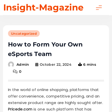
Skip
Insight-Magazine
to
content
Uncategorized
How to Form Your Own
eSports Team
October 22, 2024
6 mins
Admin
0
In the world of online shopping, platforms that
offer convenience, competitive pricing, and an
extensive product range are highly sought after.
Pricede.com
is one such platform that has