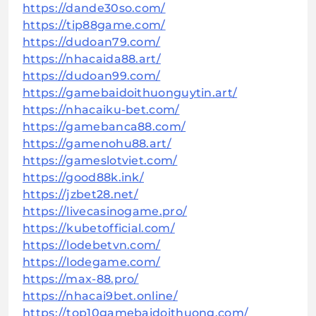
https://dande30so.com/
https://tip88game.com/
https://dudoan79.com/
https://nhacaida88.art/
https://dudoan99.com/
https://gamebaidoithuonguytin.art/
https://nhacaiku-bet.com/
https://gamebanca88.com/
https://gamenohu88.art/
https://gameslotviet.com/
https://good88k.ink/
https://jzbet28.net/
https://livecasinogame.pro/
https://kubetofficial.com/
https://lodebetvn.com/
https://lodegame.com/
https://max-88.pro/
https://nhacai9bet.online/
https://top10gamebaidoithuong.com/