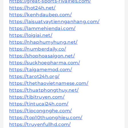
https://great-sports-rivalries.com/
https://hot24h.net/
https://kenhdaubep.com/
https://laisuatvaytiennganhang.com/
https://lammehiendai.com/
https://loigiai.net/
https://nhaphumyhung.net/
https://numberdaily.co/
https://shophoasaigon.net/
https://suckhoepharma.com/
https://taigamemod.com/
https://tarot24h.org/
https://thethaovietnamese.com/
https://thuatphongthuy.net/
https://tibitruyen.com/
https://tintucai24h.com/
https://tipcongnghe.com/
https://top10thuonghieu.com/
https://truyenfullhd.com/