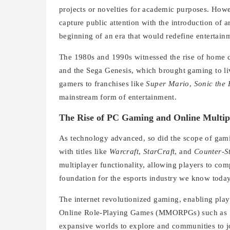
projects or novelties for academic purposes. Howe
capture public attention with the introduction of
beginning of an era that would redefine entertainm
The 1980s and 1990s witnessed the rise of home 
and the Sega Genesis, which brought gaming to l
gamers to franchises like
Super Mario
,
Sonic the
mainstream form of entertainment.
The Rise of PC Gaming and Online Multip
As technology advanced, so did the scope of gam
with titles like
Warcraft
,
StarCraft
, and
Counter-St
multiplayer functionality, allowing players to com
foundation for the esports industry we know today
The internet revolutionized gaming, enabling play
Online Role-Playing Games (MMORPGs) such as
expansive worlds to explore and communities to j