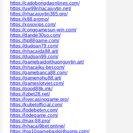
https://cadobongdaonlines.com/
https://uw99nhacaiuytin.net/
https://nhacaiuytin365.pro/
https://x88.promo/
https://xosovips.com/
https://conggamesun-win.com/
https://dande30so.com/
https://tip88game.com/
https://dudoan79.com/
https://nhacaida88.art/
https://dudoan99.com/
https://gamebaidoithuonguytin.art/
https://nhacaiku-bet.com/
https://gamebanca88.com/
https://gamenohu88.art/
https://gameslotviet.com/
https://good88k.ink/
https://jzbet28.net/
https://livecasinogame.pro/
https://kubetofficial.com/
https://lodebetvn.com/
https://lodegame.com/
https://max-88.pro/
https://nhacai9bet.online/
https://top10gamebaidoithuong.com/