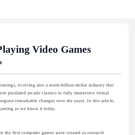
laying Video Games
0
ings, evolving into a multi-billion-dollar industry that
rom pixelated arcade classics to fully immersive virtual
ergone remarkable changes over the years. In this article,
 gaming as we know it today.
n the first computer games were created as research