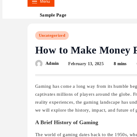
Menu
Sample Page
Uncategorized
How to Make Money P
Admin
February 13, 2025
8 mins
Gaming has come a long way from its humble beginn
captivates millions of players around the globe. F
reality experiences, the gaming landscape has und
we will explore the history, impact, and future of
A Brief History of Gaming
The world of gaming dates back to the 1950s, whe