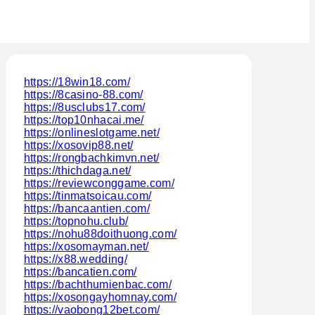
https://18win18.com/
https://8casino-88.com/
https://8usclubs17.com/
https://top10nhacai.me/
https://onlineslotgame.net/
https://xosovip88.net/
https://rongbachkimvn.net/
https://thichdaga.net/
https://reviewconggame.com/
https://tinmatsoicau.com/
https://bancaantien.com/
https://topnohu.club/
https://nohu88doithuong.com/
https://xosomayman.net/
https://x88.wedding/
https://bancatien.com/
https://bachthumienbac.com/
https://xosongayhomnay.com/
https://vaobong12bet.com/