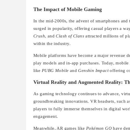
The Impact of Mobile Gaming
In the mid-2000s, the advent of smartphones and 
surged in popularity, offering casual players a wa
Crush
, and
Clash of Clans
attracted millions of p
within the industry.
Mobile platforms have become a major revenue driv
play models and in-app purchases. Today, mobile 
like
PUBG Mobile
and
Genshin Impact
offering c
Virtual Reality and Augmented Reality: Th
As gaming technology continues to advance, virtu
groundbreaking innovations. VR headsets, such a
players to fully immerse themselves in digital wor
engagement.
Meanwhile, AR games like
Pokémon GO
have demo