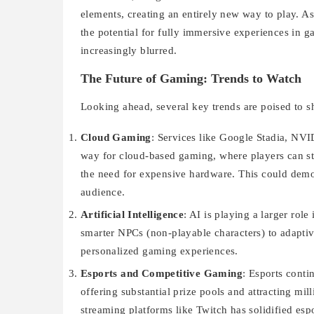
elements, creating an entirely new way to play. 
the potential for fully immersive experiences in g
increasingly blurred.
The Future of Gaming: Trends to Watch
Looking ahead, several key trends are poised to s
Cloud Gaming
: Services like Google Stadia, N
way for cloud-based gaming, where players can str
the need for expensive hardware. This could demo
audience.
Artificial Intelligence
: AI is playing a larger ro
smarter NPCs (non-playable characters) to adaptiv
personalized gaming experiences.
Esports and Competitive Gaming
: Esports conti
offering substantial prize pools and attracting mi
streaming platforms like Twitch has solidified esp