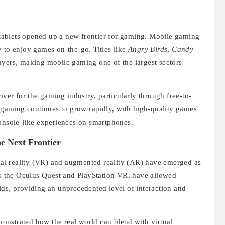
tablets opened up a new frontier for gaming. Mobile gaming
y to enjoy games on-the-go. Titles like
Angry Birds
,
Candy
layers, making mobile gaming one of the largest sectors
er for the gaming industry, particularly through free-to-
gaming continues to grow rapidly, with high-quality games
onsole-like experiences on smartphones.
e Next Frontier
al reality (VR) and augmented reality (AR) have emerged as
s the Oculus Quest and PlayStation VR, have allowed
lds, providing an unprecedented level of interaction and
nstrated how the real world can blend with virtual