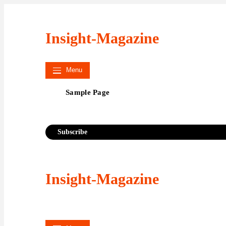
Skip
to
content
Insight-Magazine
Menu
Sample Page
Subscribe
Insight-Magazine