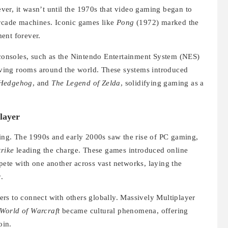
ver, it wasn’t until the 1970s that video gaming began to
 arcade machines. Iconic games like
Pong
(1972) marked the
ent forever.
consoles, such as the Nintendo Entertainment System (NES)
iving rooms around the world. These systems introduced
 Hedgehog
, and
The Legend of Zelda
, solidifying gaming as a
layer
ing. The 1990s and early 2000s saw the rise of PC gaming,
rike
leading the charge. These games introduced online
pete with one another across vast networks, laying the
.
ers to connect with others globally. Massively Multiplayer
World of Warcraft
became cultural phenomena, offering
oin.