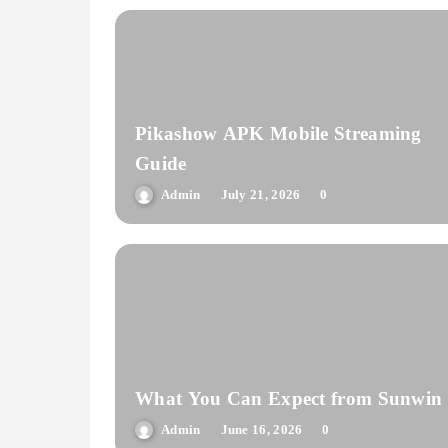
Pikashow APK Mobile Streaming
Guide
Admin
July 21, 2026
0
What You Can Expect from Sunwin
Admin
June 16, 2026
0