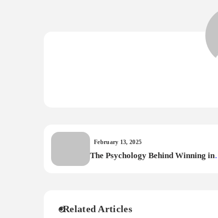
February 13, 2025
The Psychology Behind Winning in
Online Bet Gaming
Related Articles