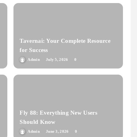
Tavernai: Your Complete Resource
for Success
Admin
July 5, 2026
0
Fly 88: Everything New Users
Should Know
Admin
June 3, 2026
0