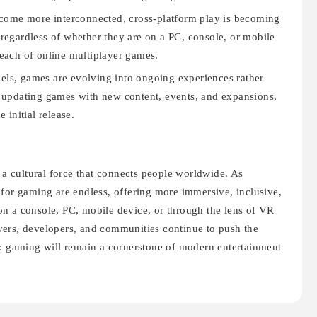
come more interconnected, cross-platform play is becoming
regardless of whether they are on a PC, console, or mobile
each of online multiplayer games.
dels, games are evolving into ongoing experiences rather
y updating games with new content, events, and expansions,
 initial release.
a cultural force that connects people worldwide. As
 for gaming are endless, offering more immersive, inclusive,
on a console, PC, mobile device, or through the lens of VR
yers, developers, and communities continue to push the
in: gaming will remain a cornerstone of modern entertainment