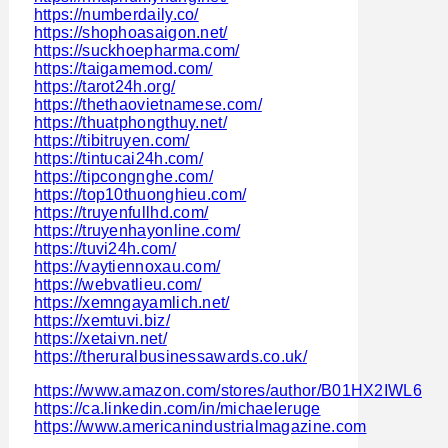
https://numberdaily.co/
https://shophoasaigon.net/
https://suckhoepharma.com/
https://taigamemod.com/
https://tarot24h.org/
https://thethaovietnamese.com/
https://thuatphongthuy.net/
https://tibitruyen.com/
https://tintucai24h.com/
https://tipcongnghe.com/
https://top10thuonghieu.com/
https://truyenfullhd.com/
https://truyenhayonline.com/
https://tuvi24h.com/
https://vaytiennoxau.com/
https://webvatlieu.com/
https://xemngayamlich.net/
https://xemtuvi.biz/
https://xetaivn.net/
https://theruralbusinessawards.co.uk/
https://www.amazon.com/stores/author/B01HX2IWL6
https://ca.linkedin.com/in/michaeleruge
https://www.americanindustrialmagazine.com