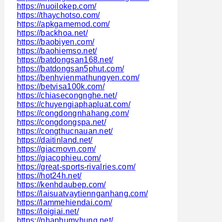
https://nuoilokep.com/
https://thaychotso.com/
https://apkgamemod.com/
https://backhoa.net/
https://baobiyen.com/
https://baohiemso.net/
https://batdongsan168.net/
https://batdongsan5phut.com/
https://benhvienmathungyen.com/
https://betvisa100k.com/
https://chiasecongnghe.net/
https://chuyengiaphapluat.com/
https://congdongnhahang.com/
https://congdongspa.net/
https://congthucnauan.net/
https://daitinland.net/
https://giacmovn.com/
https://giacophieu.com/
https://great-sports-rivalries.com/
https://hot24h.net/
https://kenhdaubep.com/
https://laisuatvaytiennganhang.com/
https://lammehiendai.com/
https://loigiai.net/
https://nhaphumyhung.net/