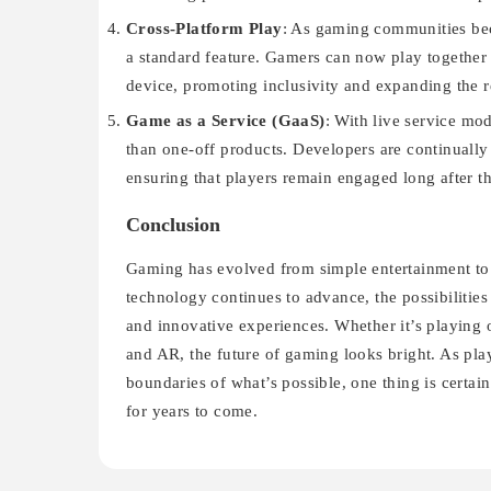
Cross-Platform Play
: As gaming communities be
a standard feature. Gamers can now play together 
device, promoting inclusivity and expanding the r
Game as a Service (GaaS)
: With live service mo
than one-off products. Developers are continuall
ensuring that players remain engaged long after the
Conclusion
Gaming has evolved from simple entertainment to 
technology continues to advance, the possibilities
and innovative experiences. Whether it’s playing 
and AR, the future of gaming looks bright. As pla
boundaries of what’s possible, one thing is certa
for years to come.