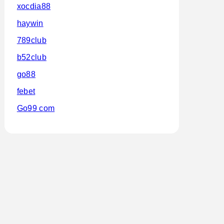
xocdia88
haywin
789club
b52club
go88
febet
Go99 com