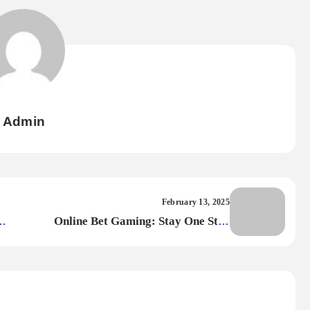
Admin
February 13, 2025
Online Bet Gaming: Stay One Step
Ahead