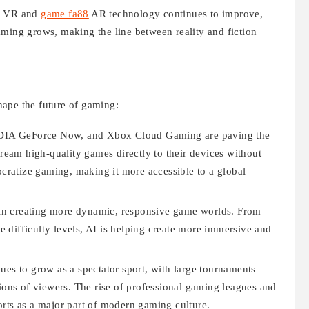
As VR and
game fa88
AR technology continues to improve,
aming grows, making the line between reality and fiction
hape the future of gaming:
VIDIA GeForce Now, and Xbox Cloud Gaming are paving the
eam high-quality games directly to their devices without
cratize gaming, making it more accessible to a global
le in creating more dynamic, responsive game worlds. From
e difficulty levels, AI is helping create more immersive and
nues to grow as a spectator sport, with large tournaments
llions of viewers. The rise of professional gaming leagues and
orts as a major part of modern gaming culture.