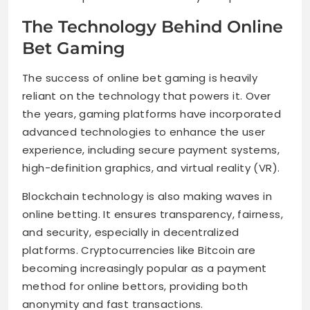
The Technology Behind Online
Bet Gaming
The success of online bet gaming is heavily
reliant on the technology that powers it. Over
the years, gaming platforms have incorporated
advanced technologies to enhance the user
experience, including secure payment systems,
high-definition graphics, and virtual reality (VR).
Blockchain technology is also making waves in
online betting. It ensures transparency, fairness,
and security, especially in decentralized
platforms. Cryptocurrencies like Bitcoin are
becoming increasingly popular as a payment
method for online bettors, providing both
anonymity and fast transactions.