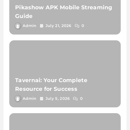
Pikashow APK Mobile Streaming
Guide
Admin
July 21, 2026
0
Tavernai: Your Complete
Resource for Success
Admin
July 5, 2026
0