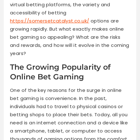
virtual betting platforms, the variety and
accessibility of betting
https://somersetcatalyst.co.uk/
options are
growing rapidly. But what exactly makes online
bet gaming so appealing? What are the risks
and rewards, and how will it evolve in the coming
years?
The Growing Popularity of
Online Bet Gaming
One of the key reasons for the surge in online
bet gaming is convenience. In the past,
individuals had to travel to physical casinos or
betting shops to place their bets. Today, all you
need is an internet connection and a device like
a smartphone, tablet, or computer to access
thousands of gaming options from the comfort