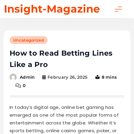
Skip
Insight-Magazine
to
content
Uncategorized
How to Read Betting Lines
Like a Pro
February 26, 2025
8 mins
Admin
0
In today’s digital age, online bet gaming has
emerged as one of the most popular forms of
entertainment across the globe. Whether it’s
sports betting, online casino games, poker, or