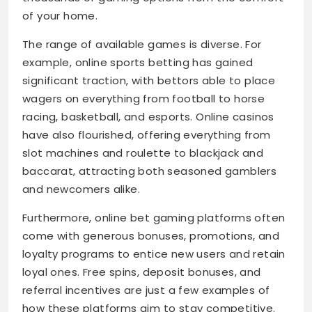
of your home.
The range of available games is diverse. For
example, online sports betting has gained
significant traction, with bettors able to place
wagers on everything from football to horse
racing, basketball, and esports. Online casinos
have also flourished, offering everything from
slot machines and roulette to blackjack and
baccarat, attracting both seasoned gamblers
and newcomers alike.
Furthermore, online bet gaming platforms often
come with generous bonuses, promotions, and
loyalty programs to entice new users and retain
loyal ones. Free spins, deposit bonuses, and
referral incentives are just a few examples of
how these platforms aim to stay competitive.