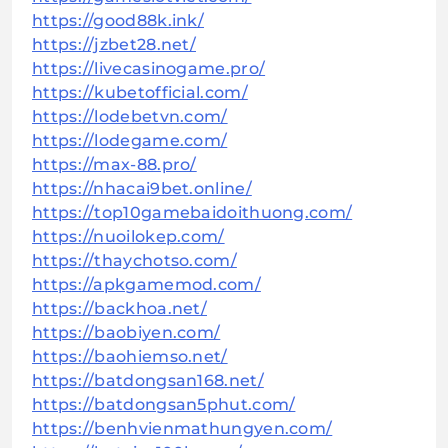
https://good88k.ink/
https://jzbet28.net/
https://livecasinogame.pro/
https://kubetofficial.com/
https://lodebetvn.com/
https://lodegame.com/
https://max-88.pro/
https://nhacai9bet.online/
https://top10gamebaidoithuong.com/
https://nuoilokep.com/
https://thaychotso.com/
https://apkgamemod.com/
https://backhoa.net/
https://baobiyen.com/
https://baohiemso.net/
https://batdongsan168.net/
https://batdongsan5phut.com/
https://benhvienmathungyen.com/