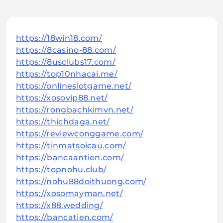
https://18win18.com/
https://8casino-88.com/
https://8usclubs17.com/
https://top10nhacai.me/
https://onlineslotgame.net/
https://xosovip88.net/
https://rongbachkimvn.net/
https://thichdaga.net/
https://reviewconggame.com/
https://tinmatsoicau.com/
https://bancaantien.com/
https://topnohu.club/
https://nohu88doithuong.com/
https://xosomayman.net/
https://x88.wedding/
https://bancatien.com/