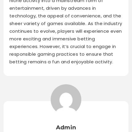
niche activity into a mainstream form of
entertainment, driven by advances in
technology, the appeal of convenience, and the
sheer variety of games available. As the industry
continues to evolve, players will experience even
more exciting and immersive betting
experiences. However, it’s crucial to engage in
responsible gaming practices to ensure that
betting remains a fun and enjoyable activity.
Admin