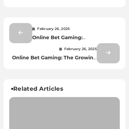
February 26, 2025
Online Bet Gaming:
Revolutionizing the Future of
February 26, 2025
Entertainment
Online Bet Gaming: The Growing
Trend in the Digital Era
Related Articles