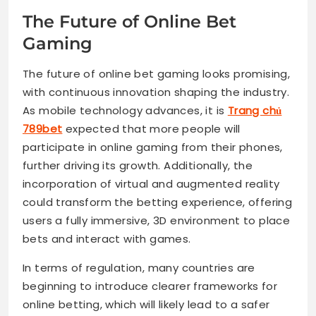
The Future of Online Bet
Gaming
The future of online bet gaming looks promising,
with continuous innovation shaping the industry.
As mobile technology advances, it is
Trang chủ
789bet
expected that more people will
participate in online gaming from their phones,
further driving its growth. Additionally, the
incorporation of virtual and augmented reality
could transform the betting experience, offering
users a fully immersive, 3D environment to place
bets and interact with games.
In terms of regulation, many countries are
beginning to introduce clearer frameworks for
online betting, which will likely lead to a safer