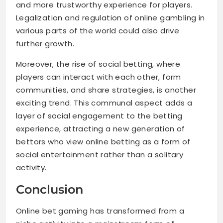
and more trustworthy experience for players.
Legalization and regulation of online gambling in
various parts of the world could also drive
further growth.
Moreover, the rise of social betting, where
players can interact with each other, form
communities, and share strategies, is another
exciting trend. This communal aspect adds a
layer of social engagement to the betting
experience, attracting a new generation of
bettors who view online betting as a form of
social entertainment rather than a solitary
activity.
Conclusion
Online bet gaming has transformed from a