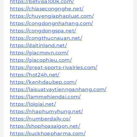
https://betvisa100k.com/
https://chiasecongnghe.net/
https://chuyengiaphapluat.com/
https://congdongnhahang.com/
https://congdongspa.net/
https://congthucnauan.net/
https://daitinland.net/
https://giacmovn.com/
https://giacophieu.com/
https://great-sports-rivalries.com/
https://hot24h.net/
https://kenhdaubep.com/
https://laisuatvaytiennganhang.com/
https://lammehiendai.com/
https://loigiai.net/
https://nhaphumyhung.net/
https://numberdaily.co/
https://shophoasaigon.net/
https://suckhoepharma.com/