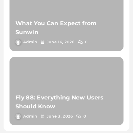
What You Can Expect from
Sunwin
Admin
June 16, 2026
0
Fly 88: Everything New Users
Should Know
Admin
June 3, 2026
0