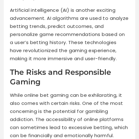
Artificial intelligence (AI) is another exciting
advancement. AI algorithms are used to analyze
betting trends, predict outcomes, and
personalize game recommendations based on
a user’s betting history. These technologies
have revolutionized the gaming experience,
making it more immersive and user-friendly.
The Risks and Responsible
Gaming
While online bet gaming can be exhilarating, it
also comes with certain risks. One of the most
concerning is the potential for gambling
addiction. The accessibility of online platforms
can sometimes lead to excessive betting, which
can be financially and emotionally harmful.