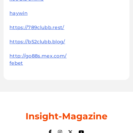
haywin
https://789clubb.rest/
https://b52clubb.blog/
http://go88s.mex.com/
febet
Insight-Magazine