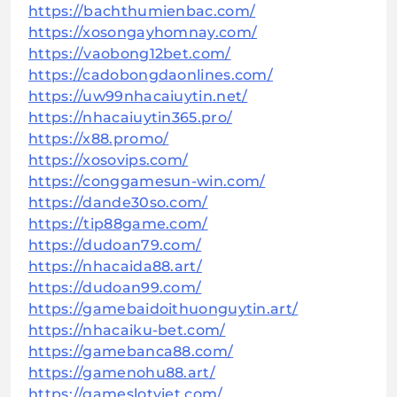
https://bachthumienbac.com/
https://xosongayhomnay.com/
https://vaobong12bet.com/
https://cadobongdaonlines.com/
https://uw99nhacaiuytin.net/
https://nhacaiuytin365.pro/
https://x88.promo/
https://xosovips.com/
https://conggamesun-win.com/
https://dande30so.com/
https://tip88game.com/
https://dudoan79.com/
https://nhacaida88.art/
https://dudoan99.com/
https://gamebaidoithuonguytin.art/
https://nhacaiku-bet.com/
https://gamebanca88.com/
https://gamenohu88.art/
https://gameslotviet.com/