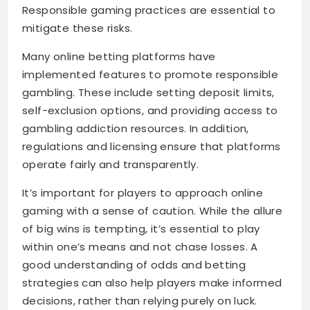
Responsible gaming practices are essential to
mitigate these risks.
Many online betting platforms have
implemented features to promote responsible
gambling. These include setting deposit limits,
self-exclusion options, and providing access to
gambling addiction resources. In addition,
regulations and licensing ensure that platforms
operate fairly and transparently.
It’s important for players to approach online
gaming with a sense of caution. While the allure
of big wins is tempting, it’s essential to play
within one’s means and not chase losses. A
good understanding of odds and betting
strategies can also help players make informed
decisions, rather than relying purely on luck.