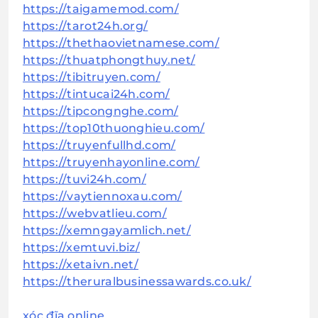
https://taigamemod.com/
https://tarot24h.org/
https://thethaovietnamese.com/
https://thuatphongthuy.net/
https://tibitruyen.com/
https://tintucai24h.com/
https://tipcongnghe.com/
https://top10thuonghieu.com/
https://truyenfullhd.com/
https://truyenhayonline.com/
https://tuvi24h.com/
https://vaytiennoxau.com/
https://webvatlieu.com/
https://xemngayamlich.net/
https://xemtuvi.biz/
https://xetaivn.net/
https://theruralbusinessawards.co.uk/
xóc đĩa online