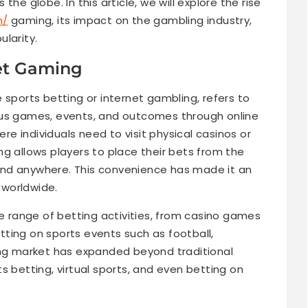
he globe. In this article, we will explore the rise
m/
gaming, its impact on the gambling industry,
larity.
et Gaming
 sports betting or internet gambling, refers to
ous games, events, and outcomes through online
ere individuals need to visit physical casinos or
g allows players to place their bets from the
nd anywhere. This convenience has made it an
s worldwide.
range of betting activities, from casino games
betting on sports events such as football,
ing market has expanded beyond traditional
s betting, virtual sports, and even betting on