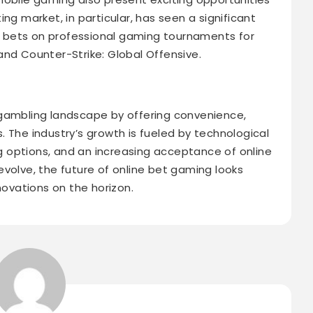
ng market, in particular, has seen a significant
ng bets on professional gaming tournaments for
and Counter-Strike: Global Offensive.
 gambling landscape by offering convenience,
 The industry’s growth is fueled by technological
 options, and an increasing acceptance of online
volve, the future of online bet gaming looks
novations on the horizon.