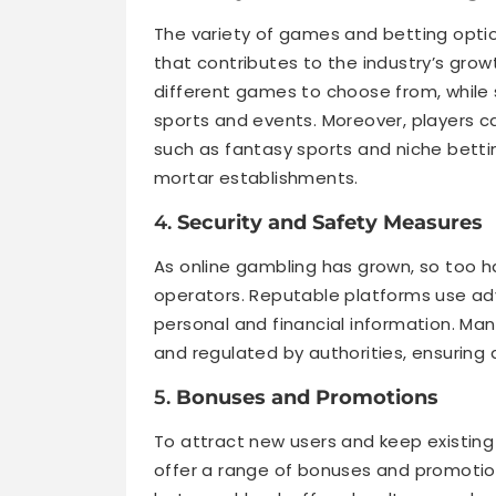
The variety of games and betting optio
that contributes to the industry’s grow
different games to choose from, while 
sports and events. Moreover, players c
such as fantasy sports and niche betting
mortar establishments.
4.
Security and Safety Measures
As online gambling has grown, so too 
operators. Reputable platforms use ad
personal and financial information. Man
and regulated by authorities, ensuring
5.
Bonuses and Promotions
To attract new users and keep existin
offer a range of bonuses and promotio