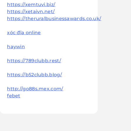
https://xemtuvi.biz/
https://xetaivn.net/
https://theruralbusinessawards.co.uk/
xóc đĩa online
haywin
https://789clubb.rest/
https://b52clubb.blog/
http://go88s.mex.com/
febet