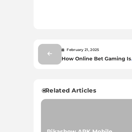
February 21, 2025
How Online Bet Gaming Is
Changing the Gambling
Industry
Related Articles
Pikashow APK Mobile