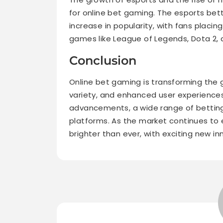
for online bet gaming. The esports betti
increase in popularity, with fans placi
games like League of Legends, Dota 2, 
Conclusion
Online bet gaming is transforming the
variety, and enhanced user experiences.
advancements, a wide range of betting
platforms. As the market continues to e
brighter than ever, with exciting new in