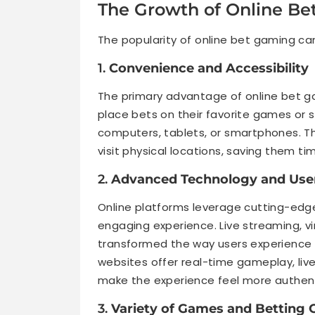
The Growth of Online B
The popularity of online bet gaming can
1.
Convenience and Accessibility
The primary advantage of online bet ga
place bets on their favorite games or 
computers, tablets, or smartphones. This
visit physical locations, saving them ti
2.
Advanced Technology and Use
Online platforms leverage cutting-edg
engaging experience. Live streaming, vir
transformed the way users experience 
websites offer real-time gameplay, live
make the experience feel more authent
3.
Variety of Games and Betting 