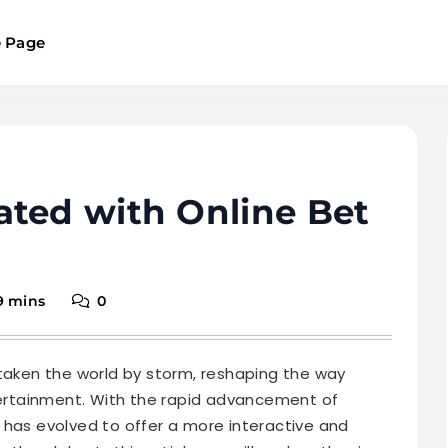
 Page
ated with Online Bet
9 mins
0
 taken the world by storm, reshaping the way
rtainment. With the rapid advancement of
 has evolved to offer a more interactive and