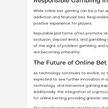
Responsible Gambling i
While online bet gaming can be a fun and 
addiction and financial loss. Responsib
positive experience for players.
Reputable platforms often promote resp
exclusion, deposit limits, and gambling
of the signs of problem gambling and se
are becoming unhealthy.
The Future of Online Be
As technology continues to evolve, so to
expected to see further innovation in are
technology, and immersive gaming expe
Additionally, the integration of crypto
for online betting, providing greater 
The growth of esports and the rise of 