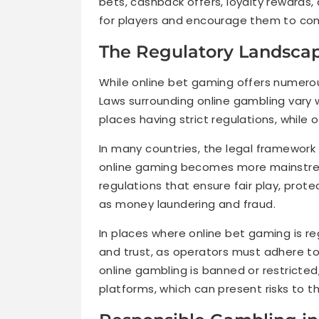
bets, cashback offers, loyalty rewards
for players and encourage them to cont
The Regulatory Landscap
While online bet gaming offers numerous
Laws surrounding online gambling vary 
places having strict regulations, whil
In many countries, the legal framework s
online gaming becomes more mainstre
regulations that ensure fair play, prot
as money laundering and fraud.
In places where online bet gaming is re
and trust, as operators must adhere to 
online gambling is banned or restricted
platforms, which can present risks to th