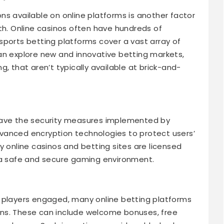
ns available on online platforms is another factor
th. Online casinos often have hundreds of
sports betting platforms cover a vast array of
an explore new and innovative betting markets,
, that aren’t typically available at brick-and-
have the security measures implemented by
vanced encryption technologies to protect users’
y online casinos and betting sites are licensed
 a safe and secure gaming environment.
g players engaged, many online betting platforms
ns. These can include welcome bonuses, free