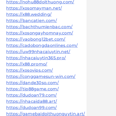
https://nohu88doithuong.com/
https://xosomayman.net/
https://x88.wedding/
https://bancatien.com/
https://bachthumienbac.com/
https://xosongayhomnay.com/
https://vaobong12bet.com/
https://cadobongdaonlines.com/
https://uw99nhacaiuytin.net/
https://nhacaiuytin365.pro/
https://x88.promo/
https://xosovips.com/
https://conggamesun-win.com/
https://dande30so.com/
https://tip88game.com/
https://dudoan79.com/
https://nhacaida88.art/
https://dudoan99.com/
https://gamebaidoithuonguytin.art/