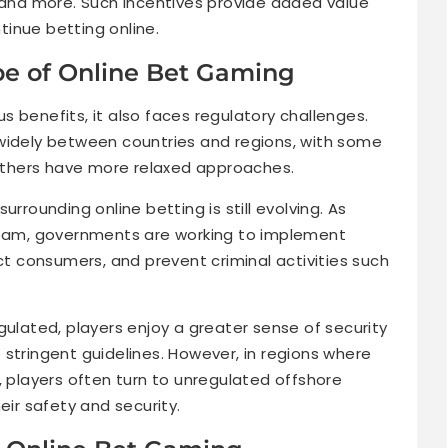
, and more. Such incentives provide added value
inue betting online.
e of Online Bet Gaming
 benefits, it also faces regulatory challenges.
widely between countries and regions, with some
e others have more relaxed approaches.
urrounding online betting is still evolving. As
am, governments are working to implement
ect consumers, and prevent criminal activities such
gulated, players enjoy a greater sense of security
stringent guidelines. However, in regions where
, players often turn to unregulated offshore
eir safety and security.