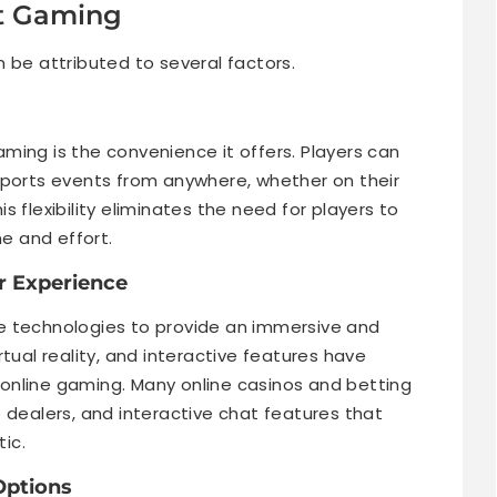
et Gaming
 be attributed to several factors.
ming is the convenience it offers. Players can
sports events from anywhere, whether on their
 flexibility eliminates the need for players to
me and effort.
r Experience
e technologies to provide an immersive and
tual reality, and interactive features have
online gaming. Many online casinos and betting
 dealers, and interactive chat features that
ic.
Options