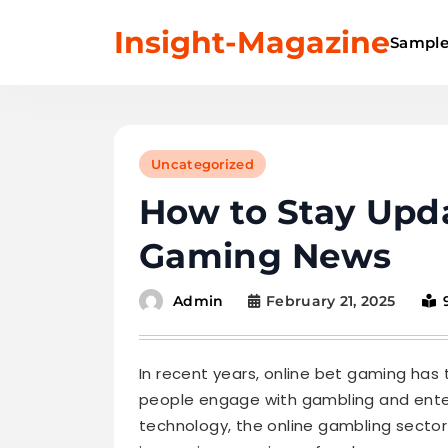
Skip
Insight-Magazine
to
Sample
content
Uncategorized
How to Stay Upd
Gaming News
February 21, 2025
Admin
In recent years, online bet gaming has
people engage with gambling and ente
technology, the online gambling sector