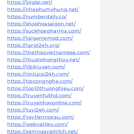
https://loigiai.net/
https://nhaphumyhung.net/
https://numberdaily.co/
https://shophoasaigon.net/
https://suckhoepharma.com/
https://taigamemod.com/
https://tarot24h.org/
https://thethaovietnamese.com/
https://thuatphongthuy.net/
https://tibitruyen.com/
https://tintucai24h.com/
https://tipcongnghe.com/
https://top10thuonghieu.com/
https://truyenfullhd.com/
https://truyenhayonline.com/
https://tuvi24h.com/
https://vaytiennoxau.com/
https://webvatlieu.com/
https://xemngayamlich.net/