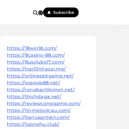
Subscribe
https://18win18.com/
https://8casino-88.com/
https://8usclubs17.com/
https://top10nhacai.me/
https://onlineslotgame.net/
https://xosovip88.net/
https://rongbachkimvn.net/
https://thichdaga.net/
https://reviewconggame.com/
https://tinmatsoicau.com/
https://bancaantien.com/
https://topnohu.club/