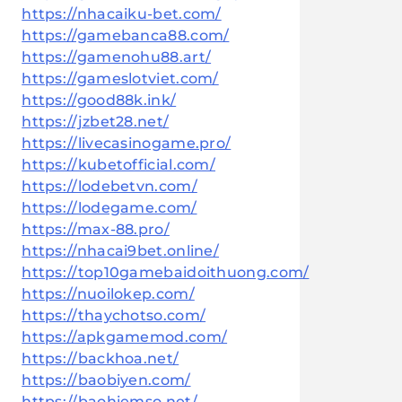
https://nhacaiku-bet.com/
https://gamebanca88.com/
https://gamenohu88.art/
https://gameslotviet.com/
https://good88k.ink/
https://jzbet28.net/
https://livecasinogame.pro/
https://kubetofficial.com/
https://lodebetvn.com/
https://lodegame.com/
https://max-88.pro/
https://nhacai9bet.online/
https://top10gamebaidoithuong.com/
https://nuoilokep.com/
https://thaychotso.com/
https://apkgamemod.com/
https://backhoa.net/
https://baobiyen.com/
https://baohiemso.net/