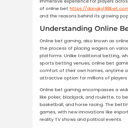
immersive experience for players across t
of online bet
https://dangky188bet.co
and the reasons behind its growing popu
Understanding Online B
Online bet gaming, also known as online
the process of placing wagers on vari
platforms. Unlike traditional betting, wh
sports betting venues, online bet gamin
comfort of their own homes, anytime a
attractive option for millions of player
Online bet gaming encompasses a wide 
like poker, blackjack, and roulette, to 
basketball, and horse racing. The bett
games, with new innovations like esport
reality TV shows and political events.