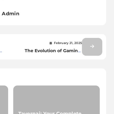
Admin
February 21, 2025
The Evolution of Gaming:
From Pixels to Virtual Worlds
Tavernai: Your Complete