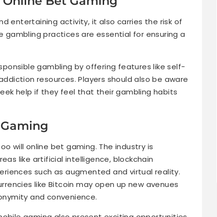
n Online Bet Gaming
entertaining activity, it also carries the risk of
le gambling practices are essential for ensuring a
onsible gambling by offering features like self-
 addiction resources. Players should also be aware
ek help if they feel that their gambling habits
t Gaming
o will online bet gaming. The industry is
as like artificial intelligence, blockchain
riences such as augmented and virtual reality.
currencies like Bitcoin may open up new avenues
anonymity and convenience.
mobile gaming also present exciting opportunities