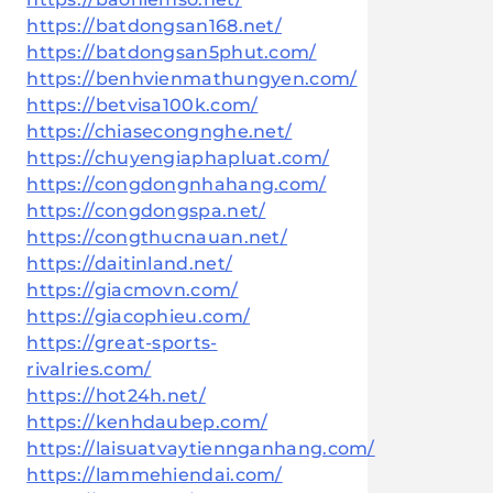
https://batdongsan168.net/
https://batdongsan5phut.com/
https://benhvienmathungyen.com/
https://betvisa100k.com/
https://chiasecongnghe.net/
https://chuyengiaphapluat.com/
https://congdongnhahang.com/
https://congdongspa.net/
https://congthucnauan.net/
https://daitinland.net/
https://giacmovn.com/
https://giacophieu.com/
https://great-sports-
rivalries.com/
https://hot24h.net/
https://kenhdaubep.com/
https://laisuatvaytiennganhang.com/
https://lammehiendai.com/