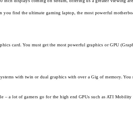
0 inch displays coming on stream, offering us a greater viewing a
can you find the ultimate gaming laptop, the most powerful motherb
raphics card. You must get the most powerful graphics or GPU (Grap
ystems with twin or dual graphics with over a Gig of memory. You m
ible – a lot of gamers go for the high end GPUs such as ATI Mobili