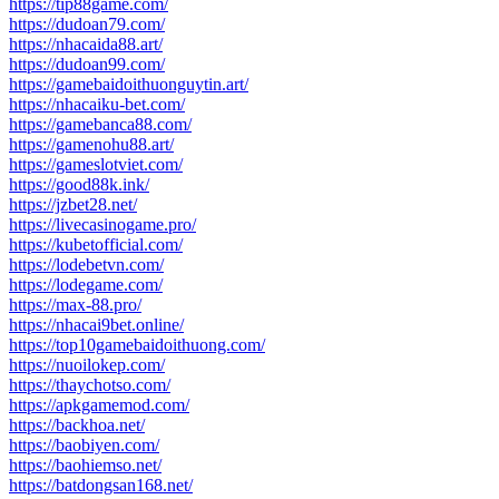
https://tip88game.com/
https://dudoan79.com/
https://nhacaida88.art/
https://dudoan99.com/
https://gamebaidoithuonguytin.art/
https://nhacaiku-bet.com/
https://gamebanca88.com/
https://gamenohu88.art/
https://gameslotviet.com/
https://good88k.ink/
https://jzbet28.net/
https://livecasinogame.pro/
https://kubetofficial.com/
https://lodebetvn.com/
https://lodegame.com/
https://max-88.pro/
https://nhacai9bet.online/
https://top10gamebaidoithuong.com/
https://nuoilokep.com/
https://thaychotso.com/
https://apkgamemod.com/
https://backhoa.net/
https://baobiyen.com/
https://baohiemso.net/
https://batdongsan168.net/