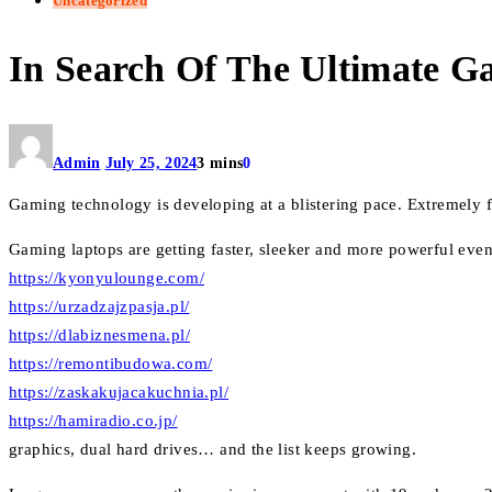
Uncategorized
In Search Of The Ultimate 
Admin
July 25, 2024
3 mins
0
Gaming technology is developing at a blistering pace. Extremely fas
Gaming laptops are getting faster, sleeker and more powerful eve
https://kyonyulounge.com/
https://urzadzajzpasja.pl/
https://dlabiznesmena.pl/
https://remontibudowa.com/
https://zaskakujacakuchnia.pl/
https://hamiradio.co.jp/
graphics, dual hard drives… and the list keeps growing.