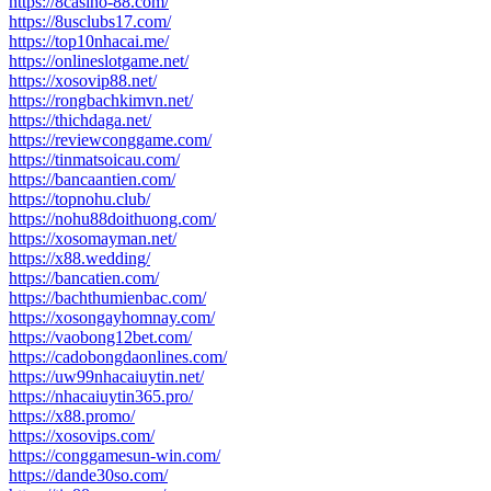
https://8casino-88.com/
https://8usclubs17.com/
https://top10nhacai.me/
https://onlineslotgame.net/
https://xosovip88.net/
https://rongbachkimvn.net/
https://thichdaga.net/
https://reviewconggame.com/
https://tinmatsoicau.com/
https://bancaantien.com/
https://topnohu.club/
https://nohu88doithuong.com/
https://xosomayman.net/
https://x88.wedding/
https://bancatien.com/
https://bachthumienbac.com/
https://xosongayhomnay.com/
https://vaobong12bet.com/
https://cadobongdaonlines.com/
https://uw99nhacaiuytin.net/
https://nhacaiuytin365.pro/
https://x88.promo/
https://xosovips.com/
https://conggamesun-win.com/
https://dande30so.com/