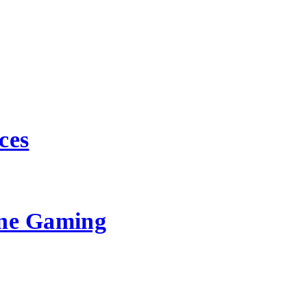
ces
ine Gaming