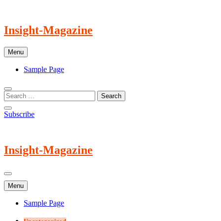
Skip
to
content
Insight-Magazine
Menu
Sample Page
Subscribe
Insight-Magazine
Menu
Sample Page