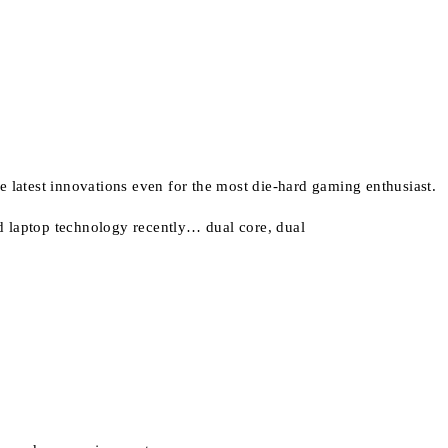
he latest innovations even for the most die-hard gaming enthusiast.
d laptop technology recently… dual core, dual