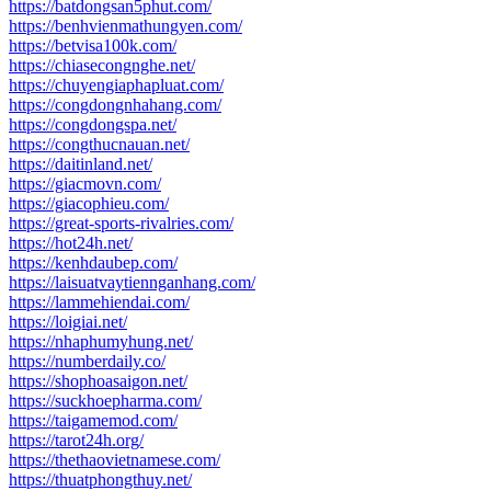
https://batdongsan5phut.com/
https://benhvienmathungyen.com/
https://betvisa100k.com/
https://chiasecongnghe.net/
https://chuyengiaphapluat.com/
https://congdongnhahang.com/
https://congdongspa.net/
https://congthucnauan.net/
https://daitinland.net/
https://giacmovn.com/
https://giacophieu.com/
https://great-sports-rivalries.com/
https://hot24h.net/
https://kenhdaubep.com/
https://laisuatvaytiennganhang.com/
https://lammehiendai.com/
https://loigiai.net/
https://nhaphumyhung.net/
https://numberdaily.co/
https://shophoasaigon.net/
https://suckhoepharma.com/
https://taigamemod.com/
https://tarot24h.org/
https://thethaovietnamese.com/
https://thuatphongthuy.net/