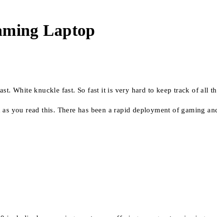
Gaming Laptop
t. White knuckle fast. So fast it is very hard to keep track of all t
n as you read this. There has been a rapid deployment of gaming an