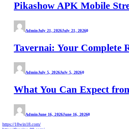
Pikashow APK Mobile Str
Admin
July 21, 2026
July 21, 2026
0
Tavernai: Your Complete R
Admin
July 5, 2026
July 5, 2026
0
What You Can Expect fro
Admin
June 16, 2026
June 16, 2026
0
https://18win18.com/