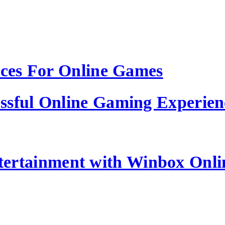
ices For Online Games
ssful Online Gaming Experien
tertainment with Winbox Onl