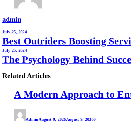
admin
Post
July 25, 2024
Best Outriders Boosting Serv
navigation
July 25, 2024
The Psychology Behind Succe
Related Articles
A Modern Approach to En
Admin
August 9, 2026
August 9, 2026
0