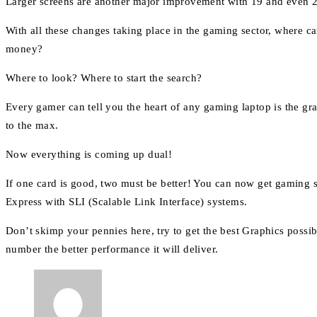
Larger screens are another major improvement with 19 and even 2
With all these changes taking place in the gaming sector, where 
money?
Where to look? Where to start the search?
Every gamer can tell you the heart of any gaming laptop is the g
to the max.
Now everything is coming up dual!
If one card is good, two must be better! You can now get gaming s
Express with SLI (Scalable Link Interface) systems.
Don’t skimp your pennies here, try to get the best Graphics poss
number the better performance it will deliver.