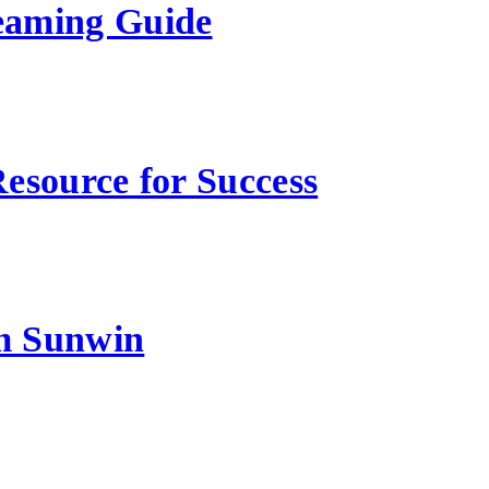
eaming Guide
esource for Success
m Sunwin