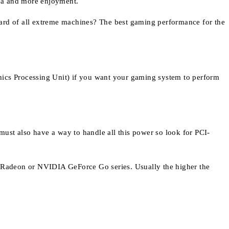
rea and more enjoyment.
oard of all extreme machines? The best gaming performance for the
hics Processing Unit) if you want your gaming system to perform
ust also have a way to handle all this power so look for PCI-
ty Radeon or NVIDIA GeForce Go series. Usually the higher the