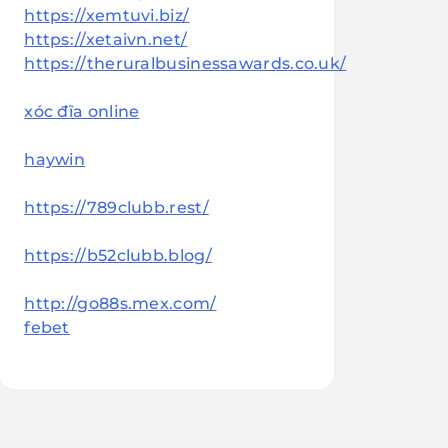
https://xemtuvi.biz/
https://xetaivn.net/
https://theruralbusinessawards.co.uk/
xóc đĩa online
haywin
https://789clubb.rest/
https://b52clubb.blog/
http://go88s.mex.com/
febet