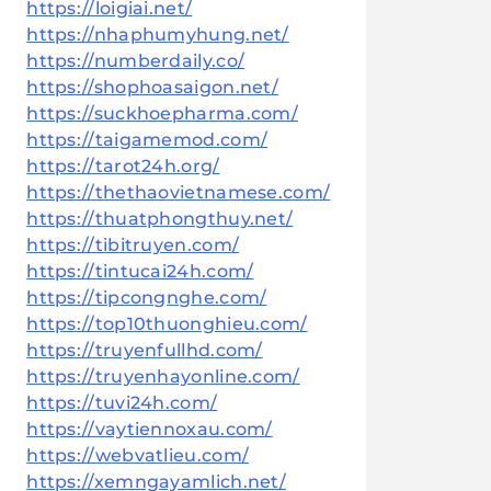
https://loigiai.net/
https://nhaphumyhung.net/
https://numberdaily.co/
https://shophoasaigon.net/
https://suckhoepharma.com/
https://taigamemod.com/
https://tarot24h.org/
https://thethaovietnamese.com/
https://thuatphongthuy.net/
https://tibitruyen.com/
https://tintucai24h.com/
https://tipcongnghe.com/
https://top10thuonghieu.com/
https://truyenfullhd.com/
https://truyenhayonline.com/
https://tuvi24h.com/
https://vaytiennoxau.com/
https://webvatlieu.com/
https://xemngayamlich.net/