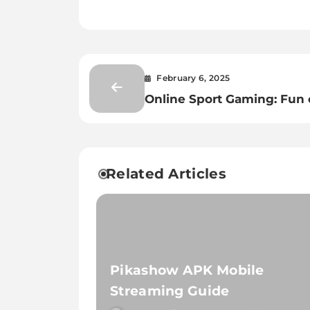
February 6, 2025
Online Sport Gaming: Fun 
Profit?
Related Articles
Pikashow APK Mobile
Streaming Guide