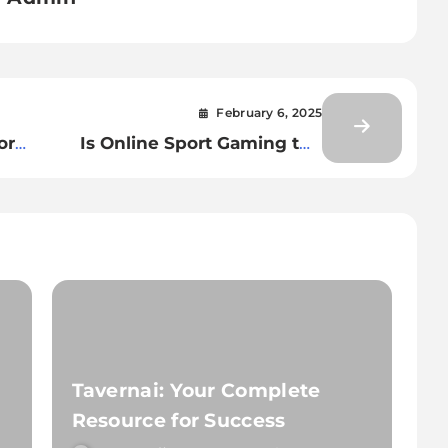
February 6, 2025
or
Is Online Sport Gaming the
Future of Sports?
Tavernai: Your Complete
Resource for Success