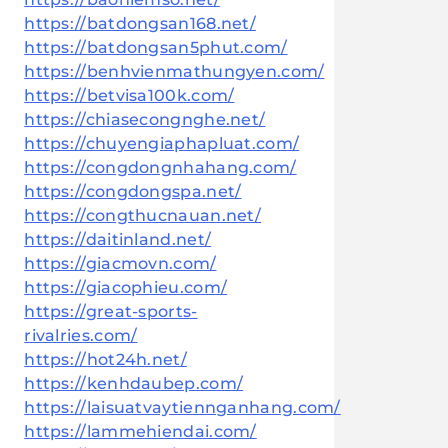
https://batdongsan168.net/
https://batdongsan5phut.com/
https://benhvienmathungyen.com/
https://betvisa100k.com/
https://chiasecongnghe.net/
https://chuyengiaphapluat.com/
https://congdongnhahang.com/
https://congdongspa.net/
https://congthucnauan.net/
https://daitinland.net/
https://giacmovn.com/
https://giacophieu.com/
https://great-sports-
rivalries.com/
https://hot24h.net/
https://kenhdaubep.com/
https://laisuatvaytiennganhang.com/
https://lammehiendai.com/