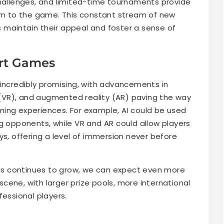
challenges, and limited-time tournaments provide
urn to the game. This constant stream of new
 maintain their appeal and foster a sense of
ort Games
 incredibly promising, with advancements in
lity (VR), and augmented reality (AR) paving the way
ing experiences. For example, AI could be used
ng opponents, while VR and AR could allow players
ys, offering a level of immersion never before
orts continues to grow, we can expect even more
cene, with larger prize pools, more international
fessional players.