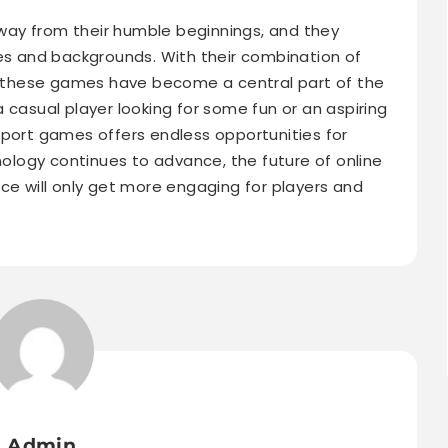
ay from their humble beginnings, and they
ges and backgrounds. With their combination of
y, these games have become a central part of the
 casual player looking for some fun or an aspiring
sport games offers endless opportunities for
logy continues to advance, the future of online
ce will only get more engaging for players and
Admin