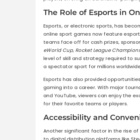
The Role of Esports in O
Esports, or electronic sports, has beco
online sport games now feature esport
teams face off for cash prizes, sponsor
eWorld Cup
,
Rocket League Champions
level of skill and strategy required to 
a spectator sport for millions worldwide
Esports has also provided opportunities 
gaming into a career. With major tourn
and YouTube, viewers can enjoy the ex
for their favorite teams or players.
Accessibility and Conven
Another significant factor in the rise of
to digital distribution platforms like S