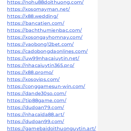
https://nohu88doithuong.com/
https://xosomayman.net/
https://x88.wedding/
https://bancatien.com/
https://bachthumienbac.com/
https://xosongayhomnay.com/
https://vaobong12bet.com/
https://cadobongdaonlines.com/
https://uw99nhacaiuytin.net/
https://nhacaiuytin365.pro/
https://x88.promo/
https://xosovips.com/
https://conggamesun-win.com/
https://dande30so.com/
https://tip88game.com/
https://dudoan79.com/
https://nhacaida88.art/
https://dudoan99.com/
https://gamebaidoithuonguytin.art/