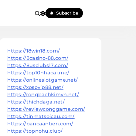
Subscribe
https://18win18.com/
https://8casino-88.com/
https://8usclubs17.com/
https://top10nhacai.me/
https://onlineslotgame.net/
https://xosovip88.net/
https://rongbachkimvn.net/
https://thichdaga.net/
https://reviewconggame.com/
https://tinmatsoicau.com/
https://bancaantien.com/
https://topnohu.club/