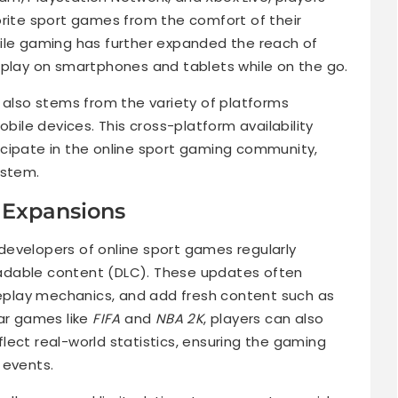
orite sport games from the comfort of their
bile gaming has further expanded the reach of
 play on smartphones and tablets while on the go.
s also stems from the variety of platforms
obile devices. This cross-platform availability
icipate in the online sport gaming community,
ystem.
 Expansions
developers of online sport games regularly
adable content (DLC). These updates often
play mechanics, and add fresh content such as
lar games like
FIFA
and
NBA 2K
, players can also
lect real-world statistics, ensuring the gaming
 events.