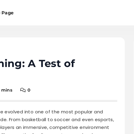
 Page
ing: A Test of
 mins
0
ve evolved into one of the most popular and
de. From basketball to soccer and even esports,
 players an immersive, competitive environment