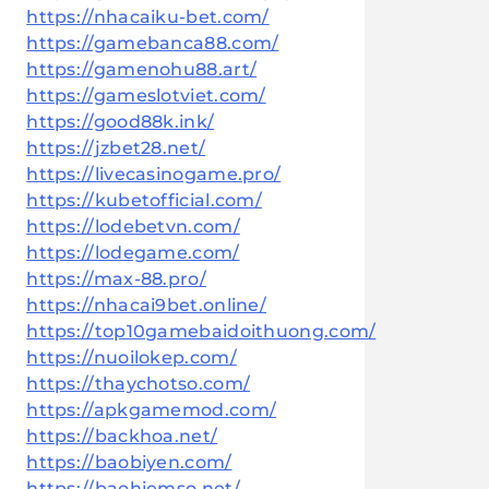
https://nhacaiku-bet.com/
https://gamebanca88.com/
https://gamenohu88.art/
https://gameslotviet.com/
https://good88k.ink/
https://jzbet28.net/
https://livecasinogame.pro/
https://kubetofficial.com/
https://lodebetvn.com/
https://lodegame.com/
https://max-88.pro/
https://nhacai9bet.online/
https://top10gamebaidoithuong.com/
https://nuoilokep.com/
https://thaychotso.com/
https://apkgamemod.com/
https://backhoa.net/
https://baobiyen.com/
https://baohiemso.net/