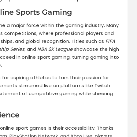
nline Sports Gaming
me a major force within the gaming industry. Many
s competitions, where professional players and
ships, and global recognition. Titles such as
FIFA
hip Series
, and
NBA 2K League
showcase the high
succeed in online sport gaming, turning gaming into
.
for aspiring athletes to turn their passion for
aments streamed live on platforms like Twitch
citement of competitive gaming while cheering
ience
 online sport games is their accessibility. Thanks
team, PlayStation Network, and Xbox Live, players