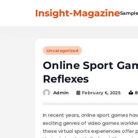
Skip
Insight-Magazine
to
Sample
content
Uncategorized
Online Sport Gam
Reflexes
February 6, 2025
8
Admin
In recent years, online sport games ha
exciting genres of video games worldwi
these virtual sports experiences offer