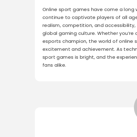
Online sport games have come a long w
continue to captivate players of all a
realism, competition, and accessibilit
global gaming culture. Whether you’re a
esports champion, the world of online 
excitement and achievement. As techno
sport games is bright, and the experien
fans alike.