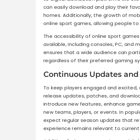
can easily download and play their fav
homes. Additionally, the growth of mo
online sport games, allowing people to
The accessibility of online sport game
available, including consoles, PC, and m
ensures that a wide audience can part
regardless of their preferred gaming s
Continuous Updates and
To keep players engaged and excited, 
release updates, patches, and downlo
introduce new features, enhance game
new teams, players, or events. In popu
expect regular season updates that ref
experience remains relevant to current