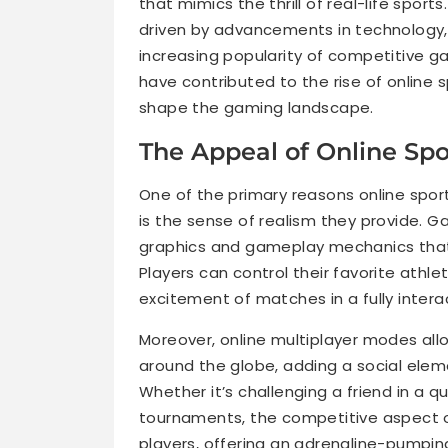
that mimics the thrill of real-life spo
driven by advancements in technology, t
increasing popularity of competitive ga
have contributed to the rise of online
shape the gaming landscape.
The Appeal of Online Sp
One of the primary reasons online spo
is the sense of realism they provide. Ga
graphics and gameplay mechanics that 
Players can control their favorite athl
excitement of matches in a fully interac
Moreover, online multiplayer modes al
around the globe, adding a social ele
Whether it’s challenging a friend in a q
tournaments, the competitive aspect o
players, offering an adrenaline-pumping