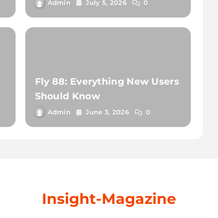
Admin
July 5, 2026
0
Fly 88: Everything New Users
Should Know
Admin
June 3, 2026
0
Insight-Magazine