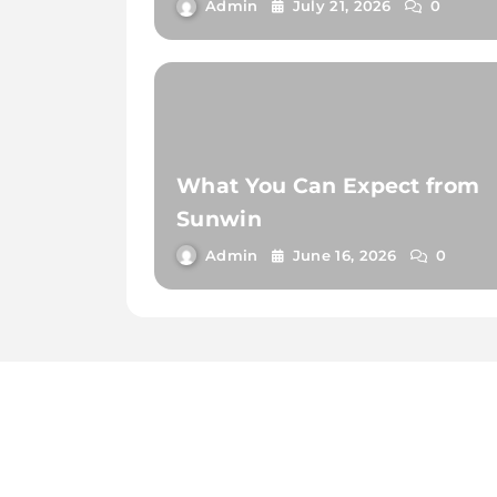
Admin
July 21, 2026
0
What You Can Expect from
Sunwin
Admin
June 16, 2026
0