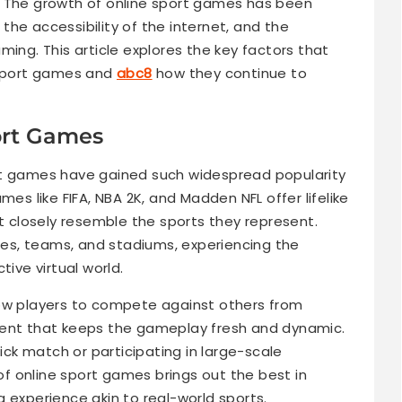
rts. The growth of online sport games has been
he accessibility of the internet, and the
ming. This article explores the key factors that
 sport games and
abc8
how they continue to
ort Games
rt games have gained such widespread popularity
mes like FIFA, NBA 2K, and Madden NFL offer lifelike
closely resemble the sports they represent.
etes, teams, and stadiums, experiencing the
tive virtual world.
low players to compete against others from
ment that keeps the gameplay fresh and dynamic.
uick match or participating in large-scale
f online sport games brings out the best in
 experience akin to real-world sports.