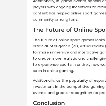
Additionally, in-game events, special 
players with ongoing incentives to ret
content has helped online sport games
community among fans.
The Future of Online Sp
The future of online sport games looks
artificial intelligence (AI), virtual rea
for more immersive and interactive gam
to create more realistic and challengi
to experience sports in entirely new wa
seen in online gaming.
Additionally, as the popularity of esp
investment in the competitive gaming s
events, and greater recognition for pro
Conclusion