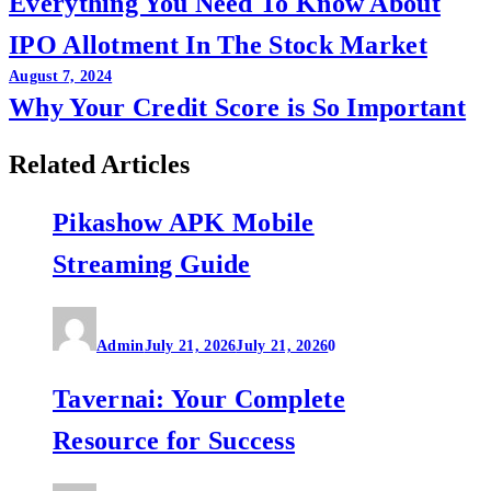
Everything You Need To Know About
navigation
IPO Allotment In The Stock Market
August 7, 2024
Why Your Credit Score is So Important
Related Articles
Pikashow APK Mobile
Streaming Guide
Admin
July 21, 2026
July 21, 2026
0
Tavernai: Your Complete
Resource for Success