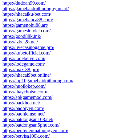
https://dudoan99.com/
https://gamebaidoithuonguytin.art/
https://nhacaiku-bet.com/
https://gamebanca88.com/
https://gamenohu88.art/
https://gameslotviet.com/
https://good88k.ink/
https://jzbet28.net/
https://livecasinogame.pro/
https://kubetofficial.com/
https://lodebetvn.com/
https://lodegame.com/
https://max-88.pro/
https://nhacai9bet.online/
https://top10gamebaidoithuong.com/
https://nuoilokep.com/
https://thaychotso.com/
https://apkgamemod.com/
https://backhoa.net/
https://baobiyen.com/
https://baohiemso.net/
https://batdongsan168.net/
https://batdongsan5phut.com/
https://benhvienmathungyen.com/
https://betvisa100k.com/