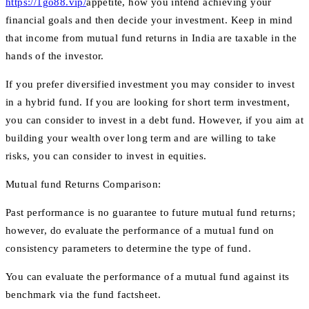
https://1go88.vip/
appetite, how you intend achieving your
financial goals and then decide your investment. Keep in mind
that income from mutual fund returns in India are taxable in the
hands of the investor.
If you prefer diversified investment you may consider to invest
in a hybrid fund. If you are looking for short term investment,
you can consider to invest in a debt fund. However, if you aim at
building your wealth over long term and are willing to take
risks, you can consider to invest in equities.
Mutual fund Returns Comparison:
Past performance is no guarantee to future mutual fund returns;
however, do evaluate the performance of a mutual fund on
consistency parameters to determine the type of fund.
You can evaluate the performance of a mutual fund against its
benchmark via the fund factsheet.