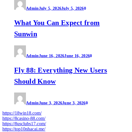
Admin
July 5, 2026
July 5, 2026
0
What You Can Expect from
Sunwin
Admin
June 16, 2026
June 16, 2026
0
Fly 88: Everything New Users
Should Know
Admin
June 3, 2026
June 3, 2026
0
https://18win18.com/
https://8casino-88.com/
https://8usclubs17.com/
https://top10nhacai.me/