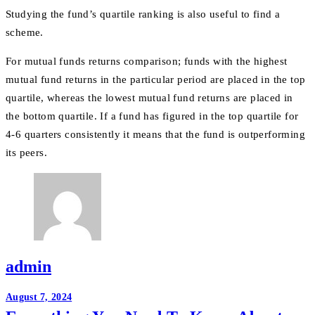
Studying the fund’s quartile ranking is also useful to find a
scheme.
For mutual funds returns comparison; funds with the highest
mutual fund returns in the particular period are placed in the top
quartile, whereas the lowest mutual fund returns are placed in
the bottom quartile. If a fund has figured in the top quartile for
4-6 quarters consistently it means that the fund is outperforming
its peers.
admin
Post
August 7, 2024