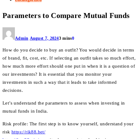
Parameters to Compare Mutual Funds
Admin
August 7, 2024
3 mins
0
How do you decide to buy an outfit? You would decide in terms
of brand, fit, cost, etc. If selecting an outfit takes so much effort,
how much more effort should one put in when it is a question of
our investments? It is essential that you monitor your
investments in such a way that it leads to take informed
decisions.
Let’s understand the parameters to assess when investing in
mutual funds in India.
Risk profile: The first step is to know yourself, understand your
risk
https://rik88.bet/