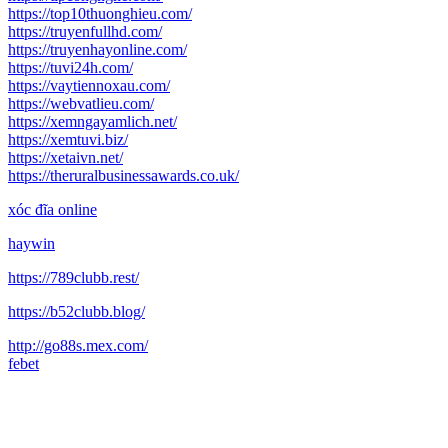
https://top10thuonghieu.com/
https://truyenfullhd.com/
https://truyenhayonline.com/
https://tuvi24h.com/
https://vaytiennoxau.com/
https://webvatlieu.com/
https://xemngayamlich.net/
https://xemtuvi.biz/
https://xetaivn.net/
https://theruralbusinessawards.co.uk/
xóc đĩa online
haywin
https://789clubb.rest/
https://b52clubb.blog/
http://go88s.mex.com/
febet