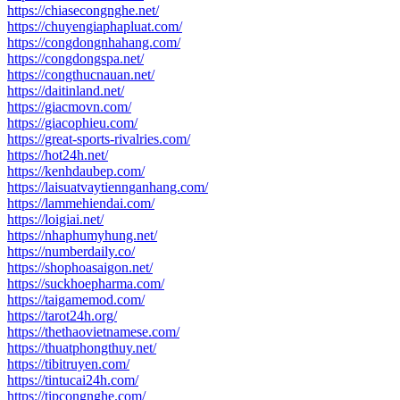
https://chiasecongnghe.net/
https://chuyengiaphapluat.com/
https://congdongnhahang.com/
https://congdongspa.net/
https://congthucnauan.net/
https://daitinland.net/
https://giacmovn.com/
https://giacophieu.com/
https://great-sports-rivalries.com/
https://hot24h.net/
https://kenhdaubep.com/
https://laisuatvaytiennganhang.com/
https://lammehiendai.com/
https://loigiai.net/
https://nhaphumyhung.net/
https://numberdaily.co/
https://shophoasaigon.net/
https://suckhoepharma.com/
https://taigamemod.com/
https://tarot24h.org/
https://thethaovietnamese.com/
https://thuatphongthuy.net/
https://tibitruyen.com/
https://tintucai24h.com/
https://tipcongnghe.com/