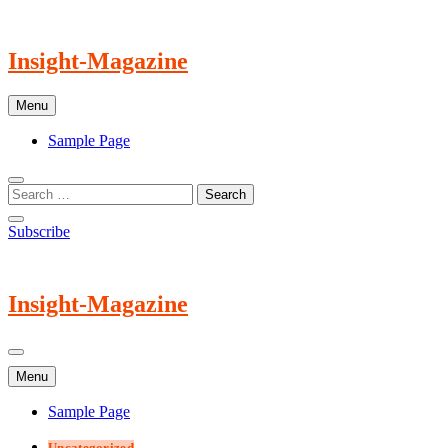
Skip
to
content
Insight-Magazine
Menu
Sample Page
Subscribe
Insight-Magazine
Menu
Sample Page
Uncategorized