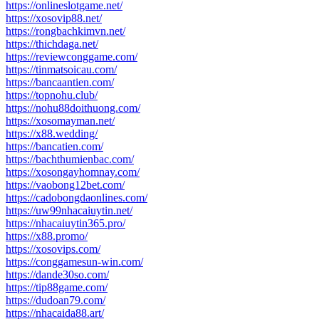
https://onlineslotgame.net/
https://xosovip88.net/
https://rongbachkimvn.net/
https://thichdaga.net/
https://reviewconggame.com/
https://tinmatsoicau.com/
https://bancaantien.com/
https://topnohu.club/
https://nohu88doithuong.com/
https://xosomayman.net/
https://x88.wedding/
https://bancatien.com/
https://bachthumienbac.com/
https://xosongayhomnay.com/
https://vaobong12bet.com/
https://cadobongdaonlines.com/
https://uw99nhacaiuytin.net/
https://nhacaiuytin365.pro/
https://x88.promo/
https://xosovips.com/
https://conggamesun-win.com/
https://dande30so.com/
https://tip88game.com/
https://dudoan79.com/
https://nhacaida88.art/