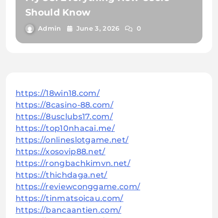
Should Know
Admin
June 3, 2026
0
https://18win18.com/
https://8casino-88.com/
https://8usclubs17.com/
https://top10nhacai.me/
https://onlineslotgame.net/
https://xosovip88.net/
https://rongbachkimvn.net/
https://thichdaga.net/
https://reviewconggame.com/
https://tinmatsoicau.com/
https://bancaantien.com/