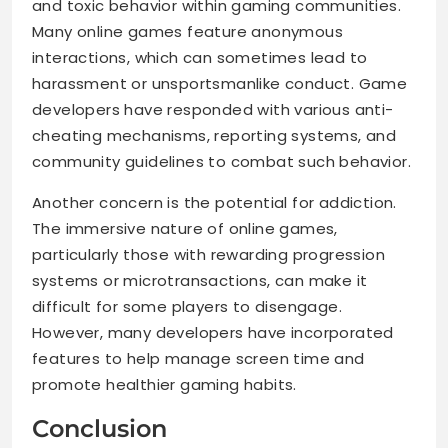
and toxic behavior within gaming communities.
Many online games feature anonymous
interactions, which can sometimes lead to
harassment or unsportsmanlike conduct. Game
developers have responded with various anti-
cheating mechanisms, reporting systems, and
community guidelines to combat such behavior.
Another concern is the potential for addiction.
The immersive nature of online games,
particularly those with rewarding progression
systems or microtransactions, can make it
difficult for some players to disengage.
However, many developers have incorporated
features to help manage screen time and
promote healthier gaming habits.
Conclusion