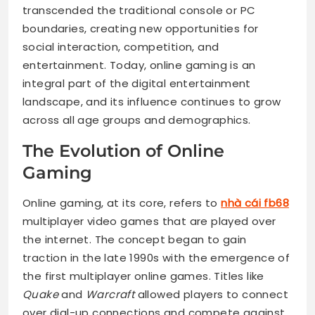
transcended the traditional console or PC
boundaries, creating new opportunities for
social interaction, competition, and
entertainment. Today, online gaming is an
integral part of the digital entertainment
landscape, and its influence continues to grow
across all age groups and demographics.
The Evolution of Online
Gaming
Online gaming, at its core, refers to
nhà cái fb68
multiplayer video games that are played over
the internet. The concept began to gain
traction in the late 1990s with the emergence of
the first multiplayer online games. Titles like
Quake
and
Warcraft
allowed players to connect
over dial-up connections and compete against