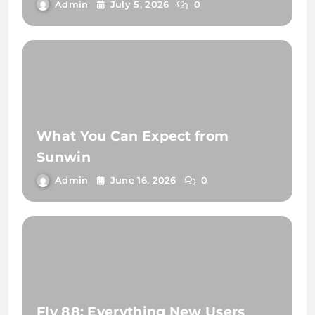
Admin
July 5, 2026
0
What You Can Expect from
Sunwin
Admin
June 16, 2026
0
Fly 88: Everything New Users