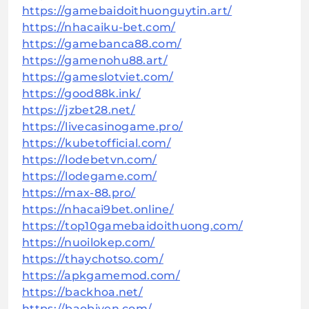
https://gamebaidoithuonguytin.art/
https://nhacaiku-bet.com/
https://gamebanca88.com/
https://gamenohu88.art/
https://gameslotviet.com/
https://good88k.ink/
https://jzbet28.net/
https://livecasinogame.pro/
https://kubetofficial.com/
https://lodebetvn.com/
https://lodegame.com/
https://max-88.pro/
https://nhacai9bet.online/
https://top10gamebaidoithuong.com/
https://nuoilokep.com/
https://thaychotso.com/
https://apkgamemod.com/
https://backhoa.net/
https://baobiyen.com/