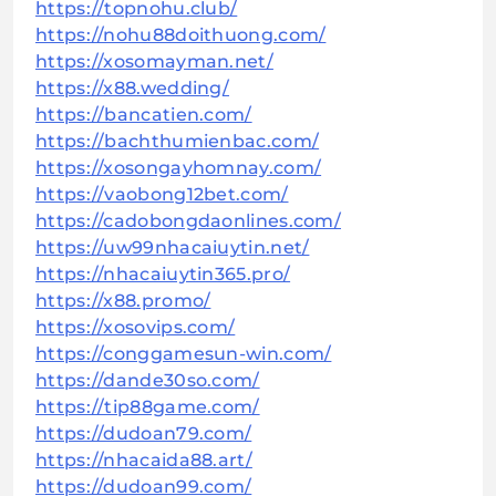
https://topnohu.club/
https://nohu88doithuong.com/
https://xosomayman.net/
https://x88.wedding/
https://bancatien.com/
https://bachthumienbac.com/
https://xosongayhomnay.com/
https://vaobong12bet.com/
https://cadobongdaonlines.com/
https://uw99nhacaiuytin.net/
https://nhacaiuytin365.pro/
https://x88.promo/
https://xosovips.com/
https://conggamesun-win.com/
https://dande30so.com/
https://tip88game.com/
https://dudoan79.com/
https://nhacaida88.art/
https://dudoan99.com/