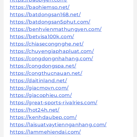
https://baohiemso.net/
https://batdongsan168.net/
https://batdongsan5phut.com/
https://benhvienmathungyen.com/
https://betvisa100k.com/
https://chiasecongnghe.net/
https://chuyengiaphapluat.com/
https://congdongnhahang.com/
https://congdongspa.net/
https://congthucnauan.net/
https://daitinland.net/
https://giacmovn.com/
https://giacophieu.com/
https://great-sports-rivalries.com/
https://hot24h.net/
https://kenhdaubep.com/
https://laisuatvaytiennganhang.com/
https://lammehiendai.com/