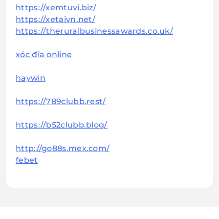
https://xemtuvi.biz/
https://xetaivn.net/
https://theruralbusinessawards.co.uk/
xóc đĩa online
haywin
https://789clubb.rest/
https://b52clubb.blog/
http://go88s.mex.com/
febet