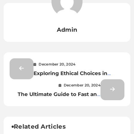
Admin
December 20, 2024
Exploring Ethical Choices in
Online Games
December 20, 2024
The Ultimate Guide to Fast and
Effective Monopoly Gameplay
Related Articles