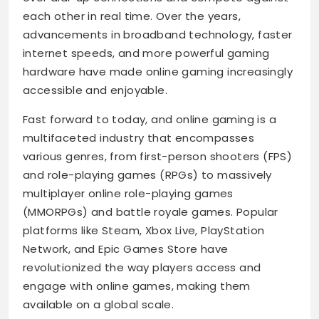
each other in real time. Over the years,
advancements in broadband technology, faster
internet speeds, and more powerful gaming
hardware have made online gaming increasingly
accessible and enjoyable.
Fast forward to today, and online gaming is a
multifaceted industry that encompasses
various genres, from first-person shooters (FPS)
and role-playing games (RPGs) to massively
multiplayer online role-playing games
(MMORPGs) and battle royale games. Popular
platforms like Steam, Xbox Live, PlayStation
Network, and Epic Games Store have
revolutionized the way players access and
engage with online games, making them
available on a global scale.