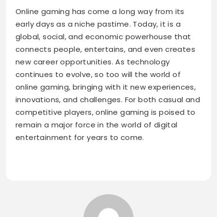
Online gaming has come a long way from its
early days as a niche pastime. Today, it is a
global, social, and economic powerhouse that
connects people, entertains, and even creates
new career opportunities. As technology
continues to evolve, so too will the world of
online gaming, bringing with it new experiences,
innovations, and challenges. For both casual and
competitive players, online gaming is poised to
remain a major force in the world of digital
entertainment for years to come.