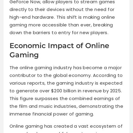
GeForce Now, allow players to stream games
directly to their devices without the need for
high-end hardware. This shift is making online
gaming more accessible than ever, breaking
down the barriers to entry for new players.
Economic Impact of Online
Gaming
The online gaming industry has become a major
contributor to the global economy. According to
various reports, the gaming industry is expected
to generate over $200 billion in revenue by 2025.
This figure surpasses the combined earnings of
the film and music industries, demonstrating the
immense financial power of gaming.
Online gaming has created a vast ecosystem of