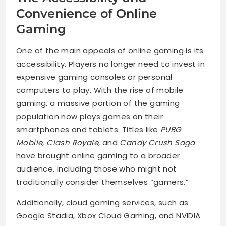
Convenience of Online
Gaming
One of the main appeals of online gaming is its
accessibility. Players no longer need to invest in
expensive gaming consoles or personal
computers to play. With the rise of mobile
gaming, a massive portion of the gaming
population now plays games on their
smartphones and tablets. Titles like
PUBG
Mobile
,
Clash Royale
, and
Candy Crush Saga
have brought online gaming to a broader
audience, including those who might not
traditionally consider themselves “gamers.”
Additionally, cloud gaming services, such as
Google Stadia, Xbox Cloud Gaming, and NVIDIA