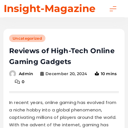
Skip
Insight-Magazine
to
content
Uncategorized
Reviews of High-Tech Online
Gaming Gadgets
December 20, 2024
10 mins
Admin
0
In recent years, online gaming has evolved from
a niche hobby into a global phenomenon,
captivating millions of players around the world.
With the advent of the internet, gaming has