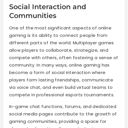
Social Interaction and
Communities
One of the most significant aspects of online
gaming is its ability to connect people from
different parts of the world. Multiplayer games
allow players to collaborate, strategize, and
compete with others, often fostering a sense of
community. In many ways, online gaming has
become a form of social interaction where
players form lasting friendships, communicate
via voice chat, and even build virtual teams to
compete in professional esports tournaments.
In-game chat functions, forums, and dedicated
social media pages contribute to the growth of
gaming communities, providing a space for