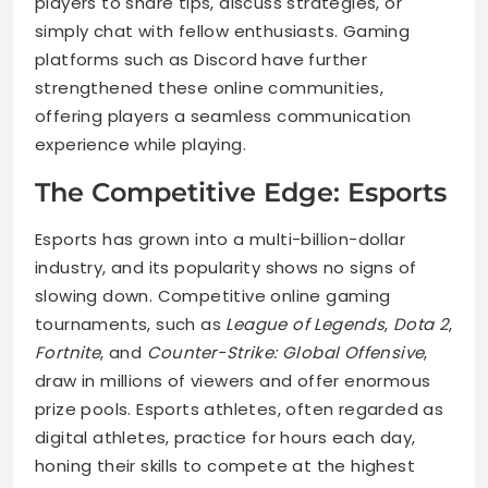
players to share tips, discuss strategies, or
simply chat with fellow enthusiasts. Gaming
platforms such as Discord have further
strengthened these online communities,
offering players a seamless communication
experience while playing.
The Competitive Edge: Esports
Esports has grown into a multi-billion-dollar
industry, and its popularity shows no signs of
slowing down. Competitive online gaming
tournaments, such as
League of Legends
,
Dota 2
,
Fortnite
, and
Counter-Strike: Global Offensive
,
draw in millions of viewers and offer enormous
prize pools. Esports athletes, often regarded as
digital athletes, practice for hours each day,
honing their skills to compete at the highest