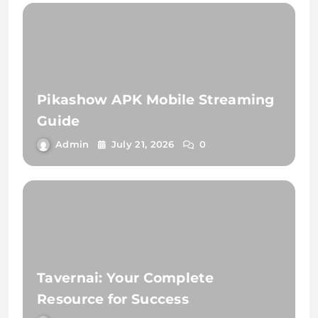
Pikashow APK Mobile Streaming
Guide
Admin
July 21, 2026
0
Tavernai: Your Complete
Resource for Success