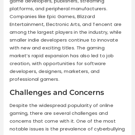
game developers, publishers, streaming
platforms, and peripheral manufacturers.
Companies like Epic Games, Blizzard
Entertainment, Electronic Arts, and Tencent are
among the largest players in the industry, while
smaller indie developers continue to innovate
with new and exciting titles. The gaming
market’s rapid expansion has also led to job
creation, with opportunities for software
developers, designers, marketers, and
professional gamers.
Challenges and Concerns
Despite the widespread popularity of online
gaming, there are several challenges and
concerns that come with it. One of the most
notable issues is the prevalence of cyberbullying