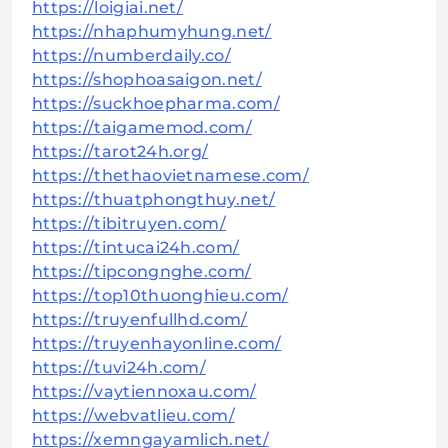
https://loigiai.net/
https://nhaphumyhung.net/
https://numberdaily.co/
https://shophoasaigon.net/
https://suckhoepharma.com/
https://taigamemod.com/
https://tarot24h.org/
https://thethaovietnamese.com/
https://thuatphongthuy.net/
https://tibitruyen.com/
https://tintucai24h.com/
https://tipcongnghe.com/
https://top10thuonghieu.com/
https://truyenfullhd.com/
https://truyenhayonline.com/
https://tuvi24h.com/
https://vaytiennoxau.com/
https://webvatlieu.com/
https://xemngayamlich.net/