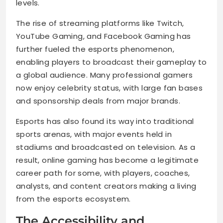
levels.
The rise of streaming platforms like Twitch,
YouTube Gaming, and Facebook Gaming has
further fueled the esports phenomenon,
enabling players to broadcast their gameplay to
a global audience. Many professional gamers
now enjoy celebrity status, with large fan bases
and sponsorship deals from major brands.
Esports has also found its way into traditional
sports arenas, with major events held in
stadiums and broadcasted on television. As a
result, online gaming has become a legitimate
career path for some, with players, coaches,
analysts, and content creators making a living
from the esports ecosystem.
The Accessibility and