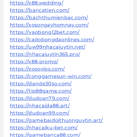
https://x88.wedding/
https://bancatien.com/
https://bachthumienbac.com/
https://xosongayhomnay.com/
https://vaobong12bet.com/
https://cadobongdaonlines.com/
https://uw99nhacaiuytin.net/
https://nhacaiuytin365.pro/
https://x88.promo/
https://xosovips.com/
https://conggamesun-win.com/
https://dande30so.com/
https://tip88game.com/
https://dudoan79.com/
https://nhacaida88.art/
https://dudoan99.com/
https://gamebaidoithuonguytin.art/
https://nhacaiku-bet.com/
https://gamebanca88.com/