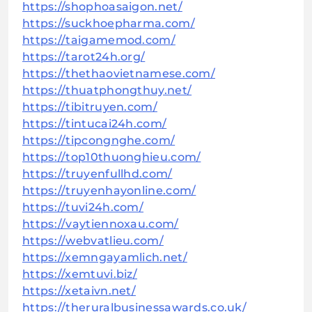
https://shophoasaigon.net/
https://suckhoepharma.com/
https://taigamemod.com/
https://tarot24h.org/
https://thethaovietnamese.com/
https://thuatphongthuy.net/
https://tibitruyen.com/
https://tintucai24h.com/
https://tipcongnghe.com/
https://top10thuonghieu.com/
https://truyenfullhd.com/
https://truyenhayonline.com/
https://tuvi24h.com/
https://vaytiennoxau.com/
https://webvatlieu.com/
https://xemngayamlich.net/
https://xemtuvi.biz/
https://xetaivn.net/
https://theruralbusinessawards.co.uk/