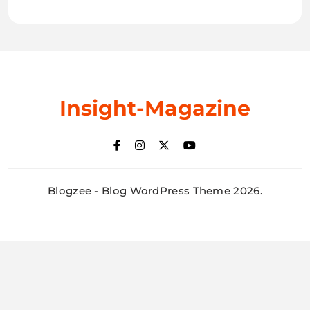
Insight-Magazine
Blogzee - Blog WordPress Theme 2026.