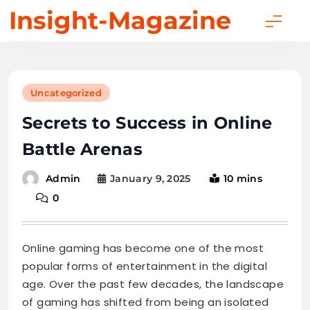
Skip
Insight-Magazine
to
content
Uncategorized
Secrets to Success in Online
Battle Arenas
January 9, 2025
10 mins
Admin
0
Online gaming has become one of the most
popular forms of entertainment in the digital
age. Over the past few decades, the landscape
of gaming has shifted from being an isolated