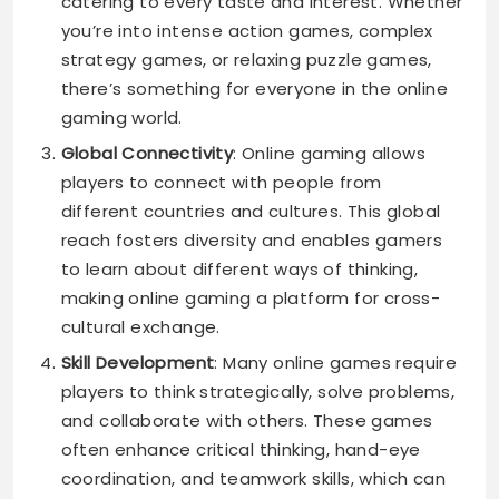
catering to every taste and interest. Whether
you’re into intense action games, complex
strategy games, or relaxing puzzle games,
there’s something for everyone in the online
gaming world.
Global Connectivity
: Online gaming allows
players to connect with people from
different countries and cultures. This global
reach fosters diversity and enables gamers
to learn about different ways of thinking,
making online gaming a platform for cross-
cultural exchange.
Skill Development
: Many online games require
players to think strategically, solve problems,
and collaborate with others. These games
often enhance critical thinking, hand-eye
coordination, and teamwork skills, which can