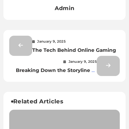
Admin
January 9, 2025
The Tech Behind Online Gaming
January 9, 2025
Breaking Down the Storyline of
the Upcoming Online Gaming
Installment
Related Articles