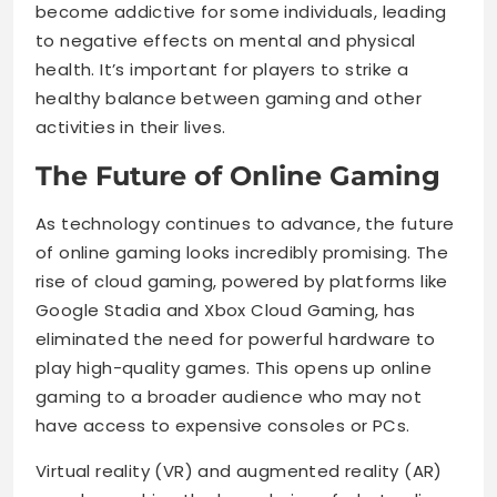
become addictive for some individuals, leading
to negative effects on mental and physical
health. It’s important for players to strike a
healthy balance between gaming and other
activities in their lives.
The Future of Online Gaming
As technology continues to advance, the future
of online gaming looks incredibly promising. The
rise of cloud gaming, powered by platforms like
Google Stadia and Xbox Cloud Gaming, has
eliminated the need for powerful hardware to
play high-quality games. This opens up online
gaming to a broader audience who may not
have access to expensive consoles or PCs.
Virtual reality (VR) and augmented reality (AR)