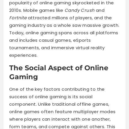
popularity of online gaming skyrocketed in the
2010s. Mobile games like
Candy Crush
and
Fortnite
attracted millions of players, and the
gaming industry as a whole saw massive growth.
Today, online gaming spans across all platforms
and includes casual games, eSports
tournaments, and immersive virtual reality
experiences.
The Social Aspect of Online
Gaming
One of the key factors contributing to the
success of online gaming is its social
component. Unlike traditional offline games,
online games often feature multiplayer modes
where players can interact with one another,
form teams, and compete against others. This