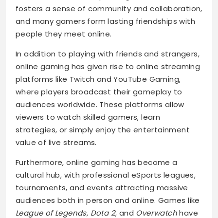
fosters a sense of community and collaboration,
and many gamers form lasting friendships with
people they meet online.
In addition to playing with friends and strangers,
online gaming has given rise to online streaming
platforms like Twitch and YouTube Gaming,
where players broadcast their gameplay to
audiences worldwide. These platforms allow
viewers to watch skilled gamers, learn
strategies, or simply enjoy the entertainment
value of live streams.
Furthermore, online gaming has become a
cultural hub, with professional eSports leagues,
tournaments, and events attracting massive
audiences both in person and online. Games like
League of Legends
,
Dota 2
, and
Overwatch
have