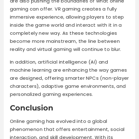
are also pushing the boundaries of what online
gaming can offer. VR gaming creates a fully
immersive experience, allowing players to step
inside the game world and interact with it in a
completely new way. As these technologies
become more mainstream, the line between
reality and virtual gaming will continue to blur.
In addition, artificial intelligence (AI) and
machine learning are enhancing the way games
are designed, offering smarter NPCs (non-player
characters), adaptive game environments, and
personalized gaming experiences.
Conclusion
Online gaming has evolved into a global
phenomenon that offers entertainment, social
interaction, and skill development. With its