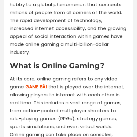
hobby to a global phenomenon that connects
millions of people from all corners of the world.
The rapid development of technology,
increased internet accessibility, and the growing
appeal of social interaction within games have
made online gaming a multi-billion-dollar
industry.
What is Online Gaming?
At its core, online gaming refers to any video
game
GAME BÀI
that is played over the internet,
allowing players to interact with each other in
real time. This includes a vast range of games,
from action-packed multiplayer shooters to
role-playing games (RPGs), strategy games,
sports simulations, and even virtual worlds.
Online gaming can take place on consoles,