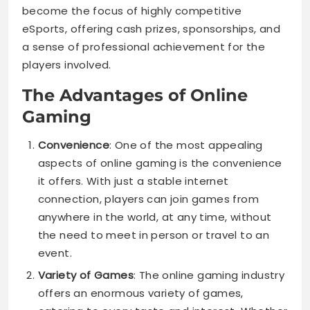
become the focus of highly competitive
eSports, offering cash prizes, sponsorships, and
a sense of professional achievement for the
players involved.
The Advantages of Online
Gaming
Convenience
: One of the most appealing
aspects of online gaming is the convenience
it offers. With just a stable internet
connection, players can join games from
anywhere in the world, at any time, without
the need to meet in person or travel to an
event.
Variety of Games
: The online gaming industry
offers an enormous variety of games,