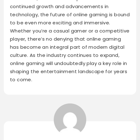
continued growth and advancements in
technology, the future of online gaming is bound
to be even more exciting and immersive.
Whether you’re a casual gamer or a competitive
player, there’s no denying that online gaming
has become an integral part of modern digital
culture. As the industry continues to expand,
online gaming will undoubtedly play a key role in
shaping the entertainment landscape for years
to come.