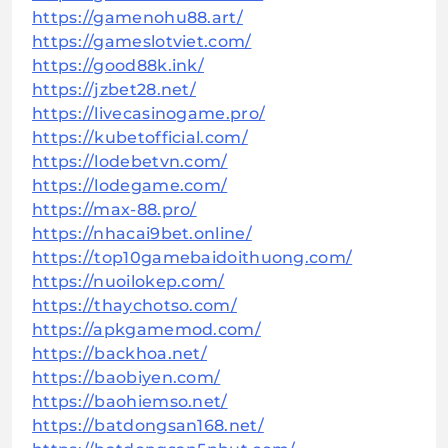
https://gamenohu88.art/
https://gameslotviet.com/
https://good88k.ink/
https://jzbet28.net/
https://livecasinogame.pro/
https://kubetofficial.com/
https://lodebetvn.com/
https://lodegame.com/
https://max-88.pro/
https://nhacai9bet.online/
https://top10gamebaidoithuong.com/
https://nuoilokep.com/
https://thaychotso.com/
https://apkgamemod.com/
https://backhoa.net/
https://baobiyen.com/
https://baohiemso.net/
https://batdongsan168.net/