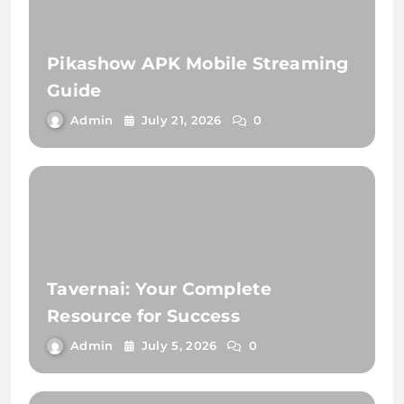
Pikashow APK Mobile Streaming
Guide
Admin
July 21, 2026
0
Tavernai: Your Complete
Resource for Success
Admin
July 5, 2026
0