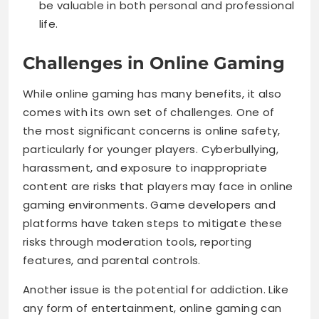
be valuable in both personal and professional
life.
Challenges in Online Gaming
While online gaming has many benefits, it also
comes with its own set of challenges. One of
the most significant concerns is online safety,
particularly for younger players. Cyberbullying,
harassment, and exposure to inappropriate
content are risks that players may face in online
gaming environments. Game developers and
platforms have taken steps to mitigate these
risks through moderation tools, reporting
features, and parental controls.
Another issue is the potential for addiction. Like
any form of entertainment, online gaming can