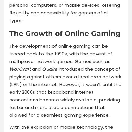
personal computers, or mobile devices, offering
flexibility and accessibility for gamers of all
types.
The Growth of Online Gaming
The development of online gaming can be
traced back to the 1990s, with the advent of
multiplayer network games. Games such as
WarCraft
and
Quake
introduced the concept of
playing against others over a local area network
(LAN) or the internet. However, it wasn’t until the
early 2000s that broadband internet
connections became widely available, providing
faster and more stable connections that
allowed for a seamless gaming experience.
With the explosion of mobile technology, the