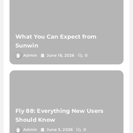
What You Can Expect from
Sunwin
Admin
June 16, 2026
0
Fly 88: Everything New Users
Should Know
Admin
June 3, 2026
0