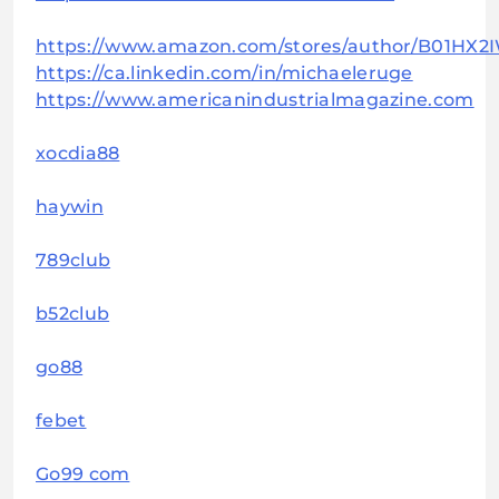
https://www.amazon.com/stores/author/B01HX2
https://ca.linkedin.com/in/michaeleruge
https://www.americanindustrialmagazine.com
xocdia88
haywin
789club
b52club
go88
febet
Go99 com