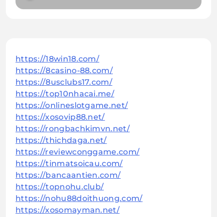
https://18win18.com/
https://8casino-88.com/
https://8usclubs17.com/
https://top10nhacai.me/
https://onlineslotgame.net/
https://xosovip88.net/
https://rongbachkimvn.net/
https://thichdaga.net/
https://reviewconggame.com/
https://tinmatsoicau.com/
https://bancaantien.com/
https://topnohu.club/
https://nohu88doithuong.com/
https://xosomayman.net/