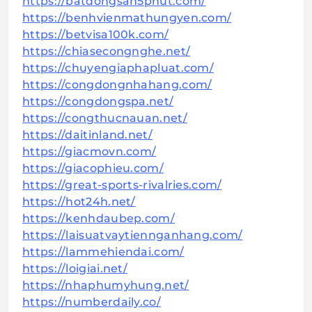
https://batdongsan5phut.com/
https://benhvienmathungyen.com/
https://betvisa100k.com/
https://chiasecongnghe.net/
https://chuyengiaphapluat.com/
https://congdongnhahang.com/
https://congdongspa.net/
https://congthucnauan.net/
https://daitinland.net/
https://giacmovn.com/
https://giacophieu.com/
https://great-sports-rivalries.com/
https://hot24h.net/
https://kenhdaubep.com/
https://laisuatvaytiennganhang.com/
https://lammehiendai.com/
https://loigiai.net/
https://nhaphumyhung.net/
https://numberdaily.co/