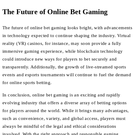
The Future of Online Bet Gaming
The future of online bet gaming looks bright, with advancements
in technology expected to continue shaping the industry. Virtual
reality (VR) casinos, for instance, may soon provide a fully
immersive gaming experience, while blockchain technology
could introduce new ways for players to bet securely and
transparently. Additionally, the growth of live-streamed sports
events and esports tournaments will continue to fuel the demand
for online sports betting.
In conclusion, online bet gaming is an exciting and rapidly
evolving industry that offers a diverse array of betting options
for players around the world. While it brings many advantages,
such as convenience, variety, and global access, players must
always be mindful of the legal and ethical considerations
involved. With the right approach and responsible gaming