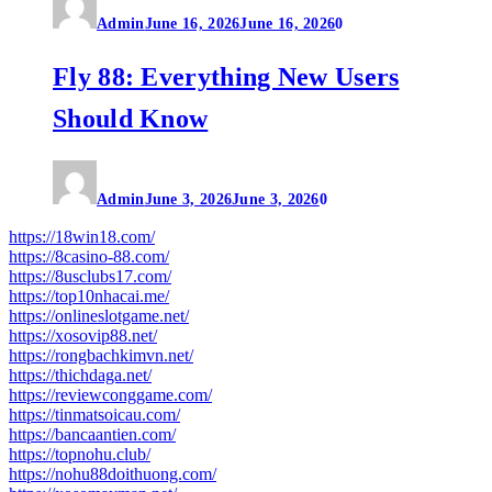
Admin
June 16, 2026
June 16, 2026
0
Fly 88: Everything New Users
Should Know
Admin
June 3, 2026
June 3, 2026
0
https://18win18.com/
https://8casino-88.com/
https://8usclubs17.com/
https://top10nhacai.me/
https://onlineslotgame.net/
https://xosovip88.net/
https://rongbachkimvn.net/
https://thichdaga.net/
https://reviewconggame.com/
https://tinmatsoicau.com/
https://bancaantien.com/
https://topnohu.club/
https://nohu88doithuong.com/