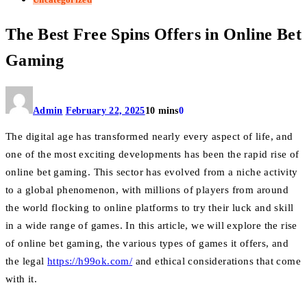
The Best Free Spins Offers in Online Bet
Gaming
Admin
February 22, 2025
10 mins
0
The digital age has transformed nearly every aspect of life, and
one of the most exciting developments has been the rapid rise of
online bet gaming. This sector has evolved from a niche activity
to a global phenomenon, with millions of players from around
the world flocking to online platforms to try their luck and skill
in a wide range of games. In this article, we will explore the rise
of online bet gaming, the various types of games it offers, and
the legal
https://h99ok.com/
and ethical considerations that come
with it.