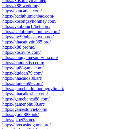
https://xosomayman.net/
https://x88.wedding/
https://bancatien.com/
https://bachthumienbac.com/
https://xosongayhomnay.com/
https://vaobong12bet.com/
https://cadobongdaonlines.com/
https://uw99nhacaiuytin.net/
https://nhacaiuytin365.pro/
https://x88.promo/
https://xosovips.com/
https://conggamesun-win.com/
https://dande30so.com/
https://tip88game.com/
https://dudoan79.com/
https://nhacaida88.art/
https://dudoan99.com/
https://gamebaidoithuonguytin.art/
https://nhacaiku-bet.com/
https://gamebanca88.com/
https://gamenohu88.art/
https://gameslotviet.com/
https://good88k.ink/
https://jzbet28.net/
https://livecasinogame.pro/