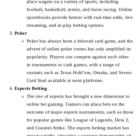
place wagers on a variety of sports, including
football, basketball, tennis, and horse racing. Online
sportsbooks provide bettors with real-time odds, live
streaming, and in-play betting options.
Poker
Poker has always been a beloved card game, and the
advent of online poker rooms has only amplified its
popularity. Players can compete against each other
in tournaments or cash games, with a range of
variants such as Texas Hold’em, Omaha, and Seven-
Card Stud available at most platforms.
Esports Betting
The rise of esports has brought a new dimension to
online bet gaming. Gamers can place bets on the
outcome of major esports tournaments, such as those
for popular games like League of Legends, Dota 2,
and Counter-Strike. The esports betting market has
grown rapidly, attracting a younger demographic of