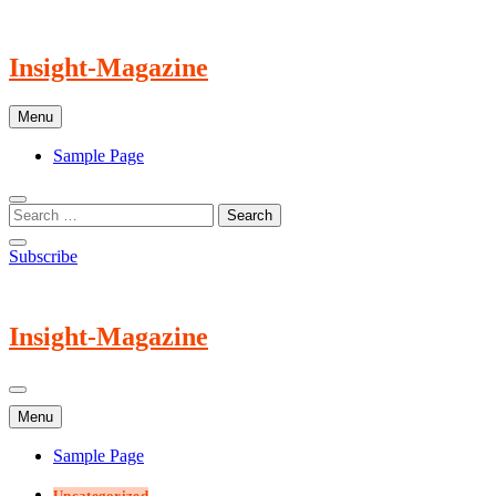
Skip
to
content
Insight-Magazine
Menu
Sample Page
Subscribe
Insight-Magazine
Menu
Sample Page
Uncategorized