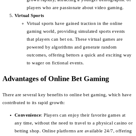
players who are passionate about video gaming.
Virtual Sports
Virtual sports have gained traction in the online
gaming world, providing simulated sports events
that players can bet on. These virtual games are
powered by algorithms and generate random
outcomes, offering bettors a quick and exciting way
to wager on fictional events.
Advantages of Online Bet Gaming
There are several key benefits to online bet gaming, which have
contributed to its rapid growth:
Convenience
: Players can enjoy their favorite games at
any time, without the need to travel to a physical casino or
betting shop. Online platforms are available 24/7, offering