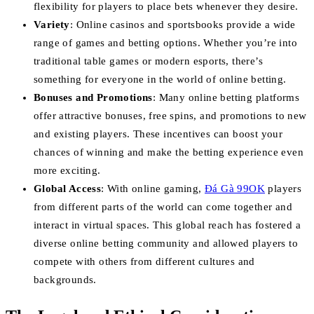
flexibility for players to place bets whenever they desire.
Variety
: Online casinos and sportsbooks provide a wide
range of games and betting options. Whether you’re into
traditional table games or modern esports, there’s
something for everyone in the world of online betting.
Bonuses and Promotions
: Many online betting platforms
offer attractive bonuses, free spins, and promotions to new
and existing players. These incentives can boost your
chances of winning and make the betting experience even
more exciting.
Global Access
: With online gaming,
Đá Gà 99OK
players
from different parts of the world can come together and
interact in virtual spaces. This global reach has fostered a
diverse online betting community and allowed players to
compete with others from different cultures and
backgrounds.