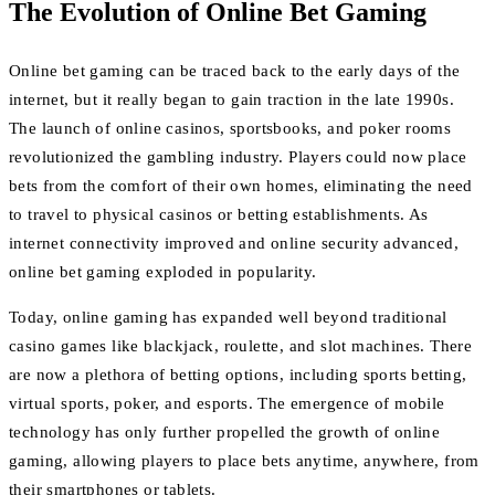
The Evolution of Online Bet Gaming
Online bet gaming can be traced back to the early days of the
internet, but it really began to gain traction in the late 1990s.
The launch of online casinos, sportsbooks, and poker rooms
revolutionized the gambling industry. Players could now place
bets from the comfort of their own homes, eliminating the need
to travel to physical casinos or betting establishments. As
internet connectivity improved and online security advanced,
online bet gaming exploded in popularity.
Today, online gaming has expanded well beyond traditional
casino games like blackjack, roulette, and slot machines. There
are now a plethora of betting options, including sports betting,
virtual sports, poker, and esports. The emergence of mobile
technology has only further propelled the growth of online
gaming, allowing players to place bets anytime, anywhere, from
their smartphones or tablets.