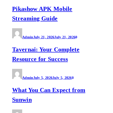
Pikashow APK Mobile
Streaming Guide
Admin
July 21, 2026
July 21, 2026
0
Tavernai: Your Complete
Resource for Success
Admin
July 5, 2026
July 5, 2026
0
What You Can Expect from
Sunwin