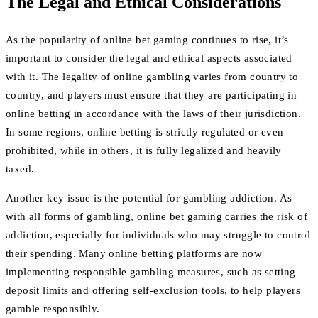
The Legal and Ethical Considerations
As the popularity of online bet gaming continues to rise, it’s
important to consider the legal and ethical aspects associated
with it. The legality of online gambling varies from country to
country, and players must ensure that they are participating in
online betting in accordance with the laws of their jurisdiction.
In some regions, online betting is strictly regulated or even
prohibited, while in others, it is fully legalized and heavily
taxed.
Another key issue is the potential for gambling addiction. As
with all forms of gambling, online bet gaming carries the risk of
addiction, especially for individuals who may struggle to control
their spending. Many online betting platforms are now
implementing responsible gambling measures, such as setting
deposit limits and offering self-exclusion tools, to help players
gamble responsibly.