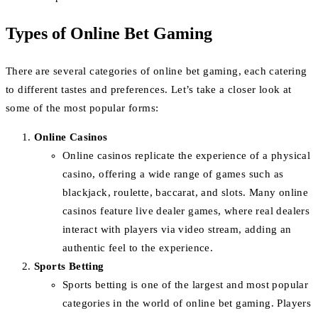
Types of Online Bet Gaming
There are several categories of online bet gaming, each catering
to different tastes and preferences. Let’s take a closer look at
some of the most popular forms:
Online Casinos
Online casinos replicate the experience of a physical
casino, offering a wide range of games such as
blackjack, roulette, baccarat, and slots. Many online
casinos feature live dealer games, where real dealers
interact with players via video stream, adding an
authentic feel to the experience.
Sports Betting
Sports betting is one of the largest and most popular
categories in the world of online bet gaming. Players