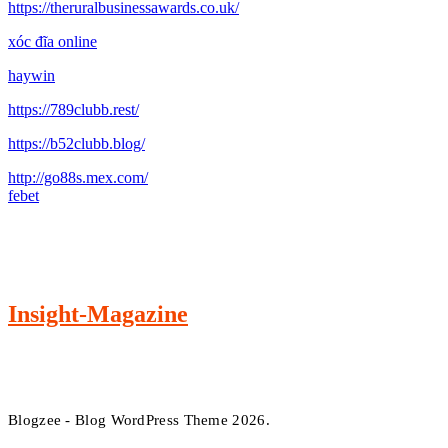
https://theruralbusinessawards.co.uk/
xóc đĩa online
haywin
https://789clubb.rest/
https://b52clubb.blog/
http://go88s.mex.com/
febet
Insight-Magazine
Blogzee - Blog WordPress Theme 2026.