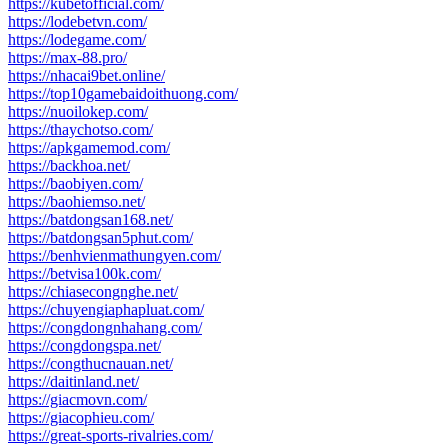
https://kubetofficial.com/
https://lodebetvn.com/
https://lodegame.com/
https://max-88.pro/
https://nhacai9bet.online/
https://top10gamebaidoithuong.com/
https://nuoilokep.com/
https://thaychotso.com/
https://apkgamemod.com/
https://backhoa.net/
https://baobiyen.com/
https://baohiemso.net/
https://batdongsan168.net/
https://batdongsan5phut.com/
https://benhvienmathungyen.com/
https://betvisa100k.com/
https://chiasecongnghe.net/
https://chuyengiaphapluat.com/
https://congdongnhahang.com/
https://congdongspa.net/
https://congthucnauan.net/
https://daitinland.net/
https://giacmovn.com/
https://giacophieu.com/
https://great-sports-rivalries.com/