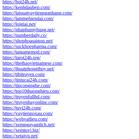
https://hot24h.net/
https://kenhdaubep.com/
https://laisuatvaytiennganhang.com/
https://lammehiendai.com/
https://loigiai.net/
https://nhaphumyhung.net/
https://numberdaily.co/
https://shophoasaigon.net/
https://suckhoepharma.com/
https://taigamemod.com/
https://tarot24h.org/
https://thethaovietnamese.com/
https://thuatphongthuy.net/
https://tibitruyen.com/
https://tintucai24h.com/
https://tipcongnghe.com/
https://top10thuonghieu.com/
https://truyenfullhd.com/
https://truyenhayonline.com/
https://tuvi24h.com/
https://vaytiennoxau.com/
https://webvatlieu.com/
https://xemngayamlich.net/
https://xemtuvi.biz/
https://xetaivn.net/