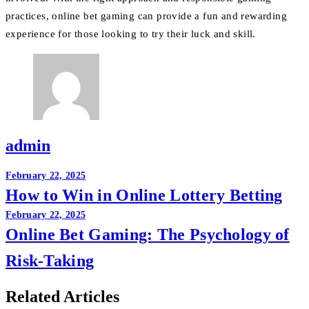
practices, online bet gaming can provide a fun and rewarding
experience for those looking to try their luck and skill.
admin
Post
February 22, 2025
How to Win in Online Lottery Betting
navigation
February 22, 2025
Online Bet Gaming: The Psychology of
Risk-Taking
Related Articles