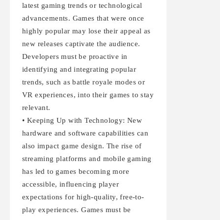
latest gaming trends or technological
advancements. Games that were once
highly popular may lose their appeal as
new releases captivate the audience.
Developers must be proactive in
identifying and integrating popular
trends, such as battle royale modes or
VR experiences, into their games to stay
relevant.
• Keeping Up with Technology: New
hardware and software capabilities can
also impact game design. The rise of
streaming platforms and mobile gaming
has led to games becoming more
accessible, influencing player
expectations for high-quality, free-to-
play experiences. Games must be