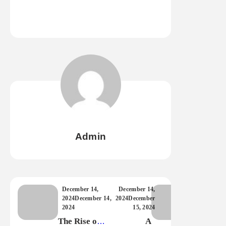
Admin
December 14,
December 14,
2024
December 14,
2024
December
2024
15, 2024
The Rise of
A