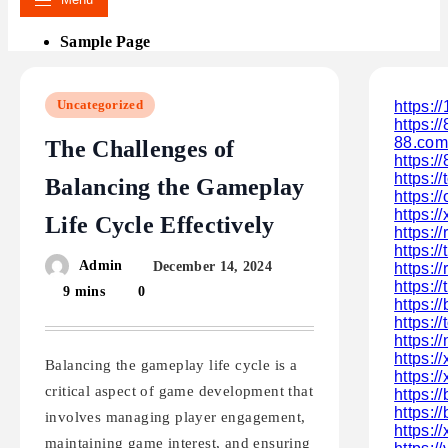
Sample Page
Uncategorized
https:/
https:/
88.com
The Challenges of
https:/
https:/
Balancing the Gameplay
https:/
https:/
Life Cycle Effectively
https:/
https:/
Admin
December 14, 2024
https:
https:/
9 mins
0
https:/
https:/
https:
https:
Balancing the gameplay life cycle is a
https:/
critical aspect of game development that
https:/
https:
involves managing player engagement,
https:
maintaining game interest, and ensuring