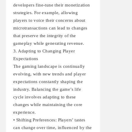
developers fine-tune their monetization
strategies. For example, allowing
players to voice their concerns about
microtransactions can lead to changes
that preserve the integrity of the
gameplay while generating revenue.
3. Adapting to Changing Player
Expectations
The gaming landscape is continually
evolving, with new trends and player
expectations constantly shaping the
industry. Balancing the game’s life
cycle involves adapting to these
changes while maintaining the core
experience.
• Shifting Preferences: Players’ tastes
can change over time, influenced by the