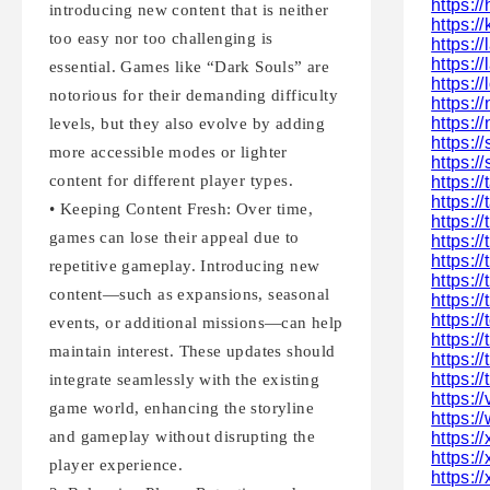
https:/
introducing new content that is neither
https:
too easy nor too challenging is
https:/
https:
essential. Games like “Dark Souls” are
https://
notorious for their demanding difficulty
https:
https:/
levels, but they also evolve by adding
https:/
more accessible modes or lighter
https:
content for different player types.
https:
https:/
• Keeping Content Fresh: Over time,
https:/
games can lose their appeal due to
https:/
https:/
repetitive gameplay. Introducing new
https:/
content—such as expansions, seasonal
https:/
https:/
events, or additional missions—can help
https:/
maintain interest. These updates should
https:/
https:/
integrate seamlessly with the existing
https:/
game world, enhancing the storyline
https:/
and gameplay without disrupting the
https:/
https:/
player experience.
https://