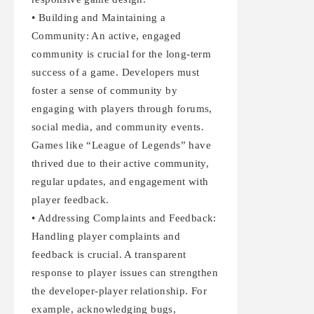
• Building and Maintaining a
Community: An active, engaged
community is crucial for the long-term
success of a game. Developers must
foster a sense of community by
engaging with players through forums,
social media, and community events.
Games like “League of Legends” have
thrived due to their active community,
regular updates, and engagement with
player feedback.
• Addressing Complaints and Feedback:
Handling player complaints and
feedback is crucial. A transparent
response to player issues can strengthen
the developer-player relationship. For
example, acknowledging bugs,