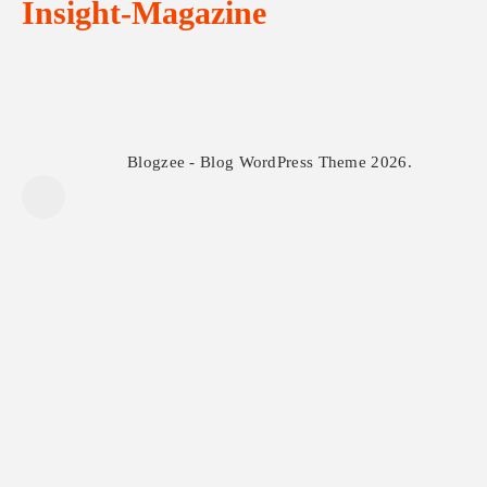
Insight-Magazine
Blogzee - Blog WordPress Theme 2026.