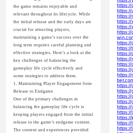
https:
https:
the game remains enjoyable and
https:/
relevant throughout its lifecycle. While
https:/
https:/
the initial release and the early days are
https:/
crucial for attracting players,
https:
maintaining a game’s success over the
win.co
https:
long term requires careful planning and
https:/
effective strategies. Here’s a look at the
https:
https:/
key challenges of balancing the
https:
gameplay life cycle effectively and
https:/
https:/
some strategies to address them.
bet.co
1. Maintaining Player Engagement from
https:
https:/
Release to Endgame
https:/
One of the primary challenges in
https:/
balancing the gameplay life cycle is
https://
https:/
keeping players engaged from the initial
https:/
release to the game’s endgame content.
https:/
https:/
The content and experiences provided