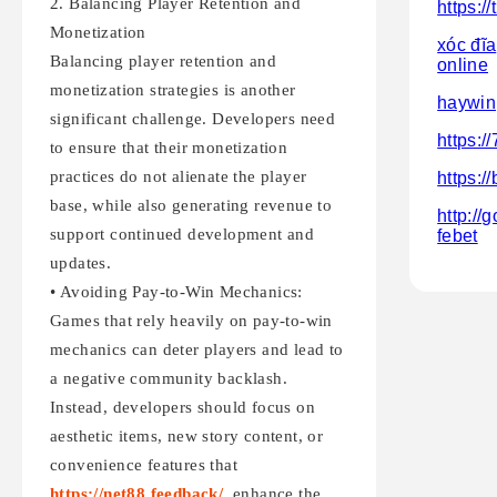
2. Balancing Player Retention and
https:/
Monetization
xóc đĩa
Balancing player retention and
online
monetization strategies is another
haywin
significant challenge. Developers need
https:/
to ensure that their monetization
practices do not alienate the player
https:/
base, while also generating revenue to
http://
support continued development and
febet
updates.
• Avoiding Pay-to-Win Mechanics:
Games that rely heavily on pay-to-win
mechanics can deter players and lead to
a negative community backlash.
Instead, developers should focus on
aesthetic items, new story content, or
convenience features that
https://net88.feedback/
enhance the