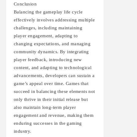
Conclusion
Balancing the gameplay life cycle
effectively involves addressing multiple
challenges, including maintaining
player engagement, adapting to
changing expectations, and managing
community dynamics. By integrating
player feedback, introducing new
content, and adapting to technological
advancements, developers can sustain a
game’s appeal over time. Games that
succeed in balancing these elements not
only thrive in their initial release but
also maintain long-term player
engagement and revenue, making them
enduring successes in the gaming
industry.