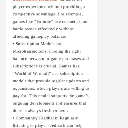
player experience without providing a
competitive advantage. For example,
games like “Fortnite” use cosmetics and
battle passes effectively without
affecting gameplay balance.
• Subscription Models and
Microtransactions: Finding the right
balance between in-game purchases and
subscriptions is crucial. Games like
“World of Warcraft” use subscription
models that provide regular updates and
expansions, which players are willing to
pay for. This model supports the game’s
ongoing development and ensures that
there is always fresh content.
• Community Feedback: Regularly
listening to player feedback can help