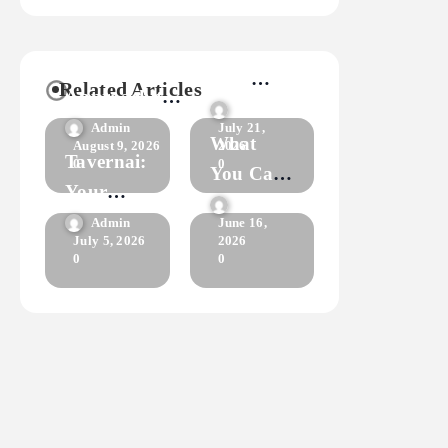
Online
Beginner’s
Gaming
Guide to
Pikashow
Communities
Online
A Modern
Gaming
APK
Related Articles
Clans
Approach to
Mobile
Admin
Entertainment
Admin
July 21,
Streaming
What
August 9, 2026
2026
with Winbox
Tavernai:
0
0
Guide
You Can
Online
Your
Expect
Admin
Gaming
Complete
Admin
June 16,
from
July 5, 2026
2026
Resource
0
0
Sunwin
for
Success