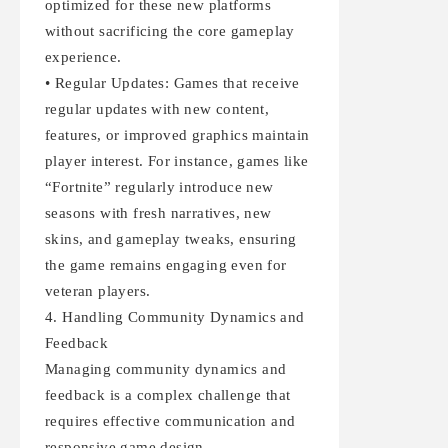
optimized for these new platforms
without sacrificing the core gameplay
experience.
• Regular Updates: Games that receive
regular updates with new content,
features, or improved graphics maintain
player interest. For instance, games like
“Fortnite” regularly introduce new
seasons with fresh narratives, new
skins, and gameplay tweaks, ensuring
the game remains engaging even for
veteran players.
4. Handling Community Dynamics and
Feedback
Managing community dynamics and
feedback is a complex challenge that
requires effective communication and
responsive game design.