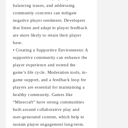
balancing issues, and addressing
community concerns can mitigate
negative player sentiment. Developers
that listen and adapt to player feedback
are more likely to retain their player
base.
• Creating a Supportive Environment: A
supportive community can enhance the
player experience and extend the
game’s life cycle. Moderation tools, in-
game support, and a feedback loop for
players are essential for maintaining a
healthy community. Games like
“Minecraft” have strong communities
built around collaborative play and
user-generated content, which help to
sustain player engagement long-term.