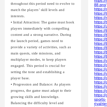
https:/
throughout this period need to evolve to
88.pro/
https:/
match the players’ skill levels and
https:
interests.
https:/
https:/
• Initial Attraction: The game must hook
https:
players immediately with compelling
https:/
content and a strong narrative. During
https:/
https:/
the launch period, games need to
https:/
provide a variety of activities, such as
https:
https:
main quests, side missions, and
https:/
multiplayer modes, to keep players
https:/
https:/
engaged. This period is crucial for
https:
setting the tone and establishing a
https:/
https:/
player base.
https://
• Progression and Balance: As players
https:/
progress, the game must adapt to their
https:/
https://
growing skills and knowledge.
sports-
Balancing the difficulty level and
rivalri