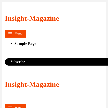
Skip
to
content
Insight-Magazine
Menu
Sample Page
Subscribe
Insight-Magazine
Menu