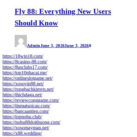
Fly 88: Everything New Users
Should Know
Admin
June 3, 2026
June 3, 2026
0
https://18win18.com/
https://8casino-88.com/
https://8usclubs17.com/
https://top10nhacai.me/
https://onlineslotgame.net/
https://xosovip88.net/
https://rongbachkimvn.net/
https://thichdaga.net/
https://reviewconggame.com/
https://tinmatsoicau.com/
https://bancaantien.com/
https://topnohu.club/
https://nohu88doithuong.com/
https://xosomayman.net/
https://x88.wedding/