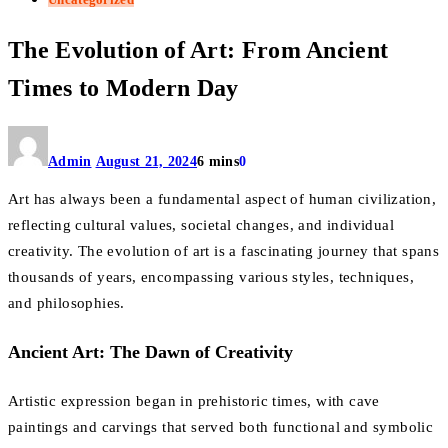
The Evolution of Art: From Ancient
Times to Modern Day
Admin
August 21, 2024
6 mins
0
Art has always been a fundamental aspect of human civilization,
reflecting cultural values, societal changes, and individual
creativity. The evolution of art is a fascinating journey that spans
thousands of years, encompassing various styles, techniques,
and philosophies.
Ancient Art: The Dawn of Creativity
Artistic expression began in prehistoric times, with cave
paintings and carvings that served both functional and symbolic