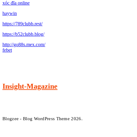
xóc đĩa online
haywin
https://789clubb.rest/
https://b52clubb.blog/
http://go88s.mex.com/
febet
Insight-Magazine
Blogzee - Blog WordPress Theme 2026.