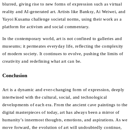
blurred, giving rise to new forms of expression such as virtual
reality and AI-generated art. Artists like Banksy, Ai Weiwei, and
Yayoi Kusama challenge societal norms, using their work as a
platform for activism and social commentary.
In the contemporary world, art is not confined to galleries and
museums; it permeates everyday life, reflecting the complexity
of modern society. It continues to evolve, pushing the limits of
creativity and redefining what art can be.
Conclusion
Art is a dynamic and ever-changing form of expression, deeply
intertwined with the cultural, social, and technological
developments of each era. From the ancient cave paintings to the
digital masterpieces of today, art has always been a mirror of
humanity’s innermost thoughts, emotions, and aspirations. As we
move forward, the evolution of art will undoubtedly continue,