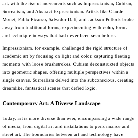
art, with the rise of movements such as Impressionism, Cubism,
Surrealism, and Abstract Expressionism. Artists like Claude
Monet, Pablo Picasso, Salvador Dalí, and Jackson Pollock broke
away from traditional forms, experimenting with color, form,
and technique in ways that had never been seen before.
Impressionism, for example, challenged the rigid structure of
academic art by focusing on light and color, capturing fleeting
moments with loose brushstrokes. Cubism deconstructed objects
into geometric shapes, offering multiple perspectives within a
single canvas. Surrealism delved into the subconscious, creating
dreamlike, fantastical scenes that defied logic.
Contemporary Art: A Diverse Landscape
Today, art is more diverse than ever, encompassing a wide range
of media, from digital art and installations to performance and
street art. The boundaries between art and technology have