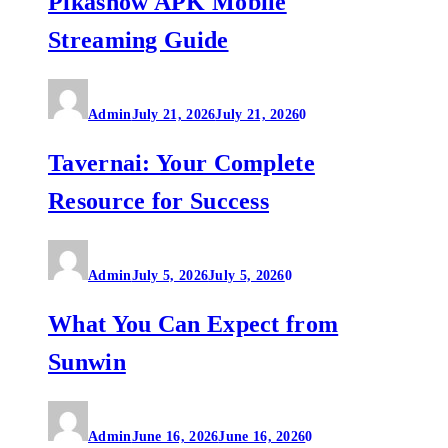
Pikashow APK Mobile
Streaming Guide
Admin
July 21, 2026
July 21, 2026
0
Tavernai: Your Complete
Resource for Success
Admin
July 5, 2026
July 5, 2026
0
What You Can Expect from
Sunwin
Admin
June 16, 2026
June 16, 2026
0