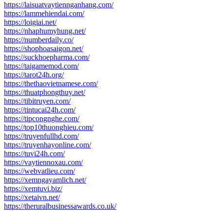
https://laisuatvaytiennganhang.com/
https://lammehiendai.com/
https://loigiai.net/
https://nhaphumyhung.net/
https://numberdaily.co/
https://shophoasaigon.net/
https://suckhoepharma.com/
https://taigamemod.com/
https://tarot24h.org/
https://thethaovietnamese.com/
https://thuatphongthuy.net/
https://tibitruyen.com/
https://tintucai24h.com/
https://tipcongnghe.com/
https://top10thuonghieu.com/
https://truyenfullhd.com/
https://truyenhayonline.com/
https://tuvi24h.com/
https://vaytiennoxau.com/
https://webvatlieu.com/
https://xemngayamlich.net/
https://xemtuvi.biz/
https://xetaivn.net/
https://theruralbusinessawards.co.uk/