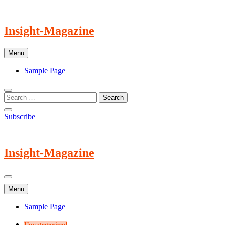
Skip
to
content
Insight-Magazine
Menu
Sample Page
Subscribe
Insight-Magazine
Menu
Sample Page
Uncategorized