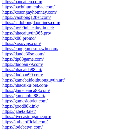
https://bancatien.com/
https://bachthumienbac.com/
https://xosongayhomnay.com/
https://vaobong12bet.com/
https://cadobongdaonlines.com/
https://uw99nhacaiuytin.net/
https://nhacaiuytin365.pro/
https://x88.promo/
https://xosovips.com/
https://conggamesun-win.com/
https://dande30so.com/
https://tip88game.com/
https://dudoan79.com/
https://nhacaida88.art/
https://dudoan99.com/
https://gamebaidoithuonguytin.art/
https://nhacaiku-bet.com/
https://gamebanca88.com/
https://gamenohu88.art/
https://gameslotviet.com/
https://good88k.ink/
https://jzbet28.net/
https://livecasinogame.pro/
https://kubetofficial.com/
https://lodebetvn.com/