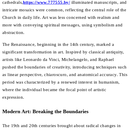
cathedrals,
https://www.777555.by/
illuminated manuscripts, and
intricate mosaics were common, reflecting the central role of the
Church in daily life. Art was less concerned with realism and
more with conveying spiritual messages, using symbolism and
abstraction.
The Renaissance, beginning in the 14th century, marked a
significant transformation in art. Inspired by classical antiquity,
artists like Leonardo da Vinci, Michelangelo, and Raphael
pushed the boundaries of creativity, introducing techniques such
as linear perspective, chiaroscuro, and anatomical accuracy. This
period was characterized by a renewed interest in humanism,
where the individual became the focal point of artistic
expression.
Modern Art: Breaking the Boundaries
The 19th and 20th centuries brought about radical changes in