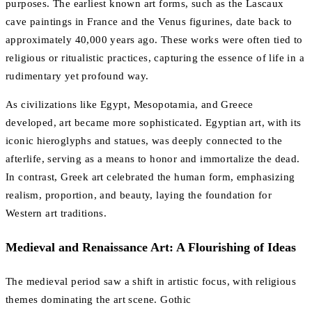
purposes. The earliest known art forms, such as the Lascaux
cave paintings in France and the Venus figurines, date back to
approximately 40,000 years ago. These works were often tied to
religious or ritualistic practices, capturing the essence of life in a
rudimentary yet profound way.
As civilizations like Egypt, Mesopotamia, and Greece
developed, art became more sophisticated. Egyptian art, with its
iconic hieroglyphs and statues, was deeply connected to the
afterlife, serving as a means to honor and immortalize the dead.
In contrast, Greek art celebrated the human form, emphasizing
realism, proportion, and beauty, laying the foundation for
Western art traditions.
Medieval and Renaissance Art: A Flourishing of Ideas
The medieval period saw a shift in artistic focus, with religious
themes dominating the art scene. Gothic