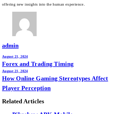
offering new insights into the human experience.
admin
Post
August 21, 2024
Forex and Trading Timing
navigation
August 21, 2024
How Online Gaming Stereotypes Affect
Player Perception
Related Articles