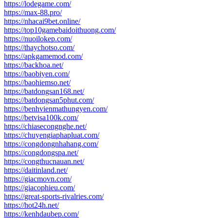
https://lodegame.com/
https://max-88.pro/
https://nhacai9bet.online/
https://top10gamebaidoithuong.com/
https://nuoilokep.com/
https://thaychotso.com/
https://apkgamemod.com/
https://backhoa.net/
https://baobiyen.com/
https://baohiemso.net/
https://batdongsan168.net/
https://batdongsan5phut.com/
https://benhvienmathungyen.com/
https://betvisa100k.com/
https://chiasecongnghe.net/
https://chuyengiaphapluat.com/
https://congdongnhahang.com/
https://congdongspa.net/
https://congthucnauan.net/
https://daitinland.net/
https://giacmovn.com/
https://giacophieu.com/
https://great-sports-rivalries.com/
https://hot24h.net/
https://kenhdaubep.com/