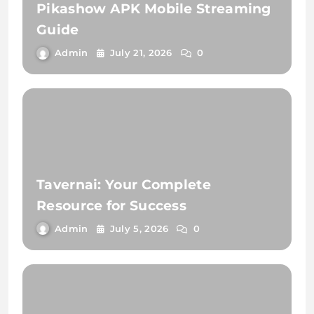
Pikashow APK Mobile Streaming
Guide
Admin
July 21, 2026
0
Tavernai: Your Complete
Resource for Success
Admin
July 5, 2026
0