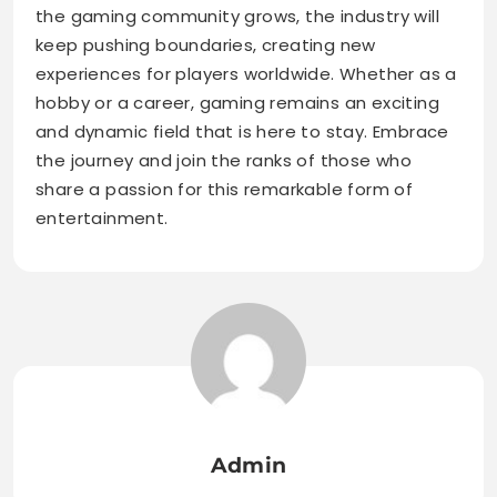
the gaming community grows, the industry will
keep pushing boundaries, creating new
experiences for players worldwide. Whether as a
hobby or a career, gaming remains an exciting
and dynamic field that is here to stay. Embrace
the journey and join the ranks of those who
share a passion for this remarkable form of
entertainment.
Admin