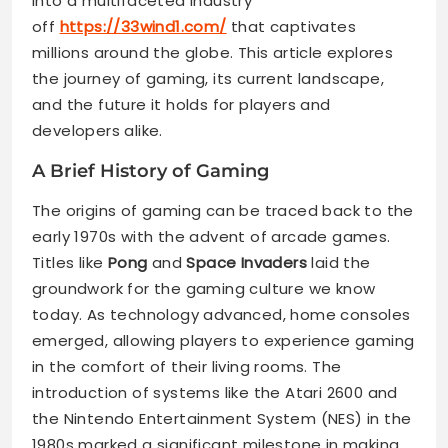
into a multifaceted industry
off
https://33wind1.com/
that captivates
millions around the globe. This article explores
the journey of gaming, its current landscape,
and the future it holds for players and
developers alike.
A Brief History of Gaming
The origins of gaming can be traced back to the
early 1970s with the advent of arcade games.
Titles like
Pong
and
Space Invaders
laid the
groundwork for the gaming culture we know
today. As technology advanced, home consoles
emerged, allowing players to experience gaming
in the comfort of their living rooms. The
introduction of systems like the Atari 2600 and
the Nintendo Entertainment System (NES) in the
1980s marked a significant milestone in making