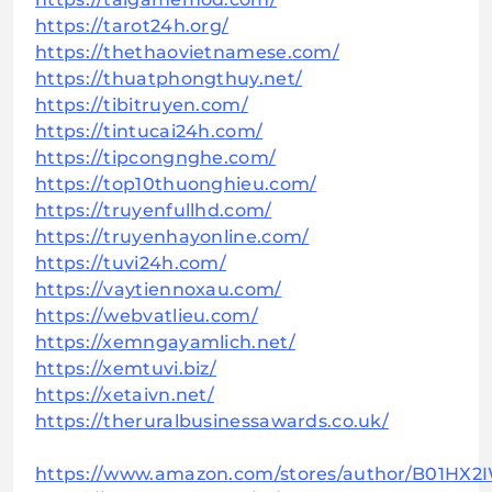
https://tarot24h.org/
https://thethaovietnamese.com/
https://thuatphongthuy.net/
https://tibitruyen.com/
https://tintucai24h.com/
https://tipcongnghe.com/
https://top10thuonghieu.com/
https://truyenfullhd.com/
https://truyenhayonline.com/
https://tuvi24h.com/
https://vaytiennoxau.com/
https://webvatlieu.com/
https://xemngayamlich.net/
https://xemtuvi.biz/
https://xetaivn.net/
https://theruralbusinessawards.co.uk/
https://www.amazon.com/stores/author/B01HX2