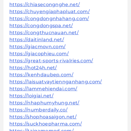
https://chiasecongnghe.net/
https://chuyengiaphapluat.com/
https://congdongnhahang.com/
https://congdongspa.net/
https://congthucnauan.net/
https://daitinland.net/
https://giacmovn.com/
https://giacophieu.com/
https://great-sports-rivalries.com/
https://hot24h.net/
https://kenhdaubep.com/
https://laisuatvaytiennganhang.com/
https://lammehiendai.com/
https://loigiai.net/
https://nhaphumyhung.net/
https://numberdaily.co/
https://shophoasaigon.net/
https://suckhoepharma.com/
https://taigamemod.com/