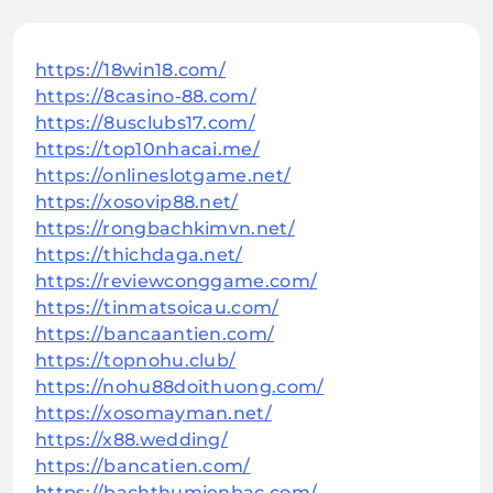
https://18win18.com/
https://8casino-88.com/
https://8usclubs17.com/
https://top10nhacai.me/
https://onlineslotgame.net/
https://xosovip88.net/
https://rongbachkimvn.net/
https://thichdaga.net/
https://reviewconggame.com/
https://tinmatsoicau.com/
https://bancaantien.com/
https://topnohu.club/
https://nohu88doithuong.com/
https://xosomayman.net/
https://x88.wedding/
https://bancatien.com/
https://bachthumienbac.com/