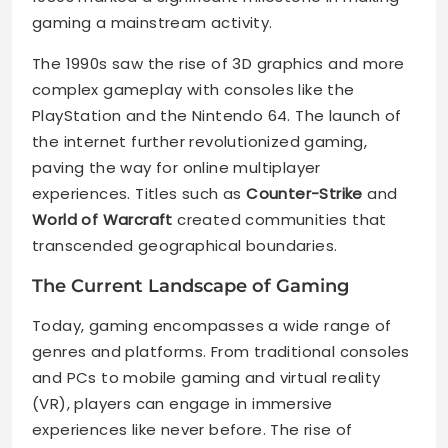
gaming a mainstream activity.
The 1990s saw the rise of 3D graphics and more
complex gameplay with consoles like the
PlayStation and the Nintendo 64. The launch of
the internet further revolutionized gaming,
paving the way for online multiplayer
experiences. Titles such as
Counter-Strike
and
World of Warcraft
created communities that
transcended geographical boundaries.
The Current Landscape of Gaming
Today, gaming encompasses a wide range of
genres and platforms. From traditional consoles
and PCs to mobile gaming and virtual reality
(VR), players can engage in immersive
experiences like never before. The rise of