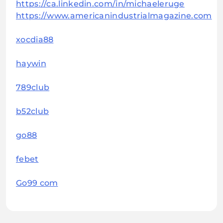
https://ca.linkedin.com/in/michaeleruge
https://www.americanindustrialmagazine.com
xocdia88
haywin
789club
b52club
go88
febet
Go99 com