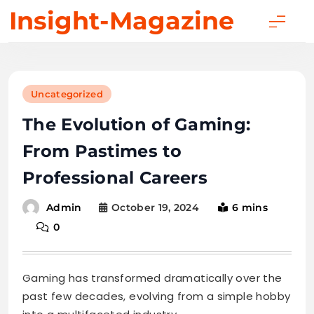
Skip
Insight-Magazine
to
content
Uncategorized
The Evolution of Gaming:
From Pastimes to
Professional Careers
October 19, 2024
6 mins
Admin
0
Gaming has transformed dramatically over the
past few decades, evolving from a simple hobby