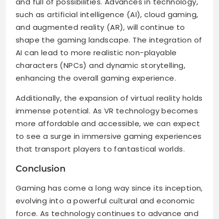
and full of possibilities. Advances in technology,
such as artificial intelligence (AI), cloud gaming,
and augmented reality (AR), will continue to
shape the gaming landscape. The integration of
AI can lead to more realistic non-playable
characters (NPCs) and dynamic storytelling,
enhancing the overall gaming experience.
Additionally, the expansion of virtual reality holds
immense potential. As VR technology becomes
more affordable and accessible, we can expect
to see a surge in immersive gaming experiences
that transport players to fantastical worlds.
Conclusion
Gaming has come a long way since its inception,
evolving into a powerful cultural and economic
force. As technology continues to advance and