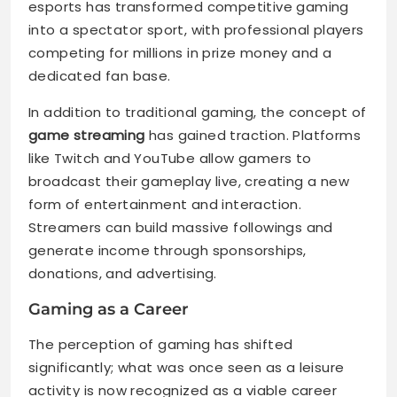
esports has transformed competitive gaming
into a spectator sport, with professional players
competing for millions in prize money and a
dedicated fan base.
In addition to traditional gaming, the concept of
game streaming
has gained traction. Platforms
like Twitch and YouTube allow gamers to
broadcast their gameplay live, creating a new
form of entertainment and interaction.
Streamers can build massive followings and
generate income through sponsorships,
donations, and advertising.
Gaming as a Career
The perception of gaming has shifted
significantly; what was once seen as a leisure
activity is now recognized as a viable career