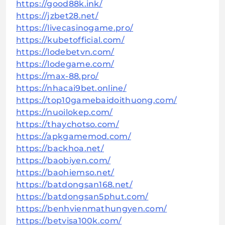
https://good88k.ink/
https://jzbet28.net/
https://livecasinogame.pro/
https://kubetofficial.com/
https://lodebetvn.com/
https://lodegame.com/
https://max-88.pro/
https://nhacai9bet.online/
https://top10gamebaidoithuong.com/
https://nuoilokep.com/
https://thaychotso.com/
https://apkgamemod.com/
https://backhoa.net/
https://baobiyen.com/
https://baohiemso.net/
https://batdongsan168.net/
https://batdongsan5phut.com/
https://benhvienmathungyen.com/
https://betvisa100k.com/