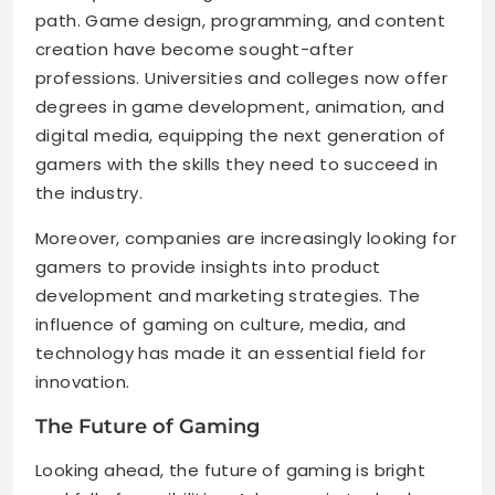
path. Game design, programming, and content
creation have become sought-after
professions. Universities and colleges now offer
degrees in game development, animation, and
digital media, equipping the next generation of
gamers with the skills they need to succeed in
the industry.
Moreover, companies are increasingly looking for
gamers to provide insights into product
development and marketing strategies. The
influence of gaming on culture, media, and
technology has made it an essential field for
innovation.
The Future of Gaming
Looking ahead, the future of gaming is bright