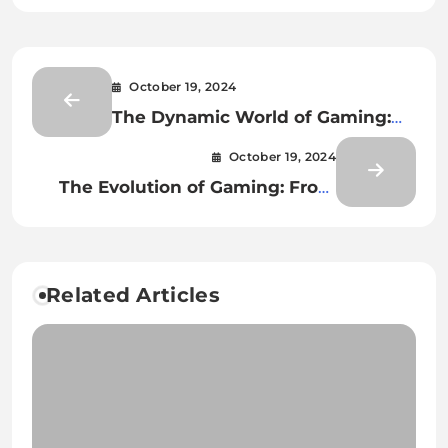
October 19, 2024
The Dynamic World of Gaming:
Trends, Benefits, and Future
October 19, 2024
Prospects
The Evolution of Gaming: From
Pixels to Immersive Worlds
Related Articles