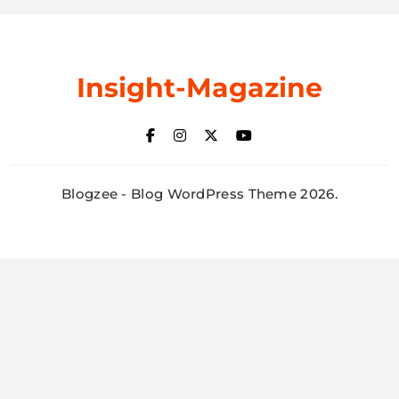
Insight-Magazine
Blogzee - Blog WordPress Theme 2026.