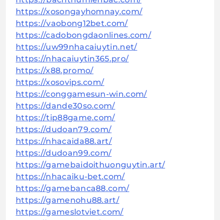
https://xosongayhomnay.com/
https://vaobong12bet.com/
https://cadobongdaonlines.com/
https://uw99nhacaiuytin.net/
https://nhacaiuytin365.pro/
https://x88.promo/
https://xosovips.com/
https://conggamesun-win.com/
https://dande30so.com/
https://tip88game.com/
https://dudoan79.com/
https://nhacaida88.art/
https://dudoan99.com/
https://gamebaidoithuonguytin.art/
https://nhacaiku-bet.com/
https://gamebanca88.com/
https://gamenohu88.art/
https://gameslotviet.com/