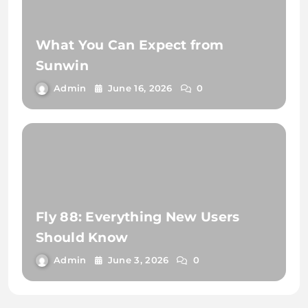
What You Can Expect from
Sunwin
Admin
June 16, 2026
0
Fly 88: Everything New Users
Should Know
Admin
June 3, 2026
0