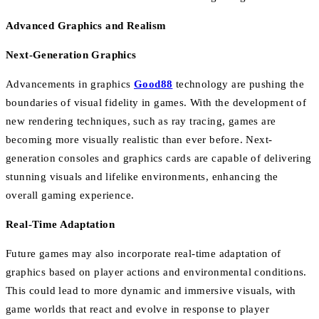
Advanced Graphics and Realism
Next-Generation Graphics
Advancements in graphics
Good88
technology are pushing the
boundaries of visual fidelity in games. With the development of
new rendering techniques, such as ray tracing, games are
becoming more visually realistic than ever before. Next-
generation consoles and graphics cards are capable of delivering
stunning visuals and lifelike environments, enhancing the
overall gaming experience.
Real-Time Adaptation
Future games may also incorporate real-time adaptation of
graphics based on player actions and environmental conditions.
This could lead to more dynamic and immersive visuals, with
game worlds that react and evolve in response to player