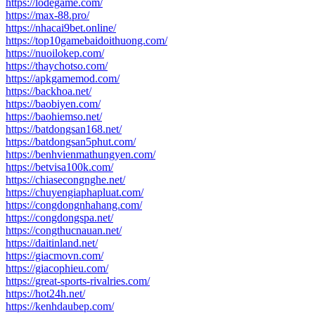
https://lodegame.com/
https://max-88.pro/
https://nhacai9bet.online/
https://top10gamebaidoithuong.com/
https://nuoilokep.com/
https://thaychotso.com/
https://apkgamemod.com/
https://backhoa.net/
https://baobiyen.com/
https://baohiemso.net/
https://batdongsan168.net/
https://batdongsan5phut.com/
https://benhvienmathungyen.com/
https://betvisa100k.com/
https://chiasecongnghe.net/
https://chuyengiaphapluat.com/
https://congdongnhahang.com/
https://congdongspa.net/
https://congthucnauan.net/
https://daitinland.net/
https://giacmovn.com/
https://giacophieu.com/
https://great-sports-rivalries.com/
https://hot24h.net/
https://kenhdaubep.com/