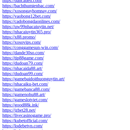
https://bancatien.com/
https://bachthumienbac.com/
https://xosongayhomnay.com/
https://vaobong12bet.com/
https://cadobongdaonlines.com/
https://uw99nhacaiuytin.net/
https://nhacaiuytin365.pro/
https://x88.promo/
https://xosovips.com/
https://conggamesun-win.com/
https://dande30so.com/
https://tip88game.com/
https://dudoan79.com/
https://nhacaida88.art/
https://dudoan99.com/
https://gamebaidoithuonguytin.art/
https://nhacaiku-bet.com/
https://gamebanca88.com/
https://gamenohu88.art/
https://gameslotviet.com/
https://good88k.ink/
https://jzbet28.net/
https://livecasinogame.pro/
https://kubetofficial.com/
https://lodebetvn.com/