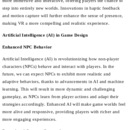
more immersive and interactive, offering players the chance to
step into entirely new worlds. Innovations in haptic feedback
and motion capture will further enhance the sense of presence,
making VR a more compelling and realistic experience.
Artificial Intelligence (AI) in Game Design
Enhanced NPC Behavior
Artificial Intelligence (AI) is revolutionizing how non-player
characters (NPCs) behave and interact with players. In the
future, we can expect NPCs to exhibit more realistic and
adaptive behaviors, thanks to advancements in AI and machine
learning. This will result in more dynamic and challenging
gameplay, as NPCs learn from player actions and adapt their
strategies accordingly. Enhanced AI will make game worlds feel
more alive and responsive, providing players with richer and
more engaging experiences.