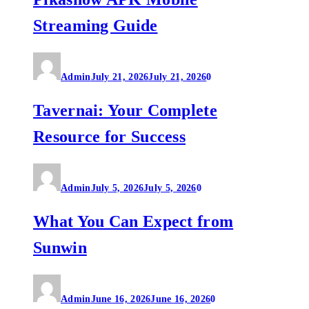
Streaming Guide
Admin
July 21, 2026
July 21, 2026
0
Tavernai: Your Complete
Resource for Success
Admin
July 5, 2026
July 5, 2026
0
What You Can Expect from
Sunwin
Admin
June 16, 2026
June 16, 2026
0