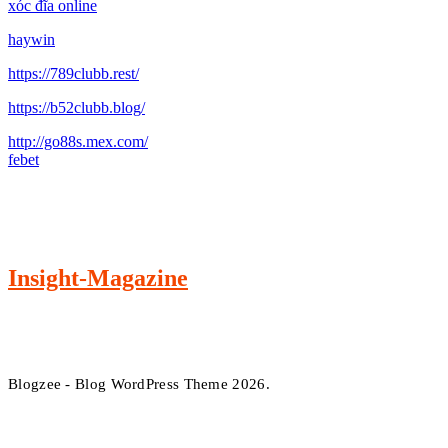
xóc đĩa online
haywin
https://789clubb.rest/
https://b52clubb.blog/
http://go88s.mex.com/
febet
Insight-Magazine
Blogzee - Blog WordPress Theme 2026.