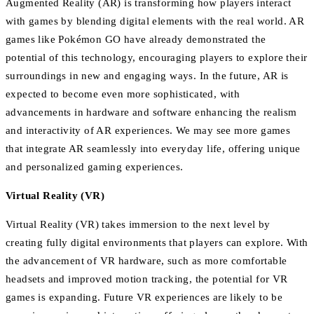
Augmented Reality (AR) is transforming how players interact
with games by blending digital elements with the real world. AR
games like Pokémon GO have already demonstrated the
potential of this technology, encouraging players to explore their
surroundings in new and engaging ways. In the future, AR is
expected to become even more sophisticated, with
advancements in hardware and software enhancing the realism
and interactivity of AR experiences. We may see more games
that integrate AR seamlessly into everyday life, offering unique
and personalized gaming experiences.
Virtual Reality (VR)
Virtual Reality (VR) takes immersion to the next level by
creating fully digital environments that players can explore. With
the advancement of VR hardware, such as more comfortable
headsets and improved motion tracking, the potential for VR
games is expanding. Future VR experiences are likely to be