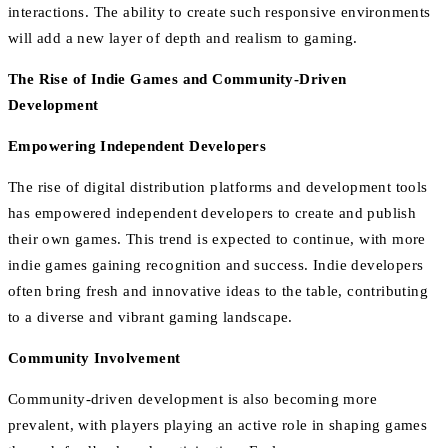
interactions. The ability to create such responsive environments
will add a new layer of depth and realism to gaming.
The Rise of Indie Games and Community-Driven
Development
Empowering Independent Developers
The rise of digital distribution platforms and development tools
has empowered independent developers to create and publish
their own games. This trend is expected to continue, with more
indie games gaining recognition and success. Indie developers
often bring fresh and innovative ideas to the table, contributing
to a diverse and vibrant gaming landscape.
Community Involvement
Community-driven development is also becoming more
prevalent, with players playing an active role in shaping games