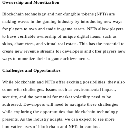
Ownership and Monetization
Blockchain technology and non-fungible tokens (NFTs) are
making waves in the gaming industry by introducing new ways
for players to own and trade in-game assets. NFTs allow players
to have verifiable ownership of unique digital items, such as
skins, characters, and virtual real estate. This has the potential to
create new revenue streams for developers and offer players new
ways to monetize their in-game achievements.
Challenges and Opportunities
While blockchain and NFTs offer exciting possibilities, they also
come with challenges. Issues such as environmental impact,
security, and the potential for market volatility need to be
addressed. Developers will need to navigate these challenges
while exploring the opportunities that blockchain technology
presents. As the industry adapts, we can expect to see more
innovative uses of blockchain and NFTs in gaming.