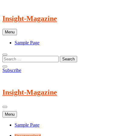
Skip
to
content
Insight-Magazine
Menu
Sample Page
Subscribe
Insight-Magazine
Menu
Sample Page
Uncategorized