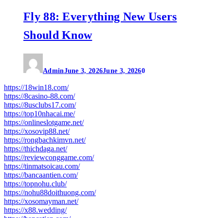
Fly 88: Everything New Users
Should Know
Admin
June 3, 2026
June 3, 2026
0
https://18win18.com/
https://8casino-88.com/
https://8usclubs17.com/
https://top10nhacai.me/
https://onlineslotgame.net/
https://xosovip88.net/
https://rongbachkimvn.net/
https://thichdaga.net/
https://reviewconggame.com/
https://tinmatsoicau.com/
https://bancaantien.com/
https://topnohu.club/
https://nohu88doithuong.com/
https://xosomayman.net/
https://x88.wedding/