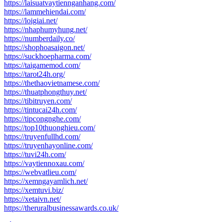
https://laisuatvaytiennganhang.com/
https://lammehiendai.com/
https://loigiai.net/
https://nhaphumyhung.net/
https://numberdaily.co/
https://shophoasaigon.net/
https://suckhoepharma.com/
https://taigamemod.com/
https://tarot24h.org/
https://thethaovietnamese.com/
https://thuatphongthuy.net/
https://tibitruyen.com/
https://tintucai24h.com/
https://tipcongnghe.com/
https://top10thuonghieu.com/
https://truyenfullhd.com/
https://truyenhayonline.com/
https://tuvi24h.com/
https://vaytiennoxau.com/
https://webvatlieu.com/
https://xemngayamlich.net/
https://xemtuvi.biz/
https://xetaivn.net/
https://theruralbusinessawards.co.uk/