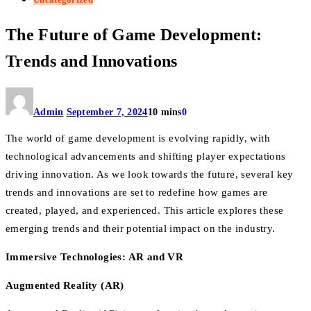
The Future of Game Development:
Trends and Innovations
Admin
September 7, 2024
10 mins
0
The world of game development is evolving rapidly, with
technological advancements and shifting player expectations
driving innovation. As we look towards the future, several key
trends and innovations are set to redefine how games are
created, played, and experienced. This article explores these
emerging trends and their potential impact on the industry.
Immersive Technologies: AR and VR
Augmented Reality (AR)