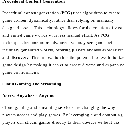
Procedural Content Generation
Procedural content generation (PCG) uses algorithms to create
game content dynamically, rather than relying on manually
designed assets. This technology allows for the creation of vast
and varied game worlds with less manual effort. As PCG
techniques become more advanced, we may see games with
infinitely generated worlds, offering players endless exploration
and discovery. This innovation has the potential to revolutionize
game design by making it easier to create diverse and expansive
game environments.
Cloud Gaming and Streaming
Access Anywhere, Anytime
Cloud gaming and streaming services are changing the way
players access and play games. By leveraging cloud computing,
players can stream games directly to their devices without the