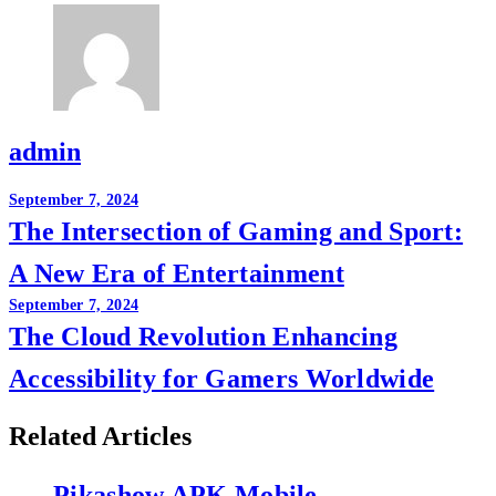
admin
Post
September 7, 2024
The Intersection of Gaming and Sport:
navigation
A New Era of Entertainment
September 7, 2024
The Cloud Revolution Enhancing
Accessibility for Gamers Worldwide
Related Articles
Pikashow APK Mobile