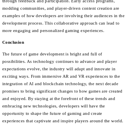
through feedback and participation. Early access programs,
modding communities, and player-driven content creation are
examples of how developers are involving their audiences in the
development process. This collaborative approach can lead to
more engaging and personalized gaming experiences.
Conclusion
The future of game development is bright and full of
possibilities. As technology continues to advance and player
expectations evolve, the industry will adapt and innovate in
exciting ways. From immersive AR and VR experiences to the
integration of AI and blockchain technology, the next decade
promises to bring significant changes to how games are created
and enjoyed. By staying at the forefront of these trends and
embracing new technologies, developers will have the
opportunity to shape the future of gaming and create
experiences that captivate and inspire players around the world.