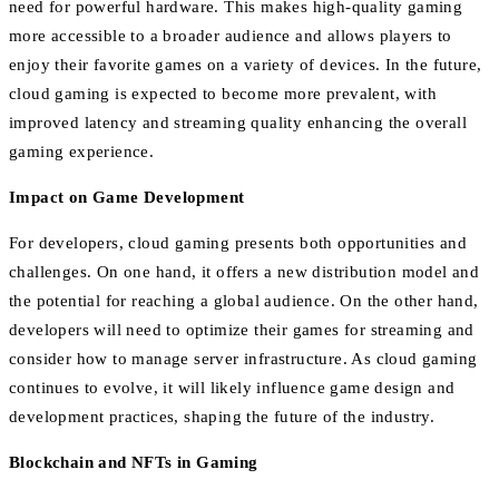
need for powerful hardware. This makes high-quality gaming
more accessible to a broader audience and allows players to
enjoy their favorite games on a variety of devices. In the future,
cloud gaming is expected to become more prevalent, with
improved latency and streaming quality enhancing the overall
gaming experience.
Impact on Game Development
For developers, cloud gaming presents both opportunities and
challenges. On one hand, it offers a new distribution model and
the potential for reaching a global audience. On the other hand,
developers will need to optimize their games for streaming and
consider how to manage server infrastructure. As cloud gaming
continues to evolve, it will likely influence game design and
development practices, shaping the future of the industry.
Blockchain and NFTs in Gaming