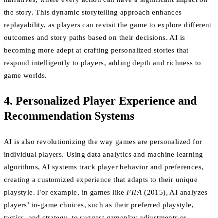
the story. This dynamic storytelling approach enhances
replayability, as players can revisit the game to explore different
outcomes and story paths based on their decisions. AI is
becoming more adept at crafting personalized stories that
respond intelligently to players, adding depth and richness to
game worlds.
4. Personalized Player Experience and
Recommendation Systems
AI is also revolutionizing the way games are personalized for
individual players. Using data analytics and machine learning
algorithms, AI systems track player behavior and preferences,
creating a customized experience that adapts to their unique
playstyle. For example, in games like
FIFA
(2015), AI analyzes
players’ in-game choices, such as their preferred playstyle,
tactics, and strategy, to suggest gameplay adjustments or