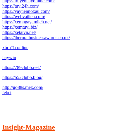
https://truyenhayonline.com/
https://tuvi24h.com/
https://vaytiennoxau.com/
https://webvatlieu.com/
https://xemngayamlich.net/
https://xemtuvi.biz/
https://xetaivn.net/
https://theruralbusinessawards.co.uk/
xóc đĩa online
haywin
https://789clubb.rest/
https://b52clubb.blog/
http://go88s.mex.com/
febet
Insight-Magazine