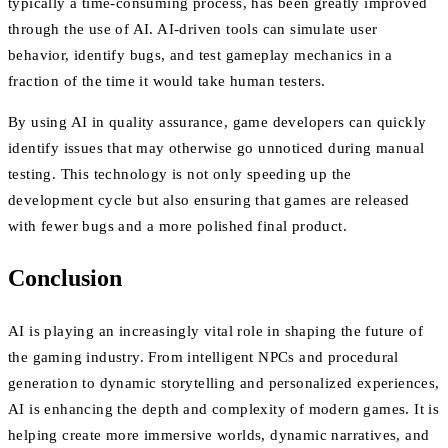
typically a time-consuming process, has been greatly improved
through the use of AI. AI-driven tools can simulate user
behavior, identify bugs, and test gameplay mechanics in a
fraction of the time it would take human testers.
By using AI in quality assurance, game developers can quickly
identify issues that may otherwise go unnoticed during manual
testing. This technology is not only speeding up the
development cycle but also ensuring that games are released
with fewer bugs and a more polished final product.
Conclusion
AI is playing an increasingly vital role in shaping the future of
the gaming industry. From intelligent NPCs and procedural
generation to dynamic storytelling and personalized experiences,
AI is enhancing the depth and complexity of modern games. It is
helping create more immersive worlds, dynamic narratives, and