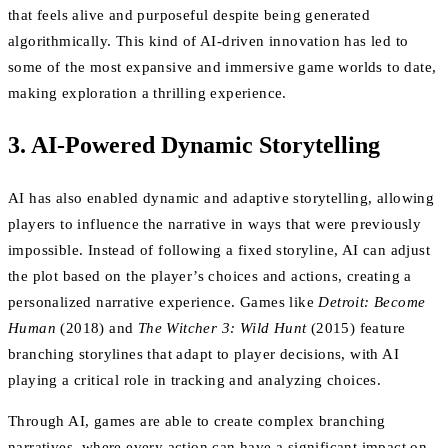
that feels alive and purposeful despite being generated
algorithmically. This kind of AI-driven innovation has led to
some of the most expansive and immersive game worlds to date,
making exploration a thrilling experience.
3. AI-Powered Dynamic Storytelling
AI has also enabled dynamic and adaptive storytelling, allowing
players to influence the narrative in ways that were previously
impossible. Instead of following a fixed storyline, AI can adjust
the plot based on the player’s choices and actions, creating a
personalized narrative experience. Games like
Detroit: Become
Human
(2018) and
The Witcher 3: Wild Hunt
(2015) feature
branching storylines that adapt to player decisions, with AI
playing a critical role in tracking and analyzing choices.
Through AI, games are able to create complex branching
narratives, where every action can have a significant impact on