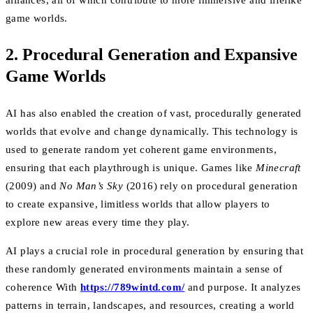
alliances, all of which contribute to more immersive and lifelike
game worlds.
2. Procedural Generation and Expansive
Game Worlds
AI has also enabled the creation of vast, procedurally generated
worlds that evolve and change dynamically. This technology is
used to generate random yet coherent game environments,
ensuring that each playthrough is unique. Games like
Minecraft
(2009) and
No Man’s Sky
(2016) rely on procedural generation
to create expansive, limitless worlds that allow players to
explore new areas every time they play.
AI plays a crucial role in procedural generation by ensuring that
these randomly generated environments maintain a sense of
coherence With
https://789wintd.com/
and purpose. It analyzes
patterns in terrain, landscapes, and resources, creating a world