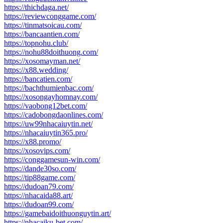
https://thichdaga.net/
https://reviewconggame.com/
https://tinmatsoicau.com/
https://bancaantien.com/
https://topnohu.club/
https://nohu88doithuong.com/
https://xosomayman.net/
https://x88.wedding/
https://bancatien.com/
https://bachthumienbac.com/
https://xosongayhomnay.com/
https://vaobong12bet.com/
https://cadobongdaonlines.com/
https://uw99nhacaiuytin.net/
https://nhacaiuytin365.pro/
https://x88.promo/
https://xosovips.com/
https://conggamesun-win.com/
https://dande30so.com/
https://tip88game.com/
https://dudoan79.com/
https://nhacaida88.art/
https://dudoan99.com/
https://gamebaidoithuonguytin.art/
https://nhacaiku-bet.com/