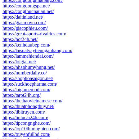
https://congdongnhahang.com/
https://congdongspa.net/
https://congthucnauan.net/
https://daitinland.net/
https://giacmovn.com/
https://giacophieu.com/
https://great-sports-rivalries.com/
https://hot24h.net/
https://kenhdaubep.com/
https://laisuatvaytiennganhang.com/
https://lammehiendai.com/
https://loigiai.net/
https://nhaphumyhung.net/
https://numberdaily.co/
https://shophoasaigon.net/
https://suckhoepharma.com/
https://taigamemod.com/
https://tarot24h.org/
https://thethaovietnamese.com/
https://thuatphongthuy.net/
https://tibitruyen.com/
https://tintucai24h.com/
https://tipcongnghe.com/
https://top10thuonghieu.com/
https://truyenfullhd.com/