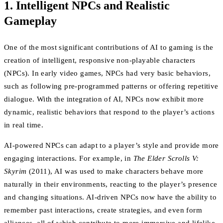
1. Intelligent NPCs and Realistic
Gameplay
One of the most significant contributions of AI to gaming is the
creation of intelligent, responsive non-playable characters
(NPCs). In early video games, NPCs had very basic behaviors,
such as following pre-programmed patterns or offering repetitive
dialogue. With the integration of AI, NPCs now exhibit more
dynamic, realistic behaviors that respond to the player’s actions
in real time.
AI-powered NPCs can adapt to a player’s style and provide more
engaging interactions. For example, in
The Elder Scrolls V:
Skyrim
(2011), AI was used to make characters behave more
naturally in their environments, reacting to the player’s presence
and changing situations. AI-driven NPCs now have the ability to
remember past interactions, create strategies, and even form