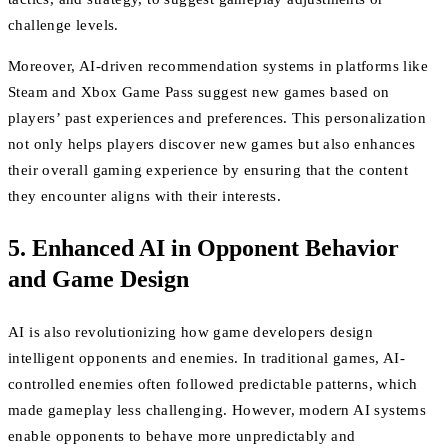
challenge levels.
Moreover, AI-driven recommendation systems in platforms like
Steam and Xbox Game Pass suggest new games based on
players’ past experiences and preferences. This personalization
not only helps players discover new games but also enhances
their overall gaming experience by ensuring that the content
they encounter aligns with their interests.
5. Enhanced AI in Opponent Behavior
and Game Design
AI is also revolutionizing how game developers design
intelligent opponents and enemies. In traditional games, AI-
controlled enemies often followed predictable patterns, which
made gameplay less challenging. However, modern AI systems
enable opponents to behave more unpredictably and