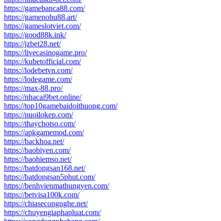
https://gamebanca88.com/
https://gamenohu88.art/
https://gameslotviet.com/
https://good88k.ink/
https://jzbet28.net/
https://livecasinogame.pro/
https://kubetofficial.com/
https://lodebetvn.com/
https://lodegame.com/
https://max-88.pro/
https://nhacai9bet.online/
https://top10gamebaidoithuong.com/
https://nuoilokep.com/
https://thaychotso.com/
https://apkgamemod.com/
https://backhoa.net/
https://baobiyen.com/
https://baohiemso.net/
https://batdongsan168.net/
https://batdongsan5phut.com/
https://benhvienmathungyen.com/
https://betvisa100k.com/
https://chiasecongnghe.net/
https://chuyengiaphapluat.com/