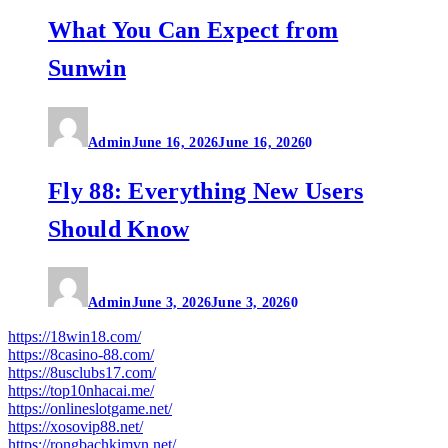
What You Can Expect from
Sunwin
Admin
June 16, 2026
June 16, 2026
0
Fly 88: Everything New Users
Should Know
Admin
June 3, 2026
June 3, 2026
0
https://18win18.com/
https://8casino-88.com/
https://8usclubs17.com/
https://top10nhacai.me/
https://onlineslotgame.net/
https://xosovip88.net/
https://rongbachkimvn.net/