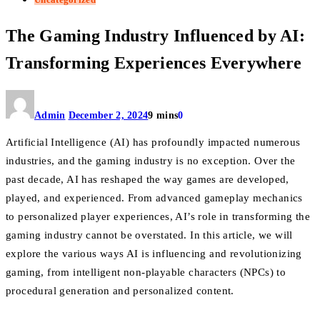
The Gaming Industry Influenced by AI:
Transforming Experiences Everywhere
Admin
December 2, 2024
9 mins
0
Artificial Intelligence (AI) has profoundly impacted numerous
industries, and the gaming industry is no exception. Over the
past decade, AI has reshaped the way games are developed,
played, and experienced. From advanced gameplay mechanics
to personalized player experiences, AI’s role in transforming the
gaming industry cannot be overstated. In this article, we will
explore the various ways AI is influencing and revolutionizing
gaming, from intelligent non-playable characters (NPCs) to
procedural generation and personalized content.