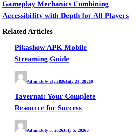
Gameplay Mechanics Combining
Accessibility with Depth for All Players
Related Articles
Pikashow APK Mobile
Streaming Guide
Admin
July 21, 2026
July 21, 2026
0
Tavernai: Your Complete
Resource for Success
Admin
July 5, 2026
July 5, 2026
0