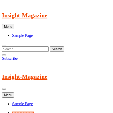
Skip
to
content
Insight-Magazine
Menu
Sample Page
Subscribe
Insight-Magazine
Menu
Sample Page
Uncategorized