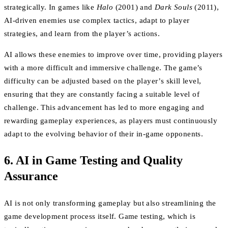
strategically. In games like
Halo
(2001) and
Dark Souls
(2011),
AI-driven enemies use complex tactics, adapt to player
strategies, and learn from the player’s actions.
AI allows these enemies to improve over time, providing players
with a more difficult and immersive challenge. The game’s
difficulty can be adjusted based on the player’s skill level,
ensuring that they are constantly facing a suitable level of
challenge. This advancement has led to more engaging and
rewarding gameplay experiences, as players must continuously
adapt to the evolving behavior of their in-game opponents.
6. AI in Game Testing and Quality
Assurance
AI is not only transforming gameplay but also streamlining the
game development process itself. Game testing, which is