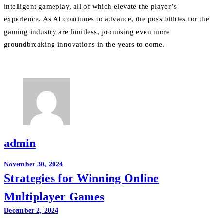
intelligent gameplay, all of which elevate the player’s
experience. As AI continues to advance, the possibilities for the
gaming industry are limitless, promising even more
groundbreaking innovations in the years to come.
admin
Post
November 30, 2024
Strategies for Winning Online
navigation
Multiplayer Games
December 2, 2024