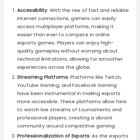
Accessibility
: With the rise of fast and reliable
internet connections, gamers can easily
access multiplayer platforms, making it
easier than ever to compete in online
esports games. Players can enjoy high-
quality gameplay without worrying about
technical limitations, allowing for smoother
experiences across the globe.
Streaming Platforms
: Platforms like Twitch,
YouTube Gaming, and Facebook Gaming
have been instrumental in making esports
more accessible. These platforms allow fans
to watch live streams of tournaments and
professional players, creating a vibrant
community around competitive gaming.
Professionalization of Esports
: As the esports