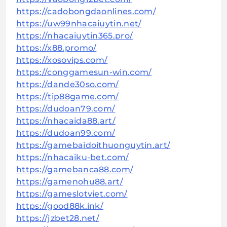
https://cadobongdaonlines.com/
https://uw99nhacaiuytin.net/
https://nhacaiuytin365.pro/
https://x88.promo/
https://xosovips.com/
https://conggamesun-win.com/
https://dande30so.com/
https://tip88game.com/
https://dudoan79.com/
https://nhacaida88.art/
https://dudoan99.com/
https://gamebaidoithuonguytin.art/
https://nhacaiku-bet.com/
https://gamebanca88.com/
https://gamenohu88.art/
https://gameslotviet.com/
https://good88k.ink/
https://jzbet28.net/