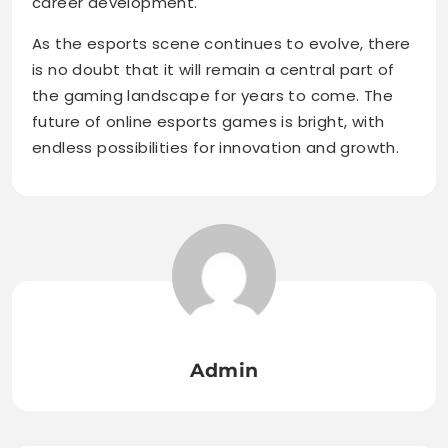
career development.
As the esports scene continues to evolve, there
is no doubt that it will remain a central part of
the gaming landscape for years to come. The
future of online esports games is bright, with
endless possibilities for innovation and growth.
Admin