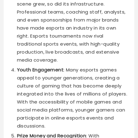
scene grew, so did its infrastructure.
Professional teams, coaching staff, analysts,
and even sponsorships from major brands
have made esports an industry in its own
right. Esports tournaments now rival
traditional sports events, with high-quality
production, live broadcasts, and extensive
media coverage.
Youth Engagement
: Many esports games
appeal to younger generations, creating a
culture of gaming that has become deeply
integrated into the lives of millions of players.
With the accessibility of mobile games and
social media platforms, younger gamers can
participate in online esports events and
discussions.
Prize Money and Recognition
: With