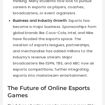
thinking. Many students now look to pursue
careers in esports as players, coaches,
broadcasters, or event organizers.
Business and Industry Growth
: Esports has
become a major business. Sponsorships from
global brands like Coca-Cola, Intel, and Nike
have flooded the esports space. The
creation of esports leagues, partnerships,
and merchandise has added millions to the
industry’s revenue stream. Major
broadcasters like ESPN, TBS, and ABC now air
esports competitions, further integrating
esports into mainstream entertainment.
The Future of Online Esports
Games