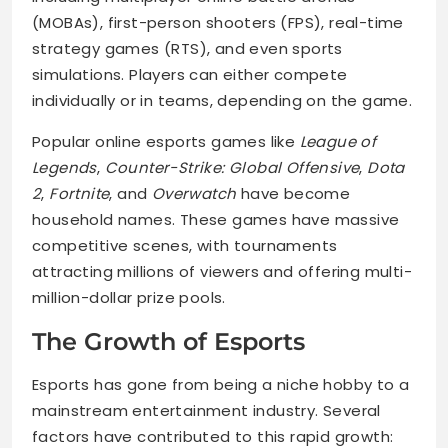
(MOBAs), first-person shooters (FPS), real-time
strategy games (RTS), and even sports
simulations. Players can either compete
individually or in teams, depending on the game.
Popular online esports games like
League of
Legends
,
Counter-Strike: Global Offensive
,
Dota
2
,
Fortnite
, and
Overwatch
have become
household names. These games have massive
competitive scenes, with tournaments
attracting millions of viewers and offering multi-
million-dollar prize pools.
The Growth of Esports
Esports has gone from being a niche hobby to a
mainstream entertainment industry. Several
factors have contributed to this rapid growth: