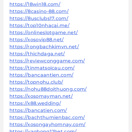
https://18win18.com/
https://8casino-88.com/
https://8usclubs17.com/
https://top10nhacai.me/
https://onlineslotgame.net/
https://xosovip88.net/
https://rongbachkimvn.net/
https://thichdaga.net/
https://reviewconggame.com/
https://tinmatsoicau.com/
https://bancaantien.com/
https://topnohu.club/
https://nohu88doithuong.com/
https://xosomayman.net/
https://x88.wedding/
https://bancatien.com/
https://bachthumienbac.com/
https://xosongayhomnay.com/
https://vaobong12bet.com/