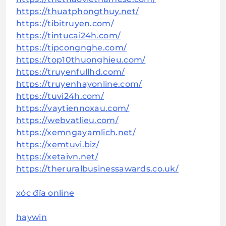
https://thuatphongthuy.net/
https://tibitruyen.com/
https://tintucai24h.com/
https://tipcongnghe.com/
https://top10thuonghieu.com/
https://truyenfullhd.com/
https://truyenhayonline.com/
https://tuvi24h.com/
https://vaytiennoxau.com/
https://webvatlieu.com/
https://xemngayamlich.net/
https://xemtuvi.biz/
https://xetaivn.net/
https://theruralbusinessawards.co.uk/
xóc đĩa online
haywin