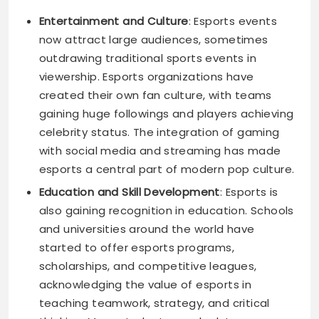
Entertainment and Culture
: Esports events
now attract large audiences, sometimes
outdrawing traditional sports events in
viewership. Esports organizations have
created their own fan culture, with teams
gaining huge followings and players achieving
celebrity status. The integration of gaming
with social media and streaming has made
esports a central part of modern pop culture.
Education and Skill Development
: Esports is
also gaining recognition in education. Schools
and universities around the world have
started to offer esports programs,
scholarships, and competitive leagues,
acknowledging the value of esports in
teaching teamwork, strategy, and critical