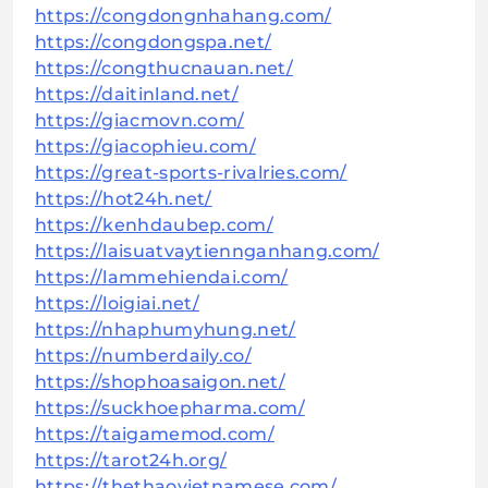
https://congdongnhahang.com/
https://congdongspa.net/
https://congthucnauan.net/
https://daitinland.net/
https://giacmovn.com/
https://giacophieu.com/
https://great-sports-rivalries.com/
https://hot24h.net/
https://kenhdaubep.com/
https://laisuatvaytiennganhang.com/
https://lammehiendai.com/
https://loigiai.net/
https://nhaphumyhung.net/
https://numberdaily.co/
https://shophoasaigon.net/
https://suckhoepharma.com/
https://taigamemod.com/
https://tarot24h.org/
https://thethaovietnamese.com/