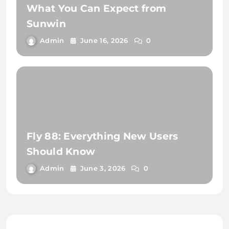
What You Can Expect from
Sunwin
Admin
June 16, 2026
0
Fly 88: Everything New Users
Should Know
Admin
June 3, 2026
0