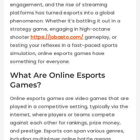
engagement, and the rise of streaming
platforms has turned esports into a global
phenomenon. Whether it’s battling it out in a
strategy game, engaging in high-octane
shooter
https://jobasto.com/
gameplay, or
testing your reflexes in a fast-paced sports
simulation, online esports games have
something for everyone.
What Are Online Esports
Games?
Online esports games are video games that are
played in a competitive setting, typically via the
internet, where players or teams compete
against each other for rankings, prize money,
and prestige. Esports can span various genres,
including multiplayer online battle arenas