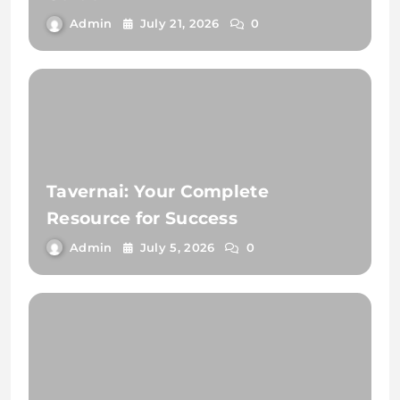
Admin
July 21, 2026
0
Tavernai: Your Complete
Resource for Success
Admin
July 5, 2026
0