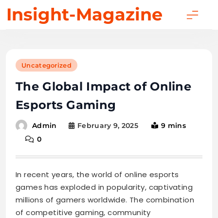
Skip
Insight-Magazine
to
content
Uncategorized
The Global Impact of Online
Esports Gaming
February 9, 2025
9 mins
Admin
0
In recent years, the world of online esports
games has exploded in popularity, captivating
millions of gamers worldwide. The combination
of competitive gaming, community