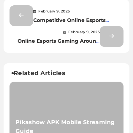
February 9, 2025
Competitive Online Esports
Gaming Guide
February 9, 2025
Online Esports Gaming Around
the World
Related Articles
Pikashow APK Mobile Streaming
Guide