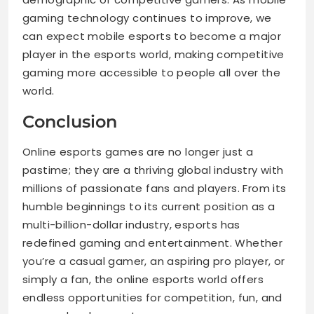
gaming technology continues to improve, we
can expect mobile esports to become a major
player in the esports world, making competitive
gaming more accessible to people all over the
world.
Conclusion
Online esports games are no longer just a
pastime; they are a thriving global industry with
millions of passionate fans and players. From its
humble beginnings to its current position as a
multi-billion-dollar industry, esports has
redefined gaming and entertainment. Whether
you’re a casual gamer, an aspiring pro player, or
simply a fan, the online esports world offers
endless opportunities for competition, fun, and