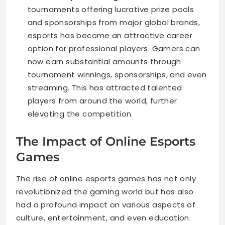
tournaments offering lucrative prize pools
and sponsorships from major global brands,
esports has become an attractive career
option for professional players. Gamers can
now earn substantial amounts through
tournament winnings, sponsorships, and even
streaming. This has attracted talented
players from around the world, further
elevating the competition.
The Impact of Online Esports
Games
The rise of online esports games has not only
revolutionized the gaming world but has also
had a profound impact on various aspects of
culture, entertainment, and even education.