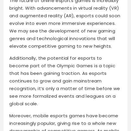
The future of online esports games is incredibly
bright. With advancements in virtual reality (VR)
and augmented reality (AR), esports could soon
evolve into even more immersive experiences.
We may see the development of new gaming
genres and technological innovations that will
elevate competitive gaming to new heights.
Additionally, the potential for esports to
become part of the Olympic Games is a topic
that has been gaining traction. As esports
continues to grow and gain mainstream
recognition, it’s only a matter of time before we
see more formalized events and leagues on a
global scale.
Moreover, mobile esports games have become
increasingly popular, giving rise to a whole new
demographic of competitive gamers. As mobile