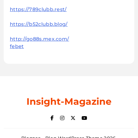
https://789clubb.rest/
https://b52clubb.blog/
http://go88s.mex.com/
febet
Insight-Magazine