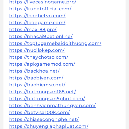
https://livecasinogame.pro/
https://kubetofficial.com/
https://lodebetvn.com/
https://lodegame.com/
https://max-88.pro/
https://nhacai9bet.online/
https://top10gamebaidoithuong.com/
https://nuoilokep.com/
https://thaychotso.com/
https://apkgamemod.com/
https://backhoa.net/
https://baobiyen.com/
https://baohiemso.net/
https://batdongsan168.net/
https://batdongsan5phut.com/
https://benhvienmathungyen.com/
https://betvisa100k.com/
https://chiasecongnghe.net/
https://chuyengiaphapluat.com/