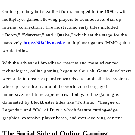
Online gaming, in its earliest form, emerged in the 1990s, with
multiplayer games allowing players to connect over dial-up
internet connections. The most iconic early titles included
“Doom,” “Warcraft,” and “Quake,” which set the stage for the
massively
https://88clbvn.asia/
multiplayer games (MMOs) that
would follow.
With the advent of broadband internet and more advanced
technologies, online gaming began to flourish. Game developers
were able to create expansive worlds and sophisticated systems
where players from around the world could engage in
immersive, real-time experiences. Today, online gaming is
dominated by blockbuster titles like “Fortnite,” “League of
Legends,” and “Call of Duty,” which feature cutting-edge
graphics, extensive player bases, and ever-evolving content.
The Social Side of Online Gaming