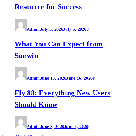
Resource for Success
Admin
July 5, 2026
July 5, 2026
0
What You Can Expect from
Sunwin
Admin
June 16, 2026
June 16, 2026
0
Fly 88: Everything New Users
Should Know
Admin
June 3, 2026
June 3, 2026
0