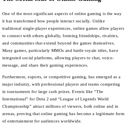
One of the most significant aspects of online gaming is the way
it has transformed how people interact socially. Unlike
traditional single-player experiences, online games allow players
to connect with others globally, forming friendships, rivalries,
and communities that extend beyond the games themselves.
Many games, particularly MMOs and battle royale titles, have
integrated social platforms, allowing players to chat, voice-
message, and share their gaming experiences.
Furthermore, esports, or competitive gaming, has emerged as a
major industry, with professional players and teams competing
in tournaments for large cash prizes. Events like “The
International” for Dota 2 and “League of Legends World
Championship” attract millions of viewers, both online and in
arenas, proving that online gaming has become a legitimate form
of entertainment for audiences worldwide.