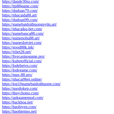
https://dande30so.com/
https://tip88game.com/
https://dudoan79.com/
https://nhacaida88.art/
https://dudoan99.com/
https://gamebaidoithuonguytin.art/
https://nhacaiku-bet.com/
https://gamebanca88.com/
https://gamenohu88.art/
https://gameslotviet.com/
https://good88k.ink/
https://jzbet28.net/
https://livecasinogame.pro/
https://kubetofficial.com/
https://lodebetvn.com/
https://lodegame.com/
https://max-88.pro/
https://nhacai9bet.online/
https://top10gamebaidoithuong.com/
https://nuoilokep.com/
https://thaychotso.com/
https://apkgamemod.com/
https://backhoa.net/
https://baobiyen.com/
https://baohiemso.net/