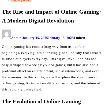
The Rise and Impact of Online Gaming:
A Modern Digital Revolution
Admin
January 15, 2025
January 15, 2025
8 mins
0
Online gaming has come a long way from its humble
beginnings, evolving into a thriving global industry that attracts
millions of players every day. This digital revolution has not
only reshaped how we play video games, but it has also had a
profound effect on entertainment, social interactions, and even
the economy. In this article, we will explore the significance of
online gaming, its impact on different sectors, and the future of
this rapidly growing field.
The Evolution of Online Gaming