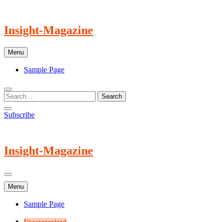
Skip
to
content
Insight-Magazine
Menu
Sample Page
Subscribe
Insight-Magazine
Menu
Sample Page
Uncategorized