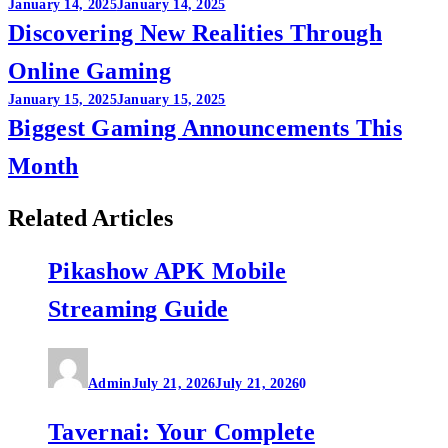
Post
January 14, 2025
January 14, 2025
Discovering New Realities Through
navigation
Online Gaming
January 15, 2025
January 15, 2025
Biggest Gaming Announcements This
Month
Related Articles
Pikashow APK Mobile
Streaming Guide
Admin
July 21, 2026
July 21, 2026
0
Tavernai: Your Complete