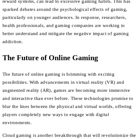
reward systems, can lead to excessive gaming habits. This has
sparked debates around the psychological effects of gaming,
particularly on younger audiences. In response, researchers,
health professionals, and gaming companies are working to
better understand and mitigate the negative impact of gaming
addiction.
The Future of Online Gaming
The future of online gaming is brimming with exciting
possibilities. With advancements in virtual reality (VR) and
augmented reality (AR), games are becoming more immersive
and interactive than ever before. These technologies promise to
blur the lines between the physical and virtual worlds, offering
players completely new ways to engage with digital
environments.
Cloud gaming is another breakthrough that will revolutionize the