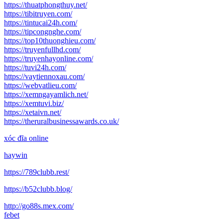
https://thuatphongthuy.net/
https://tibitruyen.com/
https://tintucai24h.com/
https://tipcongnghe.com/
https://top10thuonghieu.com/
https://truyenfullhd.com/
https://truyenhayonline.com/
https://tuvi24h.com/
https://vaytiennoxau.com/
https://webvatlieu.com/
https://xemngayamlich.net/
https://xemtuvi.biz/
https://xetaivn.net/
https://theruralbusinessawards.co.uk/
xóc đĩa online
haywin
https://789clubb.rest/
https://b52clubb.blog/
http://go88s.mex.com/
febet