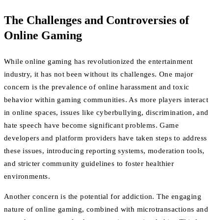
The Challenges and Controversies of
Online Gaming
While online gaming has revolutionized the entertainment
industry, it has not been without its challenges. One major
concern is the prevalence of online harassment and toxic
behavior within gaming communities. As more players interact
in online spaces, issues like cyberbullying, discrimination, and
hate speech have become significant problems. Game
developers and platform providers have taken steps to address
these issues, introducing reporting systems, moderation tools,
and stricter community guidelines to foster healthier
environments.
Another concern is the potential for addiction. The engaging
nature of online gaming, combined with microtransactions and