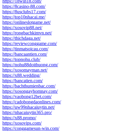
https://18win18.com/
https://8casino-88.com/
https://8usclubs17.com/
https://top10nhacai.me/
https://onlineslotgame.net/
https://xosovip88.net/
https://rongbachkimvn.net/
https://thichdaga.net/
https://reviewconggame.com/
https://tinmatsoicau.com/
https://bancaantien.com/
https://topnohu.club/
https://nohu88doithuong.com/
https://xosomayman.net/
https://x88.wedding/
https://bancatien.com/
https://bachthumienbac.com/
https://xosongayhomnay.com/
https://vaobong12bet.com/
https://cadobongdaonlines.com/
https://uw99nhacaiuytin.net/
https://nhacaiuytin365.pro/
https://x88.promo/
https://xosovips.com/
https://conggamesun-win.com/