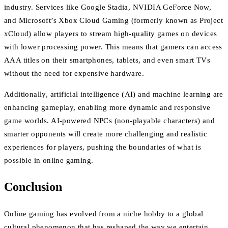
industry. Services like Google Stadia, NVIDIA GeForce Now,
and Microsoft’s Xbox Cloud Gaming (formerly known as Project
xCloud) allow players to stream high-quality games on devices
with lower processing power. This means that gamers can access
AAA titles on their smartphones, tablets, and even smart TVs
without the need for expensive hardware.
Additionally, artificial intelligence (AI) and machine learning are
enhancing gameplay, enabling more dynamic and responsive
game worlds. AI-powered NPCs (non-playable characters) and
smarter opponents will create more challenging and realistic
experiences for players, pushing the boundaries of what is
possible in online gaming.
Conclusion
Online gaming has evolved from a niche hobby to a global
cultural phenomenon that has reshaped the way we entertain