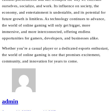
ourselves, socialize, and work. Its influence on society, the
economy, and entertainment is undeniable, and its potential for
future growth is limitless. As technology continues to advance,
the world of online gaming will only get bigger, more
immersive, and more interconnected, offering endless
opportunities for gamers, developers, and businesses alike.
Whether you’re a casual player or a dedicated esports enthusiast,
the world of online gaming is one that promises excitement,
community, and innovation for years to come.
admin