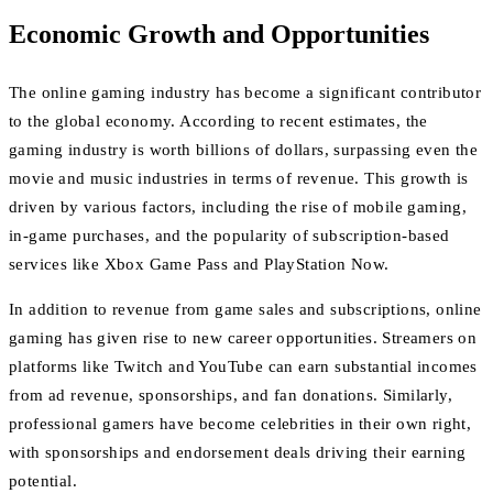
Economic Growth and Opportunities
The online gaming industry has become a significant contributor
to the global economy. According to recent estimates, the
gaming industry is worth billions of dollars, surpassing even the
movie and music industries in terms of revenue. This growth is
driven by various factors, including the rise of mobile gaming,
in-game purchases, and the popularity of subscription-based
services like Xbox Game Pass and PlayStation Now.
In addition to revenue from game sales and subscriptions, online
gaming has given rise to new career opportunities. Streamers on
platforms like Twitch and YouTube can earn substantial incomes
from ad revenue, sponsorships, and fan donations. Similarly,
professional gamers have become celebrities in their own right,
with sponsorships and endorsement deals driving their earning
potential.