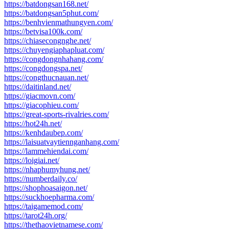
https://batdongsan168.net/
https://batdongsan5phut.com/
https://benhvienmathungyen.com/
https://betvisa100k.com/
https://chiasecongnghe.net/
https://chuyengiaphapluat.com/
https://congdongnhahang.com/
https://congdongspa.net/
https://congthucnauan.net/
https://daitinland.net/
https://giacmovn.com/
https://giacophieu.com/
https://great-sports-rivalries.com/
https://hot24h.net/
https://kenhdaubep.com/
https://laisuatvaytiennganhang.com/
https://lammehiendai.com/
https://loigiai.net/
https://nhaphumyhung.net/
https://numberdaily.co/
https://shophoasaigon.net/
https://suckhoepharma.com/
https://taigamemod.com/
https://tarot24h.org/
https://thethaovietnamese.com/