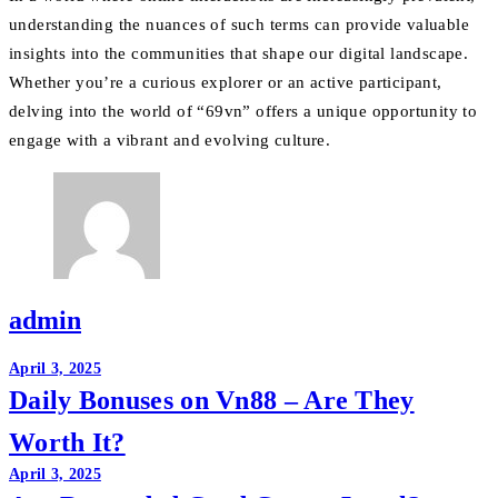
understanding the nuances of such terms can provide valuable
insights into the communities that shape our digital landscape.
Whether you’re a curious explorer or an active participant,
delving into the world of “69vn” offers a unique opportunity to
engage with a vibrant and evolving culture.
admin
Post
April 3, 2025
Daily Bonuses on Vn88 – Are They
navigation
Worth It?
April 3, 2025