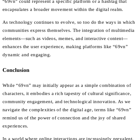
“69vn” could represent a specific platform or a hashtag that
encapsulates a broader movement within the digital realm.
As technology continues to evolve, so too do the ways in which
communities express themselves. The integration of multimedia
elements—such as videos, memes, and interactive content—
enhances the user experience, making platforms like “69vn”
dynamic and engaging.
Conclusion
While “69vn” may initially appear as a simple combination of
characters, it embodies a rich tapestry of cultural significance,
community engagement, and technological innovation. As we
navigate the complexities of the digital age, terms like “69vn”
remind us of the power of connection and the joy of shared
experiences.
In a world where online interactions are increasingly prevalent,