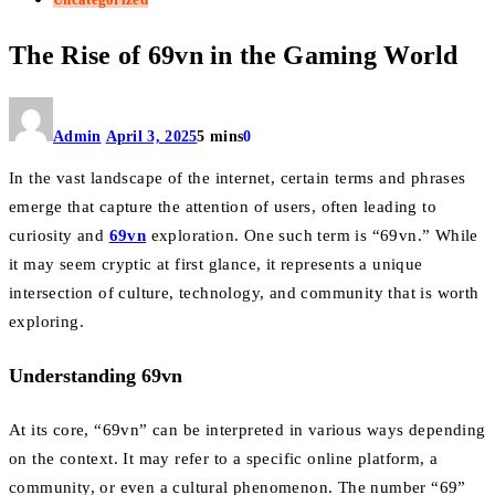
The Rise of 69vn in the Gaming World
Admin
April 3, 2025
5 mins
0
In the vast landscape of the internet, certain terms and phrases
emerge that capture the attention of users, often leading to
curiosity and
69vn
exploration. One such term is “69vn.” While
it may seem cryptic at first glance, it represents a unique
intersection of culture, technology, and community that is worth
exploring.
Understanding 69vn
At its core, “69vn” can be interpreted in various ways depending
on the context. It may refer to a specific online platform, a
community, or even a cultural phenomenon. The number “69”