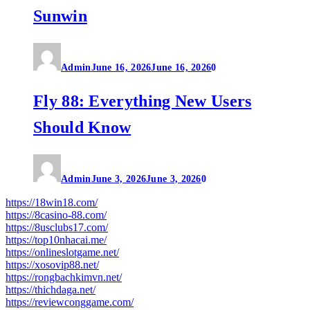
Sunwin
Admin
June 16, 2026
June 16, 2026
0
Fly 88: Everything New Users
Should Know
Admin
June 3, 2026
June 3, 2026
0
https://18win18.com/
https://8casino-88.com/
https://8usclubs17.com/
https://top10nhacai.me/
https://onlineslotgame.net/
https://xosovip88.net/
https://rongbachkimvn.net/
https://thichdaga.net/
https://reviewconggame.com/