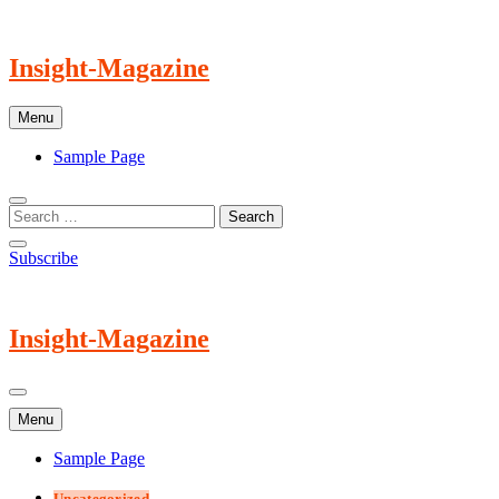
Skip
to
content
Insight-Magazine
Menu
Sample Page
Subscribe
Insight-Magazine
Menu
Sample Page
Uncategorized