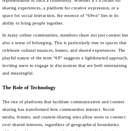
representation of such a community. Whether it’s a forum for
sharing experiences, a platform for creative expression, or a
space for social interaction, the essence of “69vn” lies in its
ability to bring people together.
In many online communities, members share not just content but
also a sense of belonging. This is particularly true in spaces that
celebrate cultural nuances, humor, and shared experiences. The
playful nature of the term “69” suggests a lighthearted approach,
inviting users to engage in discussions that are both entertaining
and meaningful.
The Role of Technology
The rise of platforms that facilitate communication and content
sharing has transformed how communities interact. Social
media, forums, and content-sharing sites allow users to connect
over shared interests, regardless of geographical boundaries.