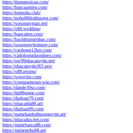
https://tinmatsoicau.com/
https://bancaantien.com/
https://topnohu.club/
https://nohu88doithuong.com/
https://xosomayman.net/
https://x88.wedding/
https://bancatien.com/
https://bachthumienbac.com/
https://xosongayhomnay.com/
https://vaobong12bet.com/
https://cadobongdaonlines.com/
https://uw99nhacaiuytin.net/
https://nhacaiuytin365.pro/
https://x88.promo/
https://xosovips.com/
https://conggamesun-win.com/
https://dande30so.com/
https://tip88game.com/
https://dudoan79.com/
https://nhacaida88.art/
https://dudoan99.com/
https://gamebaidoithuonguytin.art/
https://nhacaiku-bet.com/
https://gamebanca88.com/
https://gamenohu88.art/