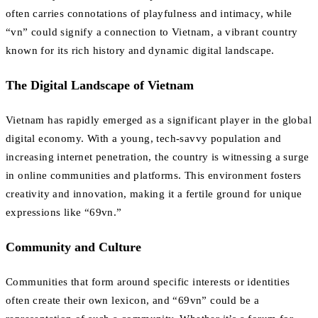
often carries connotations of playfulness and intimacy, while
“vn” could signify a connection to Vietnam, a vibrant country
known for its rich history and dynamic digital landscape.
The Digital Landscape of Vietnam
Vietnam has rapidly emerged as a significant player in the global
digital economy. With a young, tech-savvy population and
increasing internet penetration, the country is witnessing a surge
in online communities and platforms. This environment fosters
creativity and innovation, making it a fertile ground for unique
expressions like “69vn.”
Community and Culture
Communities that form around specific interests or identities
often create their own lexicon, and “69vn” could be a