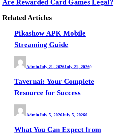
Are Rewarded Card Games Legal?
Related Articles
Pikashow APK Mobile
Streaming Guide
Admin
July 21, 2026
July 21, 2026
0
Tavernai: Your Complete
Resource for Success
Admin
July 5, 2026
July 5, 2026
0
What You Can Expect from