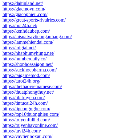
https://daitinland.net/
https://giacmovn.com/
https://giacophieu.com/
https://great-sports-rivalries.com/
https://hot24h.net/
https://kenhdaubep.com/
https://laisuatvaytiennganhang.com/
https://lammehiendai.com/
https://loigiai.net/
https://nhaphumyhung.net/
https://numberdaily.co/
https://shophoasaigon.net/
https://suckhoepharma.com/
https://taigamemod.com/
https://tarot24h.org/
https://thethaovietnamese.com/
https://thuatphongthuy.net/
https://tibitruyen.com/
https://tintucai24h.com/
https://tipcongnghe.com/
https://top10thuonghieu.com/
https://truyenfullhd.com/
https://truyenhayonline.com/
https://tuvi24h.com/
https://vaytiennoxau.com/