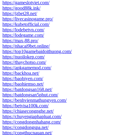
https://gameslotviet.com/
https://good88k.ink/
https://jzbet28.net/
https://livecasinogame.pro/
https://kubetofficial.com/
https://lodebetvn.com/
https://lodegame.com/
https://max-88.pro/
https://nhacai9bet.online/
https://top10gamebaidoithuong.com/
https://nuoilokep.com/
https://thaychotso.com/
https://apkgamemod.com/
https://backhoa.net/
https://baobiyen.com/
https://baohiemso.net/
https://batdongsan168.net/
https://batdongsan5phut.com/
https://benhvienmathungyen.com/
https://betvisa100k.com/
https://chiasecongnghe.net/
https://chuyengiaphapluat.com/
https://congdongnhahang.com/
https://congdongspa.net/
https://congthucnauan.net/