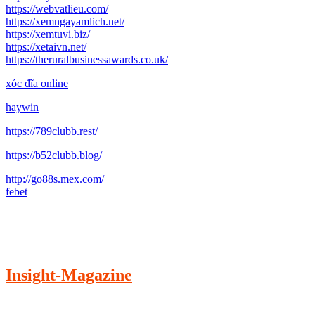
https://webvatlieu.com/
https://xemngayamlich.net/
https://xemtuvi.biz/
https://xetaivn.net/
https://theruralbusinessawards.co.uk/
xóc đĩa online
haywin
https://789clubb.rest/
https://b52clubb.blog/
http://go88s.mex.com/
febet
Insight-Magazine