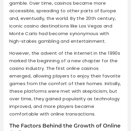
gamble. Over time, casinos became more
accessible, spreading to other parts of Europe
and, eventually, the world. By the 20th century,
iconic casino destinations like Las Vegas and
Monte Carlo had become synonymous with
high-stakes gambling and entertainment.
However, the advent of the internet in the 1990s
marked the beginning of a new chapter for the
casino industry. The first online casinos
emerged, allowing players to enjoy their favorite
games from the comfort of their homes. Initially,
these platforms were met with skepticism, but
over time, they gained popularity as technology
improved, and more players became
comfortable with online transactions.
The Factors Behind the Growth of Online