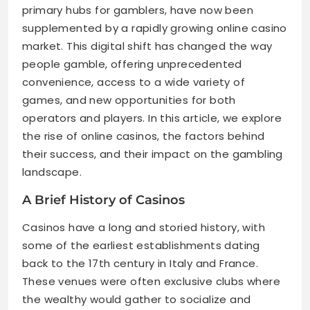
primary hubs for gamblers, have now been
supplemented by a rapidly growing online casino
market. This digital shift has changed the way
people gamble, offering unprecedented
convenience, access to a wide variety of
games, and new opportunities for both
operators and players. In this article, we explore
the rise of online casinos, the factors behind
their success, and their impact on the gambling
landscape.
A Brief History of Casinos
Casinos have a long and storied history, with
some of the earliest establishments dating
back to the 17th century in Italy and France.
These venues were often exclusive clubs where
the wealthy would gather to socialize and