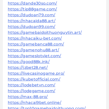
https://dande30so.com/
https://tip88game.com/
https://dudoan79.com/
https://nhacaida88.art/
https://dudoan99.com/
https://gamebaidoithuonguytin.art/
https://nhacaiku-bet.com/
https://gamebanca88.com/
https://gamenohu88.art/
https://gameslotviet.com/
https://good88k.ink/
https://jzbet28.net/
https://livecasinogame.pro/
https://kubetofficial.com/
https://lodebetvn.com/
https://lodegame.com/
https://max-88.pro/
https://nhacai9bet.online/
https://top10gamebaidoithuong.com/