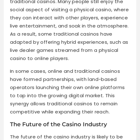
traditional casinos. Many people still enjoy the
social aspect of visiting a physical casino, where
they can interact with other players, experience
live entertainment, and soak in the atmosphere.
As a result, some traditional casinos have
adapted by offering hybrid experiences, such as
live dealer games streamed from a physical
casino to online players.
In some cases, online and traditional casinos
have formed partnerships, with land-based
operators launching their own online platforms
to tap into the growing digital market. This
synergy allows traditional casinos to remain
competitive while expanding their reach.
The Future of the Casino Industry
The future of the casino industry is likely to be