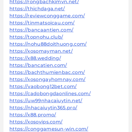
https://rongbachkimvn.net/
https://thichdaga.net/
https://reviewconggame.com/
https://tinmatsoicau.com/
https://bancaantien.com/
https://topnohu.club/
https://nohu88doithuong.com/
https://xosomayman.net/
https://x88.wedding/
https://bancatien.com/
https://bachthumienbac.com/
https://xosongayhomnay.com/
https://vaobong12bet.com/
https://cadobongdaonlines.com/
https://uw99nhacaiuytin.net/
https://nhacaiuytin365.pro/
https://x88.promo/
https://xosovips.com/
https://conggamesun-win.com/