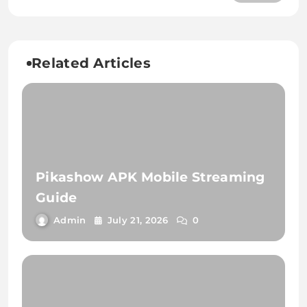
For a Long Time
Related Articles
Pikashow APK Mobile Streaming
Guide
Admin
July 21, 2026
0