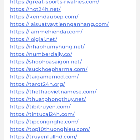
https://great-sports-rivalries.com/
https://hot24h.net/
https://kenhdaubep.com/
https://laisuatvaytiennganhang.com/
https://lammehiendai.com/
https://loigiai.net/
https://nhaphumyhung.net/
https://numberdaily.co/
https://shophoasaigon.net/
https://suckhoepharma.com/
https://taigamemod.com/
https://tarot24h.org/
https://thethaovietnamese.com/
https://thuatphongthuy.net/
https://tibitruyen.com/
https://tintucai24h.com/
https://tipcongnghe.com/
https://top10thuonghieu.com/
https://truyenfullhd.com/