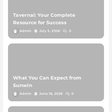
Tavernai: Your Complete
Resource for Success
Admin
July 5, 2026
0
What You Can Expect from
Sunwin
Admin
June 16, 2026
0