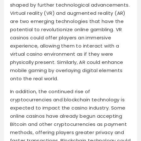
shaped by further technological advancements.
Virtual reality (VR) and augmented reality (AR)
are two emerging technologies that have the
potential to revolutionize online gambling. VR
casinos could offer players an immersive
experience, allowing them to interact with a
virtual casino environment as if they were
physically present. Similarly, AR could enhance
mobile gaming by overlaying digital elements
onto the real world.
In addition, the continued rise of
cryptocurrencies and blockchain technology is
expected to impact the casino industry. Some
online casinos have already begun accepting
Bitcoin and other cryptocurrencies as payment
methods, offering players greater privacy and
faster transactions. Blockchain technology could