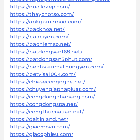
https://nuoilokep.com/
https://thaychotso.com/
https://apkgamemod.com/
https://backhoa.net/
https://baobiyen.com/
https://baohiemso.net/
https://batdongsan168.net/
https://batdongsan5phut.com/
https://benhvienmathungyen.com/
https://betvisa100k.com/
https://chiasecongnghe.net/
https://chuyengiaphapluat.com/
https://congdongnhahang.com/
https://congdongspa.net/
https://congthucnauan.net/
https://daitinland.net/
https://giacmovn.com/
https://giacophieu.com/