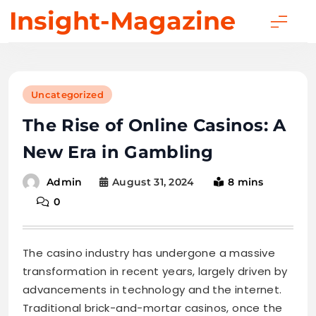
Skip
Insight-Magazine
to
content
Uncategorized
The Rise of Online Casinos: A
New Era in Gambling
August 31, 2024
8 mins
Admin
0
The casino industry has undergone a massive
transformation in recent years, largely driven by
advancements in technology and the internet.
Traditional brick-and-mortar casinos, once the