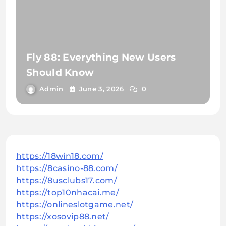
Fly 88: Everything New Users
Should Know
Admin
June 3, 2026
0
https://18win18.com/
https://8casino-88.com/
https://8usclubs17.com/
https://top10nhacai.me/
https://onlineslotgame.net/
https://xosovip88.net/