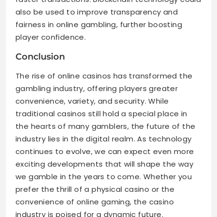
also be used to improve transparency and
fairness in online gambling, further boosting
player confidence.
Conclusion
The rise of online casinos has transformed the
gambling industry, offering players greater
convenience, variety, and security. While
traditional casinos still hold a special place in
the hearts of many gamblers, the future of the
industry lies in the digital realm. As technology
continues to evolve, we can expect even more
exciting developments that will shape the way
we gamble in the years to come. Whether you
prefer the thrill of a physical casino or the
convenience of online gaming, the casino
industry is poised for a dynamic future.