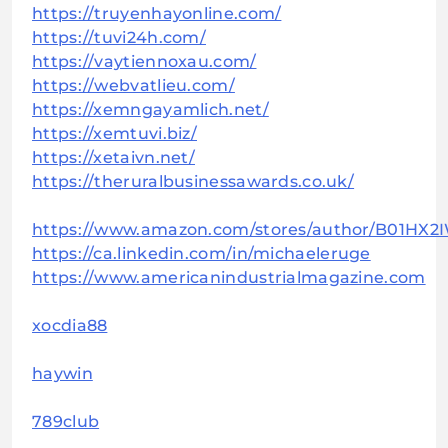
https://truyenhayonline.com/
https://tuvi24h.com/
https://vaytiennoxau.com/
https://webvatlieu.com/
https://xemngayamlich.net/
https://xemtuvi.biz/
https://xetaivn.net/
https://theruralbusinessawards.co.uk/
https://www.amazon.com/stores/author/B01HX2
https://ca.linkedin.com/in/michaeleruge
https://www.americanindustrialmagazine.com
xocdia88
haywin
789club