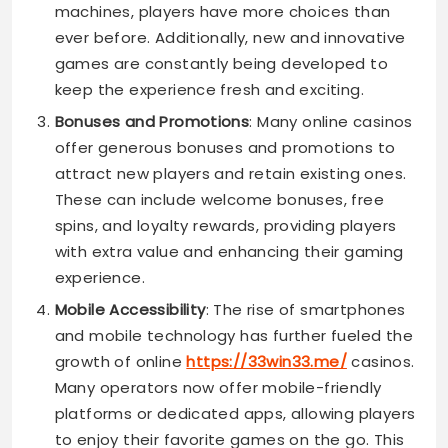
machines, players have more choices than
ever before. Additionally, new and innovative
games are constantly being developed to
keep the experience fresh and exciting.
Bonuses and Promotions
: Many online casinos
offer generous bonuses and promotions to
attract new players and retain existing ones.
These can include welcome bonuses, free
spins, and loyalty rewards, providing players
with extra value and enhancing their gaming
experience.
Mobile Accessibility
: The rise of smartphones
and mobile technology has further fueled the
growth of online
https://33win33.me/
casinos.
Many operators now offer mobile-friendly
platforms or dedicated apps, allowing players
to enjoy their favorite games on the go. This