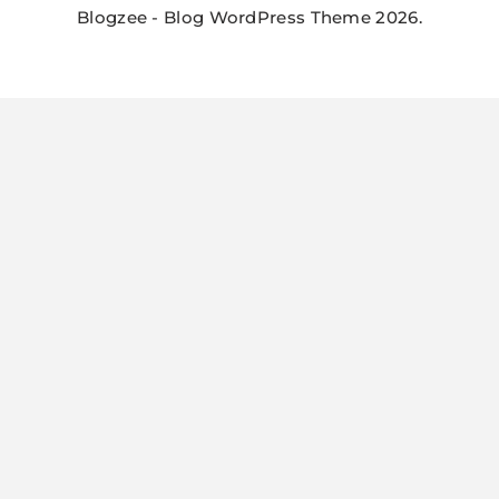
Blogzee - Blog WordPress Theme 2026.