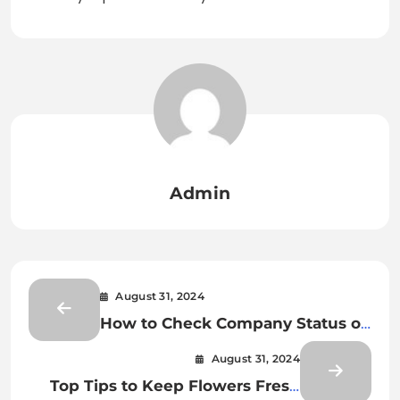
Admin
August 31, 2024
How to Check Company Status on
MCA Website
August 31, 2024
Top Tips to Keep Flowers Fresh