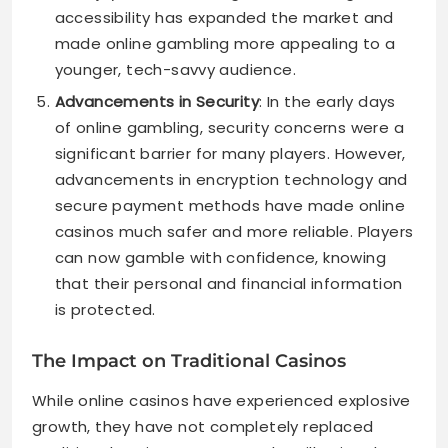
accessibility has expanded the market and
made online gambling more appealing to a
younger, tech-savvy audience.
Advancements in Security
: In the early days
of online gambling, security concerns were a
significant barrier for many players. However,
advancements in encryption technology and
secure payment methods have made online
casinos much safer and more reliable. Players
can now gamble with confidence, knowing
that their personal and financial information
is protected.
The Impact on Traditional Casinos
While online casinos have experienced explosive
growth, they have not completely replaced