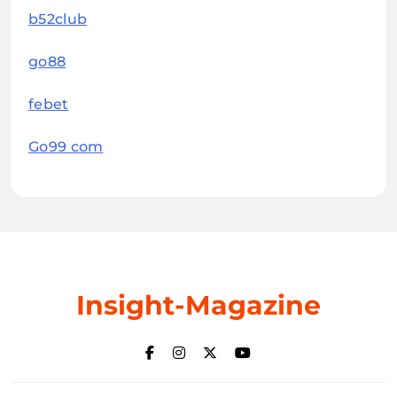
b52club
go88
febet
Go99 com
Insight-Magazine