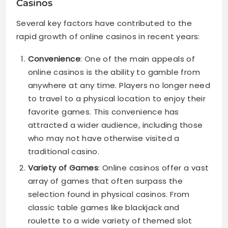
Casinos
Several key factors have contributed to the
rapid growth of online casinos in recent years:
Convenience
: One of the main appeals of
online casinos is the ability to gamble from
anywhere at any time. Players no longer need
to travel to a physical location to enjoy their
favorite games. This convenience has
attracted a wider audience, including those
who may not have otherwise visited a
traditional casino.
Variety of Games
: Online casinos offer a vast
array of games that often surpass the
selection found in physical casinos. From
classic table games like blackjack and
roulette to a wide variety of themed slot