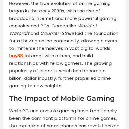
However, the true evolution of online gaming
began in the early 2000s, with the rise of
broadband internet and more powerful gaming
consoles and PCs. Games like
World of
Warcraft
and
Counter-Strike
laid the foundation
for a thriving online community, allowing players
to immerse themselves in vast digital worlds,
hay88
interact with others, and build
relationships with fellow gamers. The growing
popularity of esports, which has become a
billion-dollar industry, further propelled online
gaming to new heights.
The Impact of Mobile Gaming
While PC and console gaming have traditionally
been the dominant platforms for online games,
the explosion of smartphones has revolutionized