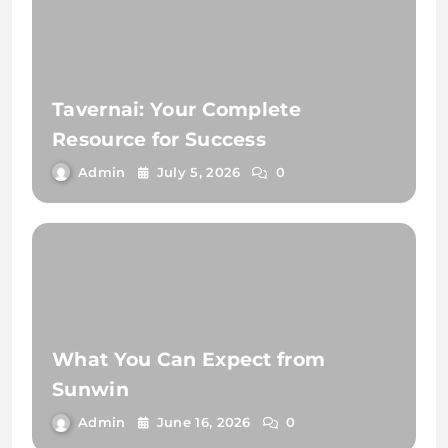
Tavernai: Your Complete
Resource for Success
Admin
July 5, 2026
0
What You Can Expect from
Sunwin
Admin
June 16, 2026
0