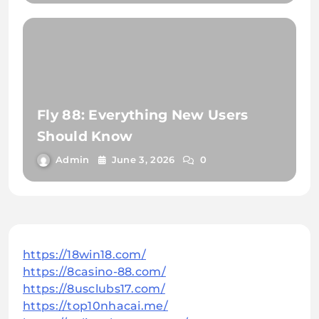
Fly 88: Everything New Users
Should Know
Admin
June 3, 2026
0
https://18win18.com/
https://8casino-88.com/
https://8usclubs17.com/
https://top10nhacai.me/