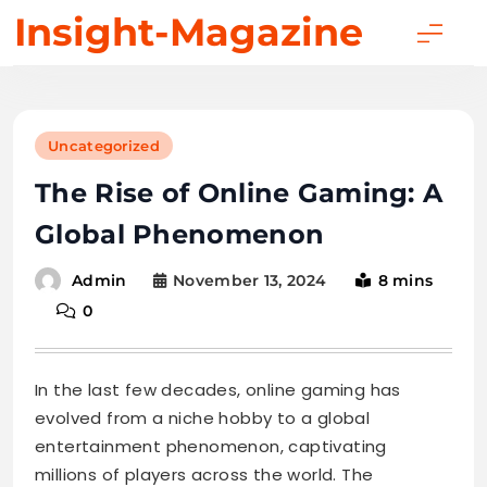
Skip
Insight-Magazine
to
content
Uncategorized
The Rise of Online Gaming: A
Global Phenomenon
November 13, 2024
8 mins
Admin
0
In the last few decades, online gaming has
evolved from a niche hobby to a global
entertainment phenomenon, captivating
millions of players across the world. The