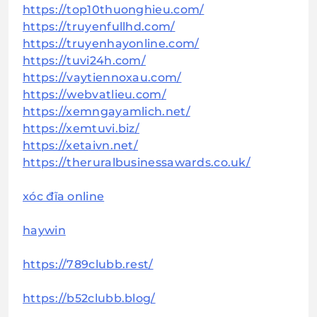
https://top10thuonghieu.com/
https://truyenfullhd.com/
https://truyenhayonline.com/
https://tuvi24h.com/
https://vaytiennoxau.com/
https://webvatlieu.com/
https://xemngayamlich.net/
https://xemtuvi.biz/
https://xetaivn.net/
https://theruralbusinessawards.co.uk/
xóc đĩa online
haywin
https://789clubb.rest/
https://b52clubb.blog/