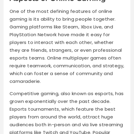
One of the most defining features of online
gaming is its ability to bring people together.
Gaming platforms like Steam, Xbox Live, and
PlayStation Network have made it easy for
players to interact with each other, whether
they are friends, strangers, or even professional
esports teams. Online multiplayer games often
require teamwork, communication, and strategy,
which can foster a sense of community and
camaraderie.
Competitive gaming, also known as esports, has
grown exponentially over the past decade.
Esports tournaments, which feature the best
players from around the world, attract huge
audiences both in-person and via live streaming
platforms like Twitch and YouTube. Popular