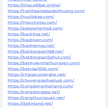
https://nhacai9bet.online/
https://top10gamebaidoithuong.com/
https://nuoilokep.com/
https://thaychotso.com/
https://apkgamemod.com/
https://backhoa.net/
https://baobiyen.com/
https://baohiemso.net/
https://batdongsan168.net/
https://batdongsan5phut.com/
https://benhvienmathungyen.com/
https://betvisa100k.com/
https://chiasecongnghe.net/
https://chuyengiaphapluat.com/
https://congdongnhahang.com/
https://congdongspa.net/
https://congthucnauan.net/
https://daitinland.net/