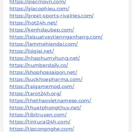
https://giacmovn.com/
https://giacophieu.com/
https://great-sports-rivalries.com/
https://hot24h.net/
https://kenhdaubep.com/
https://laisuatvaytiennganhang.com/
https://lammehiendai.com/
https://loigiai.net/
https://nhaphumyhung.net/
https://numberdaily.co/
https://shophoasaigon.net/
https://suckhoepharma.com/
https://taigamemod.com/
https://tarot24h.org/
https://thethaovietnamese.com/
https://thuatphongthuy.net/
https://tibitruyen.com/
https://tintucai24h.com/
https://tipcongnghe.com/