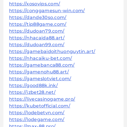
https://xosovips.com/
https://conggamesun-win.com/
https://dande30so.com/
https://tip88game.com/
https://dudoan79.com/
https://nhacaida88.art/
https://dudoan99.com/
https://gamebaidoithuonguytin.art/
https://nhacaiku-bet.com/
https://gamebanca88.com/
https://gamenohu88.art/
https://gameslotviet.com/
https://good88k.ink/
https://jzbet28.net/
https://livecasinogame.pro/
https://kubetofficial.com/
https://lodebetvn.com/
https://lodegame.com/
https://max-88.pro/