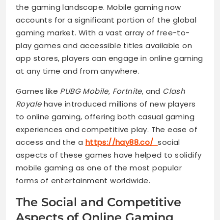
the gaming landscape. Mobile gaming now
accounts for a significant portion of the global
gaming market. With a vast array of free-to-
play games and accessible titles available on
app stores, players can engage in online gaming
at any time and from anywhere.
Games like
PUBG Mobile
,
Fortnite
, and
Clash
Royale
have introduced millions of new players
to online gaming, offering both casual gaming
experiences and competitive play. The ease of
access and the a
https://hay88.co/
social
aspects of these games have helped to solidify
mobile gaming as one of the most popular
forms of entertainment worldwide.
The Social and Competitive
Aspects of Online Gaming