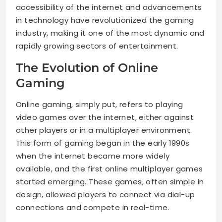
accessibility of the internet and advancements
in technology have revolutionized the gaming
industry, making it one of the most dynamic and
rapidly growing sectors of entertainment.
The Evolution of Online
Gaming
Online gaming, simply put, refers to playing
video games over the internet, either against
other players or in a multiplayer environment.
This form of gaming began in the early 1990s
when the internet became more widely
available, and the first online multiplayer games
started emerging. These games, often simple in
design, allowed players to connect via dial-up
connections and compete in real-time.