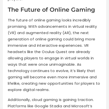
The Future of Online Gaming
The future of online gaming looks incredibly
promising. With advancements in virtual reality
(VR) and augmented reality (AR), the next
generation of online gaming could bring more
immersive and interactive experiences. VR
headsets like the Oculus Quest are already
allowing players to engage in virtual worlds in
ways that were once unimaginable. As
technology continues to evolve, it’s likely that
gaming will become even more immersive and
lifelike, creating new opportunities for players to
explore digital realms.
Additionally, cloud gaming is gaining traction.
Platforms like Google Stadia and Microsoft’s