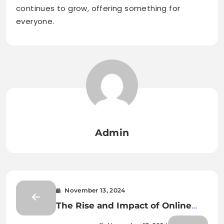
continues to grow, offering something for
everyone.
Admin
November 13, 2024
The Rise and Impact of Online
Games