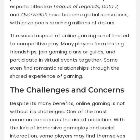
esports titles like
League of Legends
,
Dota 2
,
and
Overwatch
have become global sensations,
with prize pools reaching millions of dollars.
The social aspect of online gaming is not limited
to competitive play. Many players form lasting
friendships, join gaming clans or guilds, and
participate in virtual events together. Some
even find romantic relationships through the
shared experience of gaming.
The Challenges and Concerns
Despite its many benefits, online gaming is not
without its challenges. One of the most
common concerns is the risk of addiction. With
the lure of immersive gameplay and social
interaction, some players may find themselves