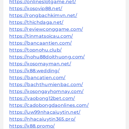
https://onlineslotgame.net/
https://xosovip88.net/
https://rongbachkimvn.net/
https://thichdaga.net/
https://reviewconggame.com/
https://tinmatsoicau.com/
https://bancaantien.com/
https://topnohu.club/
https://nohu88doithuong.com/
https://xosomayman.net/
https://x88.wedding/
https://bancatien.com/
https://bachthumienbac.com/
https://xosongayhomnay.com/
https://vaobong12bet.com/
https://cadobongdaonlines.com/
https://uw99nhacaiuytin.net/
https://nhacaiuytin365.pro/
https://x88.promo/