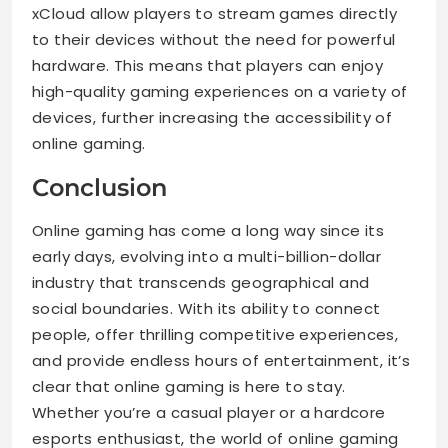
xCloud allow players to stream games directly
to their devices without the need for powerful
hardware. This means that players can enjoy
high-quality gaming experiences on a variety of
devices, further increasing the accessibility of
online gaming.
Conclusion
Online gaming has come a long way since its
early days, evolving into a multi-billion-dollar
industry that transcends geographical and
social boundaries. With its ability to connect
people, offer thrilling competitive experiences,
and provide endless hours of entertainment, it’s
clear that online gaming is here to stay.
Whether you’re a casual player or a hardcore
esports enthusiast, the world of online gaming