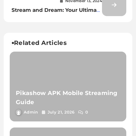
November 13, 2024
Stream and Dream: Your Ultimate
Guide to Watching Movies Online
Related Articles
Pikashow APK Mobile Streaming
Guide
Admin
July 21, 2026
0