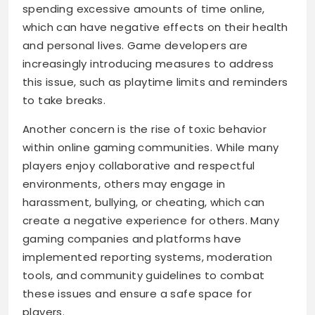
spending excessive amounts of time online,
which can have negative effects on their health
and personal lives. Game developers are
increasingly introducing measures to address
this issue, such as playtime limits and reminders
to take breaks.
Another concern is the rise of toxic behavior
within online gaming communities. While many
players enjoy collaborative and respectful
environments, others may engage in
harassment, bullying, or cheating, which can
create a negative experience for others. Many
gaming companies and platforms have
implemented reporting systems, moderation
tools, and community guidelines to combat
these issues and ensure a safe space for
players.