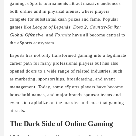
gaming. eSports tournaments attract massive audiences
both online and in physical arenas, where players
compete for substantial cash prizes and fame. Popular
games like
League of Legends
,
Dota 2
,
Counter-Strike:
Global Offensive
, and
Fortnite
have all become central to
the eSports ecosystem.
Esports has not only transformed gaming into a legitimate
career path for many professional players but has also
opened doors to a wide range of related industries, such
as marketing, sponsorships, broadcasting, and event
management. Today, some eSports players have become
household names, and major brands sponsor teams and
events to capitalize on the massive audience that gaming
attracts.
The Dark Side of Online Gaming