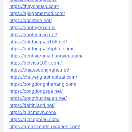
https://thaychotso.com/
https://apkgamemod.com/
https://backhoa.net/
https://baobiyen.com/
https://baohiemso.net/
https://batdongsan168.net/
https://batdongsan5phut.com/
https://benhvienmathungyen.com/
https://betvisa100k.com/
https://chiasecongnghe.net/
https://chuyengiaphapluat.com/
https://congdongnhahang.com/
https://congdongspa.net/
https://congthucnauan.net/
https://daitinland.net/
https://giacmovn.com/
https://giacophieu.com/
https://great-sports-rivalries.com/