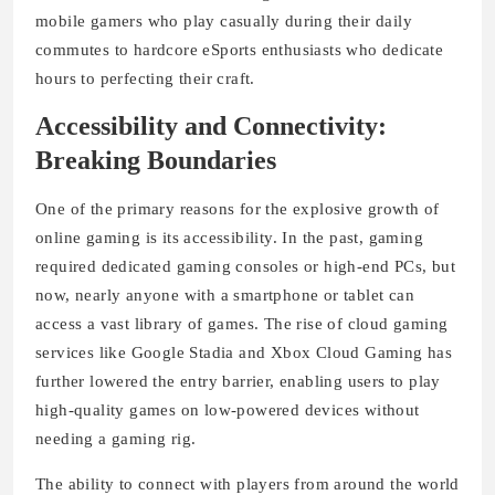
mobile gamers who play casually during their daily
commutes to hardcore eSports enthusiasts who dedicate
hours to perfecting their craft.
Accessibility and Connectivity:
Breaking Boundaries
One of the primary reasons for the explosive growth of
online gaming is its accessibility. In the past, gaming
required dedicated gaming consoles or high-end PCs, but
now, nearly anyone with a smartphone or tablet can
access a vast library of games. The rise of cloud gaming
services like Google Stadia and Xbox Cloud Gaming has
further lowered the entry barrier, enabling users to play
high-quality games on low-powered devices without
needing a gaming rig.
The ability to connect with players from around the world