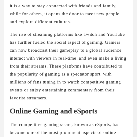
it is a way to stay connected with friends and family,
while for others, it opens the door to meet new people
and explore different cultures.
The rise of streaming platforms like Twitch and YouTube
has further fueled the social aspect of gaming. Gamers
can now broadcast their gameplay to a global audience,
interact with viewers in real-time, and even make a living
from their streams. These platforms have contributed to
the popularity of gaming as a spectator sport, with
millions of fans tuning in to watch competitive gaming
events or enjoy entertaining commentary from their
favorite streamers.
Online Gaming and eSports
The competitive gaming scene, known as eSports, has
become one of the most prominent aspects of online