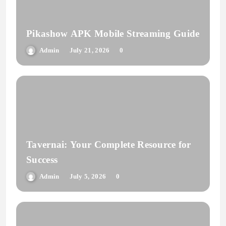
Pikashow APK Mobile Streaming Guide
Admin
July 21, 2026
0
Tavernai: Your Complete Resource for
Success
Admin
July 5, 2026
0