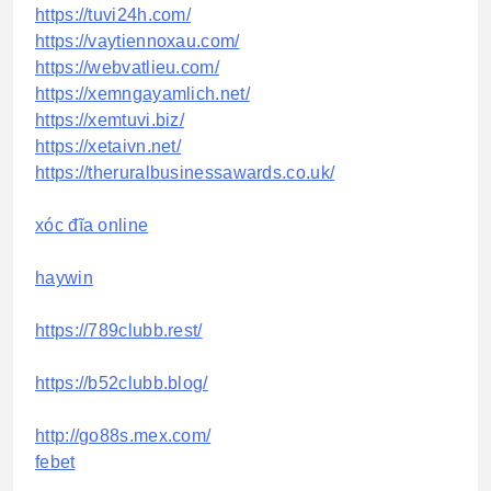
https://tuvi24h.com/
https://vaytiennoxau.com/
https://webvatlieu.com/
https://xemngayamlich.net/
https://xemtuvi.biz/
https://xetaivn.net/
https://theruralbusinessawards.co.uk/
xóc đĩa online
haywin
https://789clubb.rest/
https://b52clubb.blog/
http://go88s.mex.com/
febet