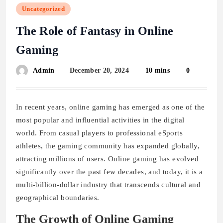
Uncategorized
The Role of Fantasy in Online
Gaming
Admin
December 20, 2024
10 mins
0
In recent years, online gaming has emerged as one of the
most popular and influential activities in the digital
world. From casual players to professional eSports
athletes, the gaming community has expanded globally,
attracting millions of users. Online gaming has evolved
significantly over the past few decades, and today, it is a
multi-billion-dollar industry that transcends cultural and
geographical boundaries.
The Growth of Online Gaming