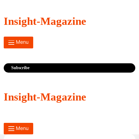
Skip
to
Insight-Magazine
content
Menu
Subscribe
Insight-Magazine
Menu