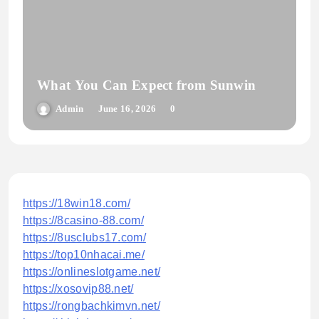
What You Can Expect from Sunwin
Admin
June 16, 2026
0
https://18win18.com/
https://8casino-88.com/
https://8usclubs17.com/
https://top10nhacai.me/
https://onlineslotgame.net/
https://xosovip88.net/
https://rongbachkimvn.net/