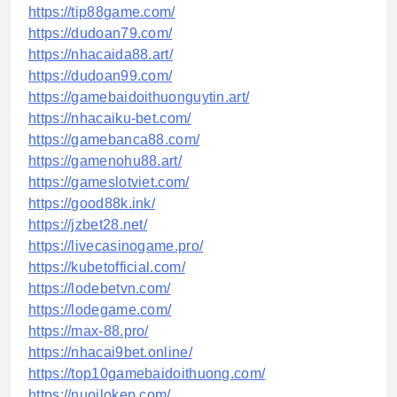
https://tip88game.com/
https://dudoan79.com/
https://nhacaida88.art/
https://dudoan99.com/
https://gamebaidoithuonguytin.art/
https://nhacaiku-bet.com/
https://gamebanca88.com/
https://gamenohu88.art/
https://gameslotviet.com/
https://good88k.ink/
https://jzbet28.net/
https://livecasinogame.pro/
https://kubetofficial.com/
https://lodebetvn.com/
https://lodegame.com/
https://max-88.pro/
https://nhacai9bet.online/
https://top10gamebaidoithuong.com/
https://nuoilokep.com/