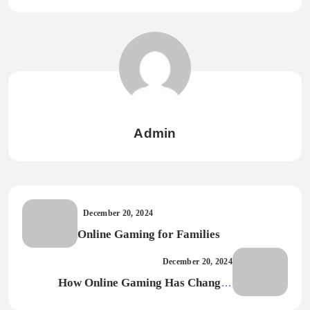
Admin
December 20, 2024
Online Gaming for Families
December 20, 2024
How Online Gaming Has Changed
Entertainment