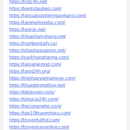
https://hot24h.net/
https://kenhdaubep.com/
https://laisuatvaytiennganhang.com/
https://lammehiendai.com/
https://loigiai.net/
https://nhaphumyhung.net/
https://numberdaily.co/
https://shophoasaigon.net/
https://suckhoepharma.com/
https://taigamemod.com/
https://tarot24h.org/
https://thethaovietnamese.com/
https://thuatphongthuy.net/
https://tibitruyen.com/
https://tintucai24h.com/
https://tipcongnghe.com/
https://top10thuonghieu.com/
https://truyenfullhd.com/
https://truyenhayonline.com/