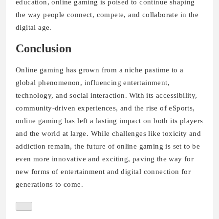
education, online gaming is poised to continue shaping
the way people connect, compete, and collaborate in the
digital age.
Conclusion
Online gaming has grown from a niche pastime to a
global phenomenon, influencing entertainment,
technology, and social interaction. With its accessibility,
community-driven experiences, and the rise of eSports,
online gaming has left a lasting impact on both its players
and the world at large. While challenges like toxicity and
addiction remain, the future of online gaming is set to be
even more innovative and exciting, paving the way for
new forms of entertainment and digital connection for
generations to come.