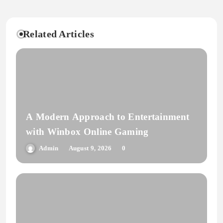
Related Articles
A Modern Approach to Entertainment
with Winbox Online Gaming
Admin
August 9, 2026
0