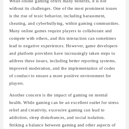
While online gaming offers many benefits, it is not
without its challenges. One of the most prominent issues
is the rise of toxic behavior, including harassment,
cheating, and cyberbullying, within gaming communities.
Many online games require players to collaborate and
compete with others, and this interaction can sometimes
lead to negative experiences. However, game developers
and platform providers have increasingly taken steps to
address these issues, including better reporting systems,
improved moderation, and the implementation of codes
of conduct to ensure a more positive environment for
players.
Another concern is the impact of gaming on mental
health. While gaming can be an excellent outlet for stress
relief and creativity, excessive gaming can lead to
addiction, sleep disturbances, and social isolation.
Striking a balance between gaming and other aspects of