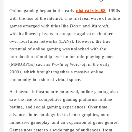
Online gaming began in the early
nhà cái viva88
1990s
with the rise of the internet. The first real wave of online
games emerged with titles like
Doom
and
Warcraft
,
which allowed players to compete against each other
over local area networks (LANs). However, the true
potential of online gaming was unlocked with the
introduction of multiplayer online role-playing games
(MMORPGs) such as
World of Warcraft
in the early
2000s, which brought together a massive online
community in a shared virtual space.
As internet infrastructure improved, online gaming also
saw the rise of competitive gaming platforms, online
betting, and social gaming experiences. Over time,
advances in technology led to better graphics, more
immersive gameplay, and an expansion of game genres.
Games now cater to a wide range of audiences, from