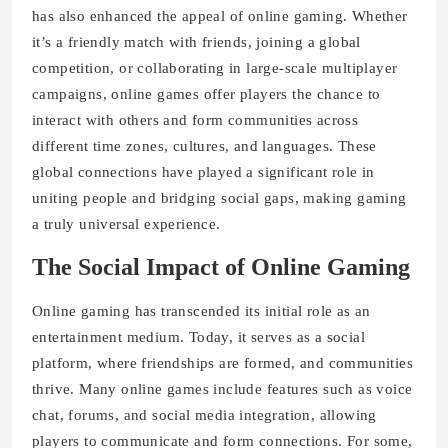
has also enhanced the appeal of online gaming. Whether
it’s a friendly match with friends, joining a global
competition, or collaborating in large-scale multiplayer
campaigns, online games offer players the chance to
interact with others and form communities across
different time zones, cultures, and languages. These
global connections have played a significant role in
uniting people and bridging social gaps, making gaming
a truly universal experience.
The Social Impact of Online Gaming
Online gaming has transcended its initial role as an
entertainment medium. Today, it serves as a social
platform, where friendships are formed, and communities
thrive. Many online games include features such as voice
chat, forums, and social media integration, allowing
players to communicate and form connections. For some,