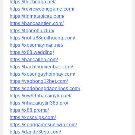
https://thichdaga.net/
https://reviewconggame.com/
https://tinmatsoicau.com/
https://bancaantien.com/
https://topnohu.club/
https://nohu88doithuong.com/
https://xosomayman.net/
https://x88.wedding/
https://bancatien.com/
https://bachthumienbac.com/
https://xosongayhomnay.com/
https://vaobong12bet.com/
https://cadobongdaonlines.com/
https://uw99nhacaiuytin.net/
https://nhacaiuytin365.pro/
https://x88.promo/
https://xosovips.com/
https://conggamesun-win.com/
https://dande30so.com/