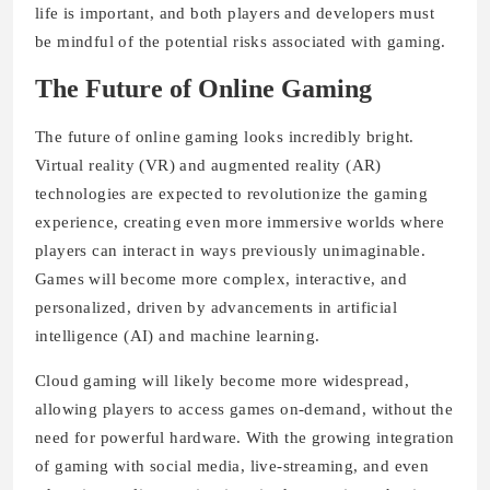
life is important, and both players and developers must
be mindful of the potential risks associated with gaming.
The Future of Online Gaming
The future of online gaming looks incredibly bright.
Virtual reality (VR) and augmented reality (AR)
technologies are expected to revolutionize the gaming
experience, creating even more immersive worlds where
players can interact in ways previously unimaginable.
Games will become more complex, interactive, and
personalized, driven by advancements in artificial
intelligence (AI) and machine learning.
Cloud gaming will likely become more widespread,
allowing players to access games on-demand, without the
need for powerful hardware. With the growing integration
of gaming with social media, live-streaming, and even