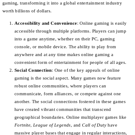
gaming, transforming it into a global entertainment industry
worth billions of dollars.
Accessibility and Convenience
: Online gaming is easily
accessible through multiple platforms. Players can jump
into a game anytime, whether on their PC, gaming
console, or mobile device. The ability to play from
anywhere and at any time makes online gaming a
convenient form of entertainment for people of all ages.
Social Connection
: One of the key appeals of online
gaming is the social aspect. Many games now feature
robust online communities, where players can
communicate, form alliances, or compete against one
another. The social connections fostered in these games
have created vibrant communities that transcend
geographical boundaries. Online multiplayer games like
Fortnite
,
League of Legends
, and
Call of Duty
have
massive player bases that engage in regular interactions,