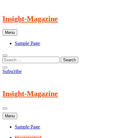
Skip
to
content
Insight-Magazine
Menu
Sample Page
Subscribe
Insight-Magazine
Menu
Sample Page
Uncategorized