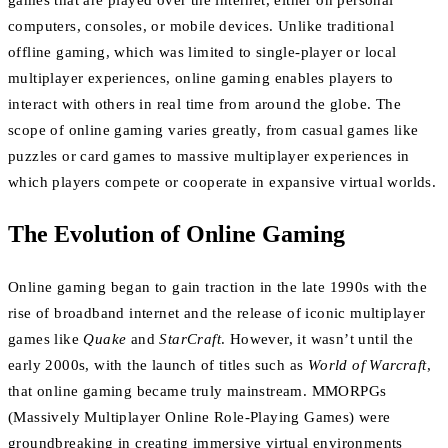
games that are played over the internet, either on personal
computers, consoles, or mobile devices. Unlike traditional
offline gaming, which was limited to single-player or local
multiplayer experiences, online gaming enables players to
interact with others in real time from around the globe. The
scope of online gaming varies greatly, from casual games like
puzzles or card games to massive multiplayer experiences in
which players compete or cooperate in expansive virtual worlds.
The Evolution of Online Gaming
Online gaming began to gain traction in the late 1990s with the
rise of broadband internet and the release of iconic multiplayer
games like
Quake
and
StarCraft
. However, it wasn’t until the
early 2000s, with the launch of titles such as
World of Warcraft
,
that online gaming became truly mainstream. MMORPGs
(Massively Multiplayer Online Role-Playing Games) were
groundbreaking in creating immersive virtual environments