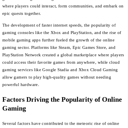
where players could interact, form communities, and embark on
epic quests together.
The development of faster internet speeds, the popularity of
gaming consoles like the Xbox and PlayStation, and the rise of
mobile gaming apps further fueled the growth of the online
gaming sector. Platforms like Steam, Epic Games Store, and
PlayStation Network created a global marketplace where players
could access their favorite games from anywhere, while cloud
gaming services like Google Stadia and Xbox Cloud Gaming
allow gamers to play high-quality games without needing
powerful hardware.
Factors Driving the Popularity of Online
Gaming
Several factors have contributed to the meteoric rise of online