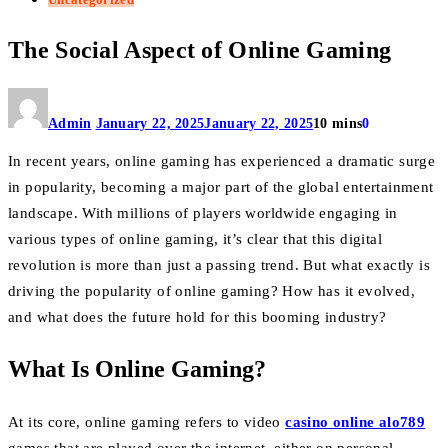
The Social Aspect of Online Gaming
Admin
January 22, 2025
January 22, 2025
10 mins
0
In recent years, online gaming has experienced a dramatic surge
in popularity, becoming a major part of the global entertainment
landscape. With millions of players worldwide engaging in
various types of online gaming, it’s clear that this digital
revolution is more than just a passing trend. But what exactly is
driving the popularity of online gaming? How has it evolved,
and what does the future hold for this booming industry?
What Is Online Gaming?
At its core, online gaming refers to video
casino online alo789