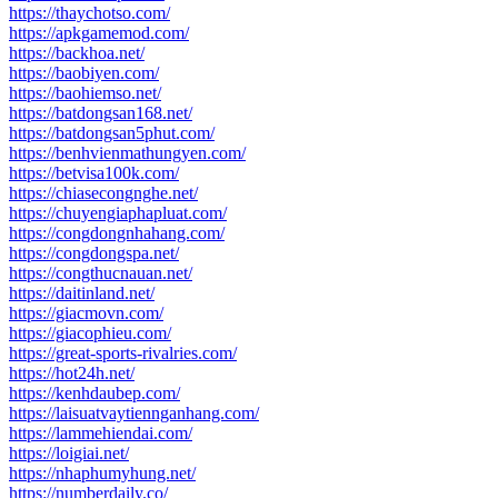
https://thaychotso.com/
https://apkgamemod.com/
https://backhoa.net/
https://baobiyen.com/
https://baohiemso.net/
https://batdongsan168.net/
https://batdongsan5phut.com/
https://benhvienmathungyen.com/
https://betvisa100k.com/
https://chiasecongnghe.net/
https://chuyengiaphapluat.com/
https://congdongnhahang.com/
https://congdongspa.net/
https://congthucnauan.net/
https://daitinland.net/
https://giacmovn.com/
https://giacophieu.com/
https://great-sports-rivalries.com/
https://hot24h.net/
https://kenhdaubep.com/
https://laisuatvaytiennganhang.com/
https://lammehiendai.com/
https://loigiai.net/
https://nhaphumyhung.net/
https://numberdaily.co/