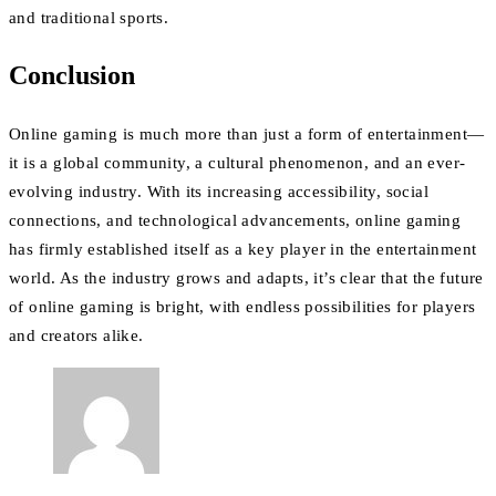
and traditional sports.
Conclusion
Online gaming is much more than just a form of entertainment—
it is a global community, a cultural phenomenon, and an ever-
evolving industry. With its increasing accessibility, social
connections, and technological advancements, online gaming
has firmly established itself as a key player in the entertainment
world. As the industry grows and adapts, it’s clear that the future
of online gaming is bright, with endless possibilities for players
and creators alike.