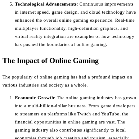
Technological Advancements
: Continuous improvements
in internet speed, game design, and cloud technology have
enhanced the overall online gaming experience. Real-time
multiplayer functionality, high-definition graphics, and
virtual reality integration are examples of how technology
has pushed the boundaries of online gaming.
The Impact of Online Gaming
The popularity of online gaming has had a profound impact on
various industries and society as a whole.
Economic Growth
: The online gaming industry has grown
into a multi-billion-dollar business. From game developers
to streamers on platforms like Twitch and YouTube, the
financial opportunities in online gaming are vast. The
gaming industry also contributes significantly to local
economies through job creation and tourism, especially