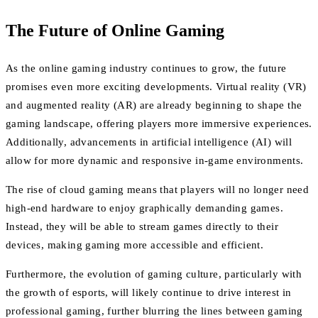
The Future of Online Gaming
As the online gaming industry continues to grow, the future
promises even more exciting developments. Virtual reality (VR)
and augmented reality (AR) are already beginning to shape the
gaming landscape, offering players more immersive experiences.
Additionally, advancements in artificial intelligence (AI) will
allow for more dynamic and responsive in-game environments.
The rise of cloud gaming means that players will no longer need
high-end hardware to enjoy graphically demanding games.
Instead, they will be able to stream games directly to their
devices, making gaming more accessible and efficient.
Furthermore, the evolution of gaming culture, particularly with
the growth of esports, will likely continue to drive interest in
professional gaming, further blurring the lines between gaming