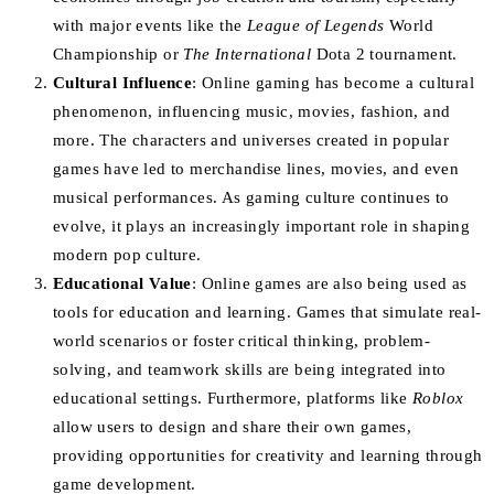
with major events like the
League of Legends
World
Championship or
The International
Dota 2 tournament.
Cultural Influence
: Online gaming has become a cultural
phenomenon, influencing music, movies, fashion, and
more. The characters and universes created in popular
games have led to merchandise lines, movies, and even
musical performances. As gaming culture continues to
evolve, it plays an increasingly important role in shaping
modern pop culture.
Educational Value
: Online games are also being used as
tools for education and learning. Games that simulate real-
world scenarios or foster critical thinking, problem-
solving, and teamwork skills are being integrated into
educational settings. Furthermore, platforms like
Roblox
allow users to design and share their own games,
providing opportunities for creativity and learning through
game development.