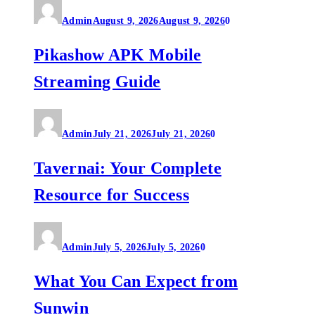
Admin
August 9, 2026
August 9, 2026
0
Pikashow APK Mobile
Streaming Guide
Admin
July 21, 2026
July 21, 2026
0
Tavernai: Your Complete
Resource for Success
Admin
July 5, 2026
July 5, 2026
0
What You Can Expect from
Sunwin