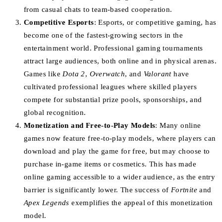
from casual chats to team-based cooperation.
Competitive Esports
: Esports, or competitive gaming, has
become one of the fastest-growing sectors in the
entertainment world. Professional gaming tournaments
attract large audiences, both online and in physical arenas.
Games like
Dota 2
,
Overwatch
, and
Valorant
have
cultivated professional leagues where skilled players
compete for substantial prize pools, sponsorships, and
global recognition.
Monetization and Free-to-Play Models
: Many online
games now feature free-to-play models, where players can
download and play the game for free, but may choose to
purchase in-game items or cosmetics. This has made
online gaming accessible to a wider audience, as the entry
barrier is significantly lower. The success of
Fortnite
and
Apex Legends
exemplifies the appeal of this monetization
model.