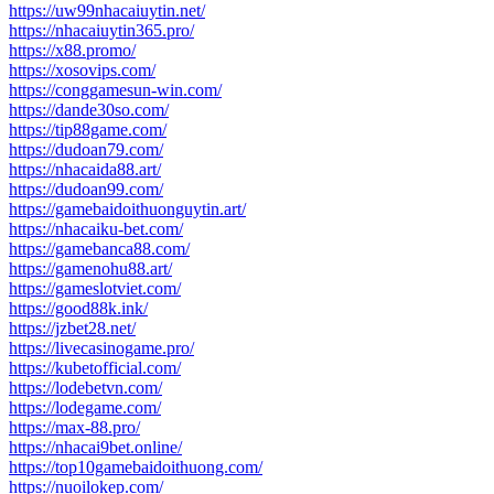
https://uw99nhacaiuytin.net/
https://nhacaiuytin365.pro/
https://x88.promo/
https://xosovips.com/
https://conggamesun-win.com/
https://dande30so.com/
https://tip88game.com/
https://dudoan79.com/
https://nhacaida88.art/
https://dudoan99.com/
https://gamebaidoithuonguytin.art/
https://nhacaiku-bet.com/
https://gamebanca88.com/
https://gamenohu88.art/
https://gameslotviet.com/
https://good88k.ink/
https://jzbet28.net/
https://livecasinogame.pro/
https://kubetofficial.com/
https://lodebetvn.com/
https://lodegame.com/
https://max-88.pro/
https://nhacai9bet.online/
https://top10gamebaidoithuong.com/
https://nuoilokep.com/