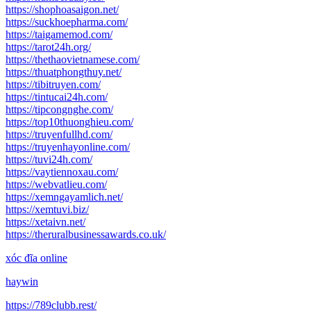
https://shophoasaigon.net/
https://suckhoepharma.com/
https://taigamemod.com/
https://tarot24h.org/
https://thethaovietnamese.com/
https://thuatphongthuy.net/
https://tibitruyen.com/
https://tintucai24h.com/
https://tipcongnghe.com/
https://top10thuonghieu.com/
https://truyenfullhd.com/
https://truyenhayonline.com/
https://tuvi24h.com/
https://vaytiennoxau.com/
https://webvatlieu.com/
https://xemngayamlich.net/
https://xemtuvi.biz/
https://xetaivn.net/
https://theruralbusinessawards.co.uk/
xóc đĩa online
haywin
https://789clubb.rest/