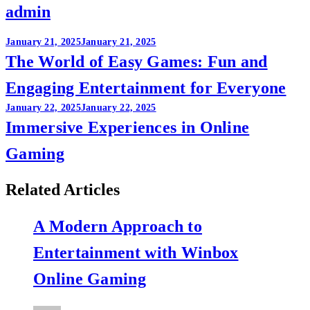
admin
Post
January 21, 2025
January 21, 2025
The World of Easy Games: Fun and
navigation
Engaging Entertainment for Everyone
January 22, 2025
January 22, 2025
Immersive Experiences in Online
Gaming
Related Articles
A Modern Approach to
Entertainment with Winbox
Online Gaming