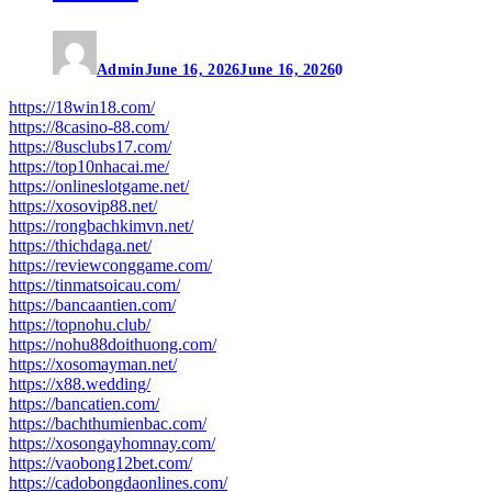
Admin
June 16, 2026
June 16, 2026
0
https://18win18.com/
https://8casino-88.com/
https://8usclubs17.com/
https://top10nhacai.me/
https://onlineslotgame.net/
https://xosovip88.net/
https://rongbachkimvn.net/
https://thichdaga.net/
https://reviewconggame.com/
https://tinmatsoicau.com/
https://bancaantien.com/
https://topnohu.club/
https://nohu88doithuong.com/
https://xosomayman.net/
https://x88.wedding/
https://bancatien.com/
https://bachthumienbac.com/
https://xosongayhomnay.com/
https://vaobong12bet.com/
https://cadobongdaonlines.com/