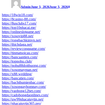
Admin
June 3, 2026
June 3, 2026
0
https://18win18.com/
https://8casino-88.com/
https://8usclubs17.com/
https://top10nhacai.me/
https://onlineslotgame.net/
https://xosovip88.net/
https://rongbachkimvn.net/
https://thichdaga.net/
https://reviewconggame.com/
https://tinmatsoicau.com/
https://bancaantien.com/
https://topnohu.club/
https://nohu88doithuong.com/
https://xosomayman.net/
https://x88.wedding/
https://bancatien.com/
https://bachthumienbac.com/
https://xosongayhomnay.com/
https://vaobong12bet.com/
https://cadobongdaonlines.com/
https://uw99nhacaiuytin.net/
https://nhacaiuytin365.pro/