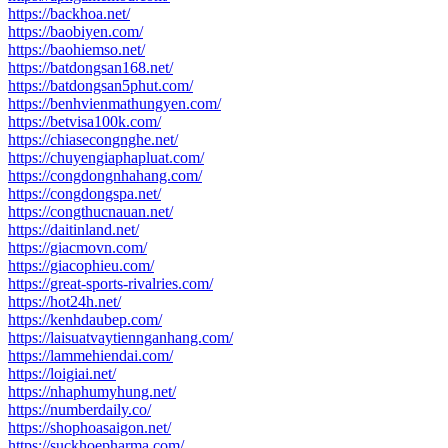
https://backhoa.net/
https://baobiyen.com/
https://baohiemso.net/
https://batdongsan168.net/
https://batdongsan5phut.com/
https://benhvienmathungyen.com/
https://betvisa100k.com/
https://chiasecongnghe.net/
https://chuyengiaphapluat.com/
https://congdongnhahang.com/
https://congdongspa.net/
https://congthucnauan.net/
https://daitinland.net/
https://giacmovn.com/
https://giacophieu.com/
https://great-sports-rivalries.com/
https://hot24h.net/
https://kenhdaubep.com/
https://laisuatvaytiennganhang.com/
https://lammehiendai.com/
https://loigiai.net/
https://nhaphumyhung.net/
https://numberdaily.co/
https://shophoasaigon.net/
https://suckhoepharma.com/