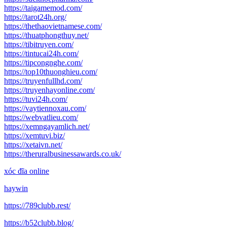
https://taigamemod.com/
https://tarot24h.org/
https://thethaovietnamese.com/
https://thuatphongthuy.net/
https://tibitruyen.com/
https://tintucai24h.com/
https://tipcongnghe.com/
https://top10thuonghieu.com/
https://truyenfullhd.com/
https://truyenhayonline.com/
https://tuvi24h.com/
https://vaytiennoxau.com/
https://webvatlieu.com/
https://xemngayamlich.net/
https://xemtuvi.biz/
https://xetaivn.net/
https://theruralbusinessawards.co.uk/
xóc đĩa online
haywin
https://789clubb.rest/
https://b52clubb.blog/