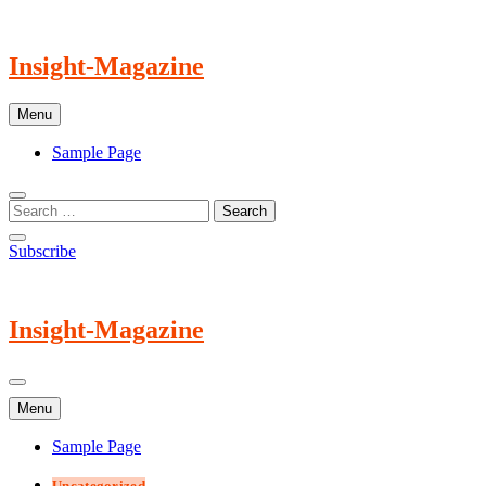
Skip
to
content
Insight-Magazine
Menu
Sample Page
Subscribe
Insight-Magazine
Menu
Sample Page
Uncategorized