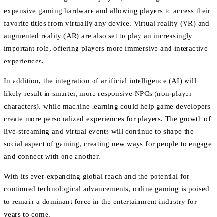
expensive gaming hardware and allowing players to access their
favorite titles from virtually any device. Virtual reality (VR) and
augmented reality (AR) are also set to play an increasingly
important role, offering players more immersive and interactive
experiences.
In addition, the integration of artificial intelligence (AI) will
likely result in smarter, more responsive NPCs (non-player
characters), while machine learning could help game developers
create more personalized experiences for players. The growth of
live-streaming and virtual events will continue to shape the
social aspect of gaming, creating new ways for people to engage
and connect with one another.
With its ever-expanding global reach and the potential for
continued technological advancements, online gaming is poised
to remain a dominant force in the entertainment industry for
years to come.