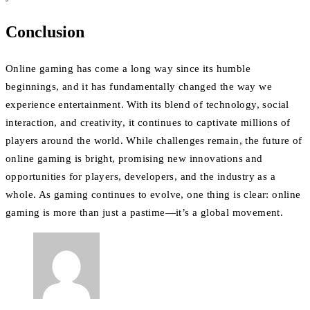
Conclusion
Online gaming has come a long way since its humble
beginnings, and it has fundamentally changed the way we
experience entertainment. With its blend of technology, social
interaction, and creativity, it continues to captivate millions of
players around the world. While challenges remain, the future of
online gaming is bright, promising new innovations and
opportunities for players, developers, and the industry as a
whole. As gaming continues to evolve, one thing is clear: online
gaming is more than just a pastime—it’s a global movement.