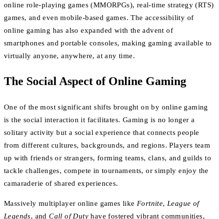
online role-playing games (MMORPGs), real-time strategy (RTS)
games, and even mobile-based games. The accessibility of
online gaming has also expanded with the advent of
smartphones and portable consoles, making gaming available to
virtually anyone, anywhere, at any time.
The Social Aspect of Online Gaming
One of the most significant shifts brought on by online gaming
is the social interaction it facilitates. Gaming is no longer a
solitary activity but a social experience that connects people
from different cultures, backgrounds, and regions. Players team
up with friends or strangers, forming teams, clans, and guilds to
tackle challenges, compete in tournaments, or simply enjoy the
camaraderie of shared experiences.
Massively multiplayer online games like
Fortnite
,
League of
Legends
, and
Call of Duty
have fostered vibrant communities,