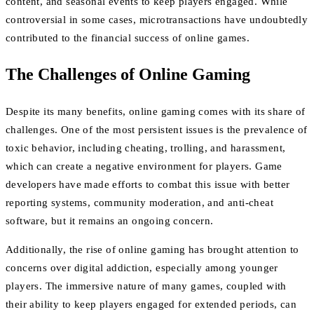
content, and seasonal events to keep players engaged. While
controversial in some cases, microtransactions have undoubtedly
contributed to the financial success of online games.
The Challenges of Online Gaming
Despite its many benefits, online gaming comes with its share of
challenges. One of the most persistent issues is the prevalence of
toxic behavior, including cheating, trolling, and harassment,
which can create a negative environment for players. Game
developers have made efforts to combat this issue with better
reporting systems, community moderation, and anti-cheat
software, but it remains an ongoing concern.
Additionally, the rise of online gaming has brought attention to
concerns over digital addiction, especially among younger
players. The immersive nature of many games, coupled with
their ability to keep players engaged for extended periods, can