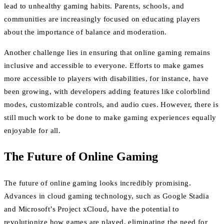
lead to unhealthy gaming habits. Parents, schools, and
communities are increasingly focused on educating players
about the importance of balance and moderation.
Another challenge lies in ensuring that online gaming remains
inclusive and accessible to everyone. Efforts to make games
more accessible to players with disabilities, for instance, have
been growing, with developers adding features like colorblind
modes, customizable controls, and audio cues. However, there is
still much work to be done to make gaming experiences equally
enjoyable for all.
The Future of Online Gaming
The future of online gaming looks incredibly promising.
Advances in cloud gaming technology, such as Google Stadia
and Microsoft’s Project xCloud, have the potential to
revolutionize how games are played, eliminating the need for