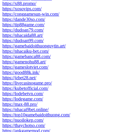
https://x88.promo/
https://xosovips.com/
https://conggamesun-win.com/
https://dande30so.com/
https://tip88game.com/
https://dudoan79.com/
https://nhacaida88.art/
https://dudoan99.com/
https://gamebaidoithuonguytin.art/
https://nhacaiku-bet.com/
https://gamebanca88.com/
https://gamenohu88.art/
https://gameslotviet.com/
https://good88k.ink/
https://jzbet28.net/
https://livecasinogame.pro/
https://kubetofficial.com/
https://lodebetvn.com/
https://lodegame.com/
https://max-88.pro/
https://nhacai9bet.online/
https://top10gamebaidoithuong.com/
https://nuoilokep.com/
https://thaychotso.com/
https://apkgamemod.com/