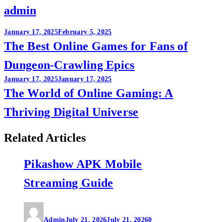
admin
Post
January 17, 2025
February 5, 2025
The Best Online Games for Fans of
navigation
Dungeon-Crawling Epics
January 17, 2025
January 17, 2025
The World of Online Gaming: A
Thriving Digital Universe
Related Articles
Pikashow APK Mobile
Streaming Guide
Admin
July 21, 2026
July 21, 2026
0