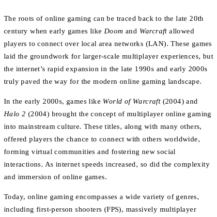
The roots of online gaming can be traced back to the late 20th
century when early games like
Doom
and
Warcraft
allowed
players to connect over local area networks (LAN). These games
laid the groundwork for larger-scale multiplayer experiences, but
the internet’s rapid expansion in the late 1990s and early 2000s
truly paved the way for the modern online gaming landscape.
In the early 2000s, games like
World of Warcraft
(2004) and
Halo 2
(2004) brought the concept of multiplayer online gaming
into mainstream culture. These titles, along with many others,
offered players the chance to connect with others worldwide,
forming virtual communities and fostering new social
interactions. As internet speeds increased, so did the complexity
and immersion of online games.
Today, online gaming encompasses a wide variety of genres,
including first-person shooters (FPS), massively multiplayer