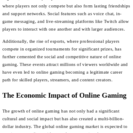
where players not only compete but also form lasting friendships
and support networks. Social features such as voice chat, in-
game messaging, and live-streaming platforms like Twitch allow
players to interact with one another and with larger audiences.
Additionally, the rise of esports, where professional players
compete in organized tournaments for significant prizes, has
further cemented the social and competitive nature of online
gaming. These events attract millions of viewers worldwide and
have even led to online gaming becoming a legitimate career
path for skilled players, streamers, and content creators.
The Economic Impact of Online Gaming
The growth of online gaming has not only had a significant
cultural and social impact but has also created a multi-billion-
dollar industry. The global online gaming market is expected to