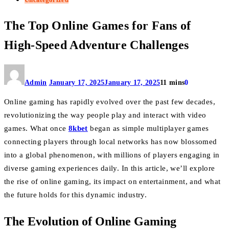
The Top Online Games for Fans of
High-Speed Adventure Challenges
Admin
January 17, 2025
January 17, 2025
11 mins
0
Online gaming has rapidly evolved over the past few decades,
revolutionizing the way people play and interact with video
games. What once
8kbet
began as simple multiplayer games
connecting players through local networks has now blossomed
into a global phenomenon, with millions of players engaging in
diverse gaming experiences daily. In this article, we’ll explore
the rise of online gaming, its impact on entertainment, and what
the future holds for this dynamic industry.
The Evolution of Online Gaming