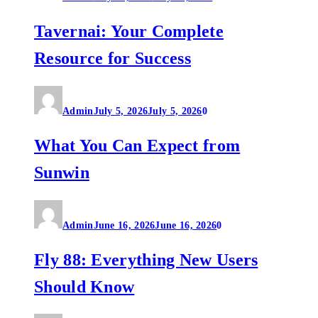
Tavernai: Your Complete
Resource for Success
Admin
July 5, 2026
July 5, 2026
0
What You Can Expect from
Sunwin
Admin
June 16, 2026
June 16, 2026
0
Fly 88: Everything New Users
Should Know