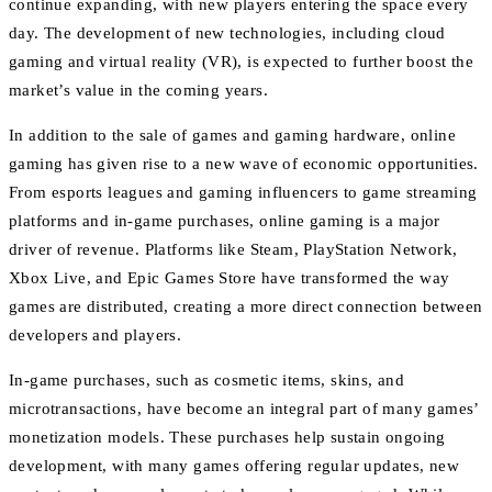
continue expanding, with new players entering the space every
day. The development of new technologies, including cloud
gaming and virtual reality (VR), is expected to further boost the
market’s value in the coming years.
In addition to the sale of games and gaming hardware, online
gaming has given rise to a new wave of economic opportunities.
From esports leagues and gaming influencers to game streaming
platforms and in-game purchases, online gaming is a major
driver of revenue. Platforms like Steam, PlayStation Network,
Xbox Live, and Epic Games Store have transformed the way
games are distributed, creating a more direct connection between
developers and players.
In-game purchases, such as cosmetic items, skins, and
microtransactions, have become an integral part of many games’
monetization models. These purchases help sustain ongoing
development, with many games offering regular updates, new