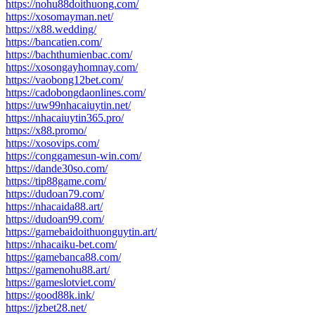
https://nohu88doithuong.com/
https://xosomayman.net/
https://x88.wedding/
https://bancatien.com/
https://bachthumienbac.com/
https://xosongayhomnay.com/
https://vaobong12bet.com/
https://cadobongdaonlines.com/
https://uw99nhacaiuytin.net/
https://nhacaiuytin365.pro/
https://x88.promo/
https://xosovips.com/
https://conggamesun-win.com/
https://dande30so.com/
https://tip88game.com/
https://dudoan79.com/
https://nhacaida88.art/
https://dudoan99.com/
https://gamebaidoithuonguytin.art/
https://nhacaiku-bet.com/
https://gamebanca88.com/
https://gamenohu88.art/
https://gameslotviet.com/
https://good88k.ink/
https://jzbet28.net/