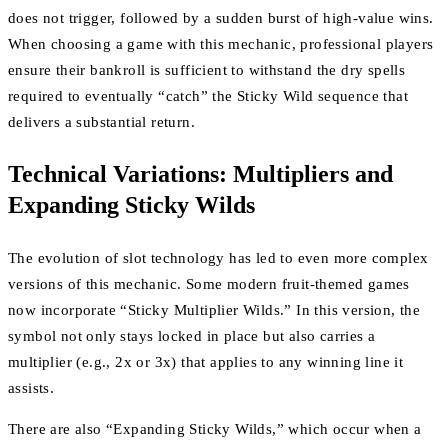
does not trigger, followed by a sudden burst of high-value wins.
When choosing a game with this mechanic, professional players
ensure their bankroll is sufficient to withstand the dry spells
required to eventually “catch” the Sticky Wild sequence that
delivers a substantial return.
Technical Variations: Multipliers and
Expanding Sticky Wilds
The evolution of slot technology has led to even more complex
versions of this mechanic. Some modern fruit-themed games
now incorporate “Sticky Multiplier Wilds.” In this version, the
symbol not only stays locked in place but also carries a
multiplier (e.g., 2x or 3x) that applies to any winning line it
assists.
There are also “Expanding Sticky Wilds,” which occur when a