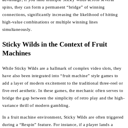
spins, they can form a permanent “bridge” of winning
connections, significantly increasing the likelihood of hitting
high-value combinations or multiple winning lines
simultaneously.
Sticky Wilds in the Context of Fruit
Machines
While Sticky Wilds are a hallmark of complex video slots, they
have also been integrated into “fruit machine” style games to
add a layer of modern excitement to the traditional three-reel or
five-reel aesthetic. In these games, the mechanic often serves to
bridge the gap between the simplicity of retro play and the high-
variance thrill of modern gambling.
In a fruit machine environment, Sticky Wilds are often triggered
during a “Respin” feature. For instance, if a player lands a