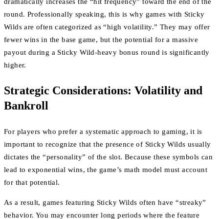
dramatically increases the “hit frequency” toward the end of the
round. Professionally speaking, this is why games with Sticky
Wilds are often categorized as “high volatility.” They may offer
fewer wins in the base game, but the potential for a massive
payout during a Sticky Wild-heavy bonus round is significantly
higher.
Strategic Considerations: Volatility and
Bankroll
For players who prefer a systematic approach to gaming, it is
important to recognize that the presence of Sticky Wilds usually
dictates the “personality” of the slot. Because these symbols can
lead to exponential wins, the game’s math model must account
for that potential.
As a result, games featuring Sticky Wilds often have “streaky”
behavior. You may encounter long periods where the feature