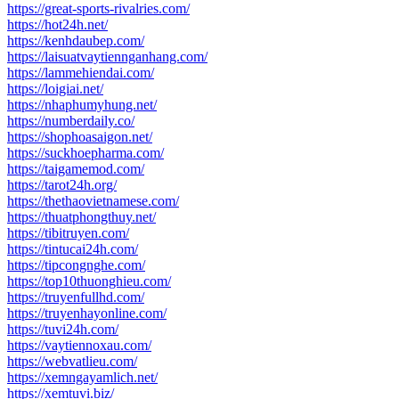
https://great-sports-rivalries.com/
https://hot24h.net/
https://kenhdaubep.com/
https://laisuatvaytiennganhang.com/
https://lammehiendai.com/
https://loigiai.net/
https://nhaphumyhung.net/
https://numberdaily.co/
https://shophoasaigon.net/
https://suckhoepharma.com/
https://taigamemod.com/
https://tarot24h.org/
https://thethaovietnamese.com/
https://thuatphongthuy.net/
https://tibitruyen.com/
https://tintucai24h.com/
https://tipcongnghe.com/
https://top10thuonghieu.com/
https://truyenfullhd.com/
https://truyenhayonline.com/
https://tuvi24h.com/
https://vaytiennoxau.com/
https://webvatlieu.com/
https://xemngayamlich.net/
https://xemtuvi.biz/