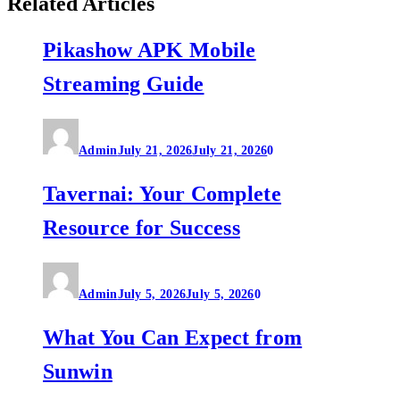
Related Articles
Pikashow APK Mobile
Streaming Guide
Admin
July 21, 2026
July 21, 2026
0
Tavernai: Your Complete
Resource for Success
Admin
July 5, 2026
July 5, 2026
0
What You Can Expect from
Sunwin