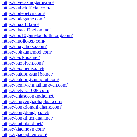
https://livecasinogame.pro/
https://kubetofficial.com/
https://lodebetvn.com/
https://lodegame.com/
https://max-88.pro/
https://nhacai9bet.online/
https://top10gamebaidoithuong.com/
https://nuoilokep.com/
https://thaychotso.com/
https://apkgamemod.com/
https://backhoa.net/
https://baobiyen.com/
https://baohiemso.net/
https://batdongsan168.net/
https://batdongsan5phut.com/
https://benhvienmathungyen.com/
https://betvisa100k.com/
https://chiasecongnghe.net/
https://chuyengiaphapluat.com/
https://congdongnhahang.com/
https://congdongspa.net/
https://congthucnauan.net/
https://daitinland.net/
https://giacmovn.com/
https://giacophieu.com/