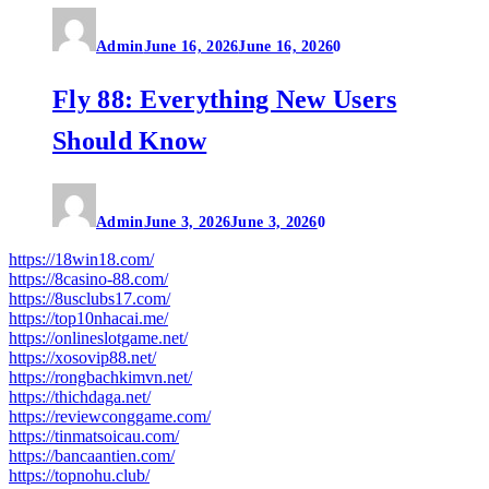
Admin
June 16, 2026
June 16, 2026
0
Fly 88: Everything New Users
Should Know
Admin
June 3, 2026
June 3, 2026
0
https://18win18.com/
https://8casino-88.com/
https://8usclubs17.com/
https://top10nhacai.me/
https://onlineslotgame.net/
https://xosovip88.net/
https://rongbachkimvn.net/
https://thichdaga.net/
https://reviewconggame.com/
https://tinmatsoicau.com/
https://bancaantien.com/
https://topnohu.club/