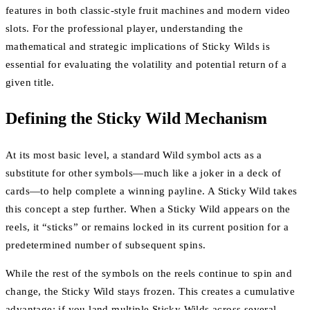
features in both classic-style fruit machines and modern video
slots. For the professional player, understanding the
mathematical and strategic implications of Sticky Wilds is
essential for evaluating the volatility and potential return of a
given title.
Defining the Sticky Wild Mechanism
At its most basic level, a standard Wild symbol acts as a
substitute for other symbols—much like a joker in a deck of
cards—to help complete a winning payline. A Sticky Wild takes
this concept a step further. When a Sticky Wild appears on the
reels, it “sticks” or remains locked in its current position for a
predetermined number of subsequent spins.
While the rest of the symbols on the reels continue to spin and
change, the Sticky Wild stays frozen. This creates a cumulative
advantage; if you land multiple Sticky Wilds across several