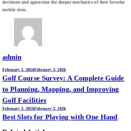
decisions and appreciate the deeper mechanics of their favorite
mobile slots.
admin
Post
February 3, 2026
February 3, 2026
Golf Course Survey: A Complete Guide
navigation
to Planning, Mapping, and Improving
Golf Facilities
February 3, 2026
February 3, 2026
Best Slots for Playing with One Hand