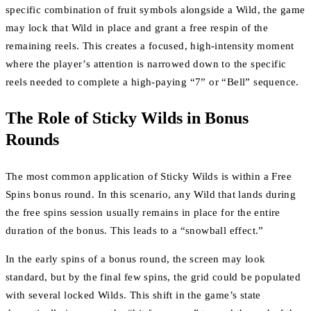
specific combination of fruit symbols alongside a Wild, the game
may lock that Wild in place and grant a free respin of the
remaining reels. This creates a focused, high-intensity moment
where the player’s attention is narrowed down to the specific
reels needed to complete a high-paying “7” or “Bell” sequence.
The Role of Sticky Wilds in Bonus
Rounds
The most common application of Sticky Wilds is within a Free
Spins bonus round. In this scenario, any Wild that lands during
the free spins session usually remains in place for the entire
duration of the bonus. This leads to a “snowball effect.”
In the early spins of a bonus round, the screen may look
standard, but by the final few spins, the grid could be populated
with several locked Wilds. This shift in the game’s state