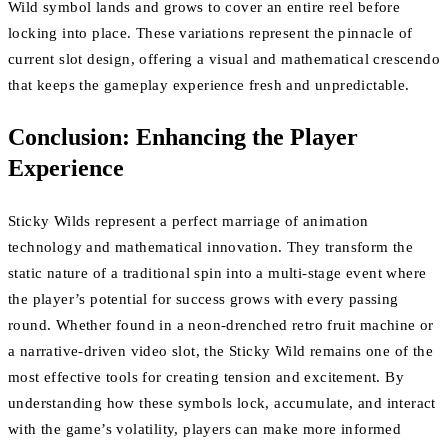
Wild symbol lands and grows to cover an entire reel before
locking into place. These variations represent the pinnacle of
current slot design, offering a visual and mathematical crescendo
that keeps the gameplay experience fresh and unpredictable.
Conclusion: Enhancing the Player
Experience
Sticky Wilds represent a perfect marriage of animation
technology and mathematical innovation. They transform the
static nature of a traditional spin into a multi-stage event where
the player’s potential for success grows with every passing
round. Whether found in a neon-drenched retro fruit machine or
a narrative-driven video slot, the Sticky Wild remains one of the
most effective tools for creating tension and excitement. By
understanding how these symbols lock, accumulate, and interact
with the game’s volatility, players can make more informed