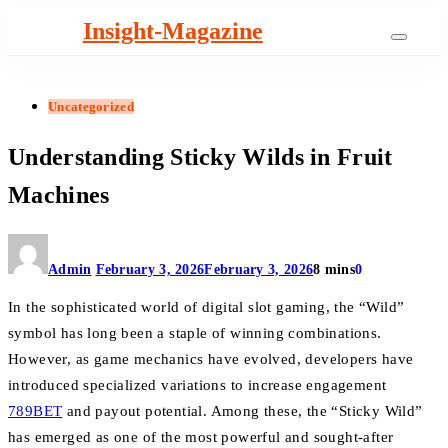
Skip
Insight-Magazine
to
content
Uncategorized
Understanding Sticky Wilds in Fruit
Machines
Admin
February 3, 2026
February 3, 2026
8 mins
0
In the sophisticated world of digital slot gaming, the “Wild”
symbol has long been a staple of winning combinations.
However, as game mechanics have evolved, developers have
introduced specialized variations to increase engagement
789BET
and payout potential. Among these, the “Sticky Wild”
has emerged as one of the most powerful and sought-after