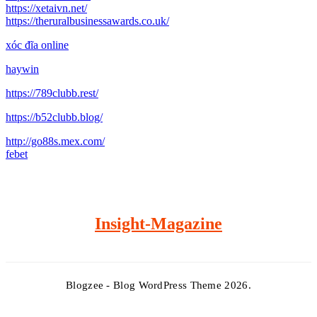
https://xetaivn.net/
https://theruralbusinessawards.co.uk/
xóc đĩa online
haywin
https://789clubb.rest/
https://b52clubb.blog/
http://go88s.mex.com/
febet
Insight-Magazine
Blogzee - Blog WordPress Theme 2026.