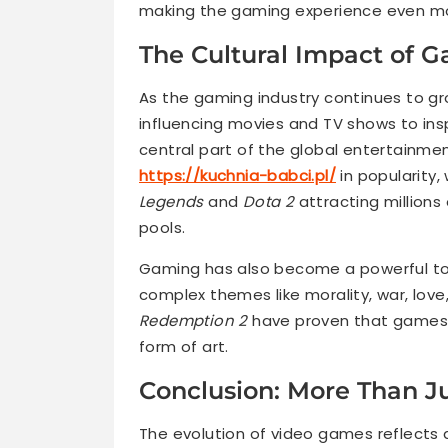
making the gaming experience even mo
The Cultural Impact of 
As the gaming industry continues to gro
influencing movies and TV shows to in
central part of the global entertainmen
https://kuchnia-babci.pl/
in popularity
Legends
and
Dota 2
attracting millions 
pools.
Gaming has also become a powerful tool 
complex themes like morality, war, love, 
Redemption 2
have proven that games 
form of art.
Conclusion: More Than J
The evolution of video games reflects 