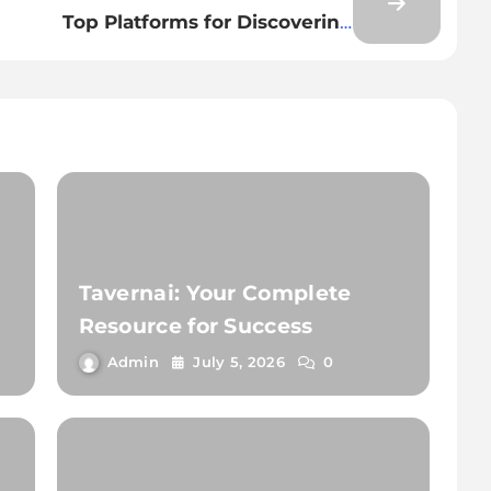
Top Platforms for Discovering
h
Unique Indie Games
Worldwide
Tavernai: Your Complete
Resource for Success
Admin
July 5, 2026
0