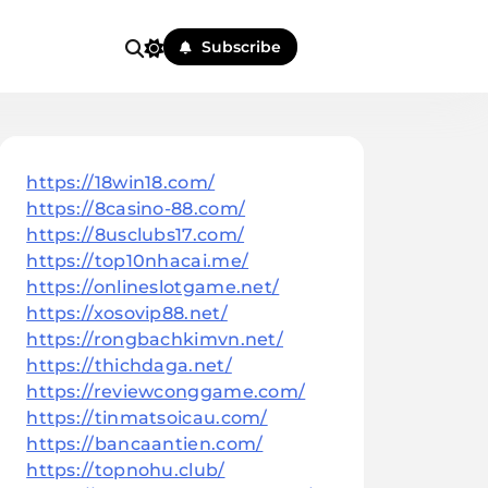
Subscribe
https://18win18.com/
https://8casino-88.com/
https://8usclubs17.com/
https://top10nhacai.me/
https://onlineslotgame.net/
https://xosovip88.net/
https://rongbachkimvn.net/
https://thichdaga.net/
https://reviewconggame.com/
https://tinmatsoicau.com/
https://bancaantien.com/
https://topnohu.club/