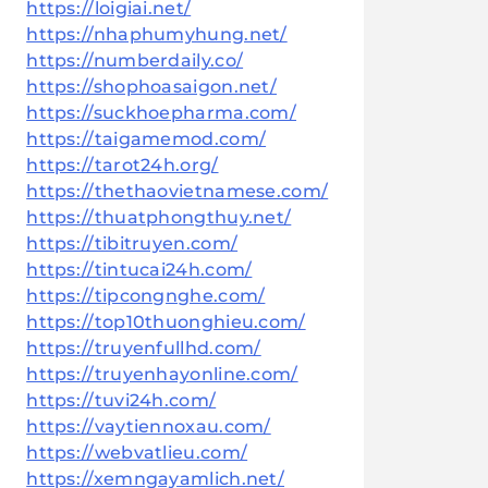
https://loigiai.net/
https://nhaphumyhung.net/
https://numberdaily.co/
https://shophoasaigon.net/
https://suckhoepharma.com/
https://taigamemod.com/
https://tarot24h.org/
https://thethaovietnamese.com/
https://thuatphongthuy.net/
https://tibitruyen.com/
https://tintucai24h.com/
https://tipcongnghe.com/
https://top10thuonghieu.com/
https://truyenfullhd.com/
https://truyenhayonline.com/
https://tuvi24h.com/
https://vaytiennoxau.com/
https://webvatlieu.com/
https://xemngayamlich.net/