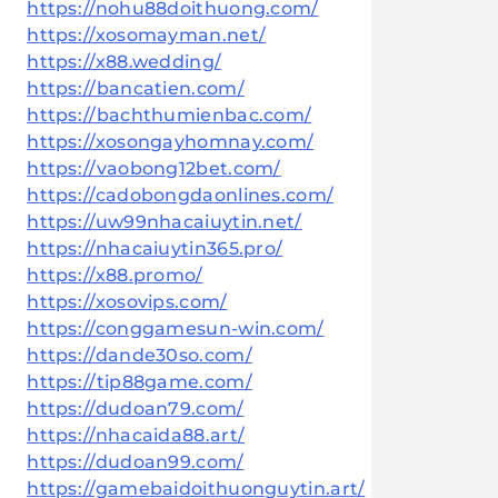
https://nohu88doithuong.com/
https://xosomayman.net/
https://x88.wedding/
https://bancatien.com/
https://bachthumienbac.com/
https://xosongayhomnay.com/
https://vaobong12bet.com/
https://cadobongdaonlines.com/
https://uw99nhacaiuytin.net/
https://nhacaiuytin365.pro/
https://x88.promo/
https://xosovips.com/
https://conggamesun-win.com/
https://dande30so.com/
https://tip88game.com/
https://dudoan79.com/
https://nhacaida88.art/
https://dudoan99.com/
https://gamebaidoithuonguytin.art/