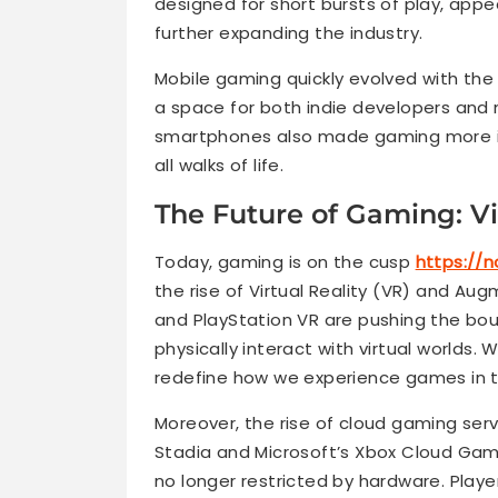
designed for short bursts of play, app
further expanding the industry.
Mobile gaming quickly evolved with th
a space for both indie developers and m
smartphones also made gaming more in
all walks of life.
The Future of Gaming: Vi
Today, gaming is on the cusp
https://n
the rise of Virtual Reality (VR) and Aug
and PlayStation VR are pushing the bou
physically interact with virtual worlds. W
redefine how we experience games in 
Moreover, the rise of cloud gaming serv
Stadia and Microsoft’s Xbox Cloud Gam
no longer restricted by hardware. Play