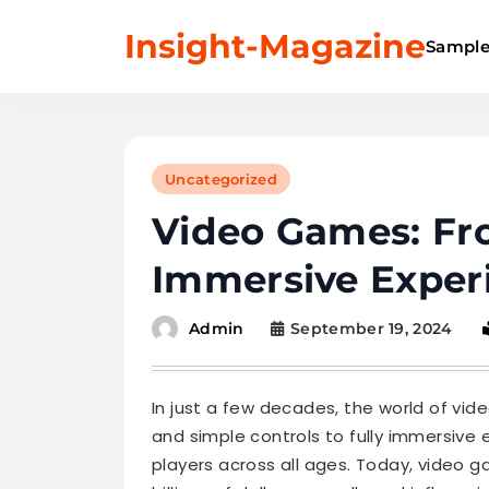
Skip
Insight-Magazine
to
Sample
content
Uncategorized
Video Games: Fro
Immersive Exper
September 19, 2024
Admin
In just a few decades, the world of v
and simple controls to fully immersive
players across all ages. Today, video