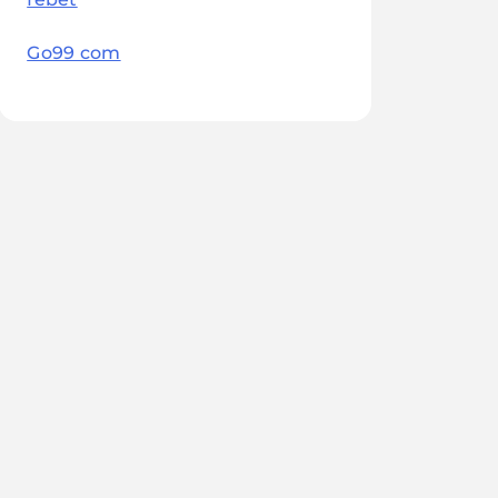
Go99 com