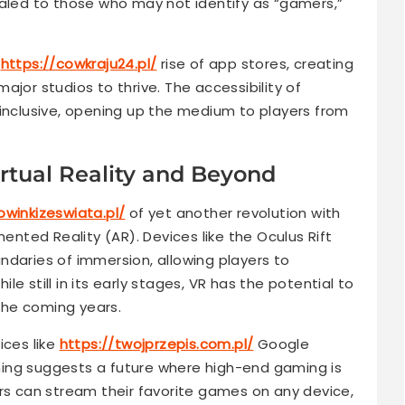
ealed to those who may not identify as “gamers,”
e
https://cowkraju24.pl/
rise of app stores, creating
ajor studios to thrive. The accessibility of
clusive, opening up the medium to players from
rtual Reality and Beyond
owinkizeswiata.pl/
of yet another revolution with
mented Reality (AR). Devices like the Oculus Rift
ndaries of immersion, allowing players to
hile still in its early stages, VR has the potential to
the coming years.
ices like
https://twojprzepis.com.pl/
Google
ing suggests a future where high-end gaming is
ers can stream their favorite games on any device,