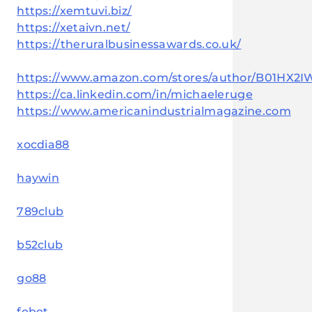
https://xemtuvi.biz/
https://xetaivn.net/
https://theruralbusinessawards.co.uk/
https://www.amazon.com/stores/author/B01HX2I
https://ca.linkedin.com/in/michaeleruge
https://www.americanindustrialmagazine.com
xocdia88
haywin
789club
b52club
go88
febet