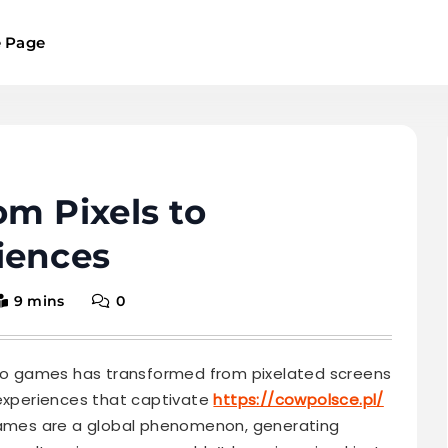
 Page
m Pixels to
iences
9 mins
0
ideo games has transformed from pixelated screens
 experiences that captivate
https://cowpolsce.pl/
 games are a global phenomenon, generating