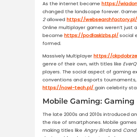
As the internet became
https://wiado
changed the landscape forever. Games
2
allowed
https://websearchfactory.pl
Online multiplayer games weren’t just
became
https://podlaskizbs.pl/
social 
formed.
Massively Multiplayer
https://ckpdobrz
genre of their own, with titles like
EverQ
players. The social aspect of gaming e
conventions and esports tournaments,
https://nowi-tech.pl/
gain celebrity sta
Mobile Gaming: Gaming 
The late 2000s and 2010s introduced a
the rise of smartphones. Mobile games
making titles like
Angry Birds
and
Cand