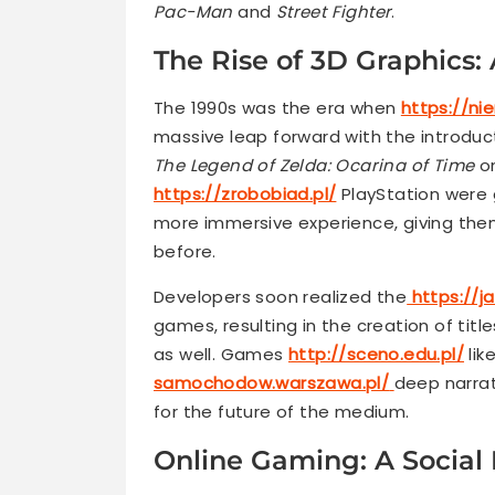
Pac-Man
and
Street Fighter
.
The Rise of 3D Graphics
The 1990s was the era when
https://ni
massive leap forward with the introducti
The Legend of Zelda: Ocarina of Time
on
https://zrobobiad.pl/
PlayStation were 
more immersive experience, giving them
before.
Developers soon realized the
https://j
games, resulting in the creation of tit
as well. Games
http://sceno.edu.pl/
lik
samochodow.warszawa.pl/
deep narrat
for the future of the medium.
Online Gaming: A Social