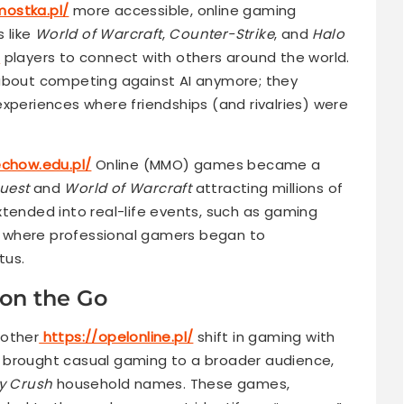
mostka.pl/
more accessible, online gaming
 like
World of Warcraft
,
Counter-Strike
, and
Halo
/
players to connect with others around the world.
 about competing against AI anymore; they
experiences where friendships (and rivalries) were
echow.edu.pl/
Online (MMO) games became a
uest
and
World of Warcraft
attracting millions of
xtended into real-life events, such as gaming
 where professional gamers began to
tus.
on the Go
nother
https://opelonline.pl/
shift in gaming with
 brought casual gaming to a broader audience,
y Crush
household names. These games,