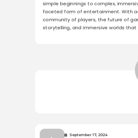
simple beginnings to complex, immers
faceted form of entertainment. With 
community of players, the future of g
storytelling, and immersive worlds that
September 17, 2024