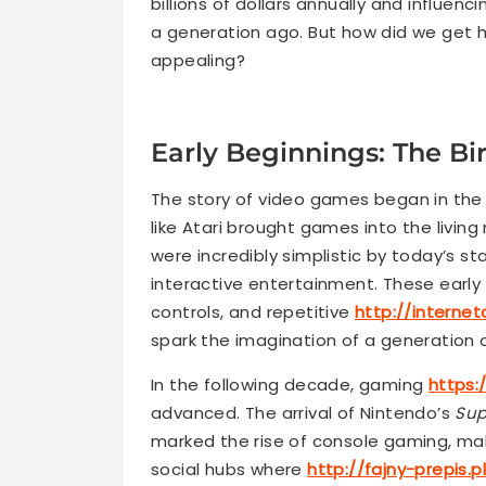
billions of dollars annually and influen
a generation ago. But how did we get 
appealing?
Early Beginnings: The Bi
The story of video games began in th
like Atari brought games into the living r
were incredibly simplistic by today’s s
interactive entertainment. These early 
controls, and repetitive
http://internet
spark the imagination of a generation 
In the following decade, gaming
https:
advanced. The arrival of Nintendo’s
Sup
marked the rise of console gaming, ma
social hubs where
http://fajny-prepis.pl