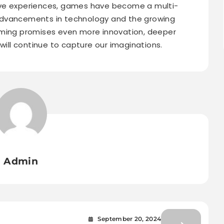
ive experiences, games have become a multi-
advancements in technology and the growing
aming promises even more innovation, deeper
 will continue to capture our imaginations.
Admin
September 20, 2024