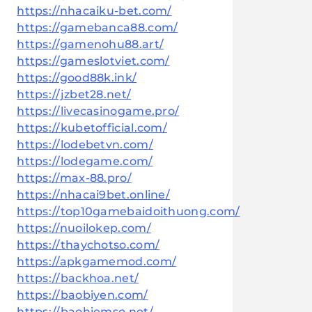
https://nhacaiku-bet.com/
https://gamebanca88.com/
https://gamenohu88.art/
https://gameslotviet.com/
https://good88k.ink/
https://jzbet28.net/
https://livecasinogame.pro/
https://kubetofficial.com/
https://lodebetvn.com/
https://lodegame.com/
https://max-88.pro/
https://nhacai9bet.online/
https://top10gamebaidoithuong.com/
https://nuoilokep.com/
https://thaychotso.com/
https://apkgamemod.com/
https://backhoa.net/
https://baobiyen.com/
https://baohiemso.net/