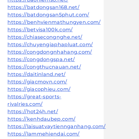
https://batdongsan168.net/
https://batdongsan5phut.com/
https://benhvienmathungyen.com/
https://betvisa100k.com/
https://chiasecongnghe.net/
https://chuyengiaphapluat.com/
https://congdongnhahang.com/
https://congdongspa.net/
https://congthucnauan.net/
https://daitinland.net/
https://giacmovn.com/
https://giacophieu.com/
https://great-sports-
rivalries.com/
https://hot24h.net/
https://kenhdaubep.com/
https://laisuatvaytiennganhang.com/
https://lammehiendai.com/