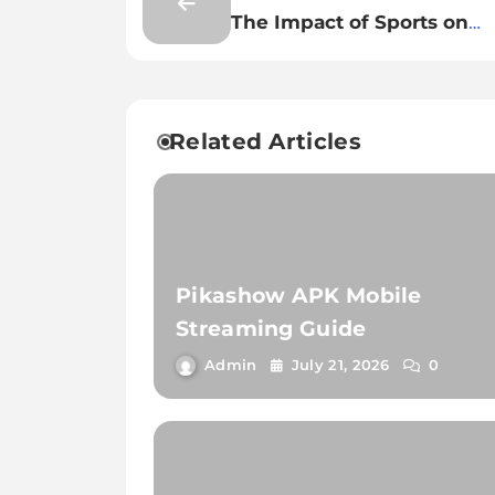
The Impact of Sports on
Physical and Mental Healt
Related Articles
Pikashow APK Mobile
Streaming Guide
Admin
July 21, 2026
0