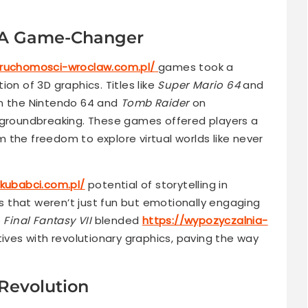
: A Game-Changer
eruchomosci-wroclaw.com.pl/
games took a
on of 3D graphics. Titles like
Super Mario 64
and
 the Nintendo 64 and
Tomb Raider
on
groundbreaking. These games offered players a
 the freedom to explore virtual worlds like never
akubabci.com.pl/
potential of storytelling in
les that weren’t just fun but emotionally engaging
e
Final Fantasy VII
blended
https://wypozyczalnia-
ives with revolutionary graphics, paving the way
 Revolution