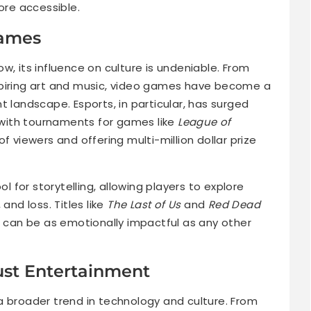
re accessible.
Games
w, its influence on culture is undeniable. From
spiring art and music, video games have become a
t landscape. Esports, in particular, has surged
, with tournaments for games like
League of
of viewers and offering multi-million dollar prize
for storytelling, allowing players to explore
and loss. Titles like
The Last of Us
and
Red Dead
can be as emotionally impactful as any other
ust Entertainment
a broader trend in technology and culture. From