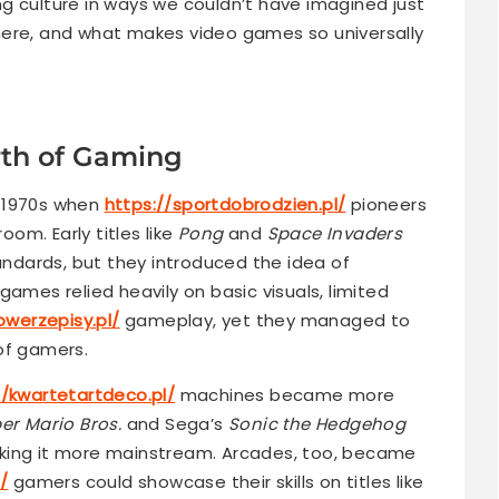
cing culture in ways we couldn’t have imagined just
here, and what makes video games so universally
rth of Gaming
e 1970s when
https://sportdobrodzien.pl/
pioneers
oom. Early titles like
Pong
and
Space Invaders
tandards, but they introduced the idea of
games relied heavily on basic visuals, limited
owerzepisy.pl/
gameplay, yet they managed to
of gamers.
//kwartetartdeco.pl/
machines became more
er Mario Bros.
and Sega’s
Sonic the Hedgehog
king it more mainstream. Arcades, too, became
/
gamers could showcase their skills on titles like