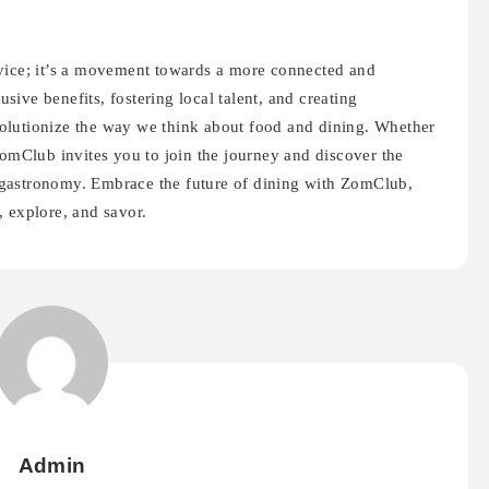
rvice; it’s a movement towards a more connected and
ive benefits, fostering local talent, and creating
olutionize the way we think about food and dining. Whether
ZomClub invites you to join the journey and discover the
of gastronomy. Embrace the future of dining with ZomClub,
, explore, and savor.
Admin