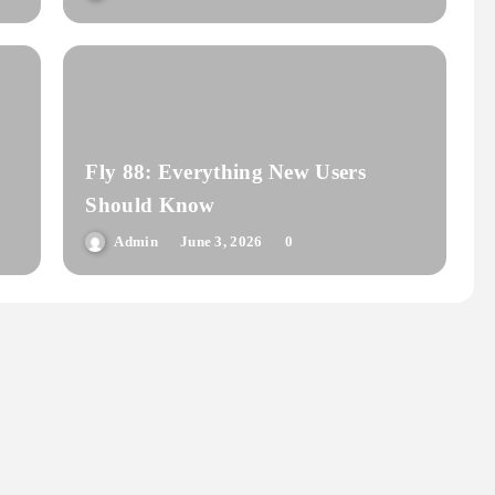
Fly 88: Everything New Users
Should Know
Admin
June 3, 2026
0