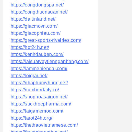
https://congdongspa.net/
https://congthucnauan.net/
https://daitinland.net/
https://giacmovn.com/
https://giacophieu.com/
https://great-sports-rivalries.com/
https://hot24h.net/
https://kenhdaubep.com/
https://laisuatvaytiennganhang.com/
https://lammehiendai.com/
https://loigiai.net/
https://nhaphumyhung.net/
https://numberdaily.co/
https://shophoasaigon.net/
https://suckhoepharma.com/
https://taigamemod.com/
https://tarot24h.org/
https://thethaovietnamese.com/