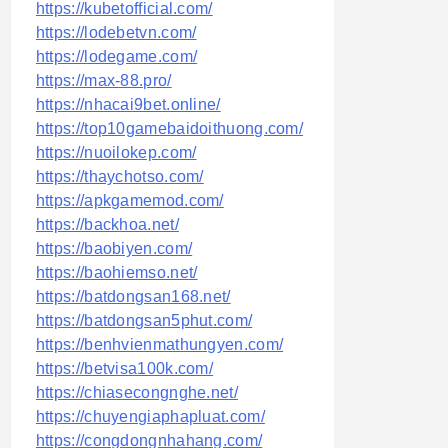
https://kubetofficial.com/
https://lodebetvn.com/
https://lodegame.com/
https://max-88.pro/
https://nhacai9bet.online/
https://top10gamebaidoithuong.com/
https://nuoilokep.com/
https://thaychotso.com/
https://apkgamemod.com/
https://backhoa.net/
https://baobiyen.com/
https://baohiemso.net/
https://batdongsan168.net/
https://batdongsan5phut.com/
https://benhvienmathungyen.com/
https://betvisa100k.com/
https://chiasecongnghe.net/
https://chuyengiaphapluat.com/
https://congdongnhahang.com/