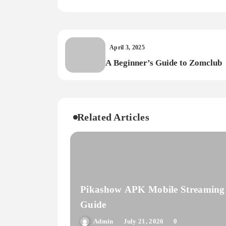
April 3, 2025
A Beginner’s Guide to Zomclub
Related Articles
Pikashow APK Mobile Streaming
Guide
Admin
July 21, 2026
0