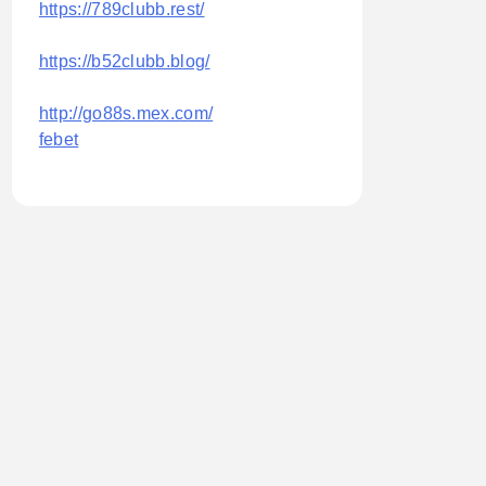
https://789clubb.rest/
https://b52clubb.blog/
http://go88s.mex.com/
febet