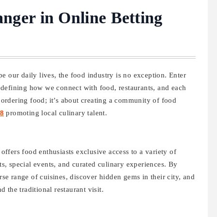
ger in Online Betting
e our daily lives, the food industry is no exception. Enter
defining how we connect with food, restaurants, and each
t ordering food; it’s about creating a community of food
8
promoting local culinary talent.
ffers food enthusiasts exclusive access to a variety of
nts, special events, and curated culinary experiences. By
e range of cuisines, discover hidden gems in their city, and
the traditional restaurant visit.