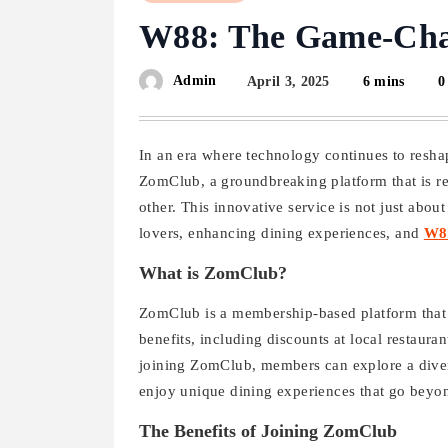
W88: The Game-Chan
Admin
April 3, 2025
6 mins
0
In an era where technology continues to reshap
ZomClub, a groundbreaking platform that is re
other. This innovative service is not just abou
lovers, enhancing dining experiences, and
W8
What is ZomClub?
ZomClub is a membership-based platform that o
benefits, including discounts at local restaura
joining ZomClub, members can explore a divers
enjoy unique dining experiences that go beyond 
The Benefits of Joining ZomClub