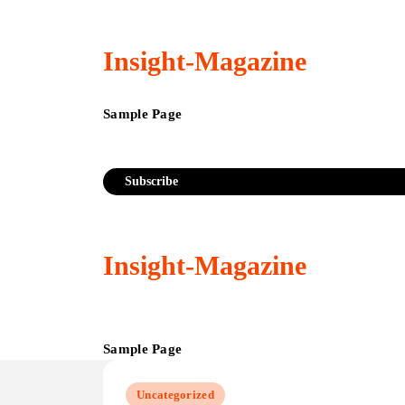
Skip
to
content
Insight-Magazine
Sample Page
Subscribe
Insight-Magazine
Sample Page
Uncategorized