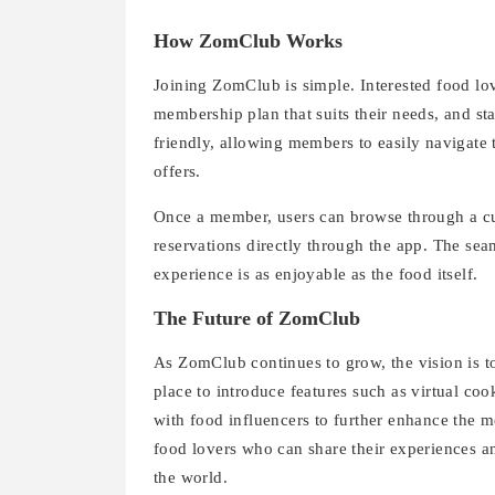
How ZomClub Works
Joining ZomClub is simple. Interested food lo
membership plan that suits their needs, and sta
friendly, allowing members to easily navigate 
offers.
Once a member, users can browse through a cur
reservations directly through the app. The sea
experience is as enjoyable as the food itself.
The Future of ZomClub
As ZomClub continues to grow, the vision is t
place to introduce features such as virtual coo
with food influencers to further enhance the m
food lovers who can share their experiences an
the world.