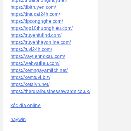
https://thuatphongthuy.net/
https://tibitruyen.com/
https://tintucai24h.com/
https://tipcongnghe.com/
https://top10thuonghieu.com/
https://truyenfullhd.com/
https://truyenhayonline.com/
https://tuvi24h.com/
https://vaytiennoxau.com/
https://webvatlieu.com/
https://xemngayamlich.net/
https://xemtuvi.biz/
https://xetaivn.net/
https://theruralbusinessawards.co.uk/
xóc đĩa online
haywin