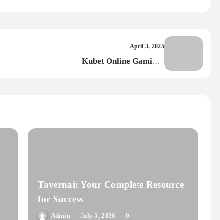
April 3, 2025
Kubet Online Gaming:
Revolutionizing the Digital
Entertainment Experience
Tavernai: Your Complete Resource
for Success
Admin
July 5, 2026
0