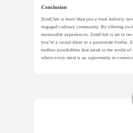
Conclusion
ZomClub is more than just a food delivery se
engaged culinary community. By offering exclus
memorable experiences, ZomClub is set to rev
you’re a casual diner or a passionate foodie, 
endless possibilities that await in the world 
where every meal is an opportunity to connect