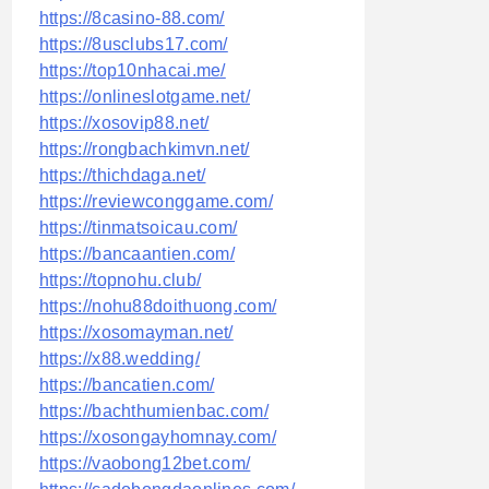
https://8casino-88.com/
https://8usclubs17.com/
https://top10nhacai.me/
https://onlineslotgame.net/
https://xosovip88.net/
https://rongbachkimvn.net/
https://thichdaga.net/
https://reviewconggame.com/
https://tinmatsoicau.com/
https://bancaantien.com/
https://topnohu.club/
https://nohu88doithuong.com/
https://xosomayman.net/
https://x88.wedding/
https://bancatien.com/
https://bachthumienbac.com/
https://xosongayhomnay.com/
https://vaobong12bet.com/