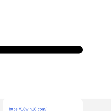
https://18win18.com/