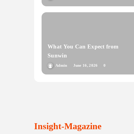
What You Can Expect from
Sunwin
Admin
June 16, 2026
0
Insight-Magazine