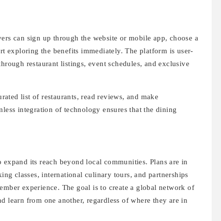
vers can sign up through the website or mobile app, choose a
rt exploring the benefits immediately. The platform is user-
through restaurant listings, event schedules, and exclusive
ated list of restaurants, read reviews, and make
mless integration of technology ensures that the dining
o expand its reach beyond local communities. Plans are in
king classes, international culinary tours, and partnerships
ember experience. The goal is to create a global network of
d learn from one another, regardless of where they are in