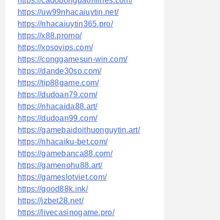
https://cadobongdaonlines.com/
https://uw99nhacaiuytin.net/
https://nhacaiuytin365.pro/
https://x88.promo/
https://xosovips.com/
https://conggamesun-win.com/
https://dande30so.com/
https://tip88game.com/
https://dudoan79.com/
https://nhacaida88.art/
https://dudoan99.com/
https://gamebaidoithuonguytin.art/
https://nhacaiku-bet.com/
https://gamebanca88.com/
https://gamenohu88.art/
https://gameslotviet.com/
https://good88k.ink/
https://jzbet28.net/
https://livecasinogame.pro/