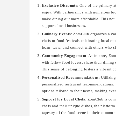
Exclusive Discounts
: One of the primary a
enjoy. With partnerships with numerous loc
make dining out more affordable. This not
supports local businesses.
Culinary Events
: ZomClub organizes a var
chefs to food festivals celebrating local c
learn, taste, and connect with others who s
Community Engagement
: At its core, Z
with fellow food lovers, share their dining
This sense of belonging fosters a vibrant 
Personalized Recommendations
: Utilizi
personalized restaurant recommendations. 
options tailored to their tastes, making ev
Support for Local Chefs
: ZomClub is comm
chefs and their unique dishes, the platform 
tapestry of the food scene in their communi