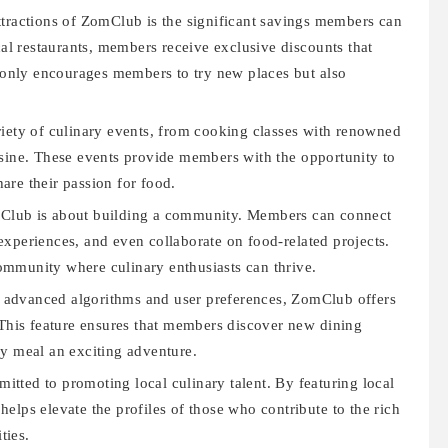
ttractions of ZomClub is the significant savings members can
al restaurants, members receive exclusive discounts that
 only encourages members to try new places but also
iety of culinary events, from cooking classes with renowned
uisine. These events provide members with the opportunity to
hare their passion for food.
omClub is about building a community. Members can connect
 experiences, and even collaborate on food-related projects.
community where culinary enthusiasts can thrive.
ng advanced algorithms and user preferences, ZomClub offers
This feature ensures that members discover new dining
ery meal an exciting adventure.
itted to promoting local culinary talent. By featuring local
helps elevate the profiles of those who contribute to the rich
ties.