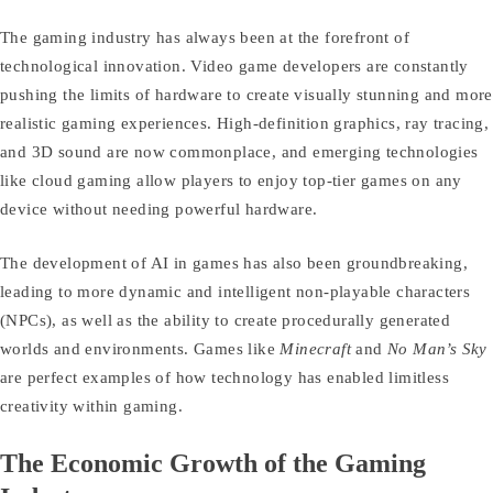
The gaming industry has always been at the forefront of
technological innovation. Video game developers are constantly
pushing the limits of hardware to create visually stunning and more
realistic gaming experiences. High-definition graphics, ray tracing,
and 3D sound are now commonplace, and emerging technologies
like cloud gaming allow players to enjoy top-tier games on any
device without needing powerful hardware.
The development of AI in games has also been groundbreaking,
leading to more dynamic and intelligent non-playable characters
(NPCs), as well as the ability to create procedurally generated
worlds and environments. Games like
Minecraft
and
No Man’s Sky
are perfect examples of how technology has enabled limitless
creativity within gaming.
The Economic Growth of the Gaming