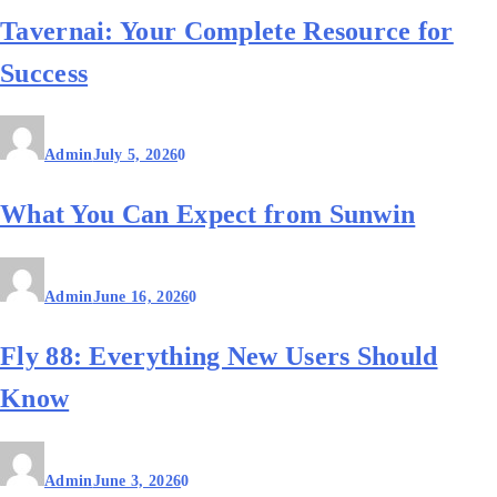
Tavernai: Your Complete Resource for
Success
Admin
July 5, 2026
0
What You Can Expect from Sunwin
Admin
June 16, 2026
0
Fly 88: Everything New Users Should
Know
Admin
June 3, 2026
0