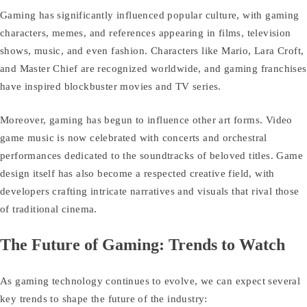
Gaming has significantly influenced popular culture, with gaming
characters, memes, and references appearing in films, television
shows, music, and even fashion. Characters like Mario, Lara Croft,
and Master Chief are recognized worldwide, and gaming franchises
have inspired blockbuster movies and TV series.
Moreover, gaming has begun to influence other art forms. Video
game music is now celebrated with concerts and orchestral
performances dedicated to the soundtracks of beloved titles. Game
design itself has also become a respected creative field, with
developers crafting intricate narratives and visuals that rival those
of traditional cinema.
The Future of Gaming: Trends to Watch
As gaming technology continues to evolve, we can expect several
key trends to shape the future of the industry: