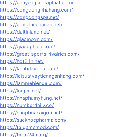
https://chuyengiaphapluat.com/
https://congdongnhahang.com/
https://congdongspa.net/
https://congthucnauan.net/
https://daitinland.net/
https://giacmovn.com/
https://giacophieu.com/
https://great-sports-rivalries.com/
https://hot24h.net/
https://kenhdaubep.com/
https://laisuatvaytiennganhang.com/
https://lammehiendai.com/
https://loigiai.net/
https://nhaphumyhung.net/
https://numberdaily.co/
https://shophoasaigon.net/
https://suckhoepharma.com/
https://taigamemod.com/
https://tarot24h.org/