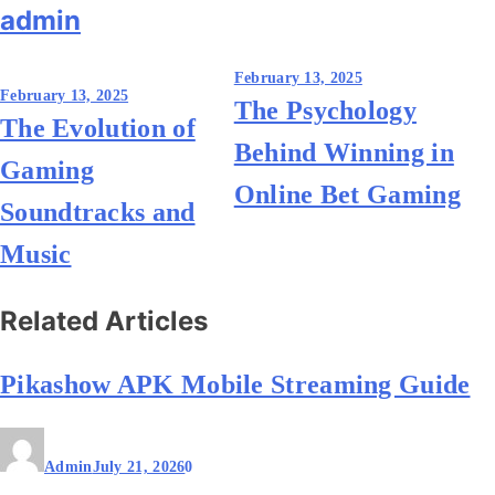
admin
Post
February 13, 2025
February 13, 2025
The Psychology
navigation
The Evolution of
Behind Winning in
Gaming
Online Bet Gaming
Soundtracks and
Music
Related Articles
Pikashow APK Mobile Streaming Guide
Admin
July 21, 2026
0