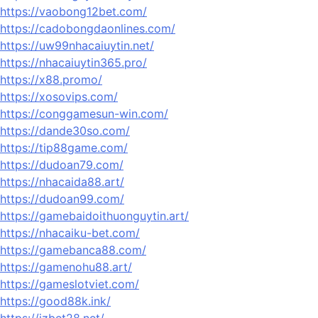
https://vaobong12bet.com/
https://cadobongdaonlines.com/
https://uw99nhacaiuytin.net/
https://nhacaiuytin365.pro/
https://x88.promo/
https://xosovips.com/
https://conggamesun-win.com/
https://dande30so.com/
https://tip88game.com/
https://dudoan79.com/
https://nhacaida88.art/
https://dudoan99.com/
https://gamebaidoithuonguytin.art/
https://nhacaiku-bet.com/
https://gamebanca88.com/
https://gamenohu88.art/
https://gameslotviet.com/
https://good88k.ink/