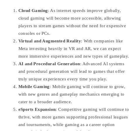
Cloud Gaming
: As internet speeds improve globally,
cloud gaming will become more accessible, allowing
players to stream games without the need for expensive
consoles or PCs.
Virtual and Augmented Reality
: With companies like
Meta investing heavily in VR and AR, we can expect
more immersive experiences and new types of gameplay.
AI and Procedural Generation
: Advanced AI systems
and procedural generation will lead to games that offer
truly unique experiences every time you play.
Mobile Gaming
: Mobile gaming will continue to grow,
with new genres and gameplay mechanics emerging to
cater to a broader audience.
eSports Expansion
: Competitive gaming will continue to
thrive, with more games supporting professional leagues
and tournaments, while gaming as a career option