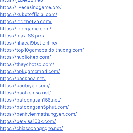
https://jzbet28.net/
https://livecasinogame.pro/
https://kubetofficial.com/
https://lodebetvn.com/
https://lodegame.com/
https://max-88.pro/
https://nhacai9bet.online/
https://top10gamebaidoithuong.com/
https://nuoilokep.com/
https://thaychotso.com/
https://apkgamemod.com/
https://backhoa.net/
https://baobiyen.com/
https://baohiemso.net/
https://batdongsan168.net/
https://batdongsan5phut.com/
https://benhvienmathungyen.com/
https://betvisa100k.com/
https://chiasecongnghe.net/