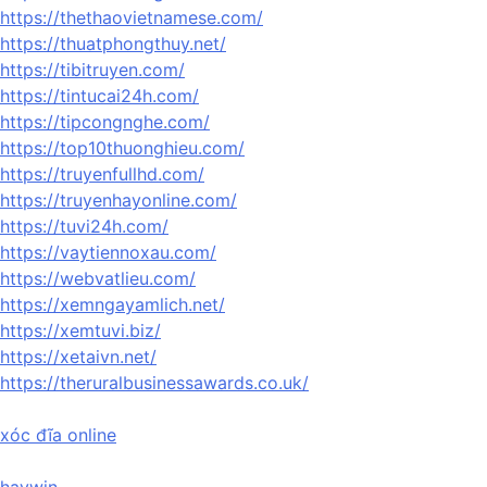
https://thethaovietnamese.com/
https://thuatphongthuy.net/
https://tibitruyen.com/
https://tintucai24h.com/
https://tipcongnghe.com/
https://top10thuonghieu.com/
https://truyenfullhd.com/
https://truyenhayonline.com/
https://tuvi24h.com/
https://vaytiennoxau.com/
https://webvatlieu.com/
https://xemngayamlich.net/
https://xemtuvi.biz/
https://xetaivn.net/
https://theruralbusinessawards.co.uk/
xóc đĩa online