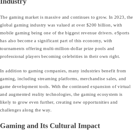
Industry
The gaming market is massive and continues to grow. In 2023, the
global gaming industry was valued at over $200 billion, with
mobile gaming being one of the biggest revenue drivers. eSports
has also become a significant part of this economy, with
tournaments offering multi-million-dollar prize pools and
professional players becoming celebrities in their own right.
In addition to gaming companies, many industries benefit from
gaming, including streaming platforms, merchandise sales, and
game development tools. With the continued expansion of virtual
and augmented reality technologies, the gaming ecosystem is
likely to grow even further, creating new opportunities and
challenges along the way.
Gaming and Its Cultural Impact