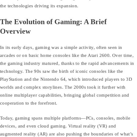
the technologies driving its expansion.
The Evolution of Gaming: A Brief
Overview
In its early days, gaming was a simple activity, often seen in
arcades or on basic home consoles like the Atari 2600. Over time,
the gaming industry matured, thanks to the rapid advancements in
technology. The 90s saw the birth of iconic consoles like the
PlayStation and the Nintendo 64, which introduced players to 3D
worlds and complex storylines. The 2000s took it further with
online multiplayer capabilities, bringing global competition and
cooperation to the forefront.
Today, gaming spans multiple platforms—PCs, consoles, mobile
devices, and even cloud gaming. Virtual reality (VR) and
augmented reality (AR) are also pushing the boundaries of what’s