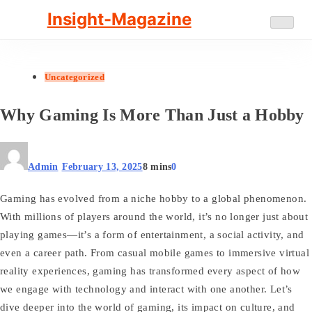
Skip
Insight-Magazine
to
content
Uncategorized
Why Gaming Is More Than Just a Hobby
Admin
February 13, 2025
8 mins
0
Gaming has evolved from a niche hobby to a global phenomenon.
With millions of players around the world, it’s no longer just about
playing games—it’s a form of entertainment, a social activity, and
even a career path. From casual mobile games to immersive virtual
reality experiences, gaming has transformed every aspect of how
we engage with technology and interact with one another. Let’s
dive deeper into the world of gaming, its impact on culture, and