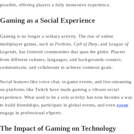
possible, offering players a fully immersive experience.
Gaming as a Social Experience
Gaming is no longer a solitary activity. The rise of online
multiplayer games, such as
Fortnite
,
Call of Duty
, and
League of
Legends
, has fostered communities that span the globe. Players
from different cultures, languages, and backgrounds connect,
communicate, and collaborate to achieve common goals.
Social features like voice chat, in-game events, and live-streaming
on platforms like Twitch have made gaming a vibrant social
experience. What used to be a solo activity has now become a way
to build friendships, participate in global events, and even
zzone
engage in professional eSports.
The Impact of Gaming on Technology