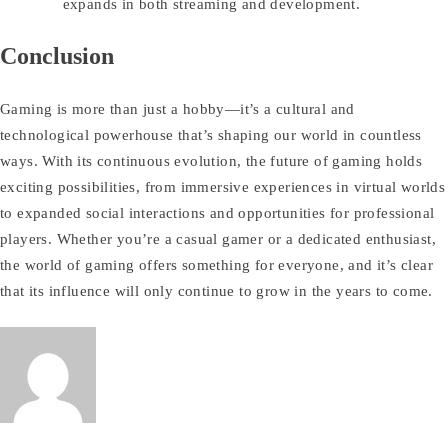
expands in both streaming and development.
Conclusion
Gaming is more than just a hobby—it’s a cultural and
technological powerhouse that’s shaping our world in countless
ways. With its continuous evolution, the future of gaming holds
exciting possibilities, from immersive experiences in virtual worlds
to expanded social interactions and opportunities for professional
players. Whether you’re a casual gamer or a dedicated enthusiast,
the world of gaming offers something for everyone, and it’s clear
that its influence will only continue to grow in the years to come.