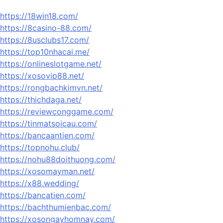
https://18win18.com/
https://8casino-88.com/
https://8usclubs17.com/
https://top10nhacai.me/
https://onlineslotgame.net/
https://xosovip88.net/
https://rongbachkimvn.net/
https://thichdaga.net/
https://reviewconggame.com/
https://tinmatsoicau.com/
https://bancaantien.com/
https://topnohu.club/
https://nohu88doithuong.com/
https://xosomayman.net/
https://x88.wedding/
https://bancatien.com/
https://bachthumienbac.com/
https://xosongayhomnay.com/